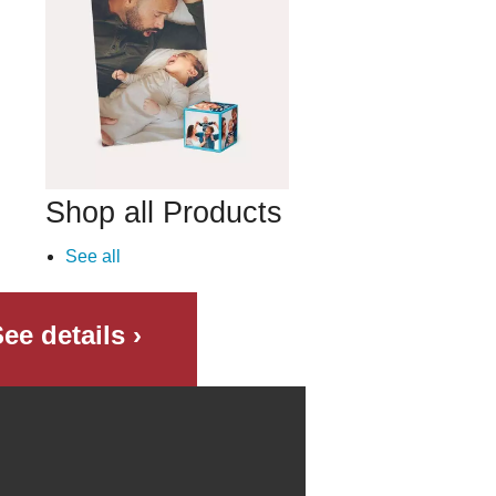
Shop all Products
See all
ee details ›