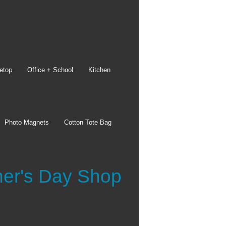
etop
Office + School
Kitchen
Bags
Photo Magnets
Cotton Tote Bag
Drawstring Backpacks
15x15 Cotton Tote Bags
Reusable Shopping Bags
See all
her's Day Shop