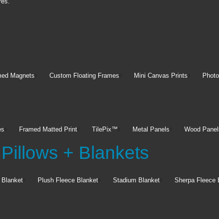
res.
med Magnets
Custom Floating Frames
Mini Canvas Prints
Photo
es
Framed Matted Print
TilePix™
Metal Panels
Wood Panel
Pillows + Blankets
 Blanket
Plush Fleece Blanket
Stadium Blanket
Sherpa Fleece 