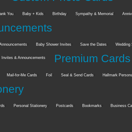
ank You
Baby + Kids
Birthday
Sympathy & Memorial
Anniv
ouncements
h Announcements
Baby Shower Invites
Save the Dates
Wedding 
Premium Cards
l Invites & Announcements
Wall Décor
Mail-for-Me Cards
Foil
Seal & Send Cards
Hallmark Persona
TilePix
Wood Panels
onery
Custom Floating Frame
See all
rds
Personal Stationery
Postcards
Bookmarks
Business Ca