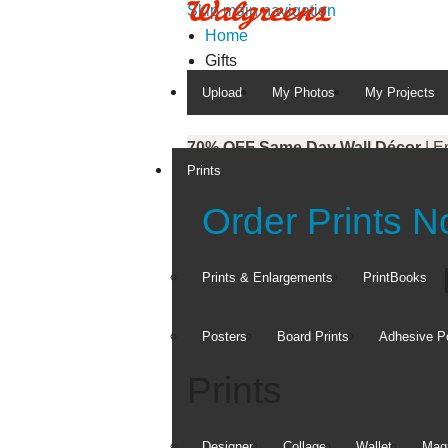
Skip main navigation
Home
Gifts
Upload
My Photos
My Projects
70% OFF Same Day Wall Décor
| E
Prints
50% OFF Everything Photo
| Enter
Order Prints 
Prints & Enlargements
PrintBooks
Posters
Board Prints
Adhesive P
Prints
Designer
Collage
Wallet
Magn