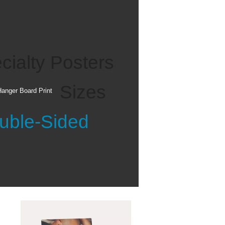
See all
cialty Posters
Sizes
anger Board Print
uble-Sided
Personalized
Gifts
See all