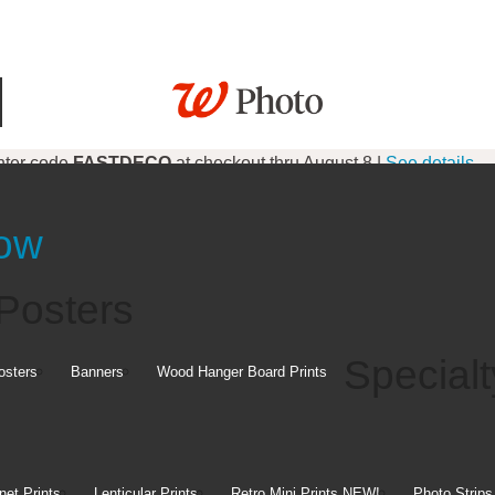
nter code
FASTDECO
at checkout thru August 8 |
See details
 code
FALL8
at checkout thru August 8 |
See details
Now
Gifts
Posters
Specialt
osters
Banners
Wood Hanger Board Prints
et Prints
Lenticular Prints
Retro Mini Prints
NEW!
Photo Strips