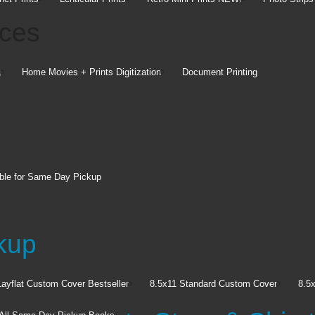
ices
g
Home Movies + Prints Digitization
Document Printing
Give
the
ble for Same Day Pickup
Celebrat
easily m
kup
gifts.
Explore 
Layflat Custom Cover
Bestseller
8.5x11 Standard Custom Cover
8.5