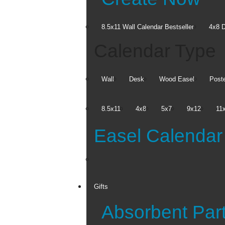
8.5x11 Wall Calendar
Bestseller
4x8 D
Calendar Type
Wall
Desk
Wood Easel
Post
8.5x11
4x8
5x7
9x12
11
Easel Calendar
Get
Expres
Gifts
FREE Ship to S
Absorbent Par