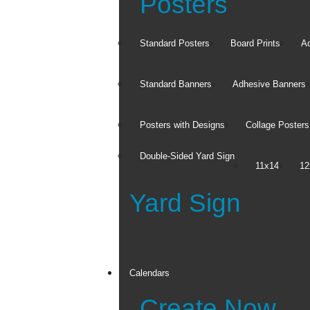
Posters
Standard Posters
Board Prints
Ad
Standard Banners
Adhesive Banners
Posters with Designs
Collage Posters
Double-Sided Yard Sign
11x14
12
Yard Sign
Product Sets
Canvas Sets
Wood Panel Sets
Framed Magnet Sets
Calendars
See all
Create Now