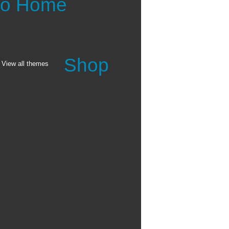
 to Home
Shop
View all themes
Calendar
8.5x11 Wall Calendar
Desktop Calendar
Wood Easel Calendar
See all