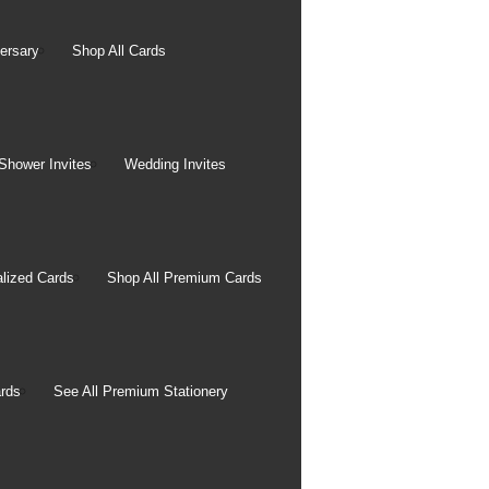
ersary
Shop All Cards
Shower Invites
Wedding Invites
Photo Books
lized Cards
Shop All Premium Cards
11x14 Premium Layflat
Book
8.5x11 Layflat Custom
Cover Book
rds
See All Premium Stationery
8.5x11 Layflat Window
Cover Book
8.5x11 Custom Cover Photo
Book