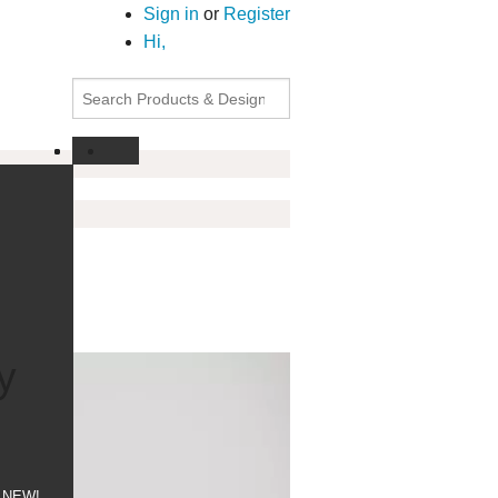
Sign in
or
Register
Hi,
y
NEW!