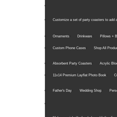
Customize a set of party coasters to add a
Ornaments
Drinkware
Pillows + 
Custom Phone Cases
Shop All Produ
Holiday
Absorbent Party Coasters
Acrylic Blo
Ornaments
11x14 Premium Layflat Photo Book
C
2x2 Photo Ornament Cubes
Designer Ornaments
Sled Ornaments
Father's Day
Wedding Shop
Pers
See all