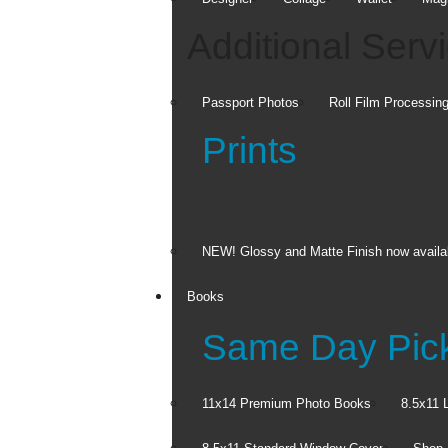
Additional Serv
Passport Photos
Roll Film Processin
Prints
NEW! Glossy and Matte Finish now availa
Books
Same Day Pic
11x14 Premium Photo Books
8.5x11 