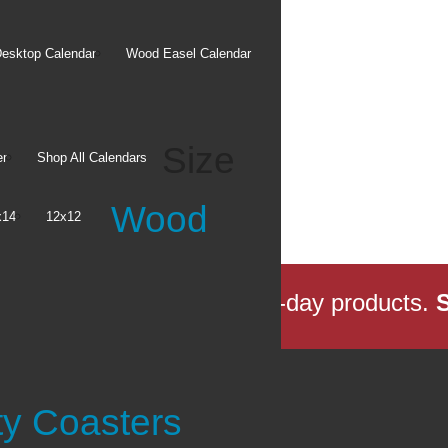
esktop Calendar
Wood Easel Calendar
Size
er
Shop All Calendars
Wood
x14
12x12
s Local Delivery
for same-day products.
S
tore
ty Coasters