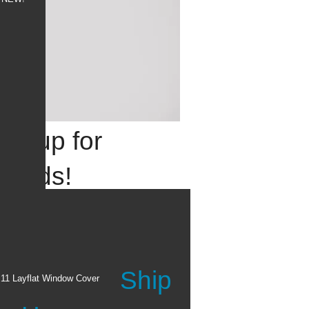
 it up for
 grads!
e their achievements with
ade custom invitations &
Ship
the Graduation Shop ›
x11 Layflat Window Cover