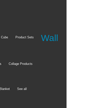
Wall
Apparel
 Cube
Product Sets
Baby Bodysuits
Long Sleeve T-shirt
Crewneck Sweatshirt
s
Collage Products
See all
Blanket
See all