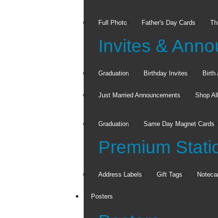
Full Photo
Father's Day Cards
Th
Invites & Ann
Graduation
Birthday Invites
Birt
Just Married Announcements
Shop Al
Graduation
Same Day Magnet Cards
Premium Stati
Address Labels
Gift Tags
Noteca
Posters