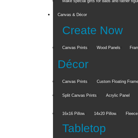
Make special gifts for dads and father figu
Canvas & Décor
Create Now
Canvas Prints
Wood Panels
Fra
Décor
Canvas Prints
Custom Floating Fram
Split Canvas Prints
Acrylic Panel
16x16 Pillow
14x20 Pillow
Fleece
Tabletop