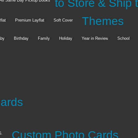
y Pickup
to Store & Ship
All Same Day Pickup Books
Themes
flat
Premium Layflat
Soft Cover
by
Birthday
Family
Holiday
Year in Review
School
Premium
Canvas & Décor
Stationery
Cards
Canvas Prints
Framed Matted Prints
Notecards
Photo Magnets
Address Labels
See all
Gift Tags
Custom Photo Cards
6.
See all