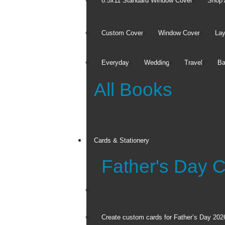
FREE Same Da
8.5x11 Standard Window Cover
Shop 
Custom Cover
Window Cover
Lay
Everyday
Wedding
Travel
Ba
All Books
Cards
Cards & Stationery
Father's Day 
Full Photo Cards
Invitations and
Announcements
Thank You Cards
See all
Create custom cards for Father’s Day 202