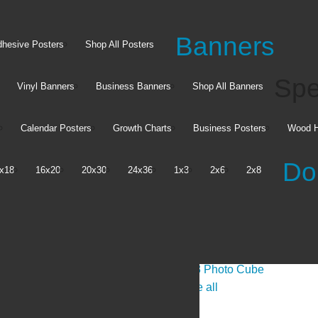
Banners
hesive Posters
Shop All Posters
Spe
Vinyl Banners
Business Banners
Shop All Banners
Calendar Posters
Growth Charts
Business Posters
Wood H
Do
x18
16x20
20x30
24x36
1x3
2x6
2x8
Posters
Tabletop
Posters
Absorbent Party Coasters
Banners
Acrylic Photo Blocks
Adhesive Posters
3x3 Photo Cube
See all
See all