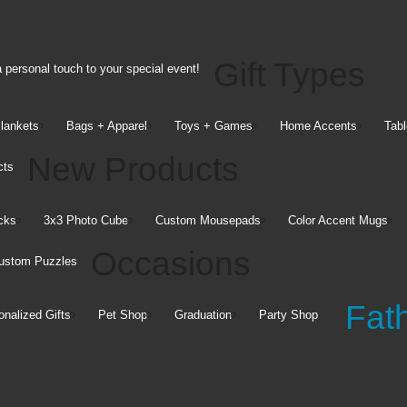
Gift Types
 personal touch to your special event!
Blankets
Bags + Apparel
Toys + Games
Home Accents
Tabl
New Products
cts
Mugs &
Pillows &
cks
3x3 Photo Cube
Custom Mousepads
Color Accent Mugs
Drinkware
Blankets
Occasions
ustom Puzzles
15 oz. Colored Mugs
16x16 Pillows
25 oz. Latte Mug
Plush Fleece Blankets
Fat
Insulated Wine Cups
Sherpa Fleece Blankets
onalized Gifts
Pet Shop
Graduation
Party Shop
See all
See all