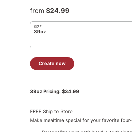
from
$24.99
SIZE
39oz
Create now
39oz
Pricing:
$34.99
FREE Ship to Store
Make mealtime special for your favorite four