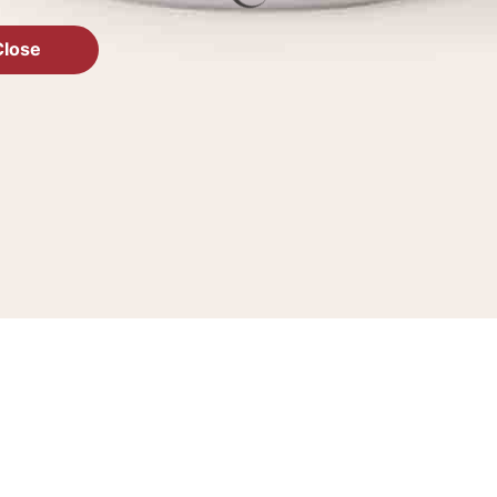
Close