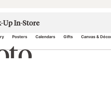
k-Up In-Store
My Projects
ry
Posters
Calendars
Gifts
Canvas & Déco