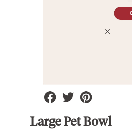
Large Pet Bowl