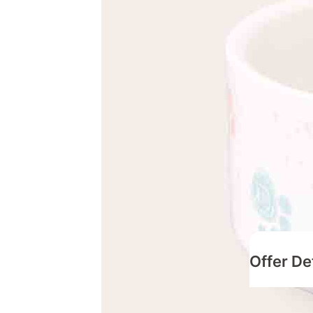
Offer De