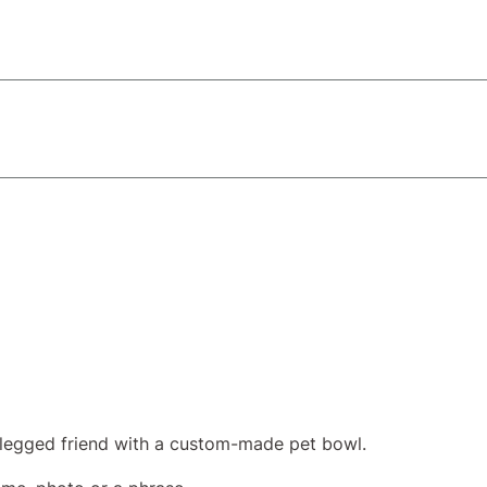
-legged friend with a custom-made pet bowl.