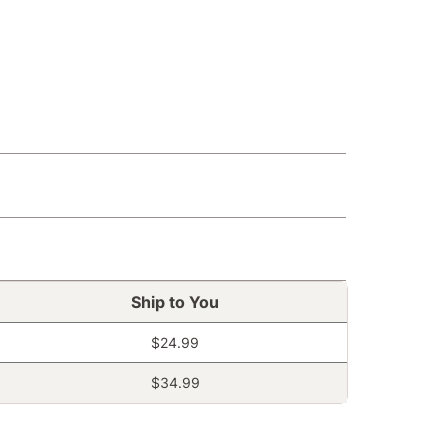
Ship to You
$24.99
$34.99