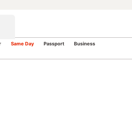
r
Same Day
Passport
Business