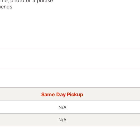
name, photo or a phrase
riends
Same Day Pickup
N/A
N/A