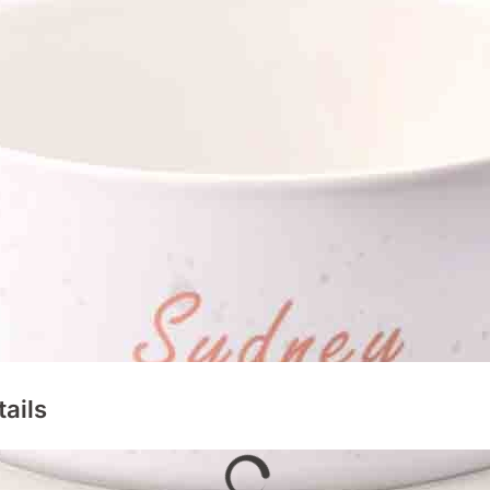
tails