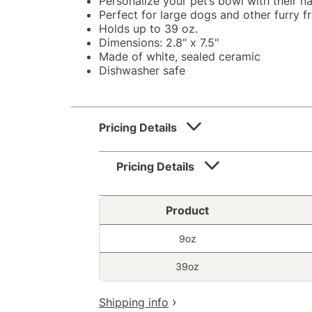
Personalize your pet’s bowl with their 
Perfect for large dogs and other furry f
Holds up to 39 oz.
Dimensions: 2.8" x 7.5"
Made of white, sealed ceramic
Dishwasher safe
Pricing Details
Pricing Details
Product
9oz
39oz
Shipping info
+