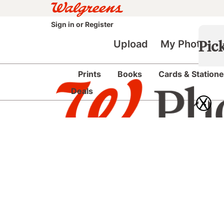
Sign in
or
Register
Upload
My Photos
Pic
Prints
Books
Cards & Statione
Deals
X