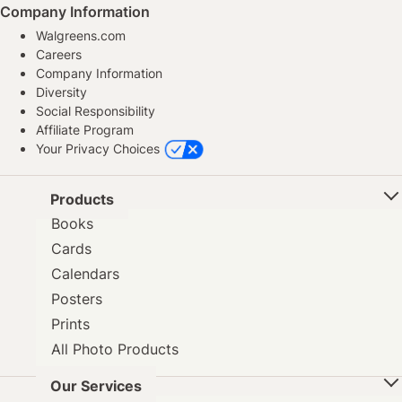
Company Information
Walgreens.com
Careers
Company Information
Diversity
Social Responsibility
Affiliate Program
Your Privacy Choices
Products
Books
Cards
Calendars
Posters
Prints
All Photo Products
Our Services