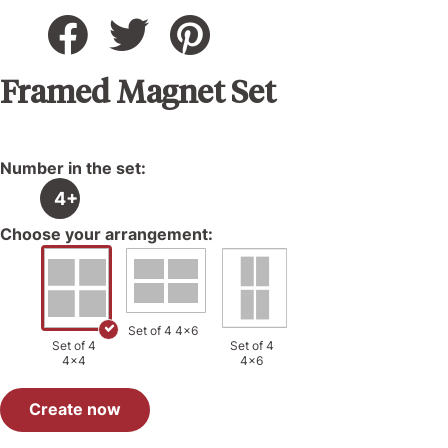
Framed Magnet Set
Number in the set:
4+
Choose your arrangement:
Set of 4 4x6
Set of 4
Set of 4
4x4
4x6
Create now