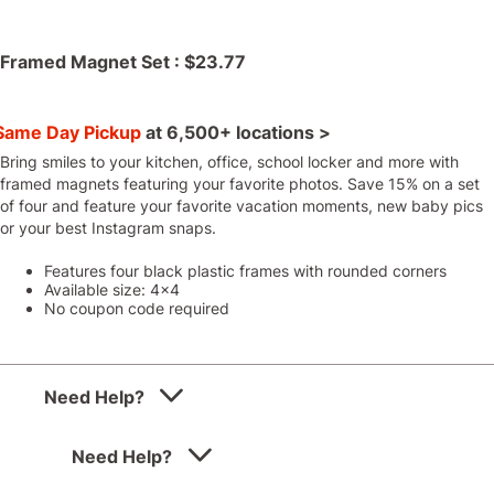
Framed Magnet Set :
$23.77
Same Day Pickup
at
6,500+ locations >
Bring smiles to your kitchen, office, school locker and more with
framed magnets featuring your favorite photos. Save 15% on a set
of four and feature your favorite vacation moments, new baby pics
or your best Instagram snaps.
Features four black plastic frames with rounded corners
Available size: 4x4
No coupon code required
Need Help?
Need Help?