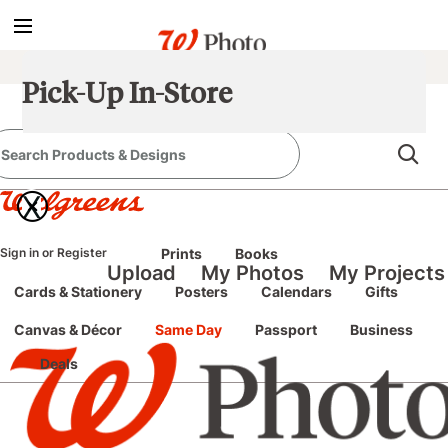
true
false
screen reader only
Sign In
/
Pick-Up In-Store
Register
e classic site
classic site
X
perience at any time.
Sign in
or
Register
Prints
Books
Upload
My Photos
My Projects
Cards & Stationery
Posters
Calendars
Gifts
Canvas & Décor
Same Day
Passport
Business
Deals