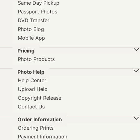
Same Day Pickup
Passport Photos
DVD Transfer
Photo Blog
Mobile App
Pricing
Photo Products
Photo Help
Help Center
Upload Help
Copyright Release
Contact Us
Order Information
Ordering Prints
Payment Information