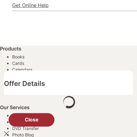
Get Online Help
Products
Books
Cards
Calendars
Posters
Offer Details
Prints
All Photo Products
Our Services
Same Day Pickup
Close
Passport Photos
DVD Transfer
Photo Blog