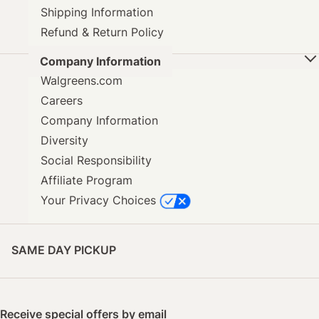
Shipping Information
Refund & Return Policy
Company Information
Walgreens.com
Careers
Company Information
Diversity
Social Responsibility
Affiliate Program
Your Privacy Choices
SAME DAY PICKUP
Receive special offers by email