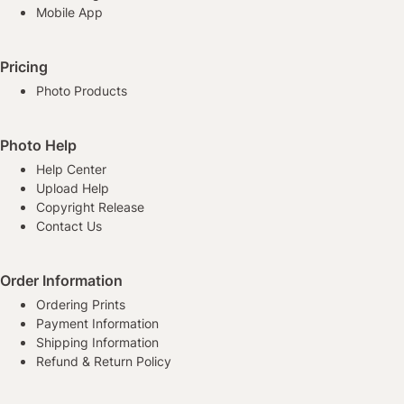
Mobile App
Pricing
Photo Products
Photo Help
Help Center
Upload Help
Copyright Release
Contact Us
Order Information
Ordering Prints
Payment Information
Shipping Information
Refund & Return Policy