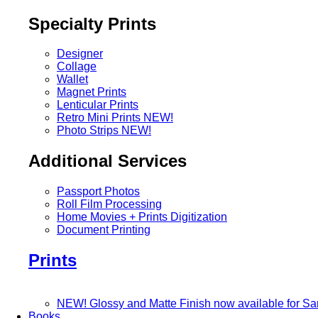
Specialty Prints
Designer
Collage
Wallet
Magnet Prints
Lenticular Prints
Retro Mini Prints
NEW!
Photo Strips
NEW!
Additional Services
Passport Photos
Roll Film Processing
Home Movies + Prints Digitization
Document Printing
Prints
NEW! Glossy and Matte Finish now available for S
Books