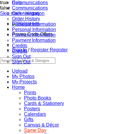
true
Communications
Help
false
Communications
Skip main navigation
Order History
Order History
Personal Information
Personal Information
Promo Code Offers
Payment Information
Payment Information
Credits
Sign In
/
Register
Register
Credits
Sign Out
Sign Out
Upload
My Photos
My Projects
Home
Prints
Photo Books
Cards & Stationery
Posters
Calendars
Gifts
Canvas & Décor
Same Day