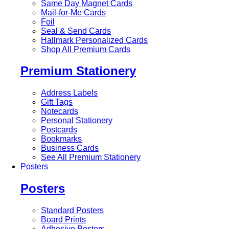
Same Day Magnet Cards
Mail-for-Me Cards
Foil
Seal & Send Cards
Hallmark Personalized Cards
Shop All Premium Cards
Premium Stationery
Address Labels
Gift Tags
Notecards
Personal Stationery
Postcards
Bookmarks
Business Cards
See All Premium Stationery
Posters
Posters
Standard Posters
Board Prints
Adhesive Posters