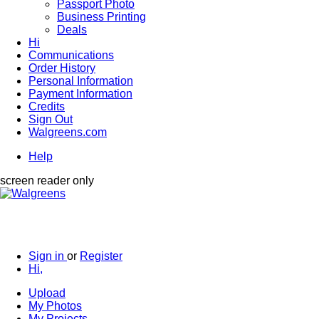
Passport Photo
Business Printing
Deals
Hi
Communications
Order History
Personal Information
Payment Information
Credits
Sign Out
Walgreens.com
Help
screen reader only
Sign in
or
Register
Hi,
Upload
My Photos
My Projects