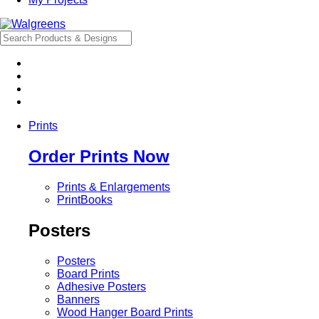
Prints
Order Prints Now
Prints & Enlargements
PrintBooks
Posters
Posters
Board Prints
Adhesive Posters
Banners
Wood Hanger Board Prints