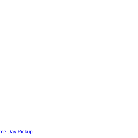
ame Day Pickup