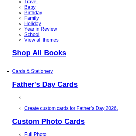
Travel
Baby
Birthday
Family
Holiday
Year in Review
School
View all themes
Shop All Books
Cards & Stationery
Father's Day Cards
Create custom cards for Father’s Day 2026.
Custom Photo Cards
Full Photo