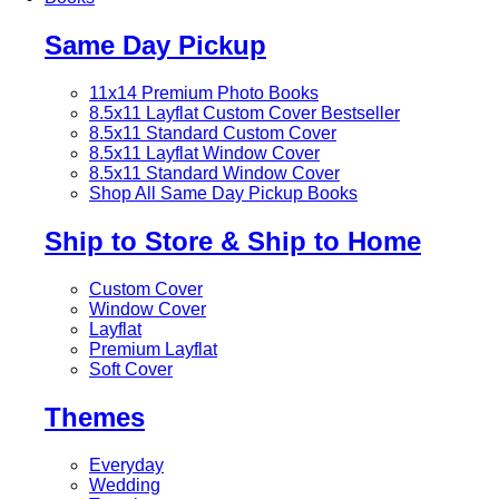
Same Day Pickup
11x14 Premium Photo Books
8.5x11 Layflat Custom Cover
Bestseller
8.5x11 Standard Custom Cover
8.5x11 Layflat Window Cover
8.5x11 Standard Window Cover
Shop All Same Day Pickup Books
Ship to Store & Ship to Home
Custom Cover
Window Cover
Layflat
Premium Layflat
Soft Cover
Themes
Everyday
Wedding