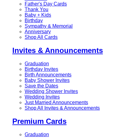
Father's Day Cards
Thank You
Baby + Kids
Birthday
Sympathy & Memorial
Anniversary
Shop All Cards
Invites & Announcements
Graduation
Birthday Invites
Birth Announcements
Baby Shower Invites
Save the Dates
Wedding Shower Invites
Wedding Invites
Just Married Announcements
Shop All Invites & Announcements
Premium Cards
Graduation