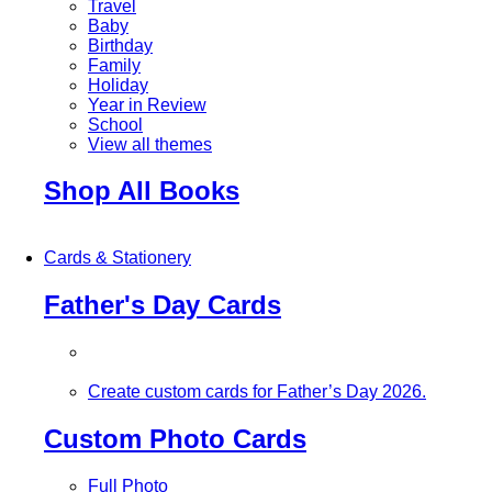
Travel
Baby
Birthday
Family
Holiday
Year in Review
School
View all themes
Shop All Books
Cards & Stationery
Father's Day Cards
Create custom cards for Father’s Day 2026.
Custom Photo Cards
Full Photo