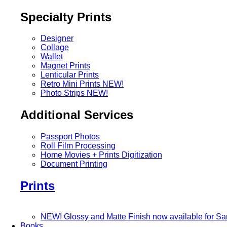
Specialty Prints
Designer
Collage
Wallet
Magnet Prints
Lenticular Prints
Retro Mini Prints
NEW!
Photo Strips
NEW!
Additional Services
Passport Photos
Roll Film Processing
Home Movies + Prints Digitization
Document Printing
Prints
NEW! Glossy and Matte Finish now available for S
Books