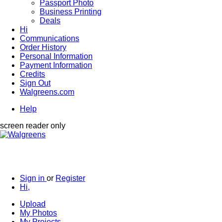
Passport Photo
Business Printing
Deals
Hi
Communications
Order History
Personal Information
Payment Information
Credits
Sign Out
Walgreens.com
Help
screen reader only
Sign in
or
Register
Hi,
Upload
My Photos
My Projects