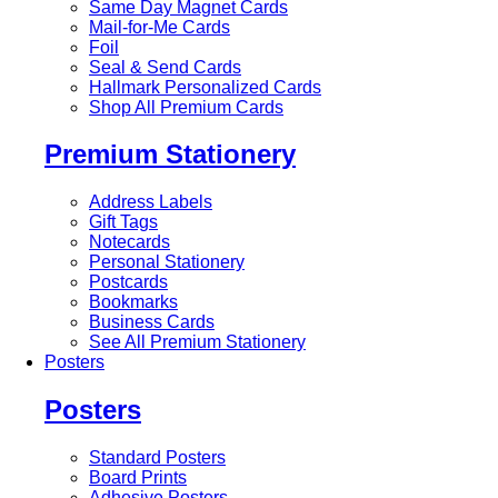
Same Day Magnet Cards
Mail-for-Me Cards
Foil
Seal & Send Cards
Hallmark Personalized Cards
Shop All Premium Cards
Premium Stationery
Address Labels
Gift Tags
Notecards
Personal Stationery
Postcards
Bookmarks
Business Cards
See All Premium Stationery
Posters
Posters
Standard Posters
Board Prints
Adhesive Posters