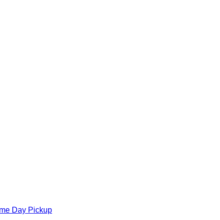
ame Day Pickup