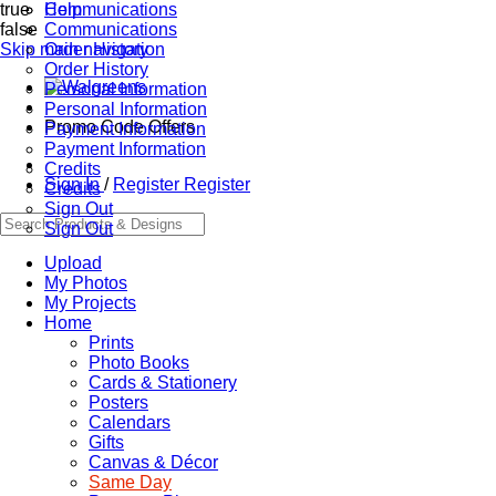
true
Communications
Help
false
Communications
Skip main navigation
Order History
Order History
Personal Information
Personal Information
Promo Code Offers
Payment Information
Payment Information
Credits
Sign In
/
Register
Register
Credits
Sign Out
Sign Out
Upload
My Photos
My Projects
Home
Prints
Photo Books
Cards & Stationery
Posters
Calendars
Gifts
Canvas & Décor
Same Day