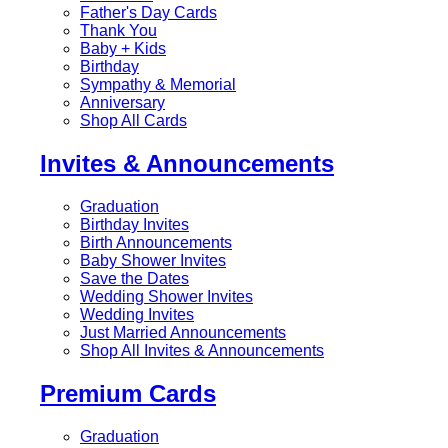
Father's Day Cards
Thank You
Baby + Kids
Birthday
Sympathy & Memorial
Anniversary
Shop All Cards
Invites & Announcements
Graduation
Birthday Invites
Birth Announcements
Baby Shower Invites
Save the Dates
Wedding Shower Invites
Wedding Invites
Just Married Announcements
Shop All Invites & Announcements
Premium Cards
Graduation