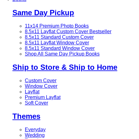
Same Day Pickup
11x14 Premium Photo Books
8.5x11 Layflat Custom Cover
Bestseller
8.5x11 Standard Custom Cover
8.5x11 Layflat Window Cover
8.5x11 Standard Window Cover
Shop All Same Day Pickup Books
Ship to Store & Ship to Home
Custom Cover
Window Cover
Layflat
Premium Layflat
Soft Cover
Themes
Everyday
Wedding