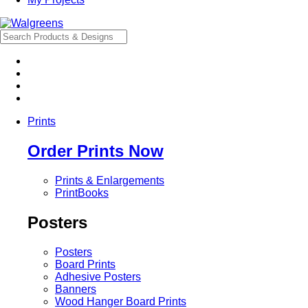
Prints
Order Prints Now
Prints & Enlargements
PrintBooks
Posters
Posters
Board Prints
Adhesive Posters
Banners
Wood Hanger Board Prints