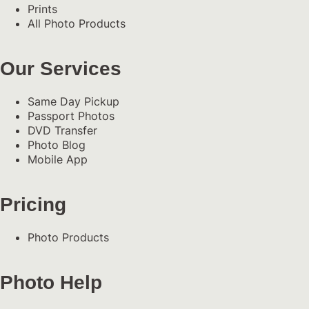
Prints
All Photo Products
Our Services
Same Day Pickup
Passport Photos
DVD Transfer
Photo Blog
Mobile App
Pricing
Photo Products
Photo Help