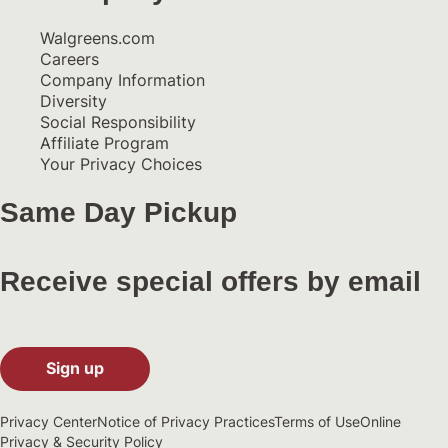
Walgreens.com
Careers
Company Information
Diversity
Social Responsibility
Affiliate Program
Your Privacy Choices
Same Day Pickup
Receive special offers by email
Sign up
Privacy Center
Notice of Privacy Practices
Terms of Use
Online
Privacy & Security Policy