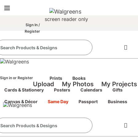
true
false
screen reader only
Sign In
/
Register
the classic site
classic site
perience at any time.
Sign in
or
Register
Prints
Books
Upload
My Photos
My Projects
Cards & Stationery
Posters
Calendars
Gifts
Canvas & Décor
Same Day
Passport
Business