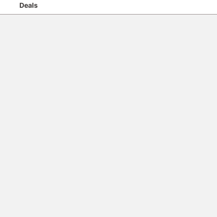
Deals