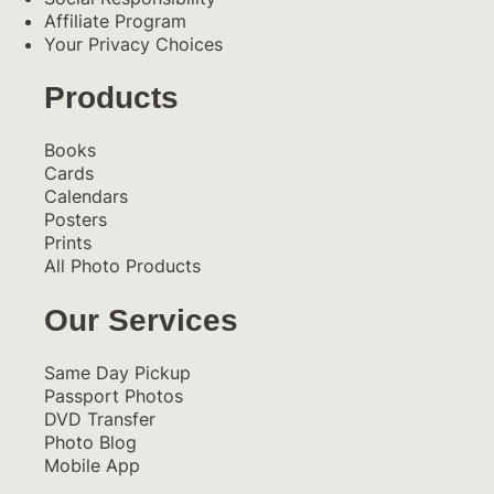
Affiliate Program
Your Privacy Choices
Products
Books
Cards
Calendars
Posters
Prints
All Photo Products
Our Services
Same Day Pickup
Passport Photos
DVD Transfer
Photo Blog
Mobile App