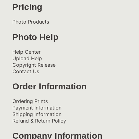
Pricing
Photo Products
Photo Help
Help Center
Upload Help
Copyright Release
Contact Us
Order Information
Ordering Prints
Payment Information
Shipping Information
Refund & Return Policy
Company Information