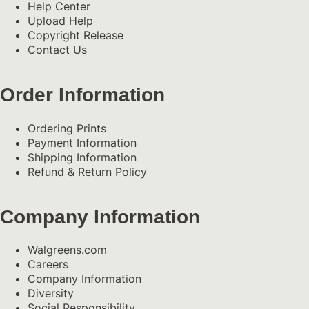
Help Center
Upload Help
Copyright Release
Contact Us
Order Information
Ordering Prints
Payment Information
Shipping Information
Refund & Return Policy
Company Information
Walgreens.com
Careers
Company Information
Diversity
Social Responsibility