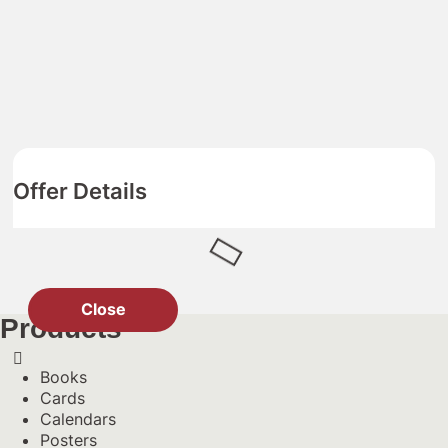
Offer Details
Close
Products
Books
Cards
Calendars
Posters