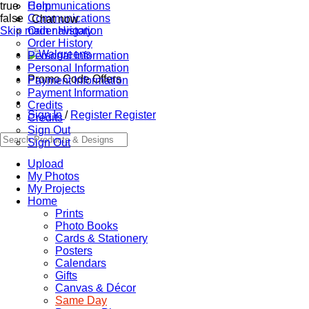
true
Communications
Help
false
Communications
Chat now
Skip main navigation
Order History
Order History
Personal Information
Personal Information
Promo Code Offers
Payment Information
Payment Information
Credits
Sign In
/
Register
Register
Credits
Sign Out
Sign Out
Upload
My Photos
My Projects
Home
Prints
Photo Books
Cards & Stationery
Posters
Calendars
Gifts
Canvas & Décor
Same Day