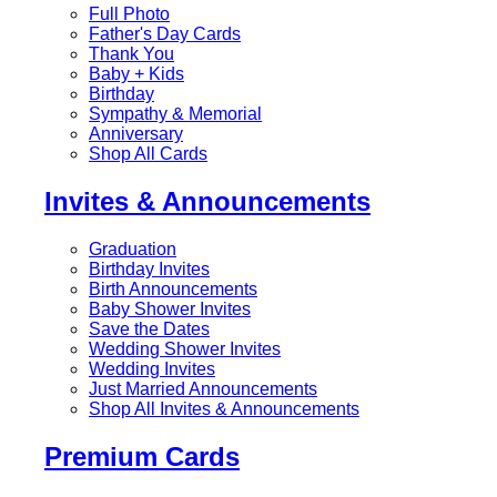
Full Photo
Father's Day Cards
Thank You
Baby + Kids
Birthday
Sympathy & Memorial
Anniversary
Shop All Cards
Invites & Announcements
Graduation
Birthday Invites
Birth Announcements
Baby Shower Invites
Save the Dates
Wedding Shower Invites
Wedding Invites
Just Married Announcements
Shop All Invites & Announcements
Premium Cards