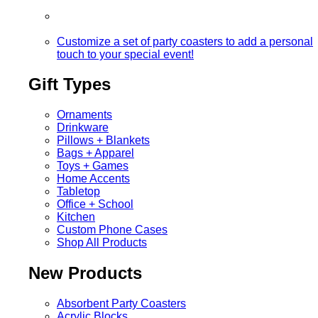
Customize a set of party coasters to add a personal
touch to your special event!
Gift Types
Ornaments
Drinkware
Pillows + Blankets
Bags + Apparel
Toys + Games
Home Accents
Tabletop
Office + School
Kitchen
Custom Phone Cases
Shop All Products
New Products
Absorbent Party Coasters
Acrylic Blocks