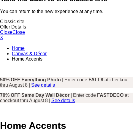
You can return to the new experience at any time.
Classic site
Offer Details
Close
Close
X
Home
Canvas & Décor
Home Accents
50% OFF Everything Photo
| Enter code
FALL8
at checkout
thru August 8 |
See details
70% OFF Same Day Wall Décor
| Enter code
FASTDECO
at
checkout thru August 8 |
See details
Home Accents