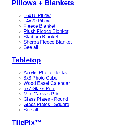
Pillows + Blankets
16x16 Pillow
14x20 Pillow
Fleece Blanket
Plush Fleece Blanket
Stadium Blanket
Sherpa Fleece Blanket
See all
Tabletop
Acrylic Photo Blocks
3x3 Photo Cube
Wood Easel Calendar
5x7 Glass Print
Mini Canvas Print
Glass Plates - Round
Glass Plates - Square
See all
TilePix™