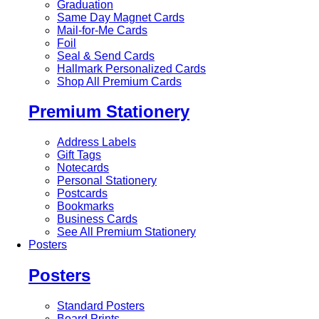
Graduation
Same Day Magnet Cards
Mail-for-Me Cards
Foil
Seal & Send Cards
Hallmark Personalized Cards
Shop All Premium Cards
Premium Stationery
Address Labels
Gift Tags
Notecards
Personal Stationery
Postcards
Bookmarks
Business Cards
See All Premium Stationery
Posters
Posters
Standard Posters
Board Prints