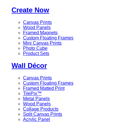
Create Now
Canvas Prints
Wood Panels
Framed Magnets
Custom Floating Frames
Mini Canvas Prints
Photo Cube
Product Sets
Wall Décor
Canvas Prints
Custom Floating Frames
Framed Matted Print
TilePix™
Metal Panels
Wood Panels
Collage Products
Split Canvas Prints
Acrylic Panel