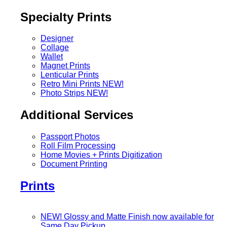
Specialty Prints
Designer
Collage
Wallet
Magnet Prints
Lenticular Prints
Retro Mini Prints
NEW!
Photo Strips
NEW!
Additional Services
Passport Photos
Roll Film Processing
Home Movies + Prints Digitization
Document Printing
Prints
NEW! Glossy and Matte Finish now available for
Same Day Pickup