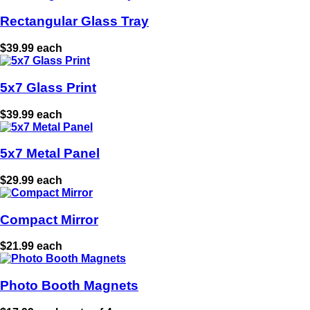
Rectangular Glass Tray
$39.99 each
5x7 Glass Print
$39.99 each
5x7 Metal Panel
$29.99 each
Compact Mirror
$21.99 each
Photo Booth Magnets