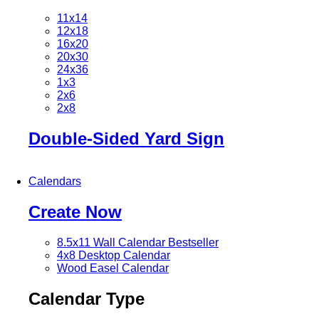
11x14
12x18
16x20
20x30
24x36
1x3
2x6
2x8
Double-Sided Yard Sign
Calendars
Create Now
8.5x11 Wall Calendar
Bestseller
4x8 Desktop Calendar
Wood Easel Calendar
Calendar Type