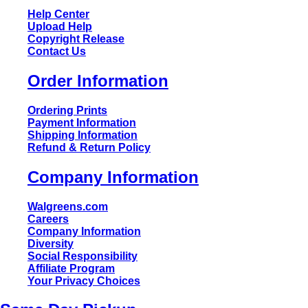
Help Center
Upload Help
Copyright Release
Contact Us
Order Information
Ordering Prints
Payment Information
Shipping Information
Refund & Return Policy
Company Information
Walgreens.com
Careers
Company Information
Diversity
Social Responsibility
Affiliate Program
Your Privacy Choices