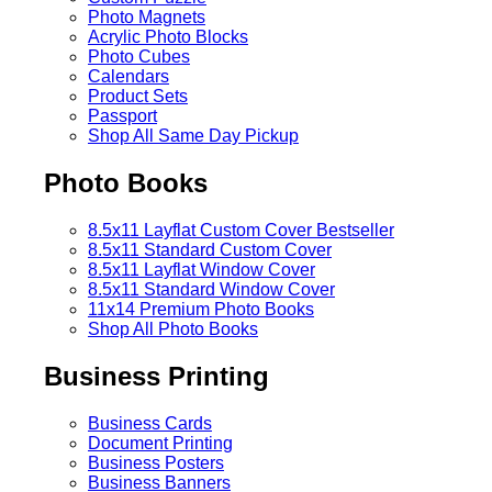
Photo Magnets
Acrylic Photo Blocks
Photo Cubes
Calendars
Product Sets
Passport
Shop All Same Day Pickup
Photo Books
8.5x11 Layflat Custom Cover
Bestseller
8.5x11 Standard Custom Cover
8.5x11 Layflat Window Cover
8.5x11 Standard Window Cover
11x14 Premium Photo Books
Shop All Photo Books
Business Printing
Business Cards
Document Printing
Business Posters
Business Banners