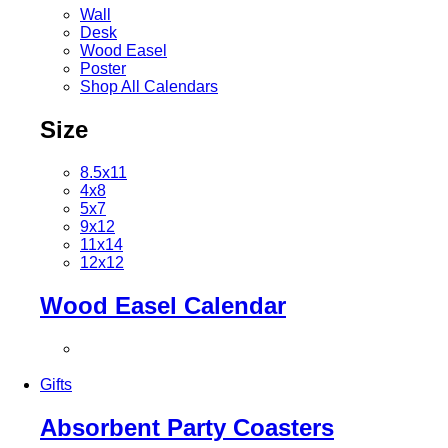
Wall
Desk
Wood Easel
Poster
Shop All Calendars
Size
8.5x11
4x8
5x7
9x12
11x14
12x12
Wood Easel Calendar
Gifts
Absorbent Party Coasters