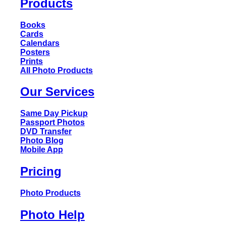
Products
Books
Cards
Calendars
Posters
Prints
All Photo Products
Our Services
Same Day Pickup
Passport Photos
DVD Transfer
Photo Blog
Mobile App
Pricing
Photo Products
Photo Help