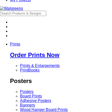
Prints
Order Prints Now
Prints & Enlargements
PrintBooks
Posters
Posters
Board Prints
Adhesive Posters
Banners
Wood Hanger Board Prints