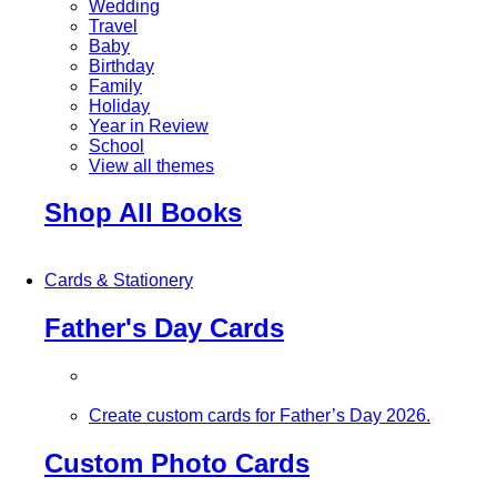
Wedding
Travel
Baby
Birthday
Family
Holiday
Year in Review
School
View all themes
Shop All Books
Cards & Stationery
Father's Day Cards
Create custom cards for Father’s Day 2026.
Custom Photo Cards