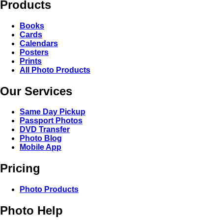
Products
Books
Cards
Calendars
Posters
Prints
All Photo Products
Our Services
Same Day Pickup
Passport Photos
DVD Transfer
Photo Blog
Mobile App
Pricing
Photo Products
Photo Help