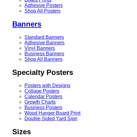
Adhesive Posters
Shop All Posters
Banners
Standard Banners
Adhesive Banners
Vinyl Banners
Business Banners
Shop All Banners
Specialty Posters
Posters with Designs
Collage Posters
Calendar Posters
Growth Charts
Business Posters
Wood Hanger Board Print
Double-Sided Yard Sign
Sizes