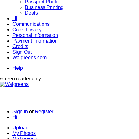
Passport Photo
Business Printing
Deals
Hi
Communications
Order History
Personal Information
Payment Information
Credits
Sign Out
Walgreens.com
Help
screen reader only
Sign in
or
Register
Hi,
Upload
My Photos
My Projects