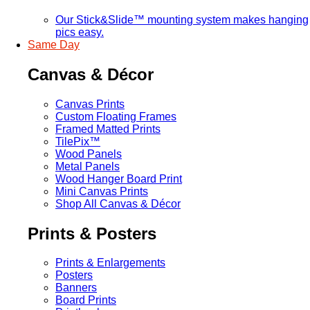
Our Stick&Slide™ mounting system makes hanging
pics easy.
Same Day
Canvas & Décor
Canvas Prints
Custom Floating Frames
Framed Matted Prints
TilePix™
Wood Panels
Metal Panels
Wood Hanger Board Print
Mini Canvas Prints
Shop All Canvas & Décor
Prints & Posters
Prints & Enlargements
Posters
Banners
Board Prints