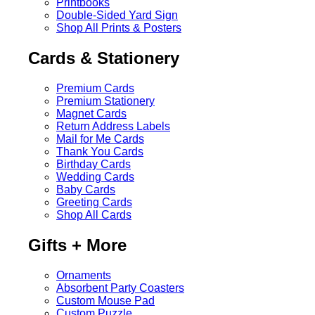
Printbooks
Double-Sided Yard Sign
Shop All Prints & Posters
Cards & Stationery
Premium Cards
Premium Stationery
Magnet Cards
Return Address Labels
Mail for Me Cards
Thank You Cards
Birthday Cards
Wedding Cards
Baby Cards
Greeting Cards
Shop All Cards
Gifts + More
Ornaments
Absorbent Party Coasters
Custom Mouse Pad
Custom Puzzle