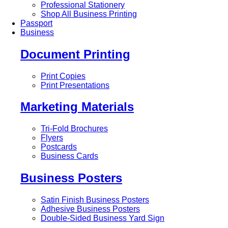
Professional Stationery
Shop All Business Printing
Passport
Business
Document Printing
Print Copies
Print Presentations
Marketing Materials
Tri-Fold Brochures
Flyers
Postcards
Business Cards
Business Posters
Satin Finish Business Posters
Adhesive Business Posters
Double-Sided Business Yard Sign