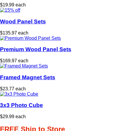
$19.99 each
Wood Panel Sets
$135.97 each
Premium Wood Panel Sets
$169.97 each
Framed Magnet Sets
$23.77 each
3x3 Photo Cube
$29.99 each
FREE Ship to Store