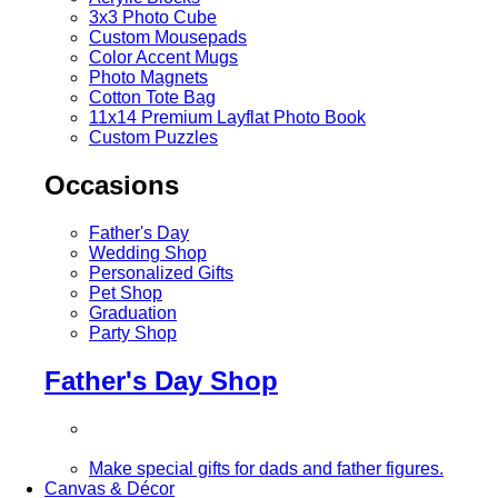
3x3 Photo Cube
Custom Mousepads
Color Accent Mugs
Photo Magnets
Cotton Tote Bag
11x14 Premium Layflat Photo Book
Custom Puzzles
Occasions
Father's Day
Wedding Shop
Personalized Gifts
Pet Shop
Graduation
Party Shop
Father's Day Shop
Make special gifts for dads and father figures.
Canvas & Décor