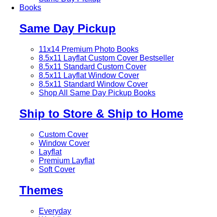
Books
Same Day Pickup
11x14 Premium Photo Books
8.5x11 Layflat Custom Cover
Bestseller
8.5x11 Standard Custom Cover
8.5x11 Layflat Window Cover
8.5x11 Standard Window Cover
Shop All Same Day Pickup Books
Ship to Store & Ship to Home
Custom Cover
Window Cover
Layflat
Premium Layflat
Soft Cover
Themes
Everyday