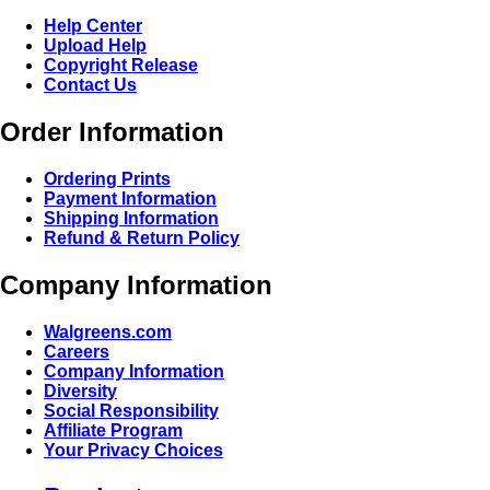
Help Center
Upload Help
Copyright Release
Contact Us
Order Information
Ordering Prints
Payment Information
Shipping Information
Refund & Return Policy
Company Information
Walgreens.com
Careers
Company Information
Diversity
Social Responsibility
Affiliate Program
Your Privacy Choices