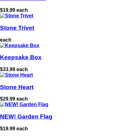
$19.99 each
Stone Trivet
each
Keepsake Box
$33.99 each
Stone Heart
$29.99 each
NEW! Garden Flag
$19.99 each