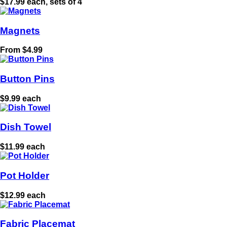
$17.99 each, sets of 4
Magnets
From $4.99
Button Pins
$9.99 each
Dish Towel
$11.99 each
Pot Holder
$12.99 each
Fabric Placemat