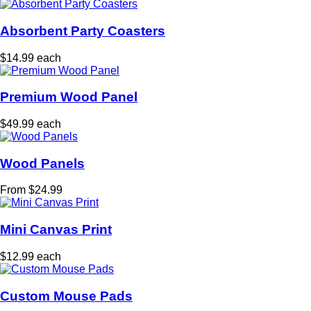
Absorbent Party Coasters
$14.99 each
Premium Wood Panel
$49.99 each
Wood Panels
From $24.99
Mini Canvas Print
$12.99 each
Custom Mouse Pads