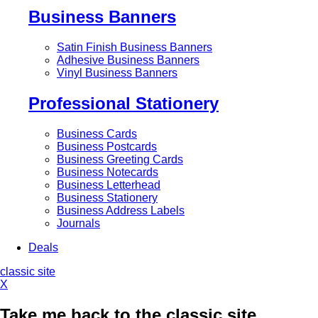
Business Banners
Satin Finish Business Banners
Adhesive Business Banners
Vinyl Business Banners
Professional Stationery
Business Cards
Business Postcards
Business Greeting Cards
Business Notecards
Business Letterhead
Business Stationery
Business Address Labels
Journals
Deals
classic site
X
Take me back to the classic site