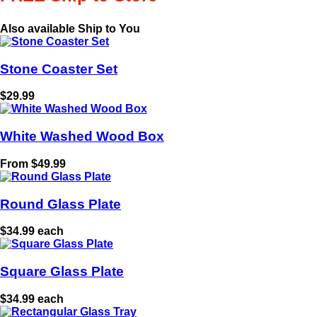
Also available Ship to You
Stone Coaster Set
$29.99
White Washed Wood Box
From $49.99
Round Glass Plate
$34.99 each
Square Glass Plate
$34.99 each