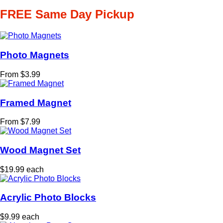
FREE Same Day Pickup
Photo Magnets
From $3.99
Framed Magnet
From $7.99
Wood Magnet Set
$19.99 each
Acrylic Photo Blocks
$9.99 each