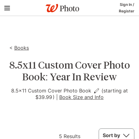
Sign In
/
Register
<
Books
8.5x11 Custom Cover Photo
Book: Year In Review
8.5x11 Custom Cover Photo Book
(starting at
$39.99
)
|
Book Size and Info
5
Sort by
5 Results
Results