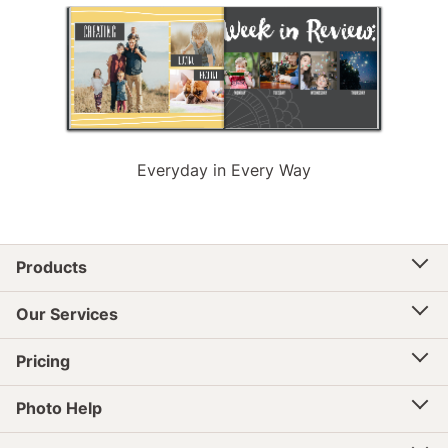
Everyday in Every Way
Products
Our Services
Pricing
Photo Help