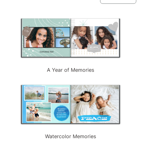
available
A Year of Memories
Watercolor Memories