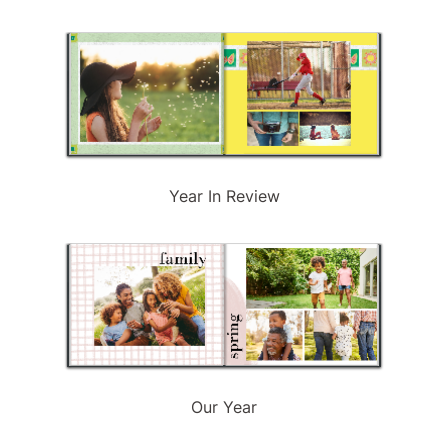
Year In Review
Our Year