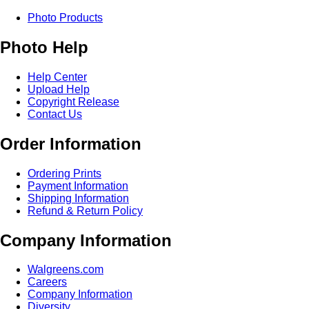
Photo Products
Photo Help
Help Center
Upload Help
Copyright Release
Contact Us
Order Information
Ordering Prints
Payment Information
Shipping Information
Refund & Return Policy
Company Information
Walgreens.com
Careers
Company Information
Diversity