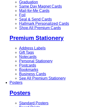
Graduation
Same Day Magnet Cards
Mail-for-Me Cards
Foil
Seal & Send Cards
Hallmark Personalized Cards
Shop All Premium Cards
Premium Stationery
Address Labels
Gift Tags
Notecards
Personal Stationery
Postcards
Bookmarks
Business Cards
See All Premium Stationery
Posters
Posters
Standard Posters