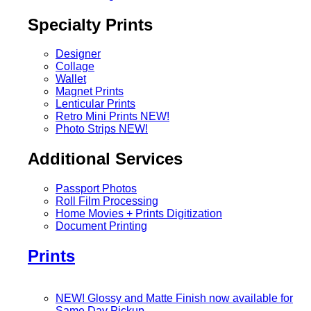
Specialty Prints
Designer
Collage
Wallet
Magnet Prints
Lenticular Prints
Retro Mini Prints
NEW!
Photo Strips
NEW!
Additional Services
Passport Photos
Roll Film Processing
Home Movies + Prints Digitization
Document Printing
Prints
NEW! Glossy and Matte Finish now available for
Same Day Pickup