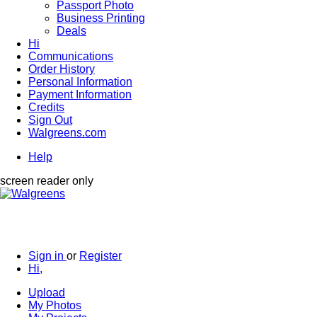
Passport Photo
Business Printing
Deals
Hi
Communications
Order History
Personal Information
Payment Information
Credits
Sign Out
Walgreens.com
Help
screen reader only
Sign in
or
Register
Hi,
Upload
My Photos