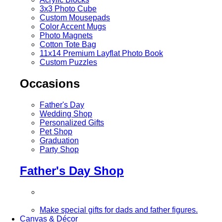
3x3 Photo Cube
Custom Mousepads
Color Accent Mugs
Photo Magnets
Cotton Tote Bag
11x14 Premium Layflat Photo Book
Custom Puzzles
Occasions
Father's Day
Wedding Shop
Personalized Gifts
Pet Shop
Graduation
Party Shop
Father's Day Shop
Make special gifts for dads and father figures.
Canvas & Décor