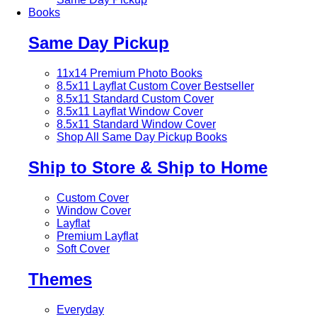
Books
Same Day Pickup
11x14 Premium Photo Books
8.5x11 Layflat Custom Cover
Bestseller
8.5x11 Standard Custom Cover
8.5x11 Layflat Window Cover
8.5x11 Standard Window Cover
Shop All Same Day Pickup Books
Ship to Store & Ship to Home
Custom Cover
Window Cover
Layflat
Premium Layflat
Soft Cover
Themes
Everyday