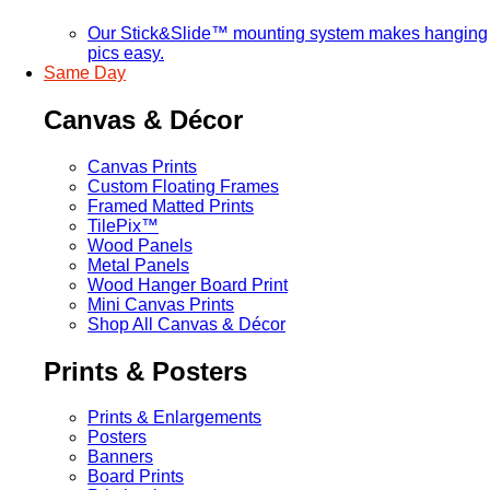
Our Stick&Slide™ mounting system makes hanging
pics easy.
Same Day
Canvas & Décor
Canvas Prints
Custom Floating Frames
Framed Matted Prints
TilePix™
Wood Panels
Metal Panels
Wood Hanger Board Print
Mini Canvas Prints
Shop All Canvas & Décor
Prints & Posters
Prints & Enlargements
Posters
Banners
Board Prints