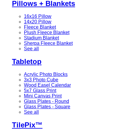
Pillows + Blankets
16x16 Pillow
14x20 Pillow
Fleece Blanket
Plush Fleece Blanket
Stadium Blanket
Sherpa Fleece Blanket
See all
Tabletop
Acrylic Photo Blocks
3x3 Photo Cube
Wood Easel Calendar
5x7 Glass Print
Mini Canvas Print
Glass Plates - Round
Glass Plates - Square
See all
TilePix™