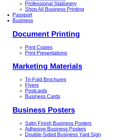
Professional Stationery
Shop All Business Printing
Passport
Business
Document Printing
Print Copies
Print Presentations
Marketing Materials
Tri-Fold Brochures
Flyers
Postcards
Business Cards
Business Posters
Satin Finish Business Posters
Adhesive Business Posters
Double-Sided Business Yard Sign