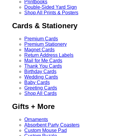
Printbooks
Double-Sided Yard Sign
Shop All Prints & Posters
Cards & Stationery
Premium Cards
Premium Stationery
Magnet Cards
Return Address Labels
Mail for Me Cards
Thank You Cards
Birthday Cards
Wedding Cards
Baby Cards
Greeting Cards
Shop All Cards
Gifts + More
Ornaments
Absorbent Party Coasters
Custom Mouse Pad
Custom Puzzle