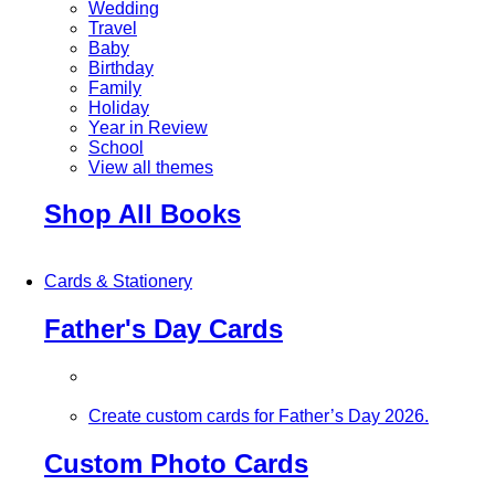
Wedding
Travel
Baby
Birthday
Family
Holiday
Year in Review
School
View all themes
Shop All Books
Cards & Stationery
Father's Day Cards
Create custom cards for Father’s Day 2026.
Custom Photo Cards