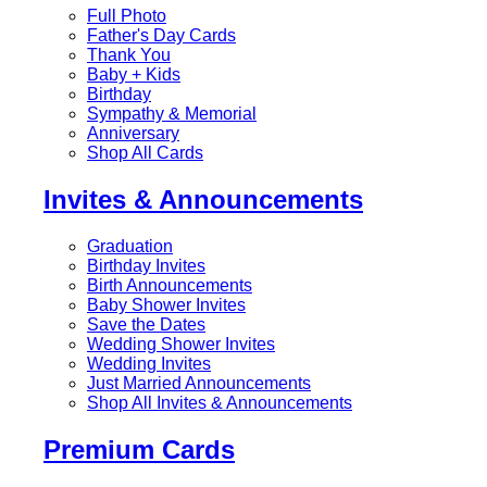
Full Photo
Father's Day Cards
Thank You
Baby + Kids
Birthday
Sympathy & Memorial
Anniversary
Shop All Cards
Invites & Announcements
Graduation
Birthday Invites
Birth Announcements
Baby Shower Invites
Save the Dates
Wedding Shower Invites
Wedding Invites
Just Married Announcements
Shop All Invites & Announcements
Premium Cards