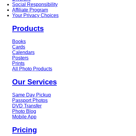
Social Responsibility
Affiliate Program
Your Privacy Choices
Products
Books
Cards
Calendars
Posters
Prints
All Photo Products
Our Services
Same Day Pickup
Passport Photos
DVD Transfer
Photo Blog
Mobile App
Pricing