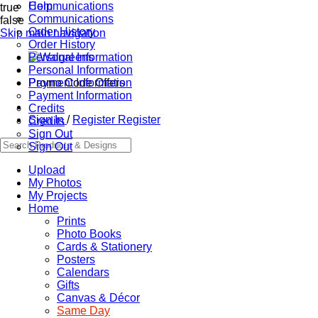
Communications
Help
true
Communications
false
Order History
Skip main navigation
Order History
Personal Information
Personal Information
Promo Code Offers
Payment Information
Payment Information
Credits
Sign In
/
Register
Register
Credits
Sign Out
Sign Out
Upload
My Photos
My Projects
Home
Prints
Photo Books
Cards & Stationery
Posters
Calendars
Gifts
Canvas & Décor
Same Day