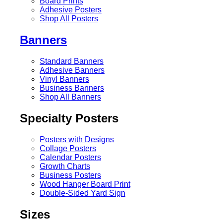
Board Prints
Adhesive Posters
Shop All Posters
Banners
Standard Banners
Adhesive Banners
Vinyl Banners
Business Banners
Shop All Banners
Specialty Posters
Posters with Designs
Collage Posters
Calendar Posters
Growth Charts
Business Posters
Wood Hanger Board Print
Double-Sided Yard Sign
Sizes