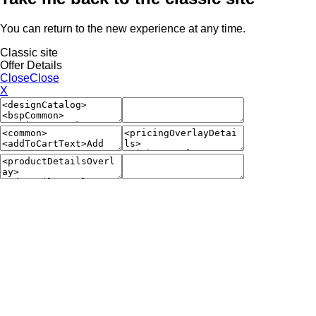
You can return to the new experience at any time.
Classic site
Offer Details
Close
Close
X