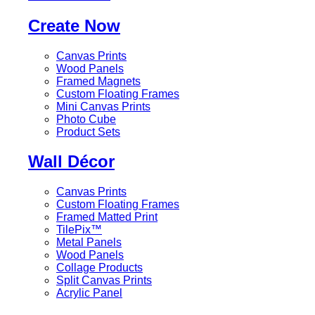
Create Now
Canvas Prints
Wood Panels
Framed Magnets
Custom Floating Frames
Mini Canvas Prints
Photo Cube
Product Sets
Wall Décor
Canvas Prints
Custom Floating Frames
Framed Matted Print
TilePix™
Metal Panels
Wood Panels
Collage Products
Split Canvas Prints
Acrylic Panel