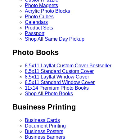
Photo Magnets
Acrylic Photo Blocks
Photo Cubes
Calendars
Product Sets
Passport
Shop All Same Day Pickup
Photo Books
8.5x11 Layflat Custom Cover
Bestseller
8.5x11 Standard Custom Cover
8.5x11 Layflat Window Cover
8.5x11 Standard Window Cover
11x14 Premium Photo Books
Shop All Photo Books
Business Printing
Business Cards
Document Printing
Business Posters
Business Banners