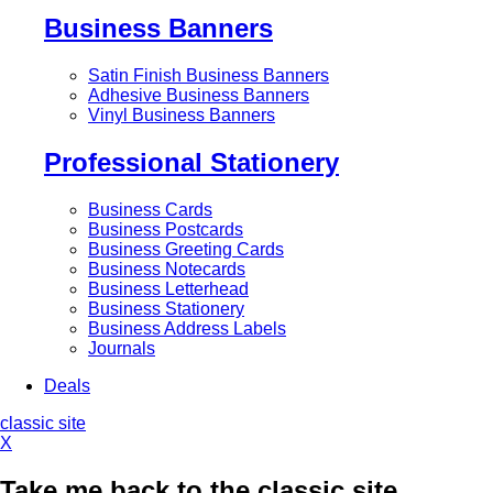
Business Banners
Satin Finish Business Banners
Adhesive Business Banners
Vinyl Business Banners
Professional Stationery
Business Cards
Business Postcards
Business Greeting Cards
Business Notecards
Business Letterhead
Business Stationery
Business Address Labels
Journals
Deals
classic site
X
Take me back to the classic site