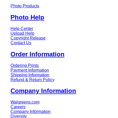
Photo Products
Photo Help
Help Center
Upload Help
Copyright Release
Contact Us
Order Information
Ordering Prints
Payment Information
Shipping Information
Refund & Return Policy
Company Information
Walgreens.com
Careers
Company Information
Diversity