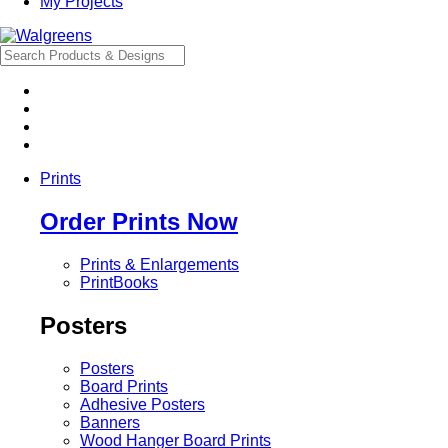
My Projects
Prints
Order Prints Now
Prints & Enlargements
PrintBooks
Posters
Posters
Board Prints
Adhesive Posters
Banners
Wood Hanger Board Prints