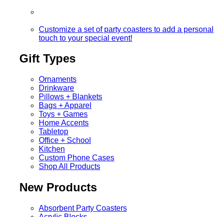
Customize a set of party coasters to add a personal
touch to your special event!
Gift Types
Ornaments
Drinkware
Pillows + Blankets
Bags + Apparel
Toys + Games
Home Accents
Tabletop
Office + School
Kitchen
Custom Phone Cases
Shop All Products
New Products
Absorbent Party Coasters
Acrylic Blocks