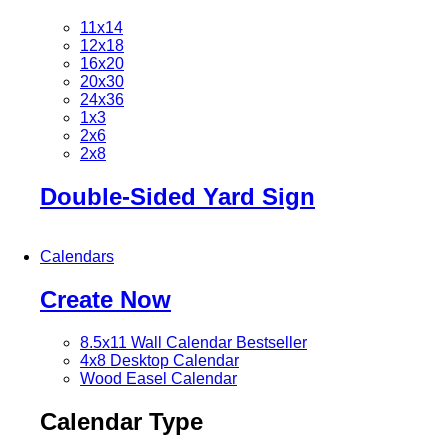
11x14
12x18
16x20
20x30
24x36
1x3
2x6
2x8
Double-Sided Yard Sign
Calendars
Create Now
8.5x11 Wall Calendar
Bestseller
4x8 Desktop Calendar
Wood Easel Calendar
Calendar Type