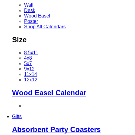
Wall
Desk
Wood Easel
Poster
Shop All Calendars
Size
8.5x11
4x8
5x7
9x12
11x14
12x12
Wood Easel Calendar
Gifts
Absorbent Party Coasters