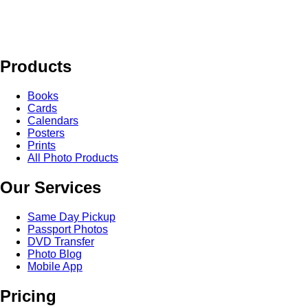
Products
Books
Cards
Calendars
Posters
Prints
All Photo Products
Our Services
Same Day Pickup
Passport Photos
DVD Transfer
Photo Blog
Mobile App
Pricing