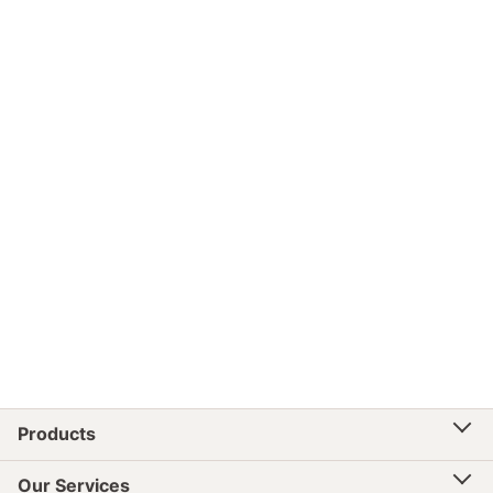
Products
Our Services