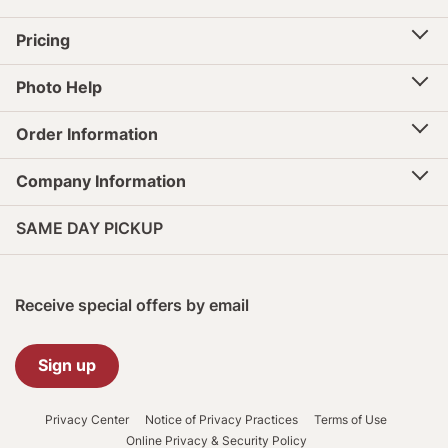
Pricing
Photo Help
Order Information
Company Information
SAME DAY PICKUP
Receive special offers by email
Sign up
Privacy Center
Notice of Privacy Practices
Terms of Use
Online Privacy & Security Policy