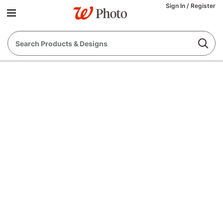
Sign In
/
Register