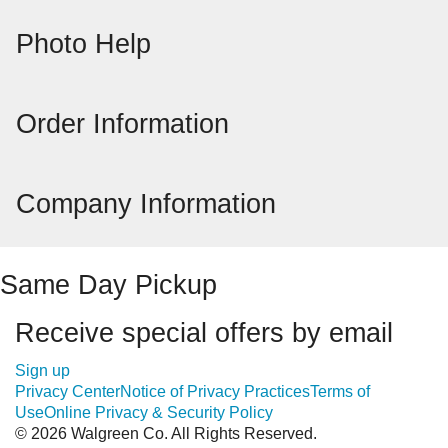
Photo Help
Order Information
Company Information
Same Day Pickup
Receive special offers by email
Sign up
Privacy Center
Notice of Privacy Practices
Terms of
Use
Online Privacy & Security Policy
© 2026 Walgreen Co. All Rights Reserved.