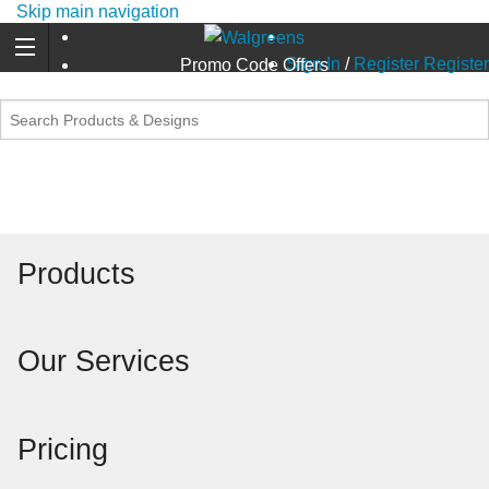
Skip main navigation
Sign In
/
Register
Register
Promo Code Offers
Products
Our Services
Pricing