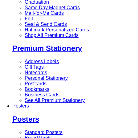
Graduation
Same Day Magnet Cards
Mail-for-Me Cards
Foil
Seal & Send Cards
Hallmark Personalized Cards
Shop All Premium Cards
Premium Stationery
Address Labels
Gift Tags
Notecards
Personal Stationery
Postcards
Bookmarks
Business Cards
See All Premium Stationery
Posters
Posters
Standard Posters
Board Prints