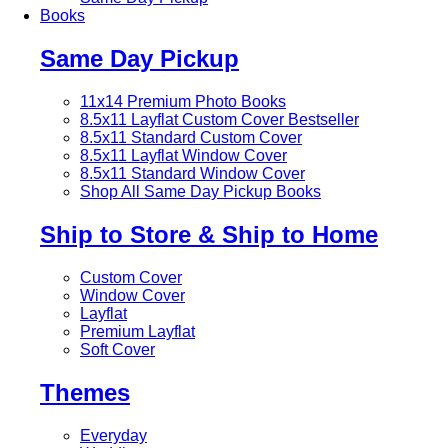
Books
Same Day Pickup
11x14 Premium Photo Books
8.5x11 Layflat Custom Cover
Bestseller
8.5x11 Standard Custom Cover
8.5x11 Layflat Window Cover
8.5x11 Standard Window Cover
Shop All Same Day Pickup Books
Ship to Store & Ship to Home
Custom Cover
Window Cover
Layflat
Premium Layflat
Soft Cover
Themes
Everyday