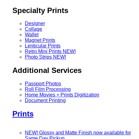
Specialty Prints
Designer
Collage
Wallet
Magnet Prints
Lenticular Prints
Retro Mini Prints
NEW!
Photo Strips
NEW!
Additional Services
Passport Photos
Roll Film Processing
Home Movies + Prints Digitization
Document Printing
Prints
NEW! Glossy and Matte Finish now available for
Same Day Pickup