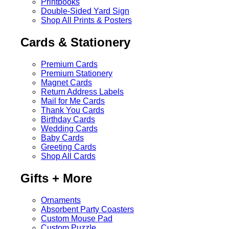
Printbooks
Double-Sided Yard Sign
Shop All Prints & Posters
Cards & Stationery
Premium Cards
Premium Stationery
Magnet Cards
Return Address Labels
Mail for Me Cards
Thank You Cards
Birthday Cards
Wedding Cards
Baby Cards
Greeting Cards
Shop All Cards
Gifts + More
Ornaments
Absorbent Party Coasters
Custom Mouse Pad
Custom Puzzle