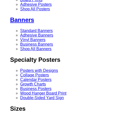
Adhesive Posters
Shop All Posters
Banners
Standard Banners
Adhesive Banners
Vinyl Banners
Business Banners
Shop All Banners
Specialty Posters
Posters with Designs
Collage Posters
Calendar Posters
Growth Charts
Business Posters
Wood Hanger Board Print
Double-Sided Yard Sign
Sizes