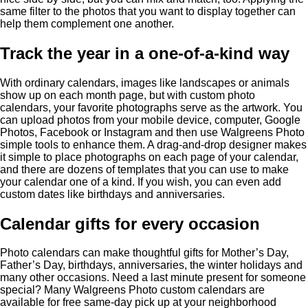
same filter to the photos that you want to display together can
help them complement one another.
Track the year in a one-of-a-kind way
With ordinary calendars, images like landscapes or animals
show up on each month page, but with custom photo
calendars, your favorite photographs serve as the artwork. You
can upload photos from your mobile device, computer, Google
Photos, Facebook or Instagram and then use Walgreens Photo
simple tools to enhance them. A drag-and-drop designer makes
it simple to place photographs on each page of your calendar,
and there are dozens of templates that you can use to make
your calendar one of a kind. If you wish, you can even add
custom dates like birthdays and anniversaries.
Calendar gifts for every occasion
Photo calendars can make thoughtful gifts for Mother’s Day,
Father’s Day, birthdays, anniversaries, the winter holidays and
many other occasions. Need a last minute present for someone
special? Many Walgreens Photo custom calendars are
available for free same-day pick up at your neighborhood