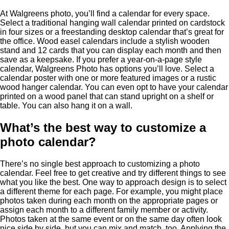
At Walgreens photo, you’ll find a calendar for every space.
Select a traditional hanging wall calendar printed on cardstock
in four sizes or a freestanding desktop calendar that’s great for
the office. Wood easel calendars include a stylish wooden
stand and 12 cards that you can display each month and then
save as a keepsake. If you prefer a year-on-a-page style
calendar, Walgreens Photo has options you’ll love. Select a
calendar poster with one or more featured images or a rustic
wood hanger calendar. You can even opt to have your calendar
printed on a wood panel that can stand upright on a shelf or
table. You can also hang it on a wall.
What’s the best way to customize a
photo calendar?
There’s no single best approach to customizing a photo
calendar. Feel free to get creative and try different things to see
what you like the best. One way to approach design is to select
a different theme for each page. For example, you might place
photos taken during each month on the appropriate pages or
assign each month to a different family member or activity.
Photos taken at the same event or on the same day often look
nice side by side, but you can mix and match, too. Applying the