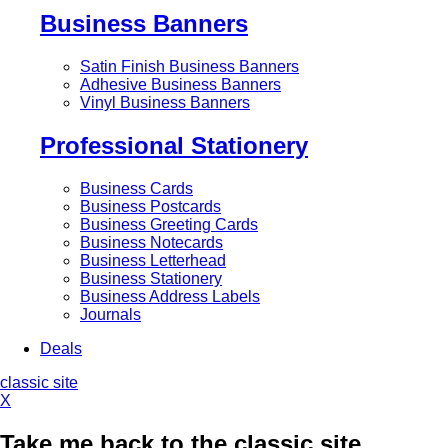
Business Banners
Satin Finish Business Banners
Adhesive Business Banners
Vinyl Business Banners
Professional Stationery
Business Cards
Business Postcards
Business Greeting Cards
Business Notecards
Business Letterhead
Business Stationery
Business Address Labels
Journals
Deals
classic site
X
Take me back to the classic site