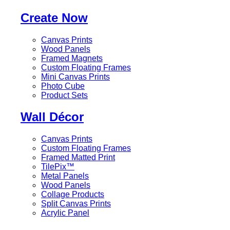
Create Now
Canvas Prints
Wood Panels
Framed Magnets
Custom Floating Frames
Mini Canvas Prints
Photo Cube
Product Sets
Wall Décor
Canvas Prints
Custom Floating Frames
Framed Matted Print
TilePix™
Metal Panels
Wood Panels
Collage Products
Split Canvas Prints
Acrylic Panel