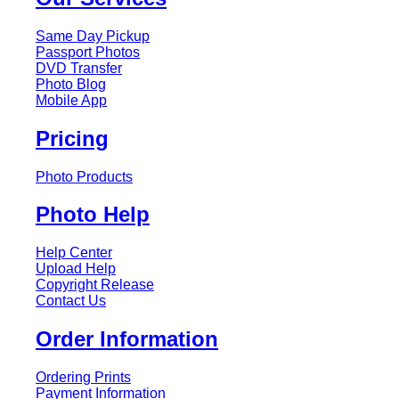
Same Day Pickup
Passport Photos
DVD Transfer
Photo Blog
Mobile App
Pricing
Photo Products
Photo Help
Help Center
Upload Help
Copyright Release
Contact Us
Order Information
Ordering Prints
Payment Information