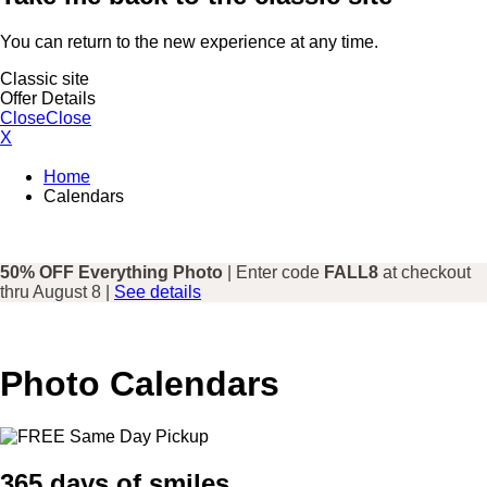
You can return to the new experience at any time.
Classic site
Offer Details
Close
Close
X
Home
Calendars
50% OFF Everything Photo
| Enter code
FALL8
at checkout
thru August 8 |
See details
Photo Calendars
365 days of smiles