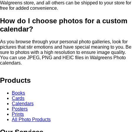
Walgreens store, and all others can be shipped to your store for
free for added convenience.
How do I choose photos for a custom
calendar?
As you browse through your personal photo galleries, look for
pictures that stir emotions and have special meaning to you. Be
sure to photos with a high resolution to ensure image quality.
You can use JPEG, PNG and HEIC files in Walgreens Photo
calendars.
Products
Books
Cards
Calendars
Posters
Prints
All Photo Products