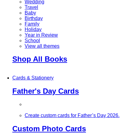
Wedding
Travel
Baby
Birthday
Family
Holiday
Year in Review
School
View all themes
Shop All Books
Cards & Stationery
Father's Day Cards
Create custom cards for Father’s Day 2026.
Custom Photo Cards