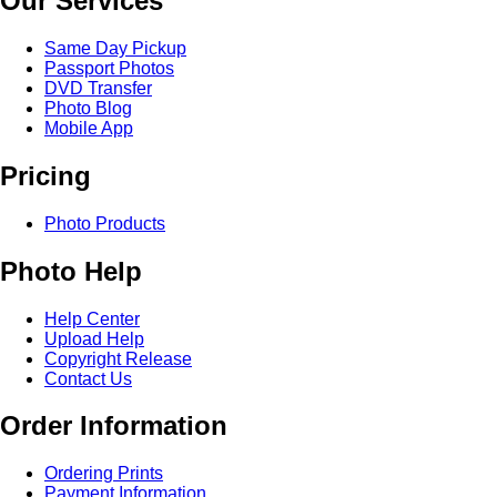
Our Services
Same Day Pickup
Passport Photos
DVD Transfer
Photo Blog
Mobile App
Pricing
Photo Products
Photo Help
Help Center
Upload Help
Copyright Release
Contact Us
Order Information
Ordering Prints
Payment Information