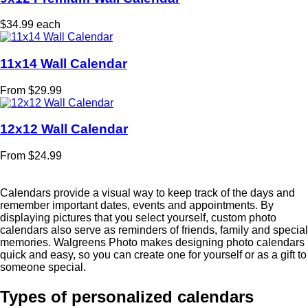
$34.99 each
11x14 Wall Calendar
From $29.99
12x12 Wall Calendar
From $24.99
Calendars provide a visual way to keep track of the days and
remember important dates, events and appointments. By
displaying pictures that you select yourself, custom photo
calendars also serve as reminders of friends, family and special
memories. Walgreens Photo makes designing photo calendars
quick and easy, so you can create one for yourself or as a gift to
someone special.
Types of personalized calendars