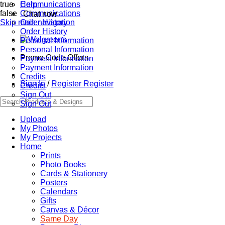
true
Communications
Help
false
Communications
Chat now
Skip main navigation
Order History
Order History
Personal Information
Personal Information
Promo Code Offers
Payment Information
Payment Information
Credits
Sign In
/
Register
Register
Credits
Sign Out
Sign Out
Upload
My Photos
My Projects
Home
Prints
Photo Books
Cards & Stationery
Posters
Calendars
Gifts
Canvas & Décor
Same Day