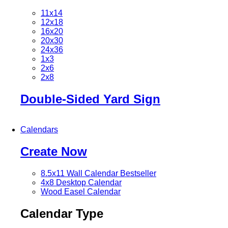
11x14
12x18
16x20
20x30
24x36
1x3
2x6
2x8
Double-Sided Yard Sign
Calendars
Create Now
8.5x11 Wall Calendar
Bestseller
4x8 Desktop Calendar
Wood Easel Calendar
Calendar Type