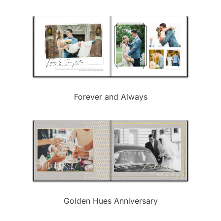
Forever and Always
Golden Hues Anniversary