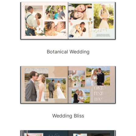
Botanical Wedding
Wedding Bliss