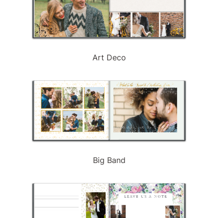
Art Deco
Big Band