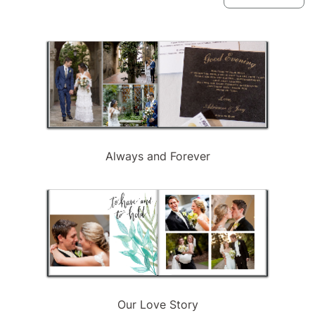
available
Always and Forever
Our Love Story