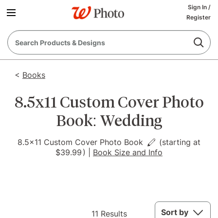
Sign In
/
Register
<
Books
8.5x11 Custom Cover Photo
Book: Wedding
8.5x11 Custom Cover Photo Book
(starting at
$39.99
)
|
Book Size and Info
11
Sort by
11 Results
Results