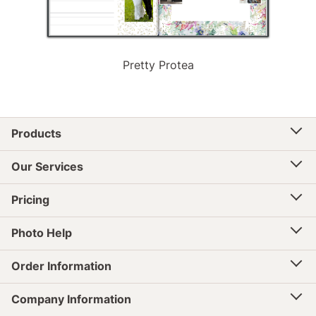
Pretty Protea
Products
Our Services
Pricing
Photo Help
Order Information
Company Information