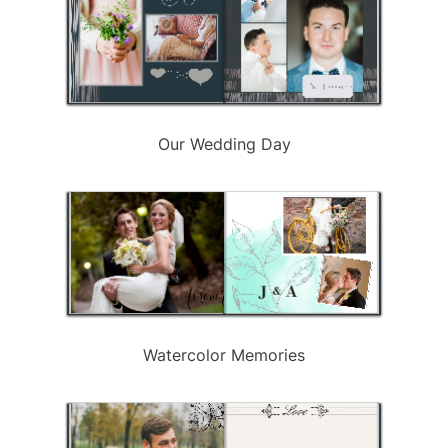
Our Wedding Day
Watercolor Memories