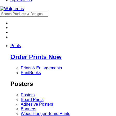
Prints
Order Prints Now
Prints & Enlargements
PrintBooks
Posters
Posters
Board Prints
Adhesive Posters
Banners
Wood Hanger Board Prints