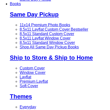
Books
Same Day Pickup
11x14 Premium Photo Books
8.5x11 Layflat Custom Cover
Bestseller
8.5x11 Standard Custom Cover
8.5x11 Layflat Window Cover
8.5x11 Standard Window Cover
Shop All Same Day Pickup Books
Ship to Store & Ship to Home
Custom Cover
Window Cover
Layflat
Premium Layflat
Soft Cover
Themes
Everyday