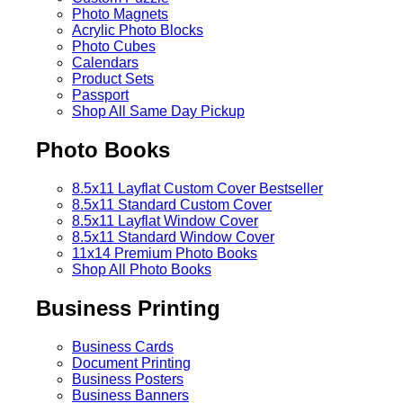
Photo Magnets
Acrylic Photo Blocks
Photo Cubes
Calendars
Product Sets
Passport
Shop All Same Day Pickup
Photo Books
8.5x11 Layflat Custom Cover
Bestseller
8.5x11 Standard Custom Cover
8.5x11 Layflat Window Cover
8.5x11 Standard Window Cover
11x14 Premium Photo Books
Shop All Photo Books
Business Printing
Business Cards
Document Printing
Business Posters
Business Banners