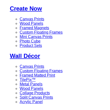
Create Now
Canvas Prints
Wood Panels
Framed Magnets
Custom Floating Frames
Mini Canvas Prints
Photo Cube
Product Sets
Wall Décor
Canvas Prints
Custom Floating Frames
Framed Matted Print
TilePix™
Metal Panels
Wood Panels
Collage Products
Split Canvas Prints
Acrylic Panel