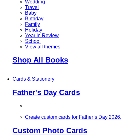
Wedding
Travel
Baby
Birthday
Family
Holiday
Year in Review
School
View all themes
Shop All Books
Cards & Stationery
Father's Day Cards
Create custom cards for Father’s Day 2026.
Custom Photo Cards