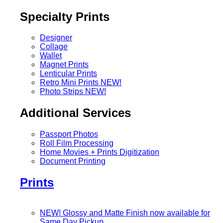
Specialty Prints
Designer
Collage
Wallet
Magnet Prints
Lenticular Prints
Retro Mini Prints
NEW!
Photo Strips
NEW!
Additional Services
Passport Photos
Roll Film Processing
Home Movies + Prints Digitization
Document Printing
Prints
NEW! Glossy and Matte Finish now available for
Same Day Pickup