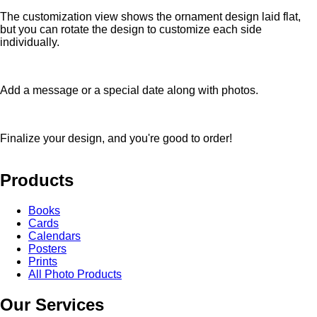
The customization view shows the ornament design laid flat,
but you can rotate the design to customize each side
individually.
Add a message or a special date along with photos.
Finalize your design, and you're good to order!
Products
Books
Cards
Calendars
Posters
Prints
All Photo Products
Our Services