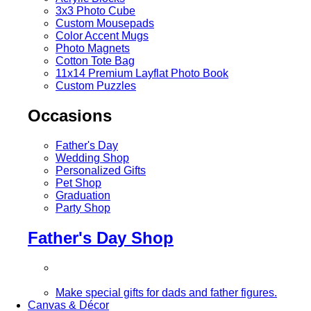
3x3 Photo Cube
Custom Mousepads
Color Accent Mugs
Photo Magnets
Cotton Tote Bag
11x14 Premium Layflat Photo Book
Custom Puzzles
Occasions
Father's Day
Wedding Shop
Personalized Gifts
Pet Shop
Graduation
Party Shop
Father's Day Shop
Make special gifts for dads and father figures.
Canvas & Décor