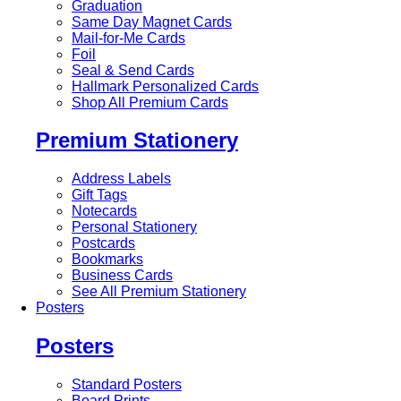
Graduation
Same Day Magnet Cards
Mail-for-Me Cards
Foil
Seal & Send Cards
Hallmark Personalized Cards
Shop All Premium Cards
Premium Stationery
Address Labels
Gift Tags
Notecards
Personal Stationery
Postcards
Bookmarks
Business Cards
See All Premium Stationery
Posters
Posters
Standard Posters
Board Prints