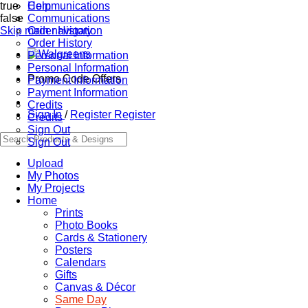
true
Communications
Help
false
Communications
Skip main navigation
Order History
Order History
Personal Information
Personal Information
Promo Code Offers
Payment Information
Payment Information
Credits
Sign In
/
Register
Register
Credits
Sign Out
Sign Out
Upload
My Photos
My Projects
Home
Prints
Photo Books
Cards & Stationery
Posters
Calendars
Gifts
Canvas & Décor
Same Day