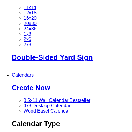
11x14
12x18
16x20
20x30
24x36
1x3
2x6
2x8
Double-Sided Yard Sign
Calendars
Create Now
8.5x11 Wall Calendar
Bestseller
4x8 Desktop Calendar
Wood Easel Calendar
Calendar Type