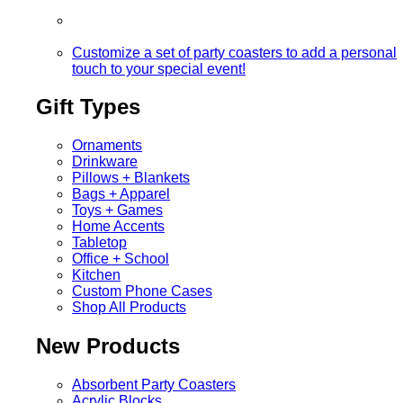
Customize a set of party coasters to add a personal
touch to your special event!
Gift Types
Ornaments
Drinkware
Pillows + Blankets
Bags + Apparel
Toys + Games
Home Accents
Tabletop
Office + School
Kitchen
Custom Phone Cases
Shop All Products
New Products
Absorbent Party Coasters
Acrylic Blocks