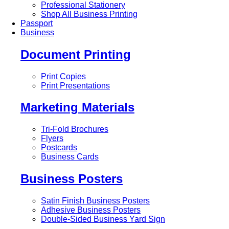
Professional Stationery
Shop All Business Printing
Passport
Business
Document Printing
Print Copies
Print Presentations
Marketing Materials
Tri-Fold Brochures
Flyers
Postcards
Business Cards
Business Posters
Satin Finish Business Posters
Adhesive Business Posters
Double-Sided Business Yard Sign