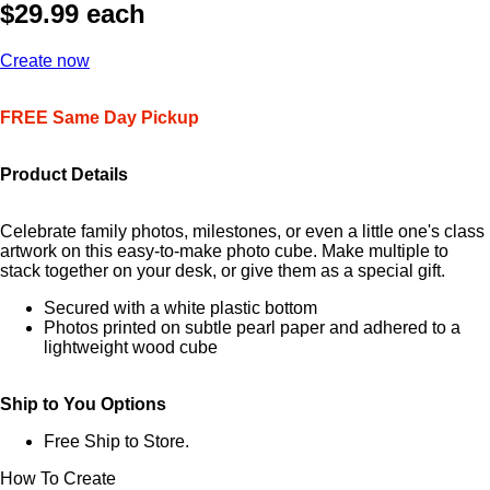
$29.99 each
Create now
FREE Same Day Pickup
Product Details
Celebrate family photos, milestones, or even a little one's class
artwork on this easy-to-make photo cube. Make multiple to
stack together on your desk, or give them as a special gift.
Secured with a white plastic bottom
Photos printed on subtle pearl paper and adhered to a
lightweight wood cube
Ship to You Options
Free Ship to Store.
How To Create