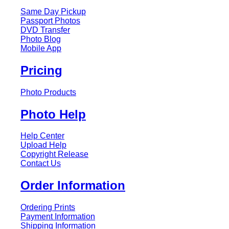
Same Day Pickup
Passport Photos
DVD Transfer
Photo Blog
Mobile App
Pricing
Photo Products
Photo Help
Help Center
Upload Help
Copyright Release
Contact Us
Order Information
Ordering Prints
Payment Information
Shipping Information