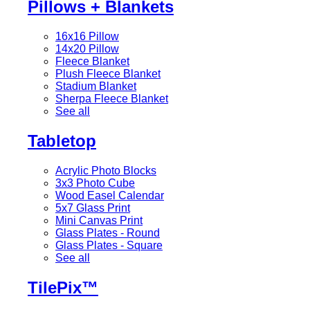
Pillows + Blankets
16x16 Pillow
14x20 Pillow
Fleece Blanket
Plush Fleece Blanket
Stadium Blanket
Sherpa Fleece Blanket
See all
Tabletop
Acrylic Photo Blocks
3x3 Photo Cube
Wood Easel Calendar
5x7 Glass Print
Mini Canvas Print
Glass Plates - Round
Glass Plates - Square
See all
TilePix™