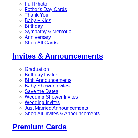
Full Photo
Father's Day Cards
Thank You
Baby + Kids
Birthday
Sympathy & Memorial
Anniversary
Shop All Cards
Invites & Announcements
Graduation
Birthday Invites
Birth Announcements
Baby Shower Invites
Save the Dates
Wedding Shower Invites
Wedding Invites
Just Married Announcements
Shop All Invites & Announcements
Premium Cards