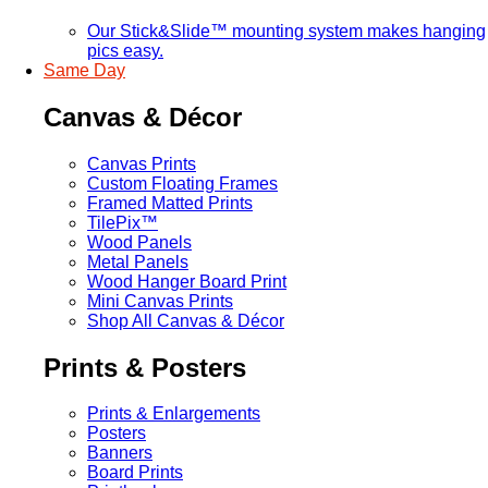
Our Stick&Slide™ mounting system makes hanging
pics easy.
Same Day
Canvas & Décor
Canvas Prints
Custom Floating Frames
Framed Matted Prints
TilePix™
Wood Panels
Metal Panels
Wood Hanger Board Print
Mini Canvas Prints
Shop All Canvas & Décor
Prints & Posters
Prints & Enlargements
Posters
Banners
Board Prints