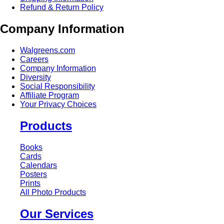
Refund & Return Policy
Company Information
Walgreens.com
Careers
Company Information
Diversity
Social Responsibility
Affiliate Program
Your Privacy Choices
Products
Books
Cards
Calendars
Posters
Prints
All Photo Products
Our Services