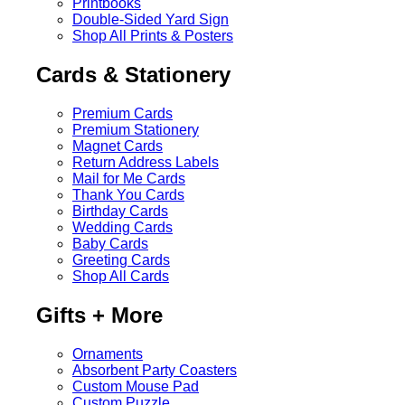
Printbooks
Double-Sided Yard Sign
Shop All Prints & Posters
Cards & Stationery
Premium Cards
Premium Stationery
Magnet Cards
Return Address Labels
Mail for Me Cards
Thank You Cards
Birthday Cards
Wedding Cards
Baby Cards
Greeting Cards
Shop All Cards
Gifts + More
Ornaments
Absorbent Party Coasters
Custom Mouse Pad
Custom Puzzle