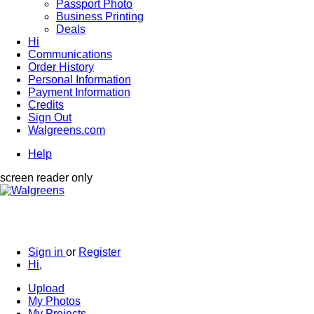
Passport Photo
Business Printing
Deals
Hi
Communications
Order History
Personal Information
Payment Information
Credits
Sign Out
Walgreens.com
Help
screen reader only
Sign in
or
Register
Hi,
Upload
My Photos
My Projects