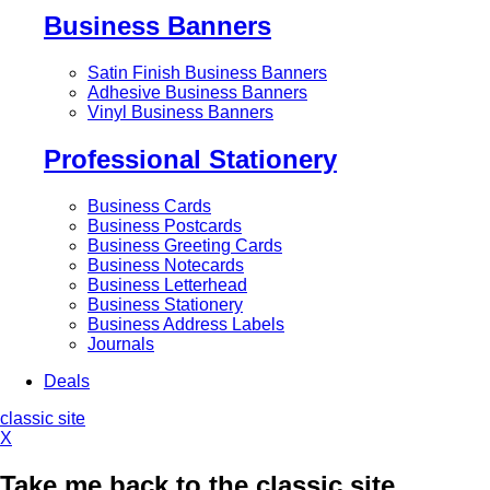
Business Banners
Satin Finish Business Banners
Adhesive Business Banners
Vinyl Business Banners
Professional Stationery
Business Cards
Business Postcards
Business Greeting Cards
Business Notecards
Business Letterhead
Business Stationery
Business Address Labels
Journals
Deals
classic site
X
Take me back to the classic site