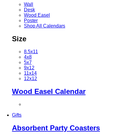
Wall
Desk
Wood Easel
Poster
Shop All Calendars
Size
8.5x11
4x8
5x7
9x12
11x14
12x12
Wood Easel Calendar
Gifts
Absorbent Party Coasters