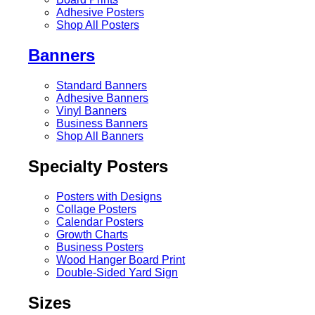
Adhesive Posters
Shop All Posters
Banners
Standard Banners
Adhesive Banners
Vinyl Banners
Business Banners
Shop All Banners
Specialty Posters
Posters with Designs
Collage Posters
Calendar Posters
Growth Charts
Business Posters
Wood Hanger Board Print
Double-Sided Yard Sign
Sizes