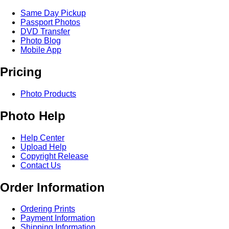
Same Day Pickup
Passport Photos
DVD Transfer
Photo Blog
Mobile App
Pricing
Photo Products
Photo Help
Help Center
Upload Help
Copyright Release
Contact Us
Order Information
Ordering Prints
Payment Information
Shipping Information