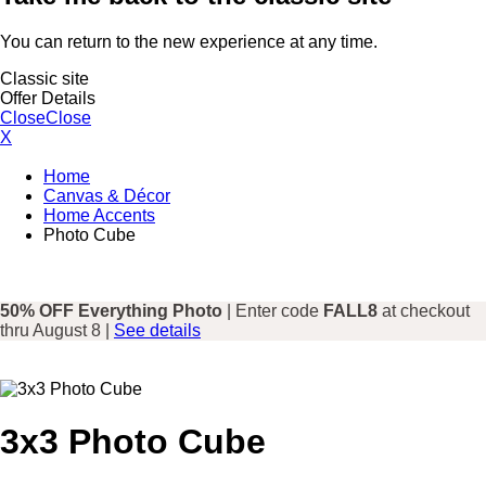
You can return to the new experience at any time.
Classic site
Offer Details
Close
Close
X
Home
Canvas & Décor
Home Accents
Photo Cube
50% OFF Everything Photo
| Enter code
FALL8
at checkout
thru August 8 |
See details
3x3 Photo Cube