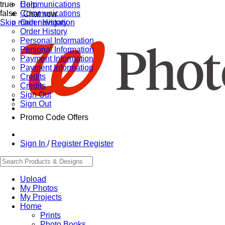
true
Communications
Help
false
Communications
Chat now
Skip main navigation
Order History
Order History
Personal Information
Personal Information
Payment Information
Payment Information
Credits
Credits
Sign Out
Sign Out
Promo Code Offers
Sign In
/
Register
Register
Upload
My Photos
My Projects
Home
Prints
Photo Books