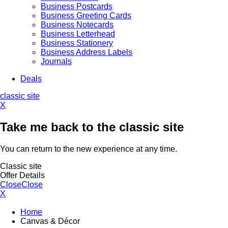
Business Postcards
Business Greeting Cards
Business Notecards
Business Letterhead
Business Stationery
Business Address Labels
Journals
Deals
classic site
X
Take me back to the classic site
You can return to the new experience at any time.
Classic site
Offer Details
Close
Close
X
Home
Canvas & Décor