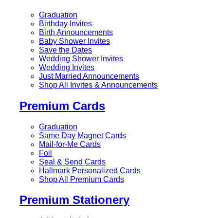
Graduation
Birthday Invites
Birth Announcements
Baby Shower Invites
Save the Dates
Wedding Shower Invites
Wedding Invites
Just Married Announcements
Shop All Invites & Announcements
Premium Cards
Graduation
Same Day Magnet Cards
Mail-for-Me Cards
Foil
Seal & Send Cards
Hallmark Personalized Cards
Shop All Premium Cards
Premium Stationery