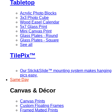
Tabletop
Acrylic Photo Blocks
3x3 Photo Cube
Wood Easel Calendar
5x7 Glass Print
Mini Canvas Print
Glass Plates - Round
Glass Plates - Square
See all
TilePix™
Our Stick&Slide™ mounting system makes hanging
pics easy.
Same Day
Canvas & Décor
Canvas Prints
Custom Floating Frames
Framed Matted Prints