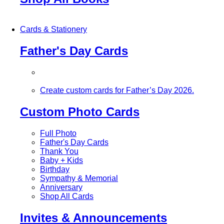
Cards & Stationery
Father's Day Cards
Create custom cards for Father’s Day 2026.
Custom Photo Cards
Full Photo
Father's Day Cards
Thank You
Baby + Kids
Birthday
Sympathy & Memorial
Anniversary
Shop All Cards
Invites & Announcements