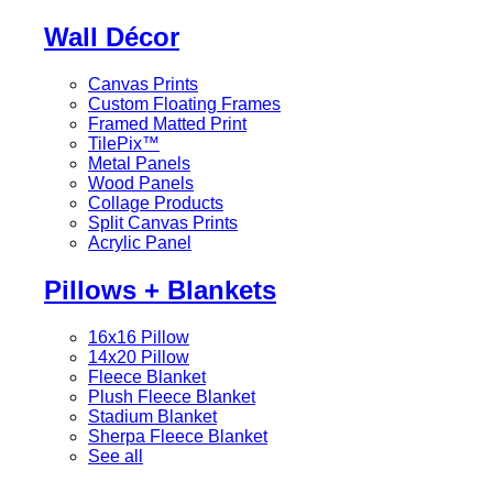
Wall Décor
Canvas Prints
Custom Floating Frames
Framed Matted Print
TilePix™
Metal Panels
Wood Panels
Collage Products
Split Canvas Prints
Acrylic Panel
Pillows + Blankets
16x16 Pillow
14x20 Pillow
Fleece Blanket
Plush Fleece Blanket
Stadium Blanket
Sherpa Fleece Blanket
See all