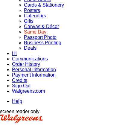
Cards & Stationery
Posters
Calendars
Gifts
Canvas & Décor
Same Day
Passport Photo
Business Printing
Deals
Hi
Communications
Order History
Personal Information
Payment Information
Credits
Sign Out
Walgreens.com
Help
screen reader only