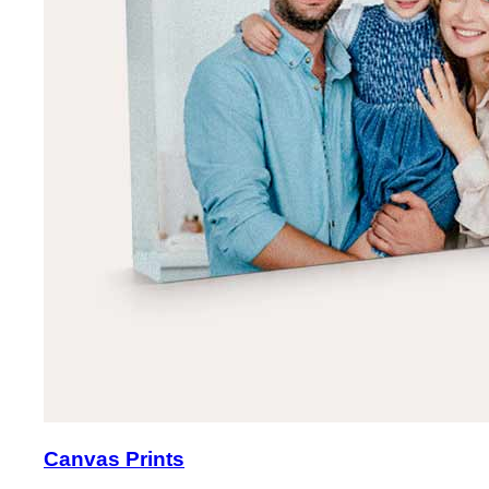
Canvas Prints