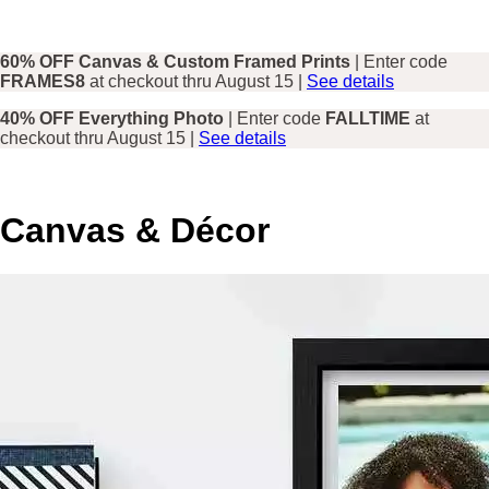
60% OFF Canvas & Custom Framed Prints
| Enter code
FRAMES8
at checkout thru August 15 |
See details
40% OFF Everything Photo
| Enter code
FALLTIME
at
checkout thru August 15 |
See details
Canvas & Décor