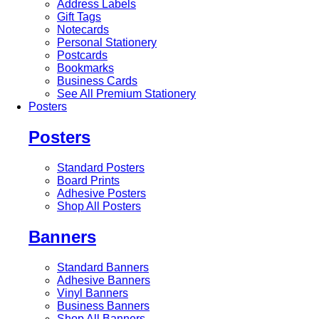
Address Labels
Gift Tags
Notecards
Personal Stationery
Postcards
Bookmarks
Business Cards
See All Premium Stationery
Posters
Posters
Standard Posters
Board Prints
Adhesive Posters
Shop All Posters
Banners
Standard Banners
Adhesive Banners
Vinyl Banners
Business Banners
Shop All Banners