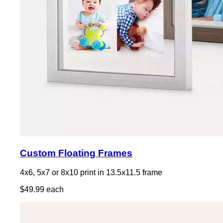
Custom Floating Frames
4x6, 5x7 or 8x10 print in 13.5x11.5 frame
$49.99 each