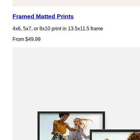
Framed Matted Prints
4x6, 5x7, or 8x10 print in 13.5x11.5 frame
From $49.99