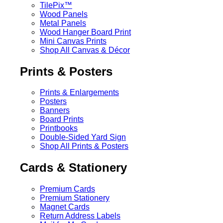
TilePix™
Wood Panels
Metal Panels
Wood Hanger Board Print
Mini Canvas Prints
Shop All Canvas & Décor
Prints & Posters
Prints & Enlargements
Posters
Banners
Board Prints
Printbooks
Double-Sided Yard Sign
Shop All Prints & Posters
Cards & Stationery
Premium Cards
Premium Stationery
Magnet Cards
Return Address Labels