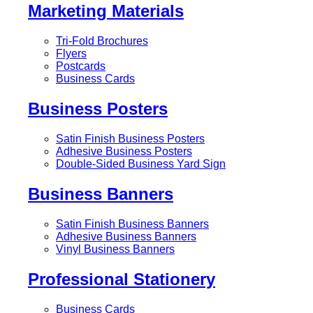
Marketing Materials
Tri-Fold Brochures
Flyers
Postcards
Business Cards
Business Posters
Satin Finish Business Posters
Adhesive Business Posters
Double-Sided Business Yard Sign
Business Banners
Satin Finish Business Banners
Adhesive Business Banners
Vinyl Business Banners
Professional Stationery
Business Cards