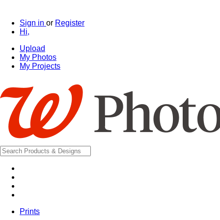
Sign in
or
Register
Hi,
Upload
My Photos
My Projects
Prints