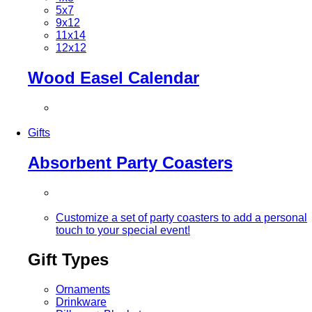
5x7
9x12
11x14
12x12
Wood Easel Calendar
Gifts
Absorbent Party Coasters
Customize a set of party coasters to add a personal
touch to your special event!
Gift Types
Ornaments
Drinkware