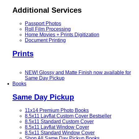
Additional Services
Passport Photos
Roll Film Processing
Home Movies + Prints Digitization
Document Printing
Prints
NEW! Glossy and Matte Finish now available for
Same Day Pickup
Books
Same Day Pickup
11x14 Premium Photo Books
8.5x11 Layflat Custom Cover
Bestseller
8.5x11 Standard Custom Cover
8.5x11 Layflat Window Cover
8.5x11 Standard Window Cover
Shop All Same Day Pickup Books