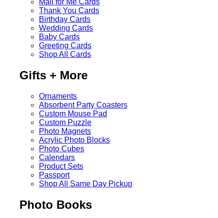
Mail for Me Cards
Thank You Cards
Birthday Cards
Wedding Cards
Baby Cards
Greeting Cards
Shop All Cards
Gifts + More
Ornaments
Absorbent Party Coasters
Custom Mouse Pad
Custom Puzzle
Photo Magnets
Acrylic Photo Blocks
Photo Cubes
Calendars
Product Sets
Passport
Shop All Same Day Pickup
Photo Books