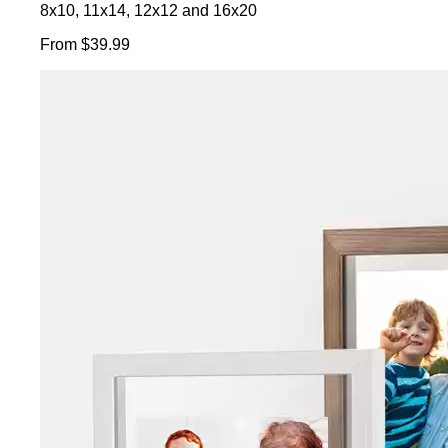
8x10, 11x14, 12x12 and 16x20
From $39.99