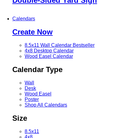
Double-Sided Yard Sign
Calendars
Create Now
8.5x11 Wall Calendar
Bestseller
4x8 Desktop Calendar
Wood Easel Calendar
Calendar Type
Wall
Desk
Wood Easel
Poster
Shop All Calendars
Size
8.5x11
4x8