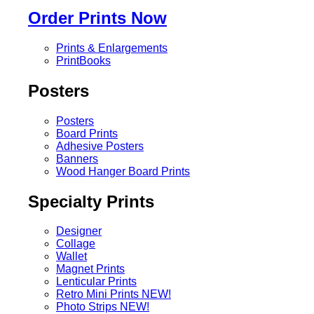
Order Prints Now
Prints & Enlargements
PrintBooks
Posters
Posters
Board Prints
Adhesive Posters
Banners
Wood Hanger Board Prints
Specialty Prints
Designer
Collage
Wallet
Magnet Prints
Lenticular Prints
Retro Mini Prints
NEW!
Photo Strips
NEW!