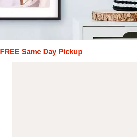
FREE Same Day Pickup