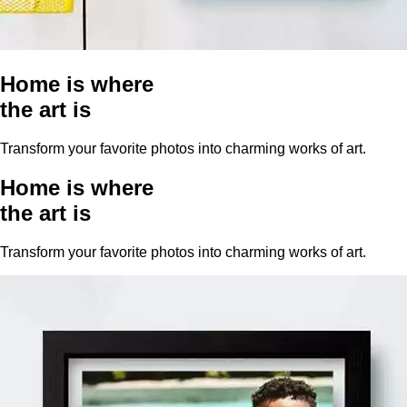
Home is where
the art is
Transform your favorite photos into charming works of art.
Home is where
the art is
Transform your favorite photos into charming works of art.