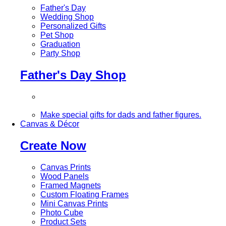
Father's Day
Wedding Shop
Personalized Gifts
Pet Shop
Graduation
Party Shop
Father's Day Shop
Make special gifts for dads and father figures.
Canvas & Décor
Create Now
Canvas Prints
Wood Panels
Framed Magnets
Custom Floating Frames
Mini Canvas Prints
Photo Cube
Product Sets