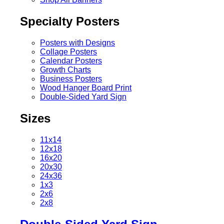
Specialty Posters
Posters with Designs
Collage Posters
Calendar Posters
Growth Charts
Business Posters
Wood Hanger Board Print
Double-Sided Yard Sign
Sizes
11x14
12x18
16x20
20x30
24x36
1x3
2x6
2x8