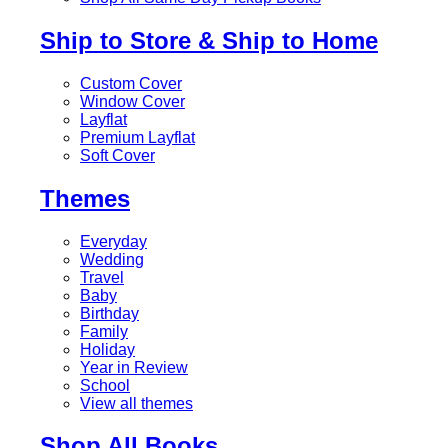
Ship to Store & Ship to Home
Custom Cover
Window Cover
Layflat
Premium Layflat
Soft Cover
Themes
Everyday
Wedding
Travel
Baby
Birthday
Family
Holiday
Year in Review
School
View all themes
Shop All Books