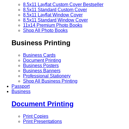
8.5x11 Layflat Custom Cover
Bestseller
8.5x11 Standard Custom Cover
8.5x11 Layflat Window Cover
8.5x11 Standard Window Cover
11x14 Premium Photo Books
Shop All Photo Books
Business Printing
Business Cards
Document Printing
Business Posters
Business Banners
Professional Stationery
Shop All Business Printing
Passport
Business
Document Printing
Print Copies
Print Presentations