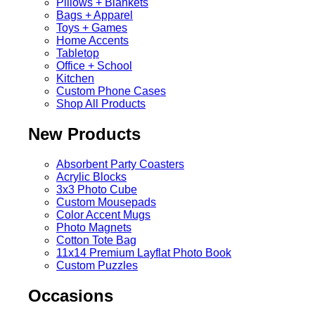
Pillows + Blankets
Bags + Apparel
Toys + Games
Home Accents
Tabletop
Office + School
Kitchen
Custom Phone Cases
Shop All Products
New Products
Absorbent Party Coasters
Acrylic Blocks
3x3 Photo Cube
Custom Mousepads
Color Accent Mugs
Photo Magnets
Cotton Tote Bag
11x14 Premium Layflat Photo Book
Custom Puzzles
Occasions