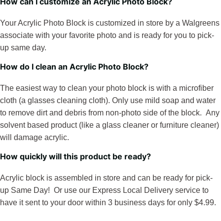
How can I customize an Acrylic Photo Block?
Your Acrylic Photo Block is customized in store by a Walgreens
associate with your favorite photo and is ready for you to pick-
up same day.
How do I clean an Acrylic Photo Block?
The easiest way to clean your photo block is with a microfiber
cloth (a glasses cleaning cloth). Only use mild soap and water
to remove dirt and debris from non-photo side of the block. Any
solvent based product (like a glass cleaner or furniture cleaner)
will damage acrylic.
How quickly will this product be ready?
Acrylic block is assembled in store and can be ready for pick-
up Same Day! Or use our Express Local Delivery service to
have it sent to your door within 3 business days for only $4.99.