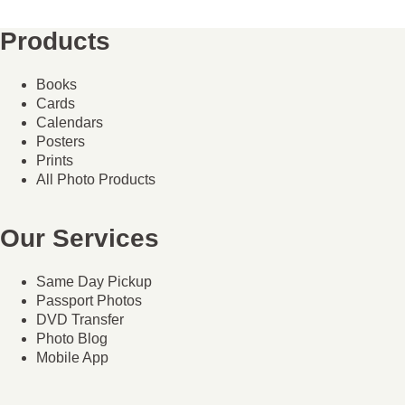
Products
Books
Cards
Calendars
Posters
Prints
All Photo Products
Our Services
Same Day Pickup
Passport Photos
DVD Transfer
Photo Blog
Mobile App