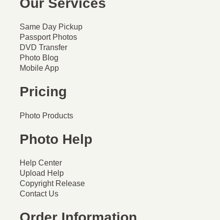
Our Services
Same Day Pickup
Passport Photos
DVD Transfer
Photo Blog
Mobile App
Pricing
Photo Products
Photo Help
Help Center
Upload Help
Copyright Release
Contact Us
Order Information