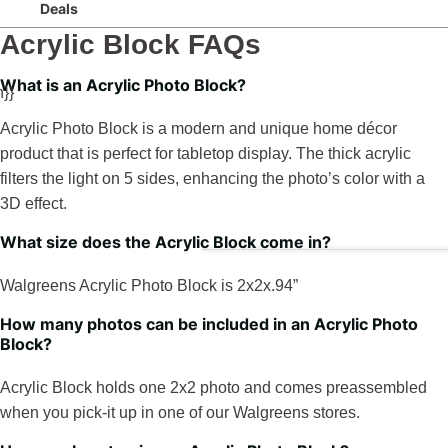
Deals
Acrylic Block FAQs
What is an Acrylic Photo Block?
}}
Acrylic Photo Block is a modern and unique home décor
product that is perfect for tabletop display. The thick acrylic
filters the light on 5 sides, enhancing the photo’s color with a
3D effect.
What size does the Acrylic Block come in?
Walgreens Acrylic Photo Block is 2x2x.94”
How many photos can be included in an Acrylic Photo
Block?
Acrylic Block holds one 2x2 photo and comes preassembled
when you pick-it up in one of our Walgreens stores.