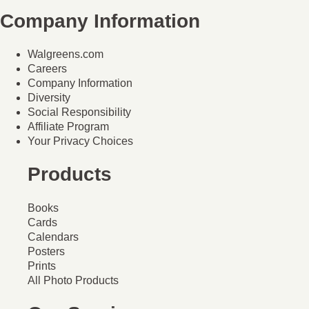
Company Information
Walgreens.com
Careers
Company Information
Diversity
Social Responsibility
Affiliate Program
Your Privacy Choices
Products
Books
Cards
Calendars
Posters
Prints
All Photo Products