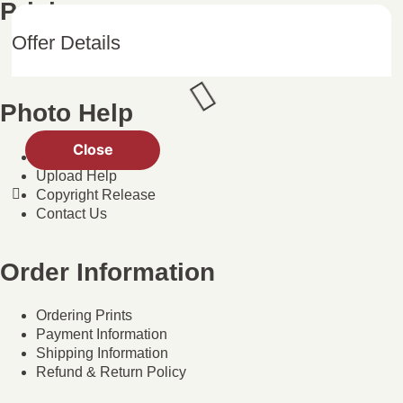
Pricing
Offer Details
Photo Products
Photo Help
Close
Help Center
Upload Help
Copyright Release
Contact Us
Order Information
Ordering Prints
Payment Information
Shipping Information
Refund & Return Policy