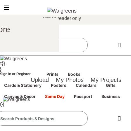
true
false
screen reader only
Sign In
/
ore
Register
the classic site
classic site
t}}
ience at any time.
}
Prints
Books
Sign in
or
Register
Upload
My Photos
My Projects
Cards & Stationery
Posters
Calendars
Gifts
Canvas & Décor
Same Day
Passport
Business
}}