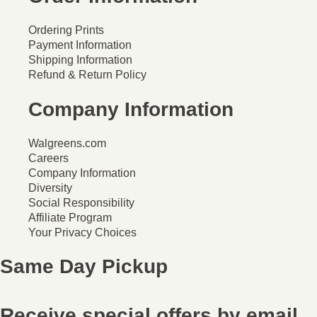
Ordering Prints
Payment Information
Shipping Information
Refund & Return Policy
Company Information
Walgreens.com
Careers
Company Information
Diversity
Social Responsibility
Affiliate Program
Your Privacy Choices
Same Day Pickup
Receive special offers by email