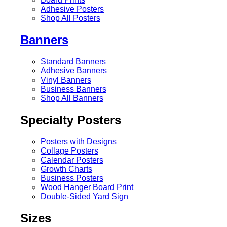
Adhesive Posters
Shop All Posters
Banners
Standard Banners
Adhesive Banners
Vinyl Banners
Business Banners
Shop All Banners
Specialty Posters
Posters with Designs
Collage Posters
Calendar Posters
Growth Charts
Business Posters
Wood Hanger Board Print
Double-Sided Yard Sign
Sizes