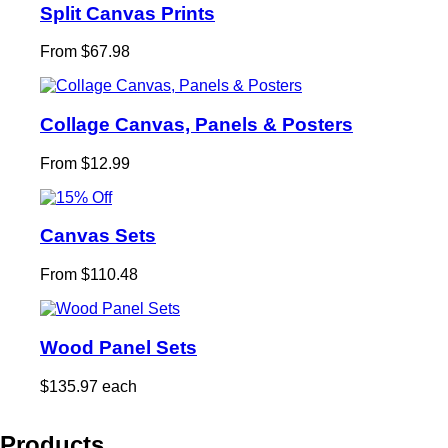
Split Canvas Prints
From $67.98
Collage Canvas, Panels & Posters
From $12.99
Canvas Sets
From $110.48
Wood Panel Sets
$135.97 each
Products