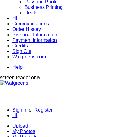
Passport Photo
Business Printing
Deals
Hi
Communications
Order History
Personal Information
Payment Information
Credits
Sign Out
Walgreens.com
Help
screen reader only
Sign in
or
Register
Hi,
Upload
My Photos
My Projects