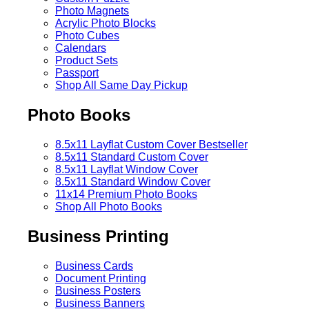
Photo Magnets
Acrylic Photo Blocks
Photo Cubes
Calendars
Product Sets
Passport
Shop All Same Day Pickup
Photo Books
8.5x11 Layflat Custom Cover
Bestseller
8.5x11 Standard Custom Cover
8.5x11 Layflat Window Cover
8.5x11 Standard Window Cover
11x14 Premium Photo Books
Shop All Photo Books
Business Printing
Business Cards
Document Printing
Business Posters
Business Banners