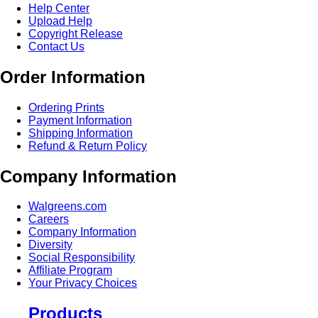
Help Center
Upload Help
Copyright Release
Contact Us
Order Information
Ordering Prints
Payment Information
Shipping Information
Refund & Return Policy
Company Information
Walgreens.com
Careers
Company Information
Diversity
Social Responsibility
Affiliate Program
Your Privacy Choices
Products