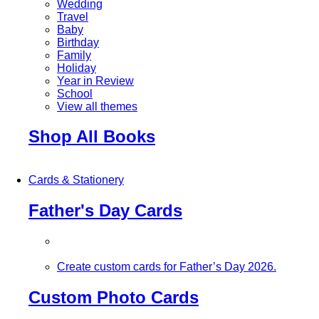
Wedding
Travel
Baby
Birthday
Family
Holiday
Year in Review
School
View all themes
Shop All Books
Cards & Stationery
Father's Day Cards
Create custom cards for Father’s Day 2026.
Custom Photo Cards