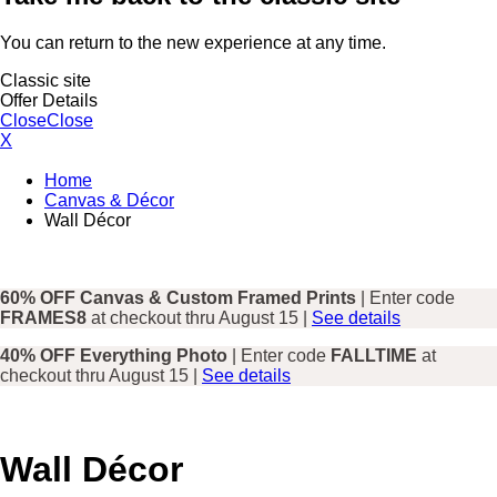
You can return to the new experience at any time.
Classic site
Offer Details
Close
Close
X
Home
Canvas & Décor
Wall Décor
60% OFF Canvas & Custom Framed Prints
| Enter code
FRAMES8
at checkout thru August 15 |
See details
40% OFF Everything Photo
| Enter code
FALLTIME
at
checkout thru August 15 |
See details
Wall Décor