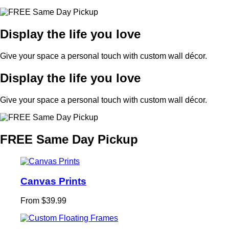
Display the life you love
Give your space a personal touch with custom wall décor.
Display the life you love
Give your space a personal touch with custom wall décor.
FREE Same Day Pickup
Canvas Prints
From $39.99