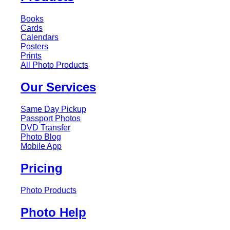
Books
Cards
Calendars
Posters
Prints
All Photo Products
Our Services
Same Day Pickup
Passport Photos
DVD Transfer
Photo Blog
Mobile App
Pricing
Photo Products
Photo Help