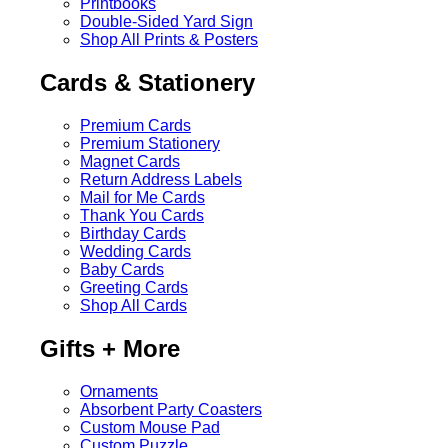
Printbooks
Double-Sided Yard Sign
Shop All Prints & Posters
Cards & Stationery
Premium Cards
Premium Stationery
Magnet Cards
Return Address Labels
Mail for Me Cards
Thank You Cards
Birthday Cards
Wedding Cards
Baby Cards
Greeting Cards
Shop All Cards
Gifts + More
Ornaments
Absorbent Party Coasters
Custom Mouse Pad
Custom Puzzle