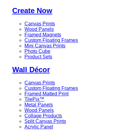
Create Now
Canvas Prints
Wood Panels
Framed Magnets
Custom Floating Frames
Mini Canvas Prints
Photo Cube
Product Sets
Wall Décor
Canvas Prints
Custom Floating Frames
Framed Matted Print
TilePix™
Metal Panels
Wood Panels
Collage Products
Split Canvas Prints
Acrylic Panel