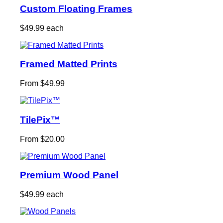
Custom Floating Frames
$49.99 each
Framed Matted Prints
From $49.99
TilePix™
From $20.00
Premium Wood Panel
$49.99 each