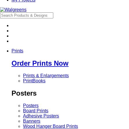
Prints
Order Prints Now
Prints & Enlargements
PrintBooks
Posters
Posters
Board Prints
Adhesive Posters
Banners
Wood Hanger Board Prints