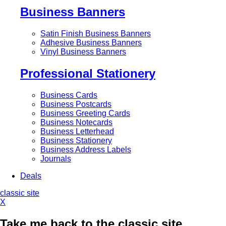
Business Banners
Satin Finish Business Banners
Adhesive Business Banners
Vinyl Business Banners
Professional Stationery
Business Cards
Business Postcards
Business Greeting Cards
Business Notecards
Business Letterhead
Business Stationery
Business Address Labels
Journals
Deals
classic site
X
Take me back to the classic site