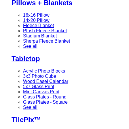
Pillows + Blankets
16x16 Pillow
14x20 Pillow
Fleece Blanket
Plush Fleece Blanket
Stadium Blanket
Sherpa Fleece Blanket
See all
Tabletop
Acrylic Photo Blocks
3x3 Photo Cube
Wood Easel Calendar
5x7 Glass Print
Mini Canvas Print
Glass Plates - Round
Glass Plates - Square
See all
TilePix™