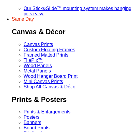
Our Stick&Slide™ mounting system makes hanging
pics easy.
Same Day
Canvas & Décor
Canvas Prints
Custom Floating Frames
Framed Matted Prints
TilePix™
Wood Panels
Metal Panels
Wood Hanger Board Print
Mini Canvas Prints
Shop All Canvas & Décor
Prints & Posters
Prints & Enlargements
Posters
Banners
Board Prints