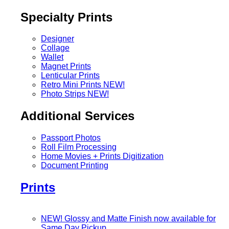
Specialty Prints
Designer
Collage
Wallet
Magnet Prints
Lenticular Prints
Retro Mini Prints
NEW!
Photo Strips
NEW!
Additional Services
Passport Photos
Roll Film Processing
Home Movies + Prints Digitization
Document Printing
Prints
NEW! Glossy and Matte Finish now available for
Same Day Pickup