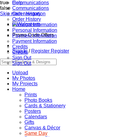
true
Communications
Help
false
Communications
Skip main navigation
Order History
Order History
Personal Information
Personal Information
Promo Code Offers
Payment Information
Payment Information
Credits
Sign In
/
Register
Register
Credits
Sign Out
Sign Out
Upload
My Photos
My Projects
Home
Prints
Photo Books
Cards & Stationery
Posters
Calendars
Gifts
Canvas & Décor
Same Day