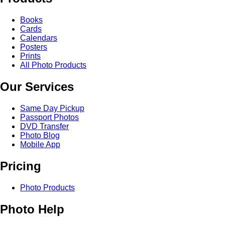
Books
Cards
Calendars
Posters
Prints
All Photo Products
Our Services
Same Day Pickup
Passport Photos
DVD Transfer
Photo Blog
Mobile App
Pricing
Photo Products
Photo Help