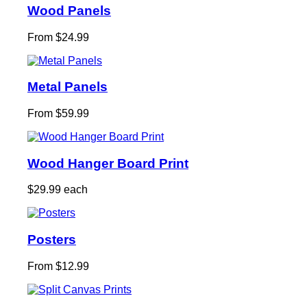
Wood Panels
From $24.99
Metal Panels
From $59.99
Wood Hanger Board Print
$29.99 each
Posters
From $12.99