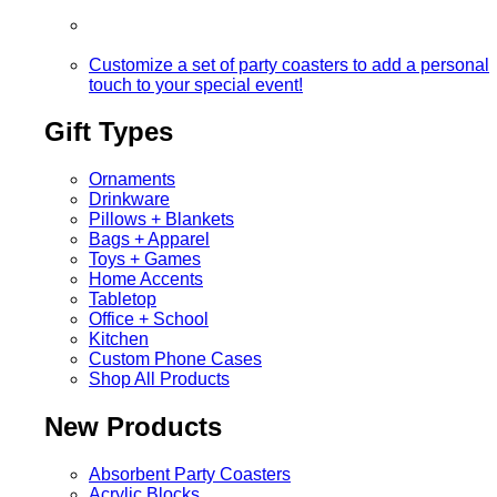
Customize a set of party coasters to add a personal
touch to your special event!
Gift Types
Ornaments
Drinkware
Pillows + Blankets
Bags + Apparel
Toys + Games
Home Accents
Tabletop
Office + School
Kitchen
Custom Phone Cases
Shop All Products
New Products
Absorbent Party Coasters
Acrylic Blocks