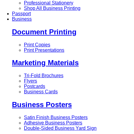
Professional Stationery
Shop All Business Printing
Passport
Business
Document Printing
Print Copies
Print Presentations
Marketing Materials
Tri-Fold Brochures
Flyers
Postcards
Business Cards
Business Posters
Satin Finish Business Posters
Adhesive Business Posters
Double-Sided Business Yard Sign