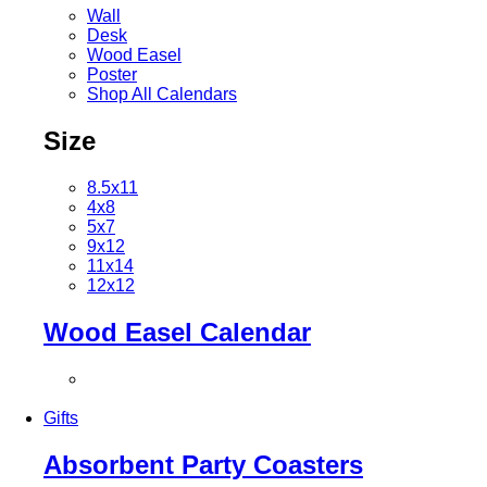
Wall
Desk
Wood Easel
Poster
Shop All Calendars
Size
8.5x11
4x8
5x7
9x12
11x14
12x12
Wood Easel Calendar
Gifts
Absorbent Party Coasters