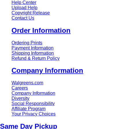
Help Center
Upload Help
Copyright Release
Contact Us
Order Information
Ordering Prints
Payment Information
Shipping Information
Refund & Return Policy
Company Information
Walgreens.com
Careers
Company Information
Diversity
Social Responsibility
Affiliate Program
Your Privacy Choices
Same Day Pickup