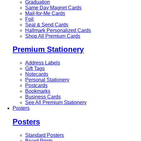
Graduation
Same Day Magnet Cards
Mail-for-Me Cards
Foil
Seal & Send Cards
Hallmark Personalized Cards
Shop All Premium Cards
Premium Stationery
Address Labels
Gift Tags
Notecards
Personal Stationery
Postcards
Bookmarks
Business Cards
See All Premium Stationery
Posters
Posters
Standard Posters
Board Prints