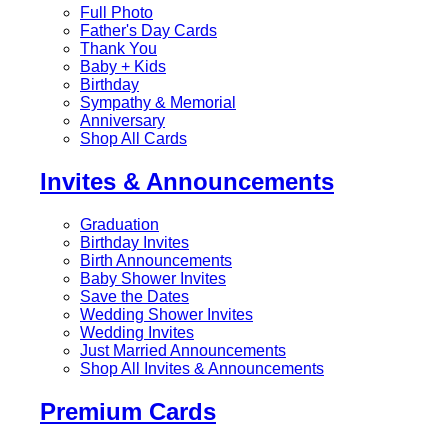
Full Photo
Father's Day Cards
Thank You
Baby + Kids
Birthday
Sympathy & Memorial
Anniversary
Shop All Cards
Invites & Announcements
Graduation
Birthday Invites
Birth Announcements
Baby Shower Invites
Save the Dates
Wedding Shower Invites
Wedding Invites
Just Married Announcements
Shop All Invites & Announcements
Premium Cards