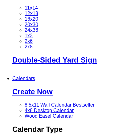
11x14
12x18
16x20
20x30
24x36
1x3
2x6
2x8
Double-Sided Yard Sign
Calendars
Create Now
8.5x11 Wall Calendar
Bestseller
4x8 Desktop Calendar
Wood Easel Calendar
Calendar Type