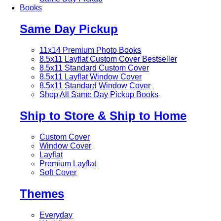
Books
Same Day Pickup
11x14 Premium Photo Books
8.5x11 Layflat Custom Cover
Bestseller
8.5x11 Standard Custom Cover
8.5x11 Layflat Window Cover
8.5x11 Standard Window Cover
Shop All Same Day Pickup Books
Ship to Store & Ship to Home
Custom Cover
Window Cover
Layflat
Premium Layflat
Soft Cover
Themes
Everyday