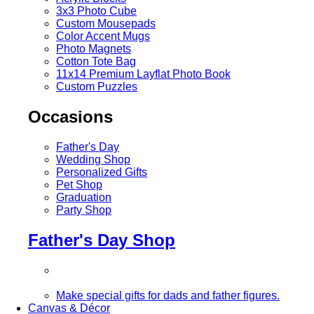
3x3 Photo Cube
Custom Mousepads
Color Accent Mugs
Photo Magnets
Cotton Tote Bag
11x14 Premium Layflat Photo Book
Custom Puzzles
Occasions
Father's Day
Wedding Shop
Personalized Gifts
Pet Shop
Graduation
Party Shop
Father's Day Shop
Make special gifts for dads and father figures.
Canvas & Décor