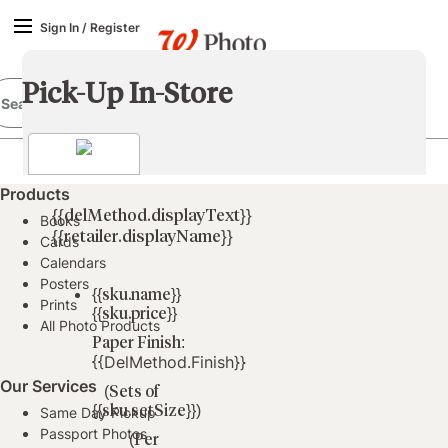
Sign In
/
Register
Pick-Up In-Store
Products
{{delMethod.displayText}}
Books
{{retailer.displayName}}
Cards
Calendars
Posters
{{sku.name}}
Prints
{{sku.price}}
All Photo Products
Paper Finish:
{{delMethod.finish}}
Our Services
(Sets of
{{sku.setSize}})
Same Day Pickup
Passport Photos
(Per