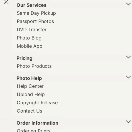
Our Services
Same Day Pickup
Passport Photos
DVD Transfer
Photo Blog
Mobile App
Pricing
Photo Products
Photo Help
Help Center
Upload Help
Copyright Release
Contact Us
Order Information
Ordering Prints