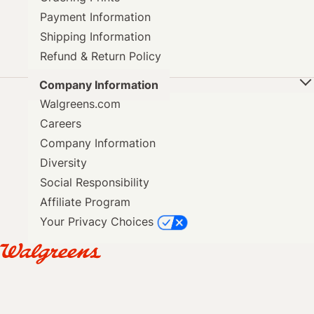
Payment Information
Shipping Information
Refund & Return Policy
Company Information
Walgreens.com
Careers
Company Information
Diversity
Social Responsibility
Affiliate Program
Your Privacy Choices
SAME DAY PICKUP