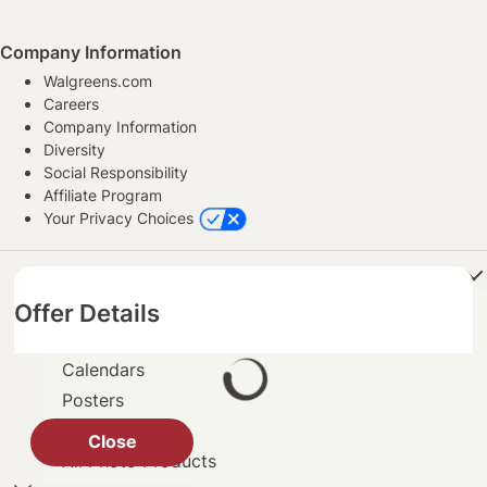
Company Information
Walgreens.com
Careers
Company Information
Diversity
Social Responsibility
Affiliate Program
Your Privacy Choices
Products
Offer Details
Books
Cards
Calendars
Posters
Prints
Close
All Photo Products