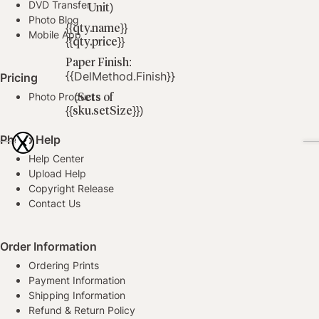
DVD Transfer
Unit)
Photo Blog
{{qty.name}}
Mobile App
{{qty.price}}
Paper Finish:
{{delMethod.finish}}
Pricing
Photo Products
(Sets of
{{sku.setSize}})
(Per
X
Photo Help
Unit)
Help Center
Upload Help
Copyright Release
Contact Us
Order Information
Ordering Prints
Payment Information
Shipping Information
Refund & Return Policy