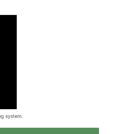
ng system.