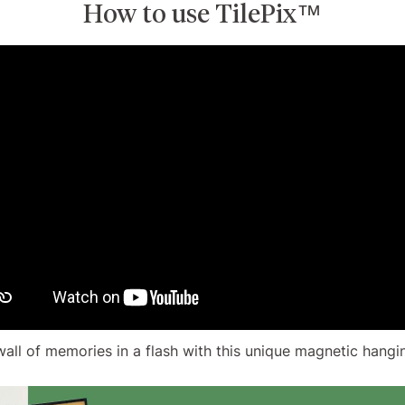
How to use TilePix™
wall of memories in a flash with this unique magnetic hangi