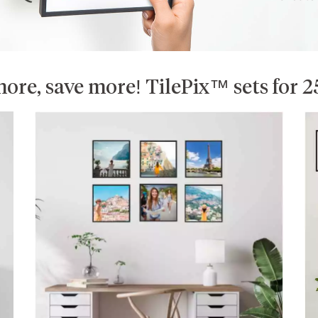
ore, save more! TilePix™ sets for 2