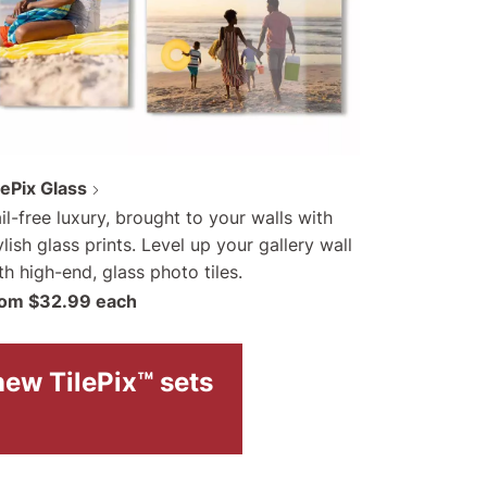
lePix Glass
il-free luxury, brought to your walls with
ylish glass prints. Level up your gallery wall
th high-end, glass photo tiles.
om $32.99 each
new TilePix™ sets