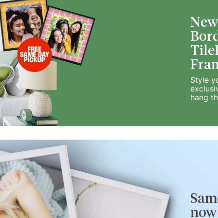
New!
Bord
Tile
Fra
Style y
exclusi
hang t
Same
now 