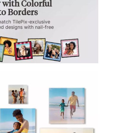
with Colorful
o Borders
atch TilePix-exclusive
d designs with nail-free