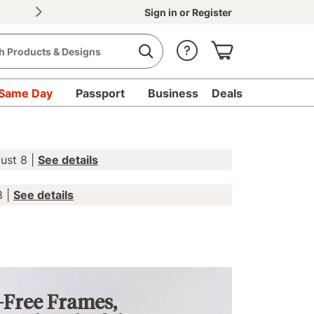
30% OFF Document Printing, min. $20
|
Upload d
Sign in
or
Register
Same Day
Passport
Business
Deals
ust 8 |
See details
8 |
See details
-Free Frames,