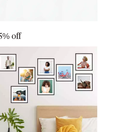
5% off