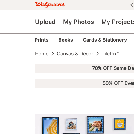
See all deals
|
See details
Upload
My Photos
My Project
Prints
Books
Cards & Stationery
Home
Canvas & Décor
TilePix™
70% OFF Same Day
50% OFF Ever