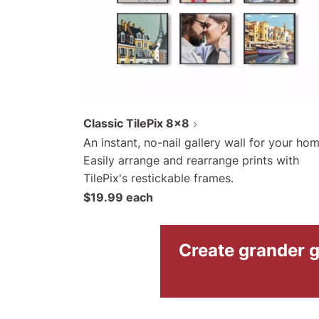
Classic TilePix 8x8
An instant, no-nail gallery wall for your hom
Easily arrange and rearrange prints with
TilePix's restickable frames.
$19.99 each
Create grander g