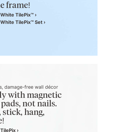
e frame!
White TilePix™ ›
White TilePix™ Set ›
s, damage-free wall décor
y with magnetic
 pads, not nails.
, stick, hang,
e!
TilePix ›