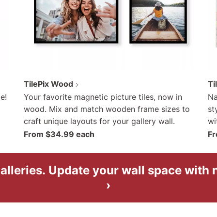
TilePix Wood
Ti
e!
Your favorite magnetic picture tiles, now in
Na
wood. Mix and match wooden frame sizes to
st
craft unique layouts for your gallery wall.
wi
From $34.99 each
Fr
alleries.
Update your wall space with
›