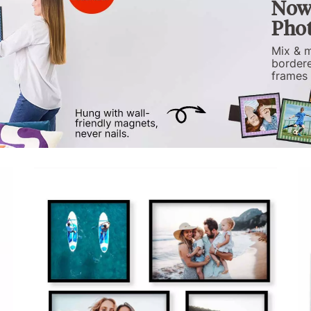
Now 
Phot
Mix & m
bordere
frames