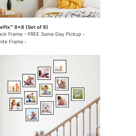
lePix™ 8x8 (Set of 8)
ack Frame - FREE Same Day Pickup
ite Frame