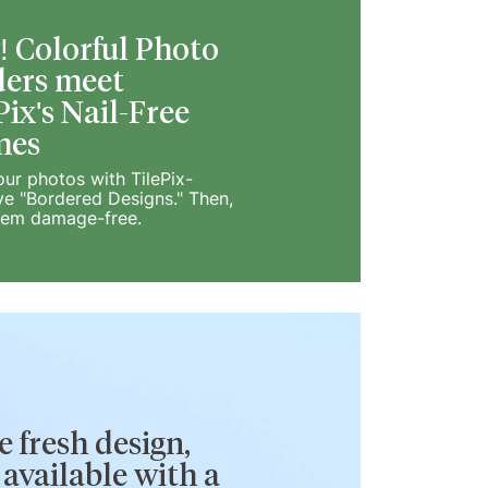
 Colorful Photo
ers meet
Pix's Nail-Free
mes
our photos with TilePix-
ve "Bordered Designs." Then,
hem damage-free.
 fresh design,
available with a