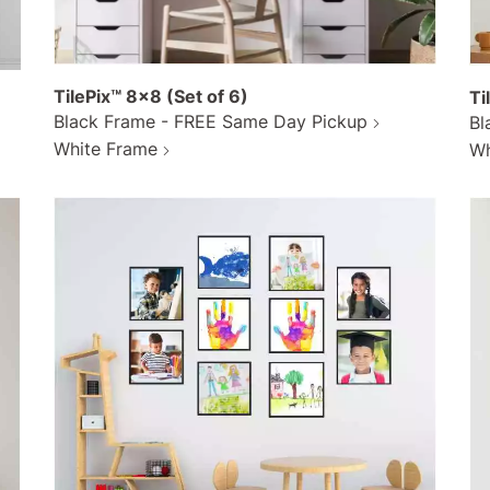
TilePix™ 8x8 (Set of 6)
Ti
Black Frame - FREE Same Day Pickup
Bl
White Frame
Wh