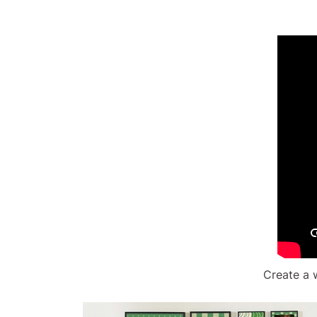
Create a 