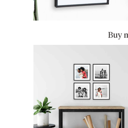
Buy m