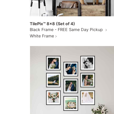
TilePix™ 8x8 (Set of 4)
Black Frame - FREE Same Day Pickup
White Frame