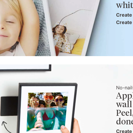
whit
Create 
Create 
No-nail
Appl
wall
Peel
don
Create 