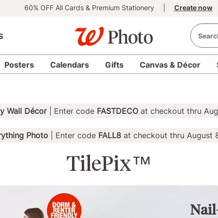
60% OFF All Cards & Premium Stationery
|
Create now
s
Posters
Calendars
Gifts
Canvas & Décor
 Wall Décor
| Enter code
FASTDECO
at checkout thru Aug
ything Photo
| Enter code
FALL8
at checkout thru August 
TilePix™
Nail