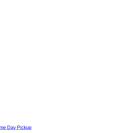
ame Day Pickup