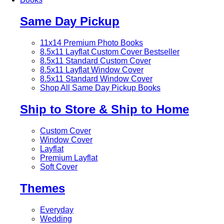
Same Day Pickup
11x14 Premium Photo Books
8.5x11 Layflat Custom Cover
Bestseller
8.5x11 Standard Custom Cover
8.5x11 Layflat Window Cover
8.5x11 Standard Window Cover
Shop All Same Day Pickup Books
Ship to Store & Ship to Home
Custom Cover
Window Cover
Layflat
Premium Layflat
Soft Cover
Themes
Everyday
Wedding