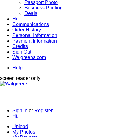
Passport Photo
Business Printing
Deals
Hi
Communications
Order History
Personal Information
Payment Information
Credits
Sign Out
Walgreens.com
Help
screen reader only
Sign in
or
Register
Hi,
Upload
My Photos