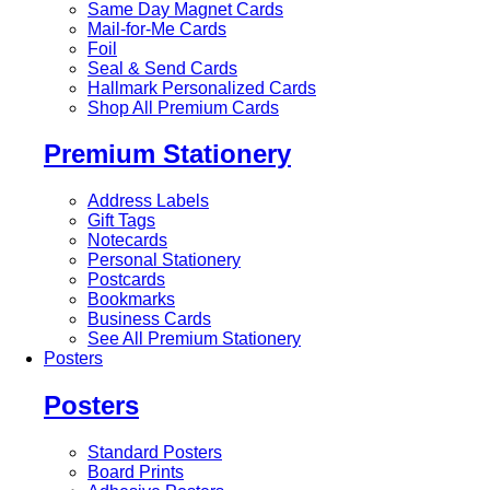
Same Day Magnet Cards
Mail-for-Me Cards
Foil
Seal & Send Cards
Hallmark Personalized Cards
Shop All Premium Cards
Premium Stationery
Address Labels
Gift Tags
Notecards
Personal Stationery
Postcards
Bookmarks
Business Cards
See All Premium Stationery
Posters
Posters
Standard Posters
Board Prints