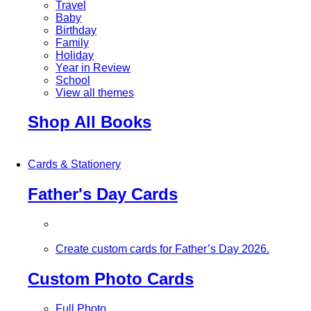
Travel
Baby
Birthday
Family
Holiday
Year in Review
School
View all themes
Shop All Books
Cards & Stationery
Father's Day Cards
Create custom cards for Father’s Day 2026.
Custom Photo Cards
Full Photo