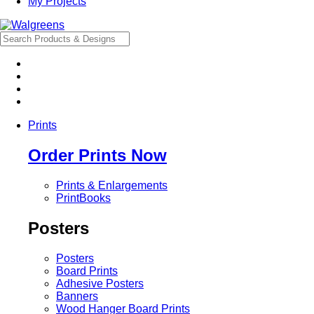
My Projects
Prints
Order Prints Now
Prints & Enlargements
PrintBooks
Posters
Posters
Board Prints
Adhesive Posters
Banners
Wood Hanger Board Prints