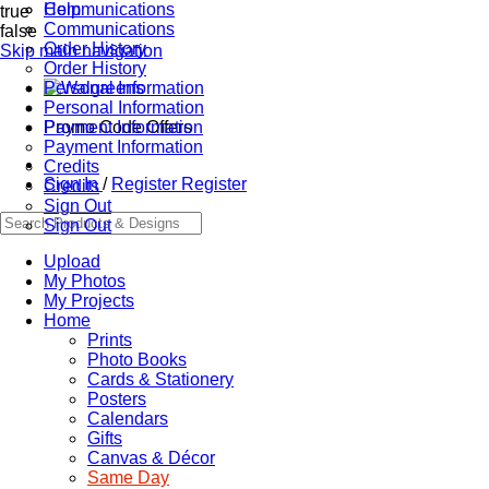
Communications
Help
true
Communications
false
Order History
Skip main navigation
Order History
Personal Information
Personal Information
Promo Code Offers
Payment Information
Payment Information
Credits
Sign In
/
Register
Register
Credits
Sign Out
Sign Out
Upload
My Photos
My Projects
Home
Prints
Photo Books
Cards & Stationery
Posters
Calendars
Gifts
Canvas & Décor
Same Day