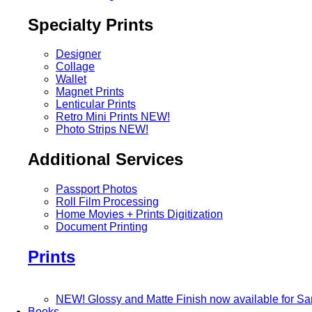
Specialty Prints
Designer
Collage
Wallet
Magnet Prints
Lenticular Prints
Retro Mini Prints
NEW!
Photo Strips
NEW!
Additional Services
Passport Photos
Roll Film Processing
Home Movies + Prints Digitization
Document Printing
Prints
NEW! Glossy and Matte Finish now available for S
Books