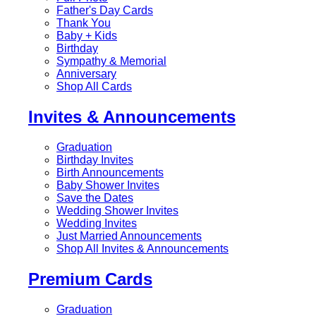
Father's Day Cards
Thank You
Baby + Kids
Birthday
Sympathy & Memorial
Anniversary
Shop All Cards
Invites & Announcements
Graduation
Birthday Invites
Birth Announcements
Baby Shower Invites
Save the Dates
Wedding Shower Invites
Wedding Invites
Just Married Announcements
Shop All Invites & Announcements
Premium Cards
Graduation