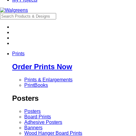
Prints
Order Prints Now
Prints & Enlargements
PrintBooks
Posters
Posters
Board Prints
Adhesive Posters
Banners
Wood Hanger Board Prints