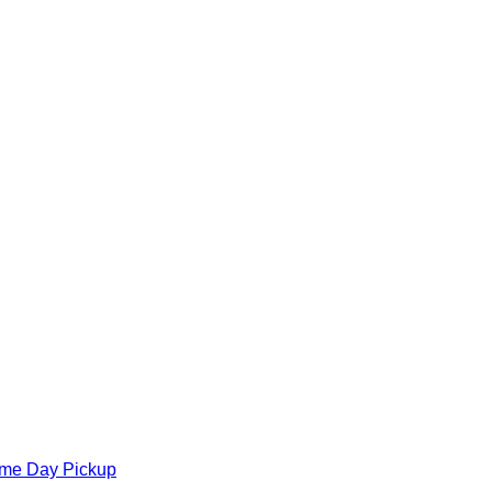
ame Day Pickup