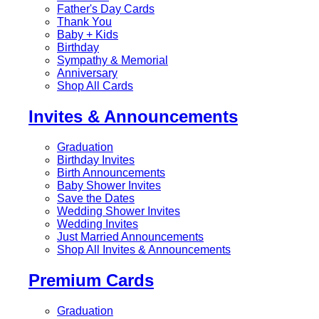
Father's Day Cards
Thank You
Baby + Kids
Birthday
Sympathy & Memorial
Anniversary
Shop All Cards
Invites & Announcements
Graduation
Birthday Invites
Birth Announcements
Baby Shower Invites
Save the Dates
Wedding Shower Invites
Wedding Invites
Just Married Announcements
Shop All Invites & Announcements
Premium Cards
Graduation