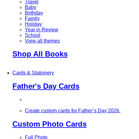
Travel
Baby
Birthday
Family
Holiday
Year in Review
School
View all themes
Shop All Books
Cards & Stationery
Father's Day Cards
Create custom cards for Father’s Day 2026.
Custom Photo Cards
Full Photo