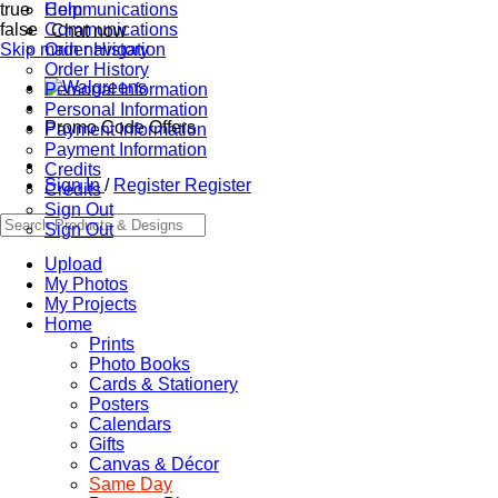
true
Communications
Help
false
Communications
Chat now
Skip main navigation
Order History
Order History
Personal Information
Personal Information
Promo Code Offers
Payment Information
Payment Information
Credits
Sign In
/
Register
Register
Credits
Sign Out
Sign Out
Upload
My Photos
My Projects
Home
Prints
Photo Books
Cards & Stationery
Posters
Calendars
Gifts
Canvas & Décor
Same Day