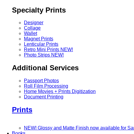
Specialty Prints
Designer
Collage
Wallet
Magnet Prints
Lenticular Prints
Retro Mini Prints
NEW!
Photo Strips
NEW!
Additional Services
Passport Photos
Roll Film Processing
Home Movies + Prints Digitization
Document Printing
Prints
NEW! Glossy and Matte Finish now available for S
Books