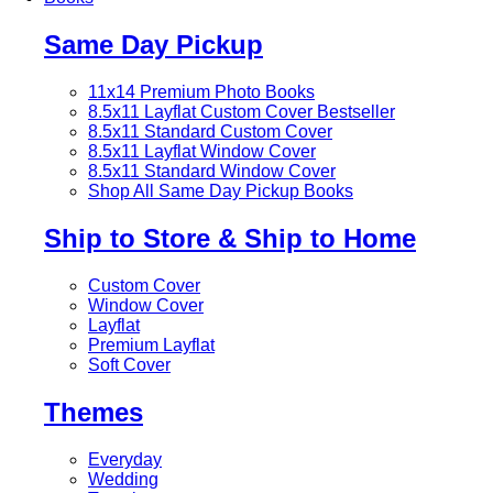
Same Day Pickup
11x14 Premium Photo Books
8.5x11 Layflat Custom Cover
Bestseller
8.5x11 Standard Custom Cover
8.5x11 Layflat Window Cover
8.5x11 Standard Window Cover
Shop All Same Day Pickup Books
Ship to Store & Ship to Home
Custom Cover
Window Cover
Layflat
Premium Layflat
Soft Cover
Themes
Everyday
Wedding