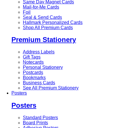
Same Day Magnet Cards
Mail-for-Me Cards
Foil
Seal & Send Cards
Hallmark Personalized Cards
Shop All Premium Cards
Premium Stationery
Address Labels
Gift Tags
Notecards
Personal Stationery
Postcards
Bookmarks
Business Cards
See All Premium Stationery
Posters
Posters
Standard Posters
Board Prints
Adhesive Posters