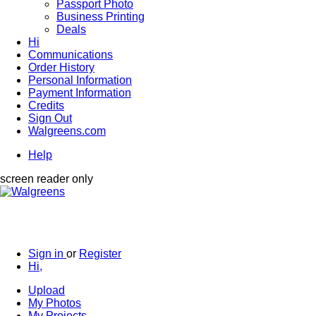
Passport Photo
Business Printing
Deals
Hi
Communications
Order History
Personal Information
Payment Information
Credits
Sign Out
Walgreens.com
Help
screen reader only
Sign in
or
Register
Hi,
Upload
My Photos
My Projects