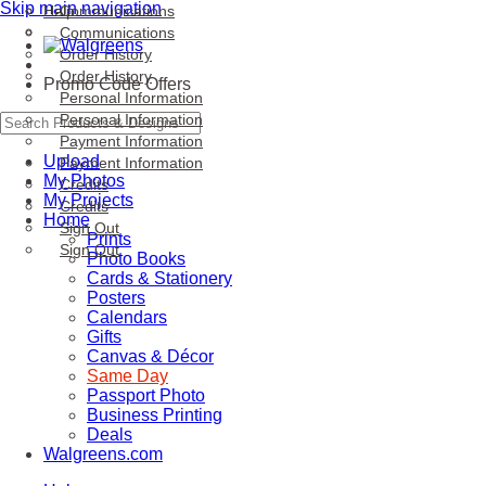
Skip main navigation
Help
Communications
Communications
Order History
Order History
Promo Code Offers
Personal Information
Personal Information
Payment Information
Upload
Payment Information
My Photos
Credits
My Projects
Credits
Home
Sign Out
Prints
Sign Out
Photo Books
Cards & Stationery
Posters
Calendars
Gifts
Canvas & Décor
Same Day
Passport Photo
Business Printing
Deals
Walgreens.com