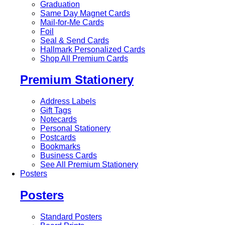
Graduation
Same Day Magnet Cards
Mail-for-Me Cards
Foil
Seal & Send Cards
Hallmark Personalized Cards
Shop All Premium Cards
Premium Stationery
Address Labels
Gift Tags
Notecards
Personal Stationery
Postcards
Bookmarks
Business Cards
See All Premium Stationery
Posters
Posters
Standard Posters