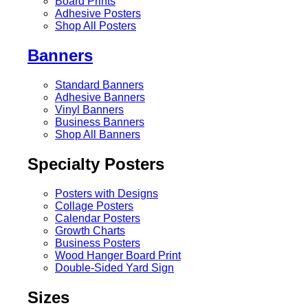
Board Prints
Adhesive Posters
Shop All Posters
Banners
Standard Banners
Adhesive Banners
Vinyl Banners
Business Banners
Shop All Banners
Specialty Posters
Posters with Designs
Collage Posters
Calendar Posters
Growth Charts
Business Posters
Wood Hanger Board Print
Double-Sided Yard Sign
Sizes