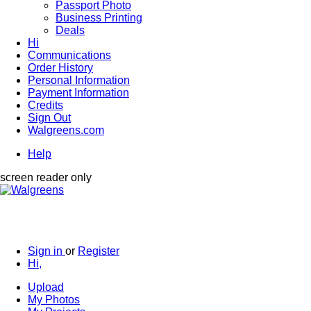
Passport Photo
Business Printing
Deals
Hi
Communications
Order History
Personal Information
Payment Information
Credits
Sign Out
Walgreens.com
Help
screen reader only
Sign in
or
Register
Hi,
Upload
My Photos