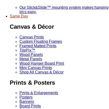
Our Stick&Slide™ mounting system makes hanging
pics easy.
Same Day
Canvas & Décor
Canvas Prints
Custom Floating Frames
Framed Matted Prints
TilePix™
Wood Panels
Metal Panels
Wood Hanger Board Print
Mini Canvas Prints
Shop All Canvas & Décor
Prints & Posters
Prints & Enlargements
Posters
Banners
Board Prints