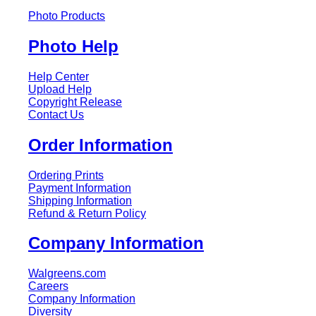
Photo Products
Photo Help
Help Center
Upload Help
Copyright Release
Contact Us
Order Information
Ordering Prints
Payment Information
Shipping Information
Refund & Return Policy
Company Information
Walgreens.com
Careers
Company Information
Diversity