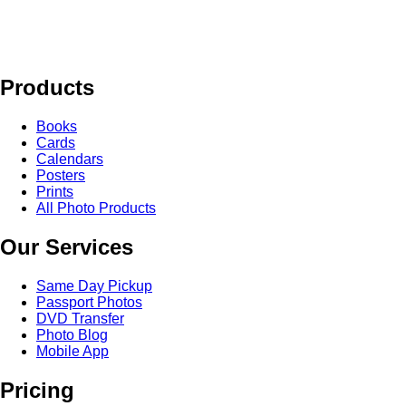
Products
Books
Cards
Calendars
Posters
Prints
All Photo Products
Our Services
Same Day Pickup
Passport Photos
DVD Transfer
Photo Blog
Mobile App
Pricing