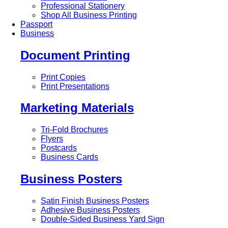
Professional Stationery
Shop All Business Printing
Passport
Business
Document Printing
Print Copies
Print Presentations
Marketing Materials
Tri-Fold Brochures
Flyers
Postcards
Business Cards
Business Posters
Satin Finish Business Posters
Adhesive Business Posters
Double-Sided Business Yard Sign