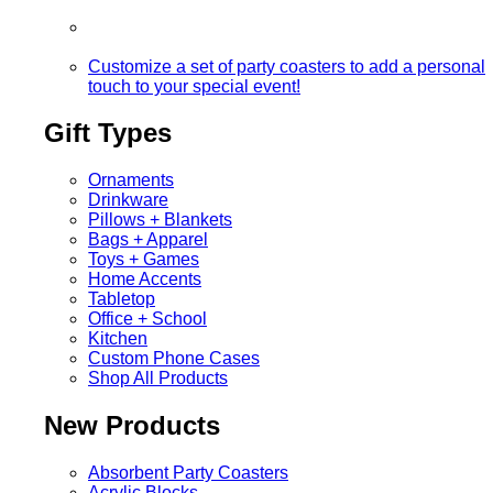
Customize a set of party coasters to add a personal
touch to your special event!
Gift Types
Ornaments
Drinkware
Pillows + Blankets
Bags + Apparel
Toys + Games
Home Accents
Tabletop
Office + School
Kitchen
Custom Phone Cases
Shop All Products
New Products
Absorbent Party Coasters
Acrylic Blocks