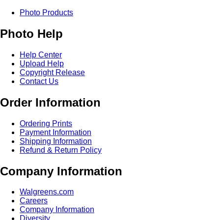
Photo Products
Photo Help
Help Center
Upload Help
Copyright Release
Contact Us
Order Information
Ordering Prints
Payment Information
Shipping Information
Refund & Return Policy
Company Information
Walgreens.com
Careers
Company Information
Diversity