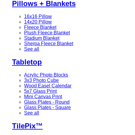
Pillows + Blankets
16x16 Pillow
14x20 Pillow
Fleece Blanket
Plush Fleece Blanket
Stadium Blanket
Sherpa Fleece Blanket
See all
Tabletop
Acrylic Photo Blocks
3x3 Photo Cube
Wood Easel Calendar
5x7 Glass Print
Mini Canvas Print
Glass Plates - Round
Glass Plates - Square
See all
TilePix™