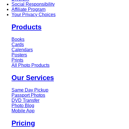
Social Responsibility
Affiliate Program
Your Privacy Choices
Products
Books
Cards
Calendars
Posters
Prints
All Photo Products
Our Services
Same Day Pickup
Passport Photos
DVD Transfer
Photo Blog
Mobile App
Pricing