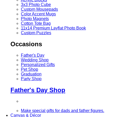
3x3 Photo Cube
Custom Mousepads
Color Accent Mugs
Photo Magnets
Cotton Tote Bag
11x14 Premium Layflat Photo Book
Custom Puzzles
Occasions
Father's Day
Wedding Shop
Personalized Gifts
Pet Shop
Graduation
Party Shop
Father's Day Shop
Make special gifts for dads and father figures.
Canvas & Décor