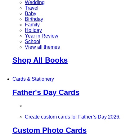
Wedding
Travel
Baby
Birthday
Family
Holiday
Year in Review
School
View all themes
Shop All Books
Cards & Stationery
Father's Day Cards
Create custom cards for Father’s Day 2026.
Custom Photo Cards