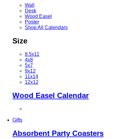
Wall
Desk
Wood Easel
Poster
Shop All Calendars
Size
8.5x11
4x8
5x7
9x12
11x14
12x12
Wood Easel Calendar
Gifts
Absorbent Party Coasters