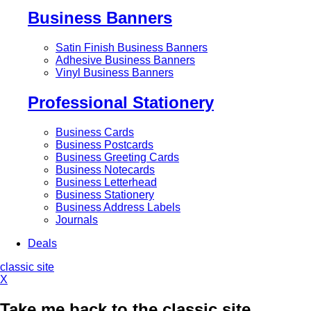
Business Banners
Satin Finish Business Banners
Adhesive Business Banners
Vinyl Business Banners
Professional Stationery
Business Cards
Business Postcards
Business Greeting Cards
Business Notecards
Business Letterhead
Business Stationery
Business Address Labels
Journals
Deals
classic site
X
Take me back to the classic site