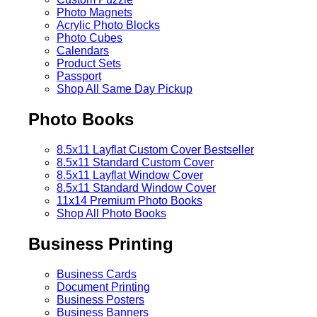
Photo Magnets
Acrylic Photo Blocks
Photo Cubes
Calendars
Product Sets
Passport
Shop All Same Day Pickup
Photo Books
8.5x11 Layflat Custom Cover
Bestseller
8.5x11 Standard Custom Cover
8.5x11 Layflat Window Cover
8.5x11 Standard Window Cover
11x14 Premium Photo Books
Shop All Photo Books
Business Printing
Business Cards
Document Printing
Business Posters
Business Banners