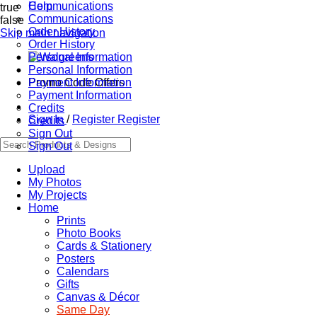
Communications
Help
true
Communications
false
Order History
Skip main navigation
Order History
Personal Information
Personal Information
Promo Code Offers
Payment Information
Payment Information
Credits
Sign In
/
Register
Register
Credits
Sign Out
Sign Out
Upload
My Photos
My Projects
Home
Prints
Photo Books
Cards & Stationery
Posters
Calendars
Gifts
Canvas & Décor
Same Day