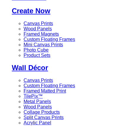
Create Now
Canvas Prints
Wood Panels
Framed Magnets
Custom Floating Frames
Mini Canvas Prints
Photo Cube
Product Sets
Wall Décor
Canvas Prints
Custom Floating Frames
Framed Matted Print
TilePix™
Metal Panels
Wood Panels
Collage Products
Split Canvas Prints
Acrylic Panel