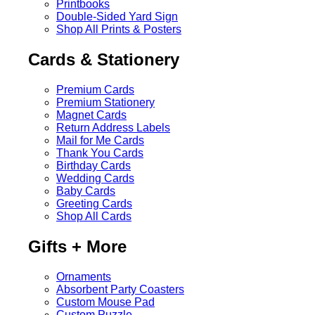
Printbooks
Double-Sided Yard Sign
Shop All Prints & Posters
Cards & Stationery
Premium Cards
Premium Stationery
Magnet Cards
Return Address Labels
Mail for Me Cards
Thank You Cards
Birthday Cards
Wedding Cards
Baby Cards
Greeting Cards
Shop All Cards
Gifts + More
Ornaments
Absorbent Party Coasters
Custom Mouse Pad
Custom Puzzle