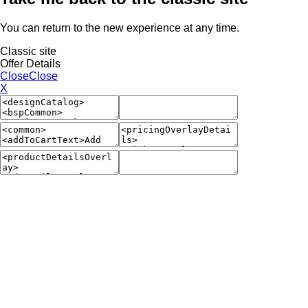
You can return to the new experience at any time.
Classic site
Offer Details
Close
Close
X