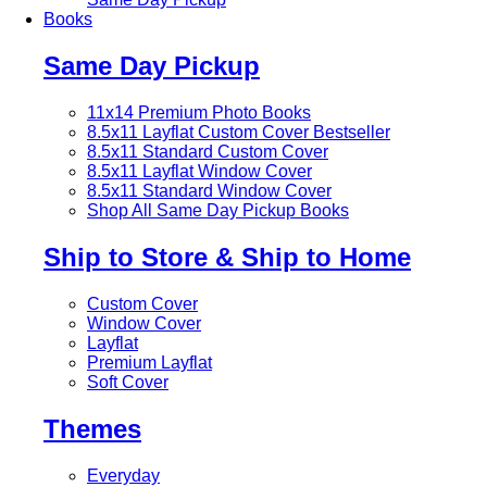
Books
Same Day Pickup
11x14 Premium Photo Books
8.5x11 Layflat Custom Cover
Bestseller
8.5x11 Standard Custom Cover
8.5x11 Layflat Window Cover
8.5x11 Standard Window Cover
Shop All Same Day Pickup Books
Ship to Store & Ship to Home
Custom Cover
Window Cover
Layflat
Premium Layflat
Soft Cover
Themes
Everyday