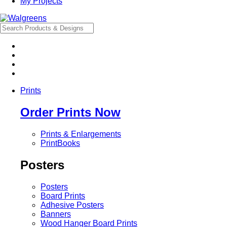
My Projects
Prints
Order Prints Now
Prints & Enlargements
PrintBooks
Posters
Posters
Board Prints
Adhesive Posters
Banners
Wood Hanger Board Prints