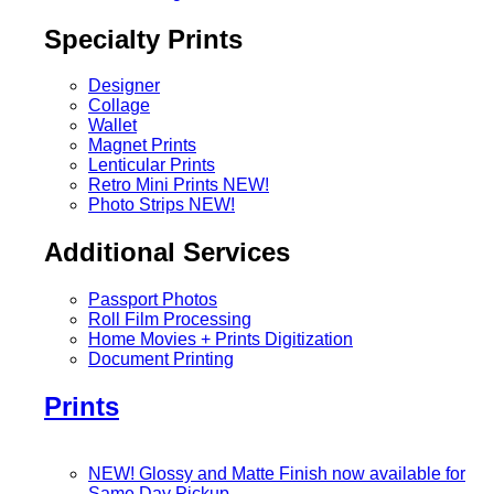
Specialty Prints
Designer
Collage
Wallet
Magnet Prints
Lenticular Prints
Retro Mini Prints
NEW!
Photo Strips
NEW!
Additional Services
Passport Photos
Roll Film Processing
Home Movies + Prints Digitization
Document Printing
Prints
NEW! Glossy and Matte Finish now available for
Same Day Pickup