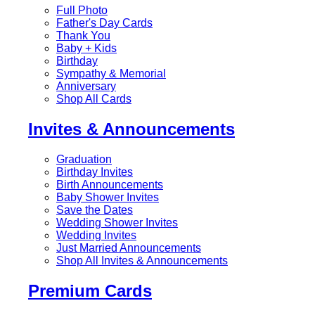
Full Photo
Father's Day Cards
Thank You
Baby + Kids
Birthday
Sympathy & Memorial
Anniversary
Shop All Cards
Invites & Announcements
Graduation
Birthday Invites
Birth Announcements
Baby Shower Invites
Save the Dates
Wedding Shower Invites
Wedding Invites
Just Married Announcements
Shop All Invites & Announcements
Premium Cards