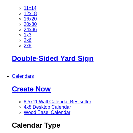
11x14
12x18
16x20
20x30
24x36
1x3
2x6
2x8
Double-Sided Yard Sign
Calendars
Create Now
8.5x11 Wall Calendar
Bestseller
4x8 Desktop Calendar
Wood Easel Calendar
Calendar Type