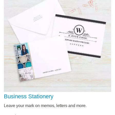
Business Stationery
Leave your mark on memos, letters and more.