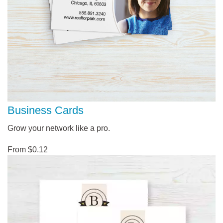
Business Cards
Grow your network like a pro.
From $0.12