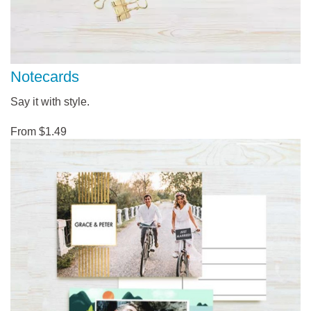
Notecards
Say it with style.
From $1.49