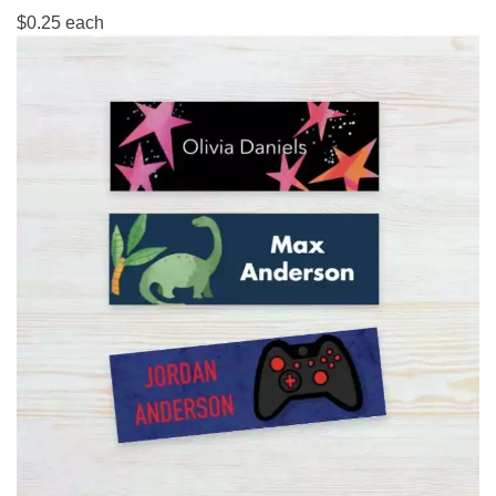
$0.25 each