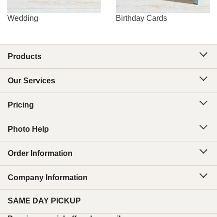
Wedding
Birthday Cards
Products
Our Services
Pricing
Photo Help
Order Information
Company Information
SAME DAY PICKUP