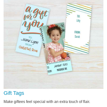
Gift Tags
Make giftees feel special with an extra touch of flair.