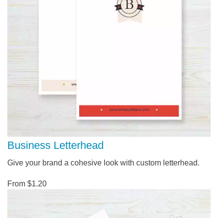
Business Letterhead
Give your brand a cohesive look with custom letterhead.
From $1.20