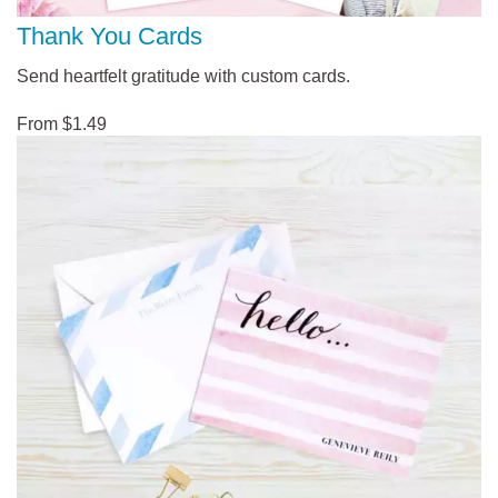
Thank You Cards
Send heartfelt gratitude with custom cards.
From $1.49