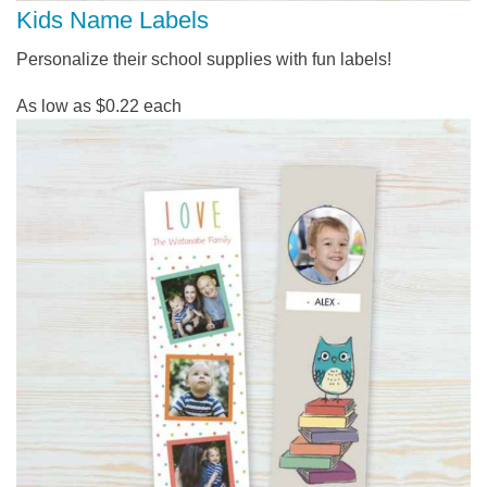
Kids Name Labels
Personalize their school supplies with fun labels!
As low as $0.22 each