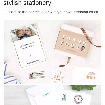
stylish stationery
Customize the perfect letter with your own personal touch.