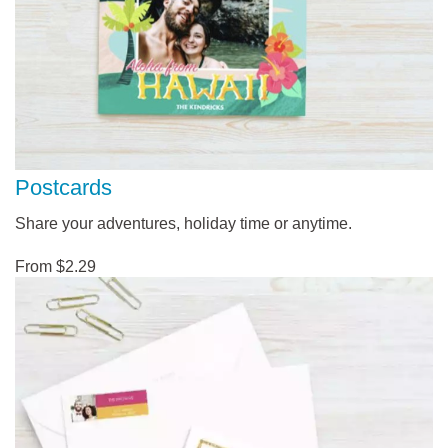
Postcards
Share your adventures, holiday time or anytime.
From $2.29