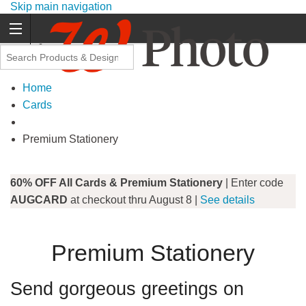
Skip main navigation
Promo Code Offers
Home
Cards
Premium Stationery
60% OFF All Cards & Premium Stationery
| Enter code
AUGCARD
at checkout thru August 8 |
See details
Premium Stationery
Send gorgeous greetings on