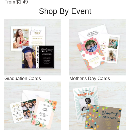
From $1.49
Shop By Event
Graduation Cards
Mother's Day Cards