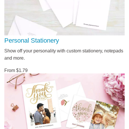
Personal Stationery
Show off your personality with custom stationery, notepads
and more.
From $1.79