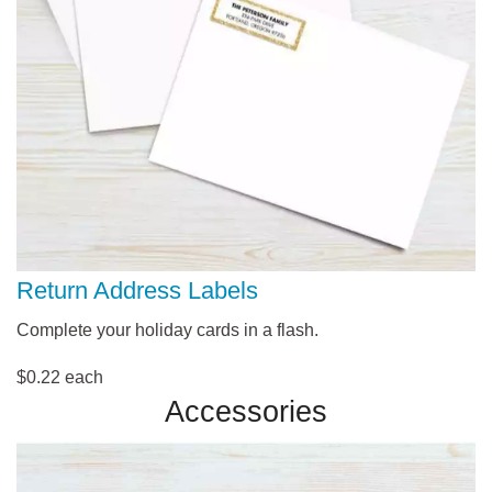
Return Address Labels
Complete your holiday cards in a flash.
$0.22 each
Accessories