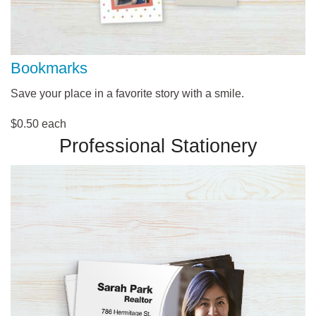
Bookmarks
Save your place in a favorite story with a smile.
$0.50 each
Professional Stationery