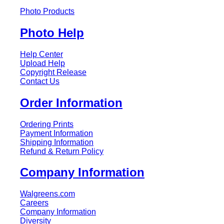
Photo Products
Photo Help
Help Center
Upload Help
Copyright Release
Contact Us
Order Information
Ordering Prints
Payment Information
Shipping Information
Refund & Return Policy
Company Information
Walgreens.com
Careers
Company Information
Diversity