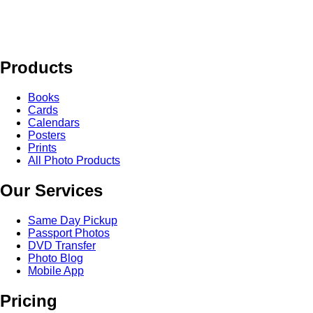
Products
Books
Cards
Calendars
Posters
Prints
All Photo Products
Our Services
Same Day Pickup
Passport Photos
DVD Transfer
Photo Blog
Mobile App
Pricing