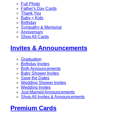
Full Photo
Father's Day Cards
Thank You
Baby + Kids
Birthday
Sympathy & Memorial
Anniversary
Shop All Cards
Invites & Announcements
Graduation
Birthday Invites
Birth Announcements
Baby Shower Invites
Save the Dates
Wedding Shower Invites
Wedding Invites
Just Married Announcements
Shop All Invites & Announcements
Premium Cards