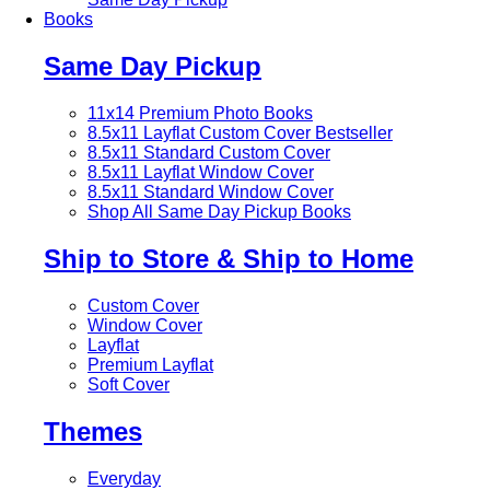
Books
Same Day Pickup
11x14 Premium Photo Books
8.5x11 Layflat Custom Cover
Bestseller
8.5x11 Standard Custom Cover
8.5x11 Layflat Window Cover
8.5x11 Standard Window Cover
Shop All Same Day Pickup Books
Ship to Store & Ship to Home
Custom Cover
Window Cover
Layflat
Premium Layflat
Soft Cover
Themes
Everyday