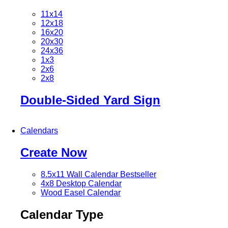
11x14
12x18
16x20
20x30
24x36
1x3
2x6
2x8
Double-Sided Yard Sign
Calendars
Create Now
8.5x11 Wall Calendar
Bestseller
4x8 Desktop Calendar
Wood Easel Calendar
Calendar Type