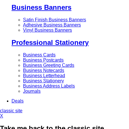
Business Banners
Satin Finish Business Banners
Adhesive Business Banners
Vinyl Business Banners
Professional Stationery
Business Cards
Business Postcards
Business Greeting Cards
Business Notecards
Business Letterhead
Business Stationery
Business Address Labels
Journals
Deals
classic site
X
Take me back to the classic site