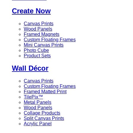
Create Now
Canvas Prints
Wood Panels
Framed Magnets
Custom Floating Frames
Mini Canvas Prints
Photo Cube
Product Sets
Wall Décor
Canvas Prints
Custom Floating Frames
Framed Matted Print
TilePix™
Metal Panels
Wood Panels
Collage Products
Split Canvas Prints
Acrylic Panel