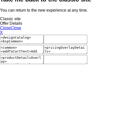
You can return to the new experience at any time.
Classic site
Offer Details
Close
Close
X