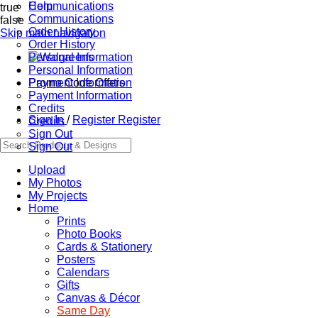
Communications
Help
true
Communications
false
Order History
Skip main navigation
Order History
Personal Information
Personal Information
Promo Code Offers
Payment Information
Payment Information
Credits
Sign In
/
Register
Register
Credits
Sign Out
Sign Out
Upload
My Photos
My Projects
Home
Prints
Photo Books
Cards & Stationery
Posters
Calendars
Gifts
Canvas & Décor
Same Day