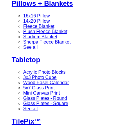
Pillows + Blankets
16x16 Pillow
14x20 Pillow
Fleece Blanket
Plush Fleece Blanket
Stadium Blanket
Sherpa Fleece Blanket
See all
Tabletop
Acrylic Photo Blocks
3x3 Photo Cube
Wood Easel Calendar
5x7 Glass Print
Mini Canvas Print
Glass Plates - Round
Glass Plates - Square
See all
TilePix™