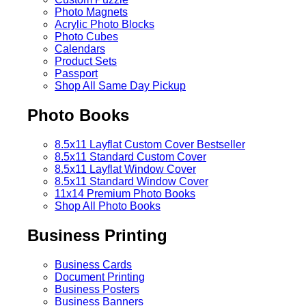
Photo Magnets
Acrylic Photo Blocks
Photo Cubes
Calendars
Product Sets
Passport
Shop All Same Day Pickup
Photo Books
8.5x11 Layflat Custom Cover
Bestseller
8.5x11 Standard Custom Cover
8.5x11 Layflat Window Cover
8.5x11 Standard Window Cover
11x14 Premium Photo Books
Shop All Photo Books
Business Printing
Business Cards
Document Printing
Business Posters
Business Banners