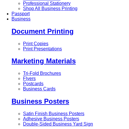
Professional Stationery
Shop All Business Printing
Passport
Business
Document Printing
Print Copies
Print Presentations
Marketing Materials
Tri-Fold Brochures
Flyers
Postcards
Business Cards
Business Posters
Satin Finish Business Posters
Adhesive Business Posters
Double-Sided Business Yard Sign