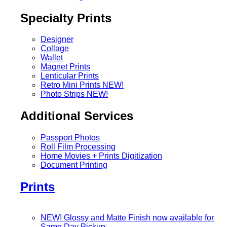
Specialty Prints
Designer
Collage
Wallet
Magnet Prints
Lenticular Prints
Retro Mini Prints
NEW!
Photo Strips
NEW!
Additional Services
Passport Photos
Roll Film Processing
Home Movies + Prints Digitization
Document Printing
Prints
NEW! Glossy and Matte Finish now available for
Same Day Pickup