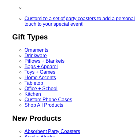
Customize a set of party coasters to add a personal
touch to your special event!
Gift Types
Ornaments
Drinkware
Pillows + Blankets
Bags + Apparel
Toys + Games
Home Accents
Tabletop
Office + School
Kitchen
Custom Phone Cases
Shop All Products
New Products
Absorbent Party Coasters
Acrylic Blocks