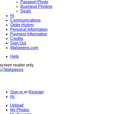
Passport Photo
Business Printing
Deals
Hi
Communications
Order History
Personal Information
Payment Information
Credits
Sign Out
Walgreens.com
Help
screen reader only
Sign in
or
Register
Hi,
Upload
My Photos