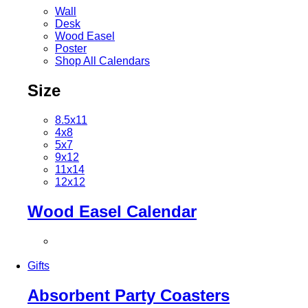
Wall
Desk
Wood Easel
Poster
Shop All Calendars
Size
8.5x11
4x8
5x7
9x12
11x14
12x12
Wood Easel Calendar
Gifts
Absorbent Party Coasters