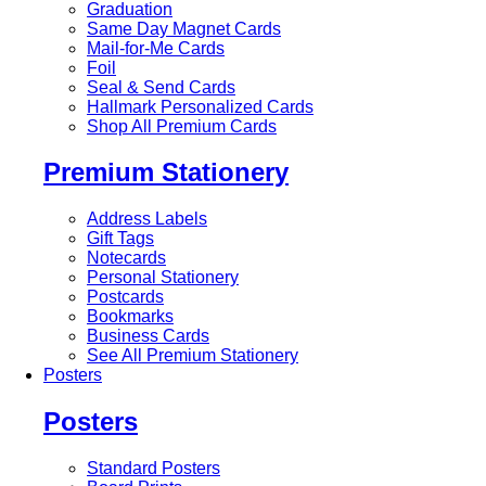
Graduation
Same Day Magnet Cards
Mail-for-Me Cards
Foil
Seal & Send Cards
Hallmark Personalized Cards
Shop All Premium Cards
Premium Stationery
Address Labels
Gift Tags
Notecards
Personal Stationery
Postcards
Bookmarks
Business Cards
See All Premium Stationery
Posters
Posters
Standard Posters