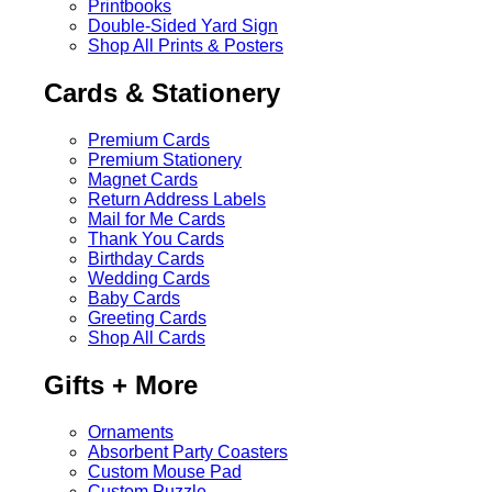
Printbooks
Double-Sided Yard Sign
Shop All Prints & Posters
Cards & Stationery
Premium Cards
Premium Stationery
Magnet Cards
Return Address Labels
Mail for Me Cards
Thank You Cards
Birthday Cards
Wedding Cards
Baby Cards
Greeting Cards
Shop All Cards
Gifts + More
Ornaments
Absorbent Party Coasters
Custom Mouse Pad
Custom Puzzle