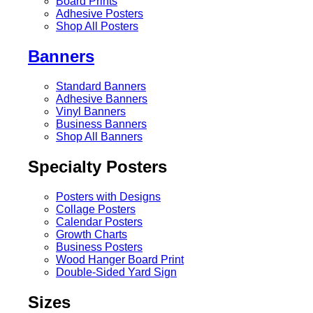
Board Prints
Adhesive Posters
Shop All Posters
Banners
Standard Banners
Adhesive Banners
Vinyl Banners
Business Banners
Shop All Banners
Specialty Posters
Posters with Designs
Collage Posters
Calendar Posters
Growth Charts
Business Posters
Wood Hanger Board Print
Double-Sided Yard Sign
Sizes