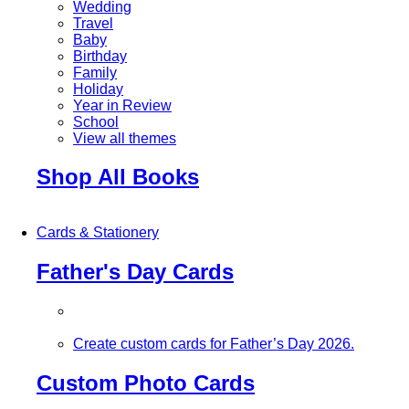
Wedding
Travel
Baby
Birthday
Family
Holiday
Year in Review
School
View all themes
Shop All Books
Cards & Stationery
Father's Day Cards
Create custom cards for Father’s Day 2026.
Custom Photo Cards