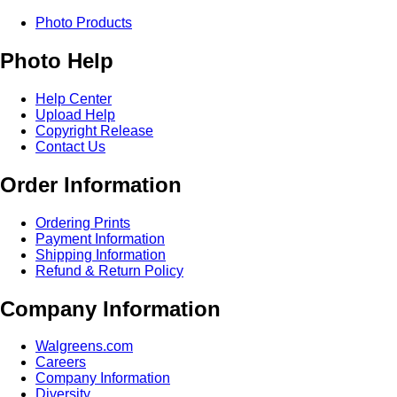
Photo Products
Photo Help
Help Center
Upload Help
Copyright Release
Contact Us
Order Information
Ordering Prints
Payment Information
Shipping Information
Refund & Return Policy
Company Information
Walgreens.com
Careers
Company Information
Diversity