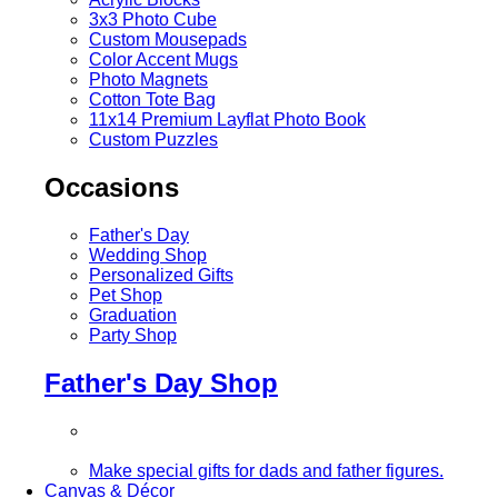
3x3 Photo Cube
Custom Mousepads
Color Accent Mugs
Photo Magnets
Cotton Tote Bag
11x14 Premium Layflat Photo Book
Custom Puzzles
Occasions
Father's Day
Wedding Shop
Personalized Gifts
Pet Shop
Graduation
Party Shop
Father's Day Shop
Make special gifts for dads and father figures.
Canvas & Décor