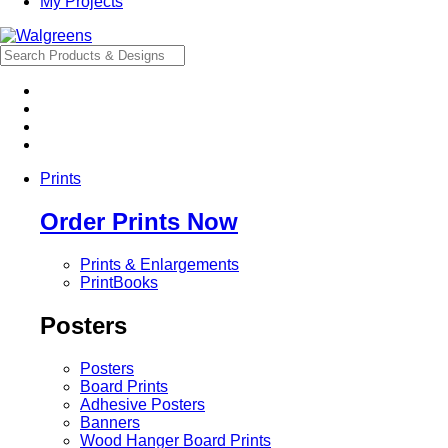
My Projects
Prints
Order Prints Now
Prints & Enlargements
PrintBooks
Posters
Posters
Board Prints
Adhesive Posters
Banners
Wood Hanger Board Prints