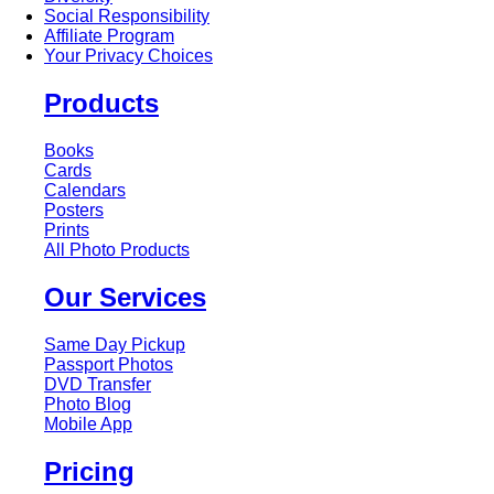
Social Responsibility
Affiliate Program
Your Privacy Choices
Products
Books
Cards
Calendars
Posters
Prints
All Photo Products
Our Services
Same Day Pickup
Passport Photos
DVD Transfer
Photo Blog
Mobile App
Pricing