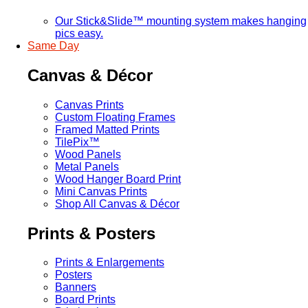
Our Stick&Slide™ mounting system makes hanging
pics easy.
Same Day
Canvas & Décor
Canvas Prints
Custom Floating Frames
Framed Matted Prints
TilePix™
Wood Panels
Metal Panels
Wood Hanger Board Print
Mini Canvas Prints
Shop All Canvas & Décor
Prints & Posters
Prints & Enlargements
Posters
Banners
Board Prints