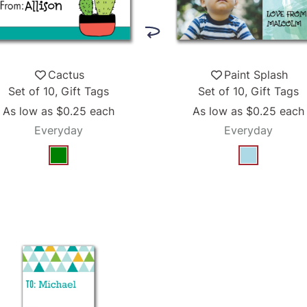
Cactus
Paint Splash
Set of 10, Gift Tags
Set of 10, Gift Tags
As low as
$0.25
each
As low as
$0.25
each
Everyday
Everyday