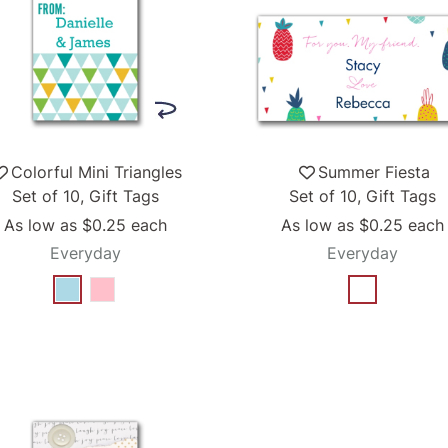
Colorful Mini Triangles
Summer Fiesta
Set of 10, Gift Tags
Set of 10, Gift Tags
As low as
$0.25
each
As low as
$0.25
each
Everyday
Everyday