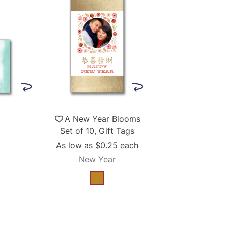
A New Year Blooms
Set of 10, Gift Tags
As low as
$0.25
each
New Year