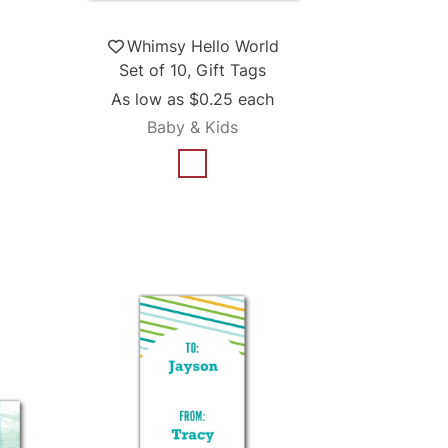
Whimsy Hello World
Set of 10, Gift Tags
As low as
$0.25
each
Baby & Kids