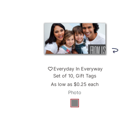
Everyday In Everyway
Set of 10, Gift Tags
As low as
$0.25
each
Photo