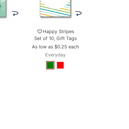
Happy Stripes
Set of 10, Gift Tags
As low as
$0.25
each
Everyday