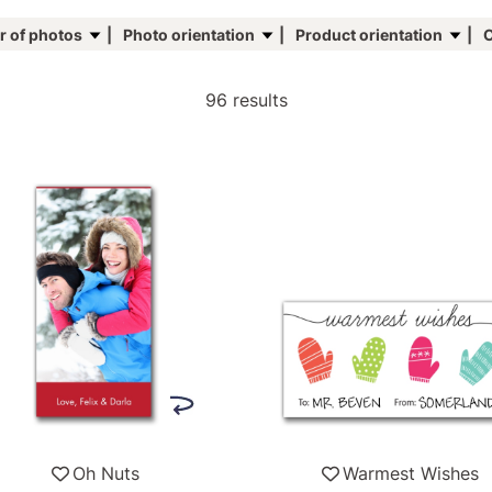
 of photos
Photo orientation
Product orientation
C
96 results
Oh Nuts
Warmest Wishes