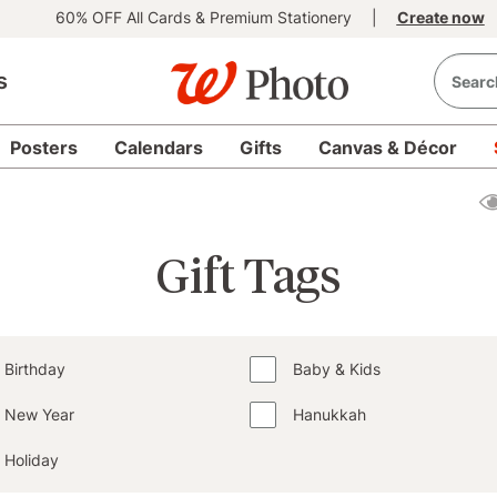
60% OFF All Cards & Premium Stationery
|
Create now
s
Posters
Calendars
Gifts
Canvas & Décor
Gift Tags
Birthday
Baby & Kids
New Year
Hanukkah
Holiday