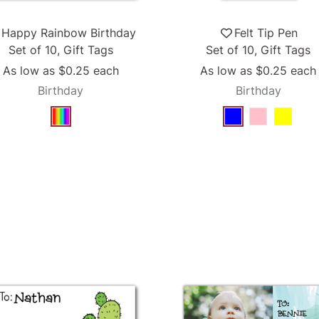
Happy Rainbow Birthday
Felt Tip Pen
Set of 10, Gift Tags
Set of 10, Gift Tags
As low as
$0.25
each
As low as
$0.25
each
Birthday
Birthday