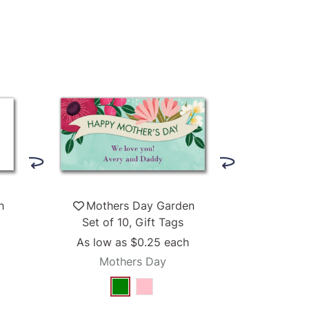
h
Mothers Day Garden
Set of 10, Gift Tags
As low as
$0.25
each
Mothers Day