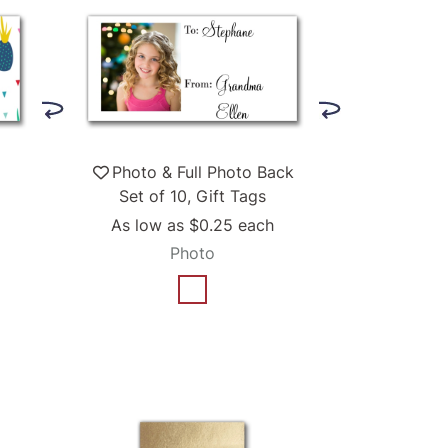
Photo & Full Photo Back
Set of 10, Gift Tags
As low as
$0.25
each
Photo