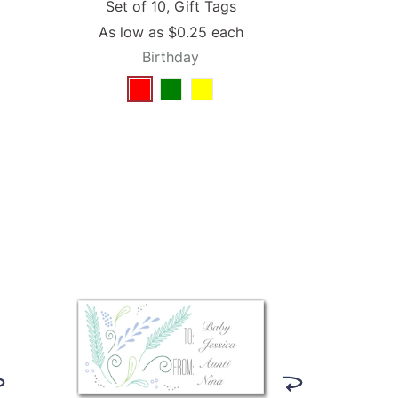
Set of 10, Gift Tags
As low as
$0.25
each
Birthday