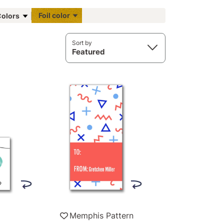
Foil color
olors
Sort by
Featured
Memphis Pattern