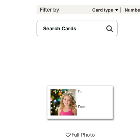
Filter by
Card type
Number
96
results
available
Full Photo