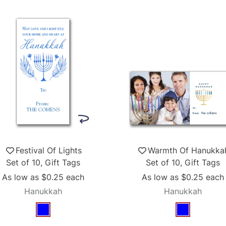
Festival Of Lights
Warmth Of Hanukka
Set of 10, Gift Tags
Set of 10, Gift Tags
As low as
$0.25
each
As low as
$0.25
each
Hanukkah
Hanukkah