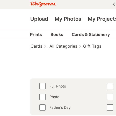
See all deals
|
See details
Upload
My Photos
My Project
Prints
Books
Cards & Stationery
Cards
All Categories
Gift Tags
Full Photo
Photo
Father's Day