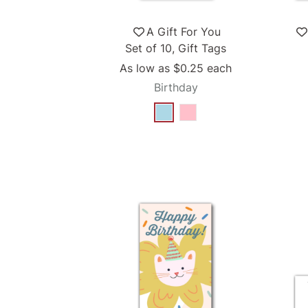
A Gift For You
Set of 10, Gift Tags
As low as
$0.25
each
Birthday