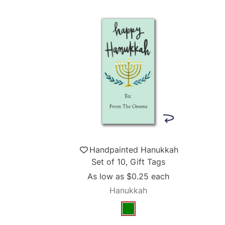
Handpainted Hanukkah
Set of 10, Gift Tags
As low as
$0.25
each
Hanukkah