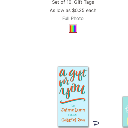
Set of 10, Gift Tags
As low as
$0.25
each
Full Photo