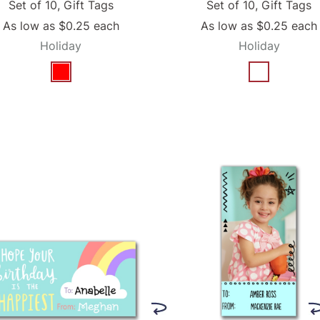
Set of 10, Gift Tags
Set of 10, Gift Tags
As low as
$0.25
each
As low as
$0.25
each
Holiday
Holiday