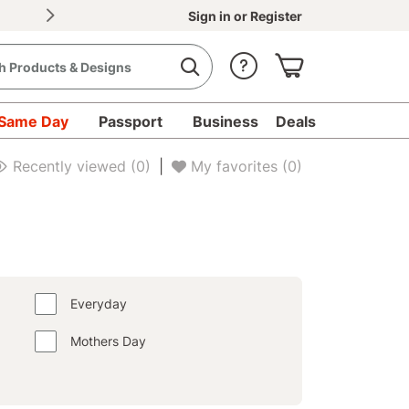
30% OFF Document Printing, min. $20
|
Upload d
Sign in
or
Register
Same Day
Passport
Business
Deals
Recently viewed
(0)
|
My favorites
(0)
Everyday
Mothers Day