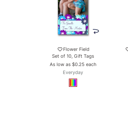
Flower Field
Set of 10, Gift Tags
As low as
$0.25
each
Everyday