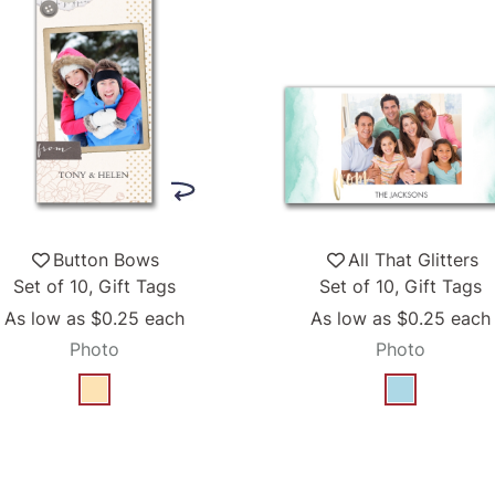
Button Bows
All That Glitters
Set of 10, Gift Tags
Set of 10, Gift Tags
As low as
$0.25
each
As low as
$0.25
each
Photo
Photo