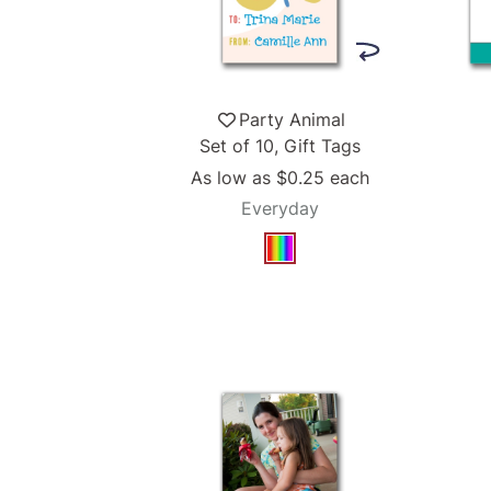
Party Animal
Set of 10, Gift Tags
As low as
$0.25
each
Everyday