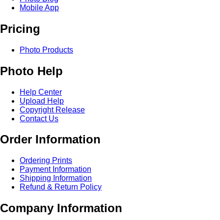
Mobile App
Pricing
Photo Products
Photo Help
Help Center
Upload Help
Copyright Release
Contact Us
Order Information
Ordering Prints
Payment Information
Shipping Information
Refund & Return Policy
Company Information