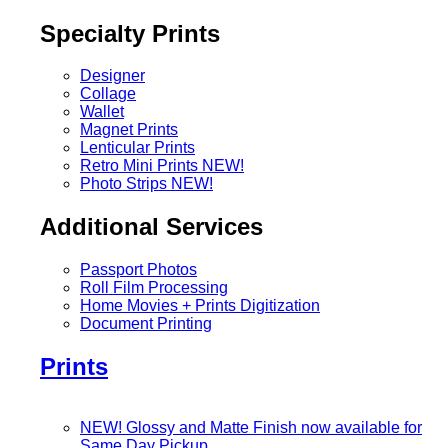
Specialty Prints
Designer
Collage
Wallet
Magnet Prints
Lenticular Prints
Retro Mini Prints
NEW!
Photo Strips
NEW!
Additional Services
Passport Photos
Roll Film Processing
Home Movies + Prints Digitization
Document Printing
Prints
NEW! Glossy and Matte Finish now available for
Same Day Pickup