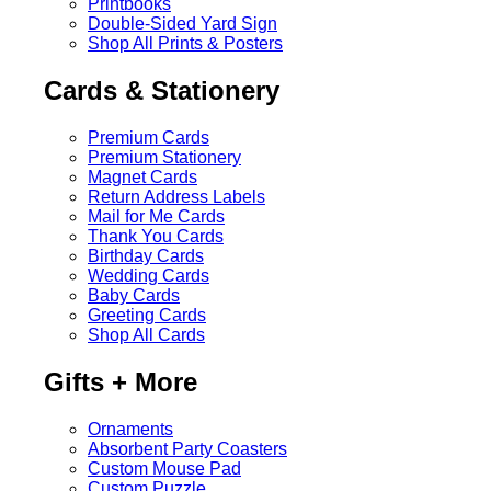
Printbooks
Double-Sided Yard Sign
Shop All Prints & Posters
Cards & Stationery
Premium Cards
Premium Stationery
Magnet Cards
Return Address Labels
Mail for Me Cards
Thank You Cards
Birthday Cards
Wedding Cards
Baby Cards
Greeting Cards
Shop All Cards
Gifts + More
Ornaments
Absorbent Party Coasters
Custom Mouse Pad
Custom Puzzle