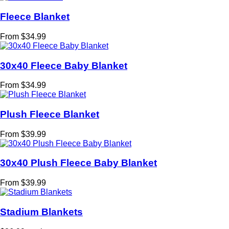
Fleece Blanket
From $34.99
30x40 Fleece Baby Blanket
From $34.99
Plush Fleece Blanket
From $39.99
30x40 Plush Fleece Baby Blanket
From $39.99
Stadium Blankets