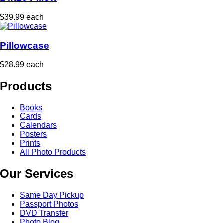
$39.99 each
Pillowcase
$28.99 each
Products
Books
Cards
Calendars
Posters
Prints
All Photo Products
Our Services
Same Day Pickup
Passport Photos
DVD Transfer
Photo Blog