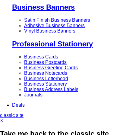
Business Banners
Satin Finish Business Banners
Adhesive Business Banners
Vinyl Business Banners
Professional Stationery
Business Cards
Business Postcards
Business Greeting Cards
Business Notecards
Business Letterhead
Business Stationery
Business Address Labels
Journals
Deals
classic site
X
Take me back to the classic site