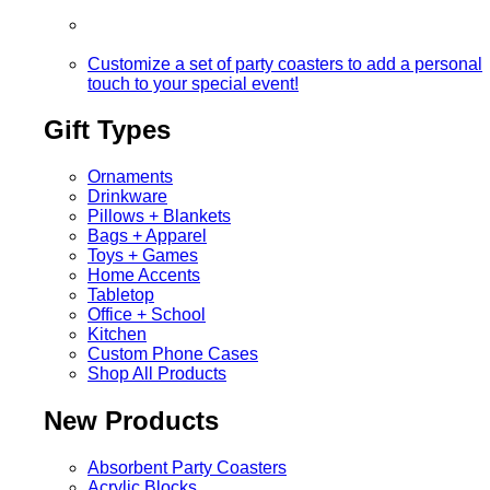
Customize a set of party coasters to add a personal
touch to your special event!
Gift Types
Ornaments
Drinkware
Pillows + Blankets
Bags + Apparel
Toys + Games
Home Accents
Tabletop
Office + School
Kitchen
Custom Phone Cases
Shop All Products
New Products
Absorbent Party Coasters
Acrylic Blocks