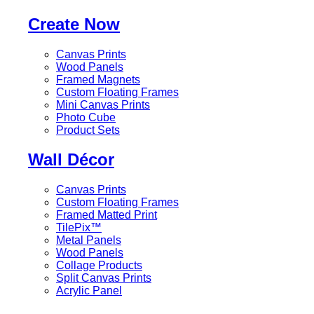
Create Now
Canvas Prints
Wood Panels
Framed Magnets
Custom Floating Frames
Mini Canvas Prints
Photo Cube
Product Sets
Wall Décor
Canvas Prints
Custom Floating Frames
Framed Matted Print
TilePix™
Metal Panels
Wood Panels
Collage Products
Split Canvas Prints
Acrylic Panel