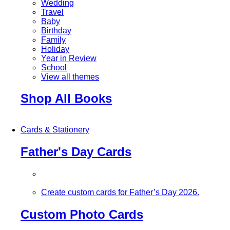
Wedding
Travel
Baby
Birthday
Family
Holiday
Year in Review
School
View all themes
Shop All Books
Cards & Stationery
Father's Day Cards
Create custom cards for Father’s Day 2026.
Custom Photo Cards