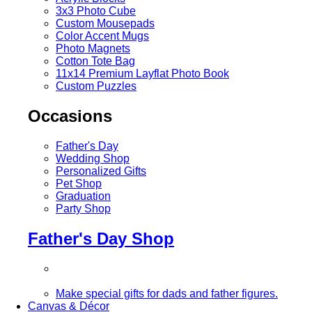
3x3 Photo Cube
Custom Mousepads
Color Accent Mugs
Photo Magnets
Cotton Tote Bag
11x14 Premium Layflat Photo Book
Custom Puzzles
Occasions
Father's Day
Wedding Shop
Personalized Gifts
Pet Shop
Graduation
Party Shop
Father's Day Shop
Make special gifts for dads and father figures.
Canvas & Décor