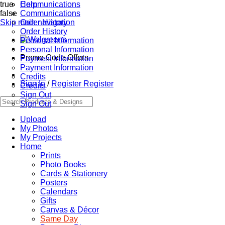
true
Communications
Help
false
Communications
Skip main navigation
Order History
Order History
Personal Information
Personal Information
Promo Code Offers
Payment Information
Payment Information
Credits
Sign In
/
Register
Register
Credits
Sign Out
Sign Out
Upload
My Photos
My Projects
Home
Prints
Photo Books
Cards & Stationery
Posters
Calendars
Gifts
Canvas & Décor
Same Day