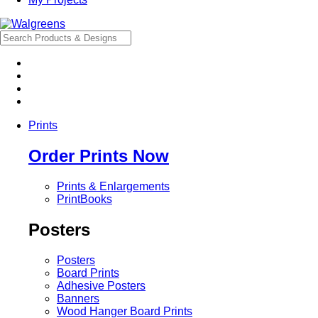
Prints
Order Prints Now
Prints & Enlargements
PrintBooks
Posters
Posters
Board Prints
Adhesive Posters
Banners
Wood Hanger Board Prints