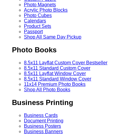
Photo Magnets
Acrylic Photo Blocks
Photo Cubes
Calendars
Product Sets
Passport
Shop All Same Day Pickup
Photo Books
8.5x11 Layflat Custom Cover
Bestseller
8.5x11 Standard Custom Cover
8.5x11 Layflat Window Cover
8.5x11 Standard Window Cover
11x14 Premium Photo Books
Shop All Photo Books
Business Printing
Business Cards
Document Printing
Business Posters
Business Banners