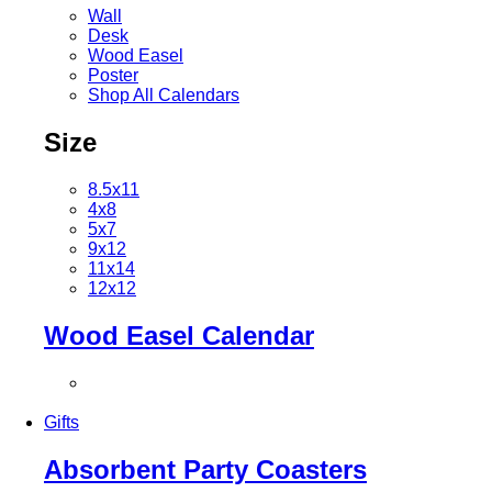
Wall
Desk
Wood Easel
Poster
Shop All Calendars
Size
8.5x11
4x8
5x7
9x12
11x14
12x12
Wood Easel Calendar
Gifts
Absorbent Party Coasters