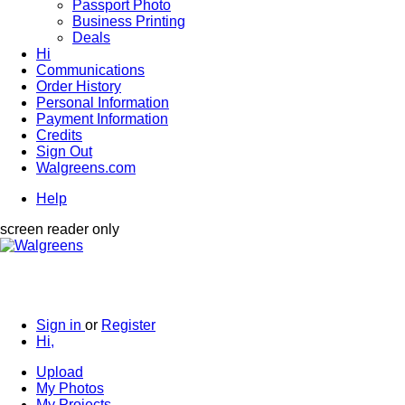
Passport Photo
Business Printing
Deals
Hi
Communications
Order History
Personal Information
Payment Information
Credits
Sign Out
Walgreens.com
Help
screen reader only
Sign in
or
Register
Hi,
Upload
My Photos
My Projects