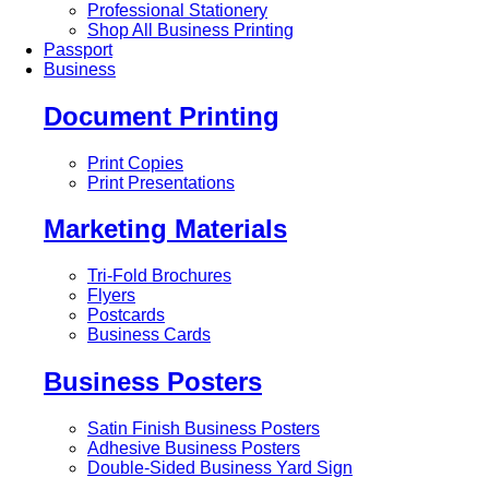
Professional Stationery
Shop All Business Printing
Passport
Business
Document Printing
Print Copies
Print Presentations
Marketing Materials
Tri-Fold Brochures
Flyers
Postcards
Business Cards
Business Posters
Satin Finish Business Posters
Adhesive Business Posters
Double-Sided Business Yard Sign