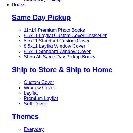
Books
Same Day Pickup
11x14 Premium Photo Books
8.5x11 Layflat Custom Cover
Bestseller
8.5x11 Standard Custom Cover
8.5x11 Layflat Window Cover
8.5x11 Standard Window Cover
Shop All Same Day Pickup Books
Ship to Store & Ship to Home
Custom Cover
Window Cover
Layflat
Premium Layflat
Soft Cover
Themes
Everyday