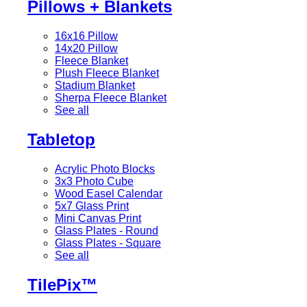
Pillows + Blankets
16x16 Pillow
14x20 Pillow
Fleece Blanket
Plush Fleece Blanket
Stadium Blanket
Sherpa Fleece Blanket
See all
Tabletop
Acrylic Photo Blocks
3x3 Photo Cube
Wood Easel Calendar
5x7 Glass Print
Mini Canvas Print
Glass Plates - Round
Glass Plates - Square
See all
TilePix™