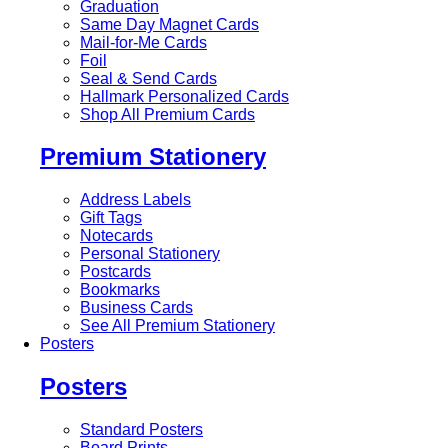
Graduation
Same Day Magnet Cards
Mail-for-Me Cards
Foil
Seal & Send Cards
Hallmark Personalized Cards
Shop All Premium Cards
Premium Stationery
Address Labels
Gift Tags
Notecards
Personal Stationery
Postcards
Bookmarks
Business Cards
See All Premium Stationery
Posters
Posters
Standard Posters
Board Prints