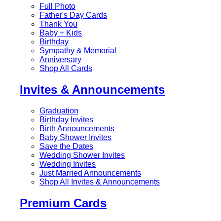
Full Photo
Father's Day Cards
Thank You
Baby + Kids
Birthday
Sympathy & Memorial
Anniversary
Shop All Cards
Invites & Announcements
Graduation
Birthday Invites
Birth Announcements
Baby Shower Invites
Save the Dates
Wedding Shower Invites
Wedding Invites
Just Married Announcements
Shop All Invites & Announcements
Premium Cards