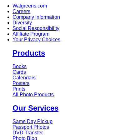
Walgreens.com
Careers
Company Information
Diversity
Social Responsibility
Affiliate Program
Your Privacy Choices
Products
Books
Cards
Calendars
Posters
Prints
All Photo Products
Our Services
Same Day Pickup
Passport Photos
DVD Transfer
Photo Blog