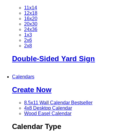
11x14
12x18
16x20
20x30
24x36
1x3
2x6
2x8
Double-Sided Yard Sign
Calendars
Create Now
8.5x11 Wall Calendar
Bestseller
4x8 Desktop Calendar
Wood Easel Calendar
Calendar Type