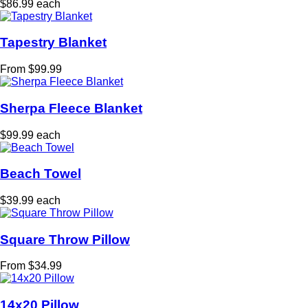
$86.99 each
Tapestry Blanket
From $99.99
Sherpa Fleece Blanket
$99.99 each
Beach Towel
$39.99 each
Square Throw Pillow
From $34.99
14x20 Pillow