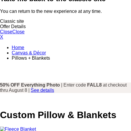
You can return to the new experience at any time.
Classic site
Offer Details
Close
Close
X
Home
Canvas & Décor
Pillows + Blankets
50% OFF Everything Photo
| Enter code
FALL8
at checkout
thru August 8 |
See details
Custom Pillow & Blankets