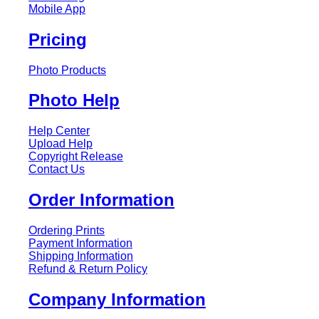
Mobile App
Pricing
Photo Products
Photo Help
Help Center
Upload Help
Copyright Release
Contact Us
Order Information
Ordering Prints
Payment Information
Shipping Information
Refund & Return Policy
Company Information