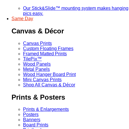
Our Stick&Slide™ mounting system makes hanging
pics easy.
Same Day
Canvas & Décor
Canvas Prints
Custom Floating Frames
Framed Matted Prints
TilePix™
Wood Panels
Metal Panels
Wood Hanger Board Print
Mini Canvas Prints
Shop All Canvas & Décor
Prints & Posters
Prints & Enlargements
Posters
Banners
Board Prints