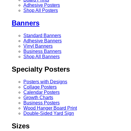
Adhesive Posters
Shop All Posters
Banners
Standard Banners
Adhesive Banners
Vinyl Banners
Business Banners
Shop All Banners
Specialty Posters
Posters with Designs
Collage Posters
Calendar Posters
Growth Charts
Business Posters
Wood Hanger Board Print
Double-Sided Yard Sign
Sizes