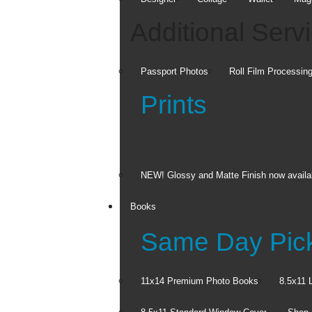
Additional Serv
Canvas Prints
Passport Photos
Roll Film Processin
Extend your image over every
side of the canvas.
Prints
C
d
From $39.99
F
NEW! Glossy and Matte Finish now availa
Sometimes a perfect photo deserves 
Books
Split Canvas Prints
Same Day Pic
FREE Ship to 
11x14 Premium Photo Books
8.5x11 