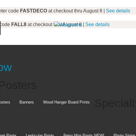
nter code
FASTDECO
at checkout thru August 8 |
See details
 code
FALL8
at checkout thru August 8 |
See details
Canvas Prints
Now
Art
Posters
ins
Specialt
osters
Banners
Wood Hanger Board Prints
Create g
pick it u
y Pickup
et Prints
Lenticular Prints
Retro Mini Prints
NEW!
Photo Strips