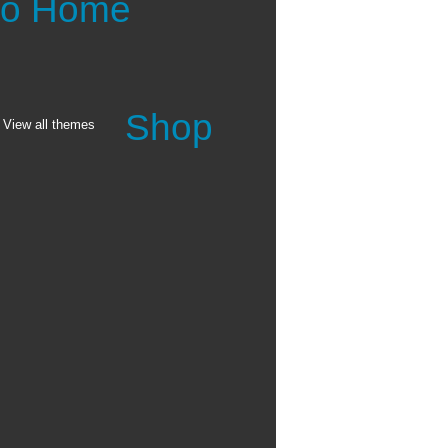
 to Home
Shop
View all themes
anvas printings make for
ginal oil or acrylic
ghly 0.017" thick,