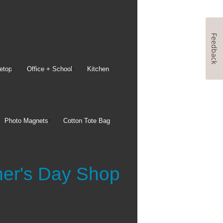
Feedback
etop
Office + School
Kitchen
Photo Magnets
Cotton Tote Bag
her's Day Shop