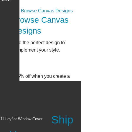
Browse Canvas
Designs
Find the perfect design to
complement your style.
all: Get 15% off when you create a
Ship
x11 Layflat Window Cover