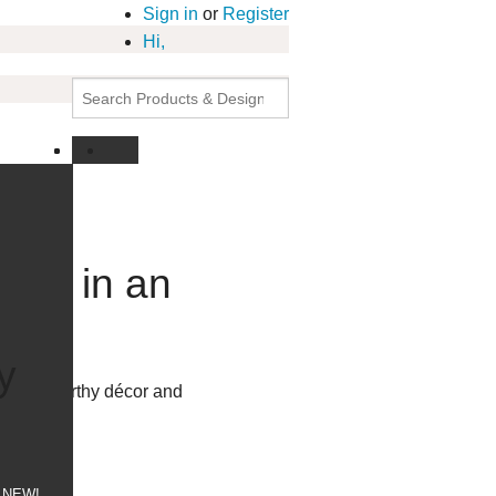
Sign in
or
Register
Hi,
work in an
tant
y
allery-worthy décor and
p today!
NEW!