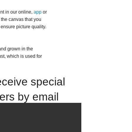
nt in our online,
app
or
f the canvas that you
 ensure picture quality.
and grown in the
st, which is used for
ceive special
fers by email
up