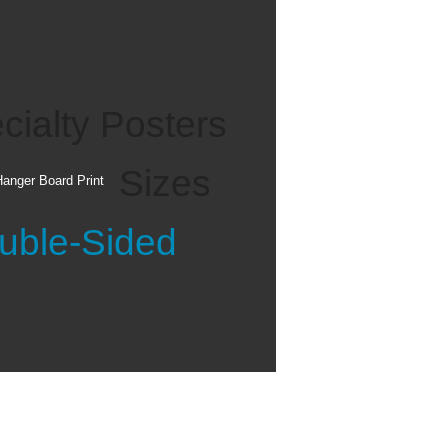
ate indicates that
ngs of previous
cialty Posters
Sizes
anger Board Print
rinting, canvas paper
photo paper with a flat
uble-Sided
th pressure sensitive or
The paper typically
anvas photo paper is