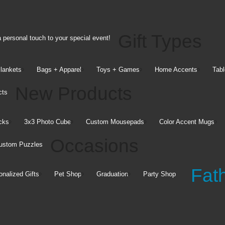
o Blog
Upload Help
le App
Copyright Release
Contact Us
Gift Types
 personal touch to your special event!
Company
Blankets
Bags + Apparel
Toys + Games
Home Accents
Tabl
Information
New Products
cts
Walgreens.com
Careers
cks
3x3 Photo Cube
Custom Mousepads
Color Accent Mugs
Company Information
Occasions
ustom Puzzles
Diversity
Social Responsibility
Fat
Affiliate Program
onalized Gifts
Pet Shop
Graduation
Party Shop
Your Privacy Choices
ractices
Terms of Use
Online Privacy &