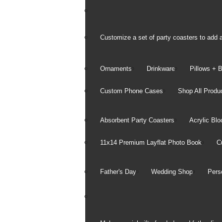
All Photo Products
Phot
Mobi
Customize a set of party coasters to add a
Order
Ornaments
Drinkware
Pillows + 
Information
Custom Phone Cases
Shop All Produ
Ordering Prints
Payment Information
Absorbent Party Coasters
Acrylic Blo
Shipping Information
11x14 Premium Layflat Photo Book
C
Refund & Return Policy
Father's Day
Wedding Shop
Pers
Privacy Center
Notice of Privacy P
Security Policy