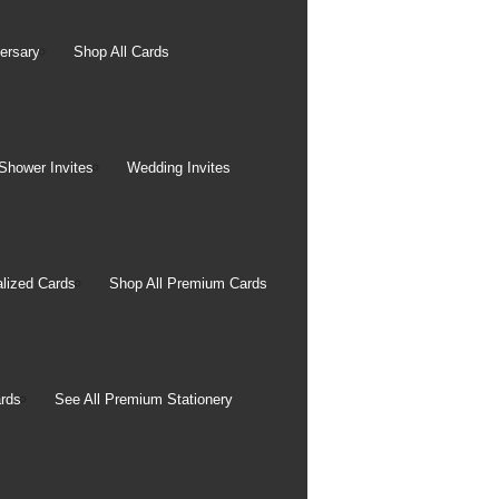
rintable gesso coating
color gamut.
ersary
Shop All Cards
ity. Canvas pictures are
irectly onto canvas rolls
Shower Invites
Wedding Invites
 can fade depends on the
lized Cards
Shop All Premium Cards
, and the environment in
nd cleaning fumes, for
rds
See All Premium Stationery
ed to have WIR (Wilhelm
ears. Canvas prints
d are extremely resistant