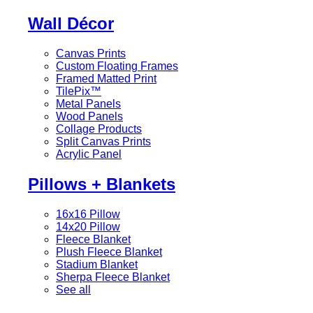
Wall Décor
Canvas Prints
Custom Floating Frames
Framed Matted Print
TilePix™
Metal Panels
Wood Panels
Collage Products
Split Canvas Prints
Acrylic Panel
Pillows + Blankets
16x16 Pillow
14x20 Pillow
Fleece Blanket
Plush Fleece Blanket
Stadium Blanket
Sherpa Fleece Blanket
See all