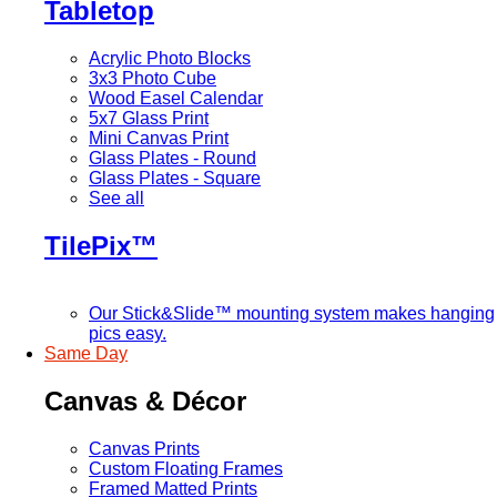
Tabletop
Acrylic Photo Blocks
3x3 Photo Cube
Wood Easel Calendar
5x7 Glass Print
Mini Canvas Print
Glass Plates - Round
Glass Plates - Square
See all
TilePix™
Our Stick&Slide™ mounting system makes hanging
pics easy.
Same Day
Canvas & Décor
Canvas Prints
Custom Floating Frames
Framed Matted Prints