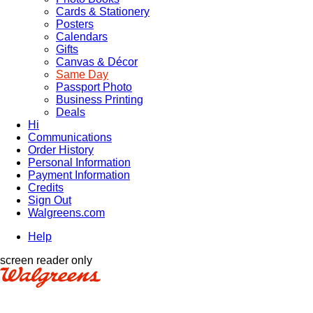
Cards & Stationery
Posters
Calendars
Gifts
Canvas & Décor
Same Day
Passport Photo
Business Printing
Deals
Hi
Communications
Order History
Personal Information
Payment Information
Credits
Sign Out
Walgreens.com
Help
screen reader only