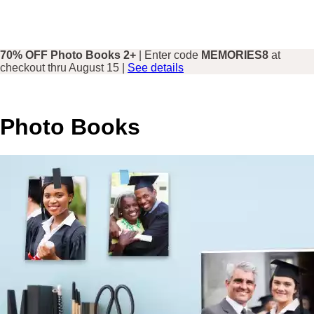
70% OFF Photo Books 2+
| Enter code
MEMORIES8
at
checkout thru August 15 |
See details
Photo Books