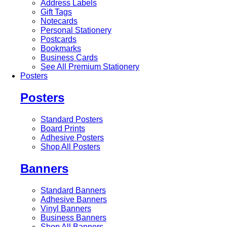
Address Labels
Gift Tags
Notecards
Personal Stationery
Postcards
Bookmarks
Business Cards
See All Premium Stationery
Posters
Posters
Standard Posters
Board Prints
Adhesive Posters
Shop All Posters
Banners
Standard Banners
Adhesive Banners
Vinyl Banners
Business Banners
Shop All Banners