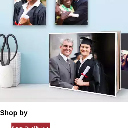
Shop by
Same Day Pickup