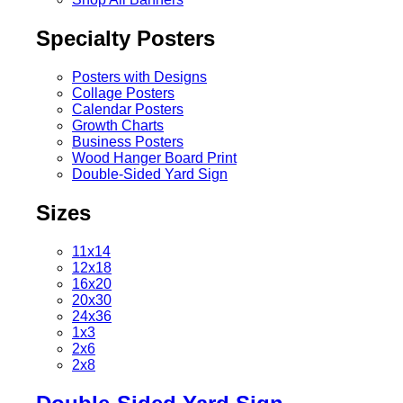
Specialty Posters
Posters with Designs
Collage Posters
Calendar Posters
Growth Charts
Business Posters
Wood Hanger Board Print
Double-Sided Yard Sign
Sizes
11x14
12x18
16x20
20x30
24x36
1x3
2x6
2x8