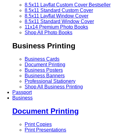
8.5x11 Layflat Custom Cover
Bestseller
8.5x11 Standard Custom Cover
8.5x11 Layflat Window Cover
8.5x11 Standard Window Cover
11x14 Premium Photo Books
Shop All Photo Books
Business Printing
Business Cards
Document Printing
Business Posters
Business Banners
Professional Stationery
Shop All Business Printing
Passport
Business
Document Printing
Print Copies
Print Presentations