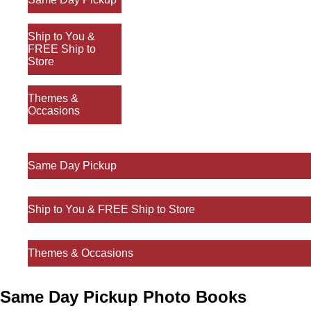
Ship to You &
FREE Ship to
Store
Themes &
Occasions
Same Day Pickup
Ship to You & FREE Ship to Store
Themes & Occasions
Same Day Pickup Photo Books