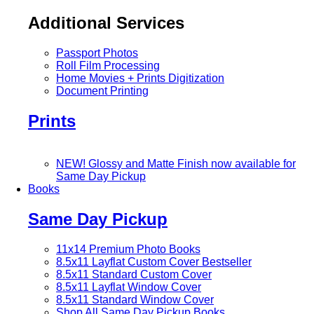
Additional Services
Passport Photos
Roll Film Processing
Home Movies + Prints Digitization
Document Printing
Prints
NEW! Glossy and Matte Finish now available for
Same Day Pickup
Books
Same Day Pickup
11x14 Premium Photo Books
8.5x11 Layflat Custom Cover
Bestseller
8.5x11 Standard Custom Cover
8.5x11 Layflat Window Cover
8.5x11 Standard Window Cover
Shop All Same Day Pickup Books