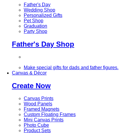
Father's Day
Wedding Shop
Personalized Gifts
Pet Shop
Graduation
Party Shop
Father's Day Shop
Make special gifts for dads and father figures.
Canvas & Décor
Create Now
Canvas Prints
Wood Panels
Framed Magnets
Custom Floating Frames
Mini Canvas Prints
Photo Cube
Product Sets