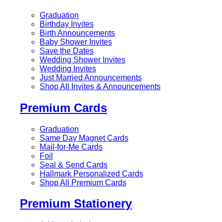
Graduation
Birthday Invites
Birth Announcements
Baby Shower Invites
Save the Dates
Wedding Shower Invites
Wedding Invites
Just Married Announcements
Shop All Invites & Announcements
Premium Cards
Graduation
Same Day Magnet Cards
Mail-for-Me Cards
Foil
Seal & Send Cards
Hallmark Personalized Cards
Shop All Premium Cards
Premium Stationery