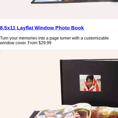
8.5x11 Layflat Window Photo Book
Turn your memories into a page turner with a customizable
window cover. From $29.99