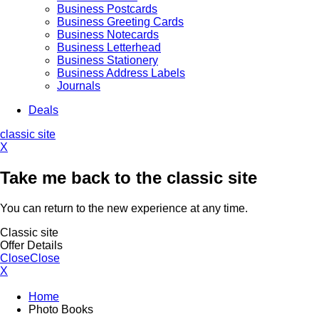
Business Postcards
Business Greeting Cards
Business Notecards
Business Letterhead
Business Stationery
Business Address Labels
Journals
Deals
classic site
X
Take me back to the classic site
You can return to the new experience at any time.
Classic site
Offer Details
Close
Close
X
Home
Photo Books