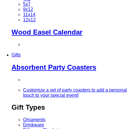
5x7
9x12
11x14
12x12
Wood Easel Calendar
Gifts
Absorbent Party Coasters
Customize a set of party coasters to add a personal
touch to your special event!
Gift Types
Ornaments
Drinkware