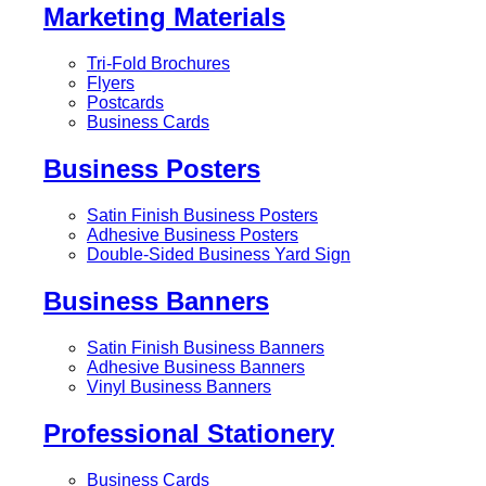
Marketing Materials
Tri-Fold Brochures
Flyers
Postcards
Business Cards
Business Posters
Satin Finish Business Posters
Adhesive Business Posters
Double-Sided Business Yard Sign
Business Banners
Satin Finish Business Banners
Adhesive Business Banners
Vinyl Business Banners
Professional Stationery
Business Cards