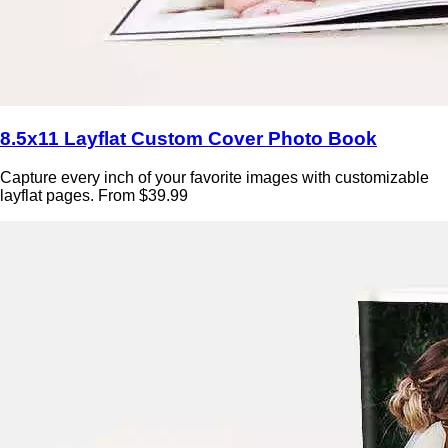
8.5x11 Layflat Custom Cover Photo Book
Capture every inch of your favorite images with customizable
layflat pages. From $39.99