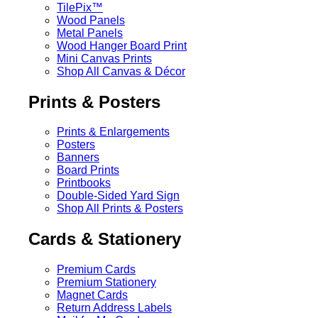
TilePix™
Wood Panels
Metal Panels
Wood Hanger Board Print
Mini Canvas Prints
Shop All Canvas & Décor
Prints & Posters
Prints & Enlargements
Posters
Banners
Board Prints
Printbooks
Double-Sided Yard Sign
Shop All Prints & Posters
Cards & Stationery
Premium Cards
Premium Stationery
Magnet Cards
Return Address Labels