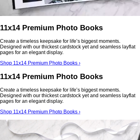
11x14 Premium Photo Books
Create a timeless keepsake for life’s biggest moments.
Designed with our thickest cardstock yet and seamless layflat
pages for an elegant display.
Shop 11x14 Premium Photo Books ›
11x14 Premium Photo Books
Create a timeless keepsake for life’s biggest moments.
Designed with our thickest cardstock yet and seamless layflat
pages for an elegant display.
Shop 11x14 Premium Photo Books ›