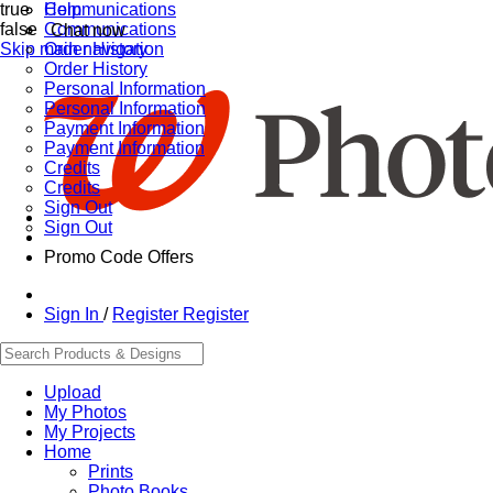
true
Communications
Help
false
Communications
Chat now
Skip main navigation
Order History
Order History
Personal Information
Personal Information
Payment Information
Payment Information
Credits
Credits
Sign Out
Sign Out
Promo Code Offers
Sign In
/
Register
Register
Upload
My Photos
My Projects
Home
Prints
Photo Books