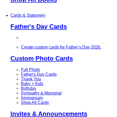
Cards & Stationery
Father's Day Cards
Create custom cards for Father’s Day 2026.
Custom Photo Cards
Full Photo
Father's Day Cards
Thank You
Baby + Kids
Birthday
Sympathy & Memorial
Anniversary
Shop All Cards
Invites & Announcements