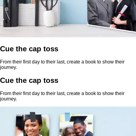
Cue the cap toss
From their first day to their last, create a book to show their
journey.
Cue the cap toss
From their first day to their last, create a book to show their
journey.