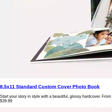
8.5x11 Standard Custom Cover Photo Book
Start your story in style with a beautiful, glossy hardcover. From
$39.99