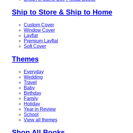
Ship to Store & Ship to Home
Custom Cover
Window Cover
Layflat
Premium Layflat
Soft Cover
Themes
Everyday
Wedding
Travel
Baby
Birthday
Family
Holiday
Year in Review
School
View all themes
Shop All Books