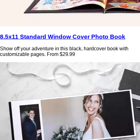
8.5x11 Standard Window Cover Photo Book
Show off your adventure in this black, hardcover book with
customizable pages. From $29.99