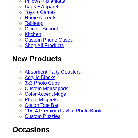
Pillows + Blankets
Bags + Apparel
Toys + Games
Home Accents
Tabletop
Office + School
Kitchen
Custom Phone Cases
Shop All Products
New Products
Absorbent Party Coasters
Acrylic Blocks
3x3 Photo Cube
Custom Mousepads
Color Accent Mugs
Photo Magnets
Cotton Tote Bag
11x14 Premium Layflat Photo Book
Custom Puzzles
Occasions