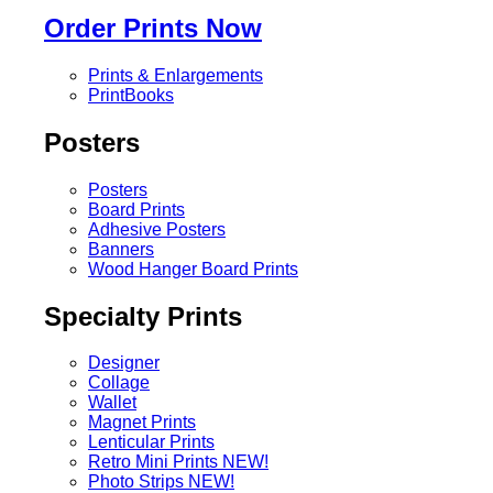
Order Prints Now
Prints & Enlargements
PrintBooks
Posters
Posters
Board Prints
Adhesive Posters
Banners
Wood Hanger Board Prints
Specialty Prints
Designer
Collage
Wallet
Magnet Prints
Lenticular Prints
Retro Mini Prints
NEW!
Photo Strips
NEW!