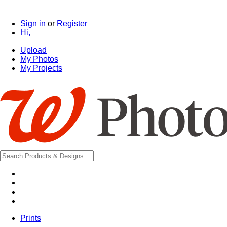
Sign in
or
Register
Hi,
Upload
My Photos
My Projects
Prints