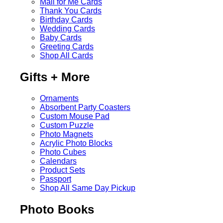
Mail for Me Cards
Thank You Cards
Birthday Cards
Wedding Cards
Baby Cards
Greeting Cards
Shop All Cards
Gifts + More
Ornaments
Absorbent Party Coasters
Custom Mouse Pad
Custom Puzzle
Photo Magnets
Acrylic Photo Blocks
Photo Cubes
Calendars
Product Sets
Passport
Shop All Same Day Pickup
Photo Books