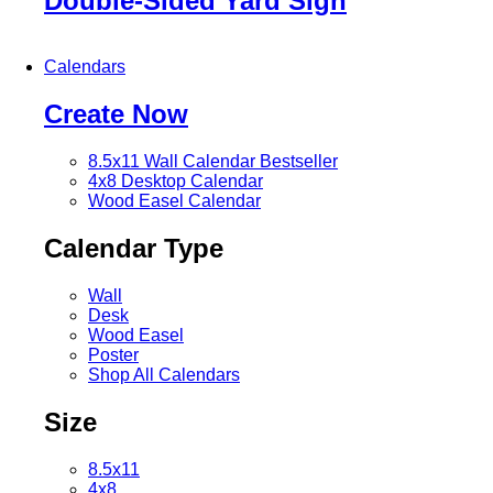
Double-Sided Yard Sign
Calendars
Create Now
8.5x11 Wall Calendar
Bestseller
4x8 Desktop Calendar
Wood Easel Calendar
Calendar Type
Wall
Desk
Wood Easel
Poster
Shop All Calendars
Size
8.5x11
4x8