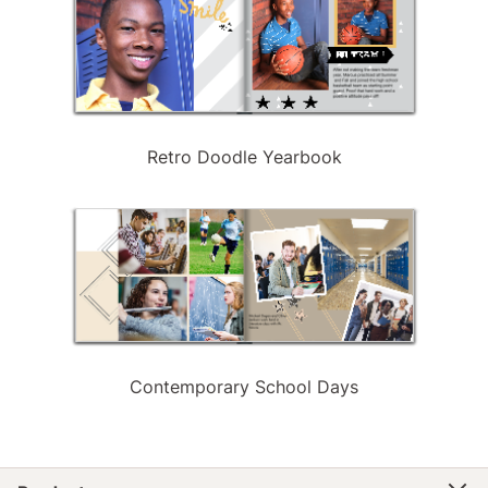
Retro Doodle Yearbook
Contemporary School Days