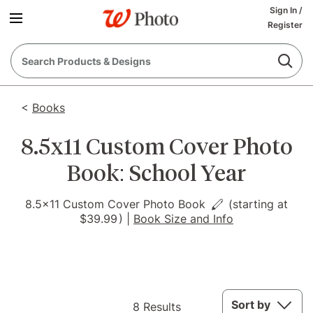
Sign In
/
Register
<
Books
8.5x11 Custom Cover Photo
Book: School Year
8.5x11 Custom Cover Photo Book
(starting at
$39.99
)
|
Book Size and Info
8
Sort by
8 Results
Results