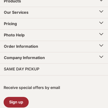
Products
Our Services
Pricing
Photo Help
Order Information
Company Information
SAME DAY PICKUP
Receive special offers by email
Sign up