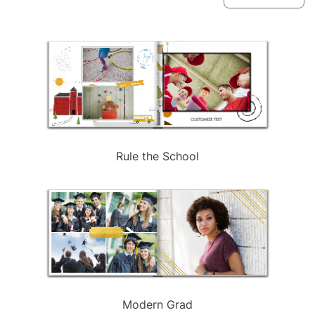
available
Rule the School
Modern Grad