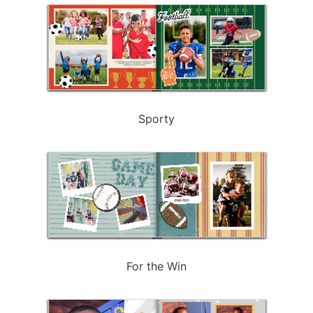
Sporty
For the Win