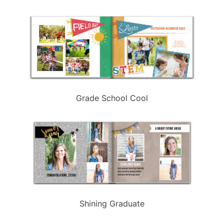
Grade School Cool
Shining Graduate