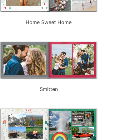
Home Sweet Home
Smitten