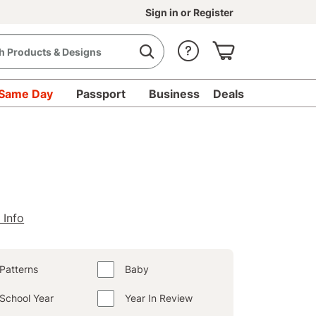
Sign in
or
Register
Same Day
Passport
Business
Deals
 Info
Patterns
Baby
School Year
Year In Review