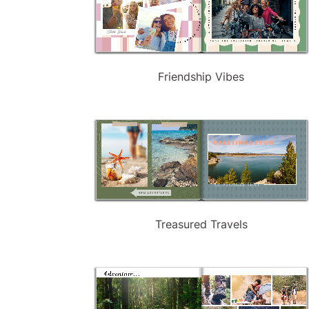
Friendship Vibes
Treasured Travels