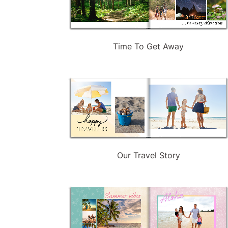
Time To Get Away
Our Travel Story