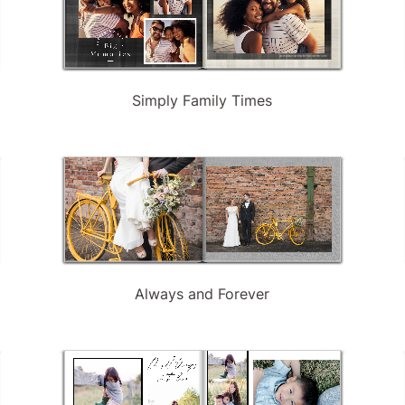
Simply Family Times
Always and Forever