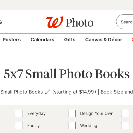
s
Posters
Calendars
Gifts
Canvas & Décor
5x7 Small Photo Books
 Small Photo Books
(starting at
$14.99
)
|
Book Size and
Everyday
Design Your Own
Family
Wedding