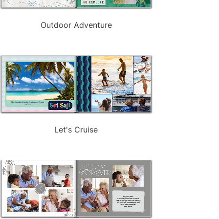
Outdoor Adventure
Let's Cruise