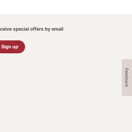
ceive special offers by email
Sign up
Feedback