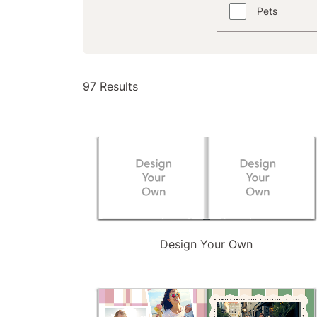
Pets
97
97 Results
Results
available
Design Your Own