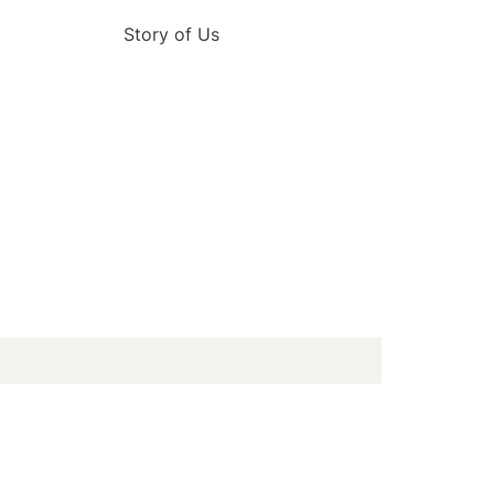
Story of Us