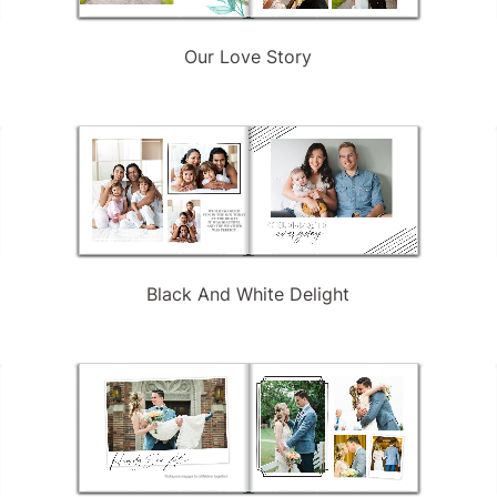
Our Love Story
Black And White Delight