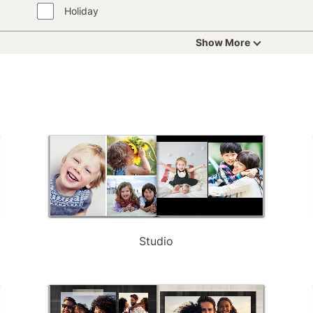
Holiday
Show More
Studio