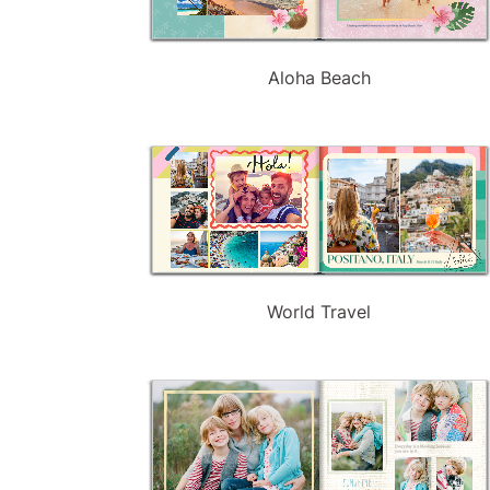
Aloha Beach
World Travel