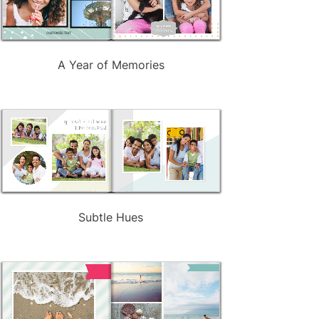
A Year of Memories
Subtle Hues