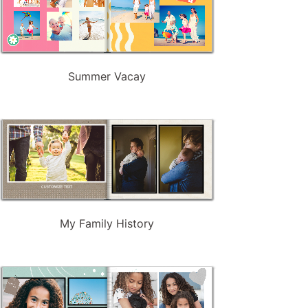
Summer Vacay
My Family History