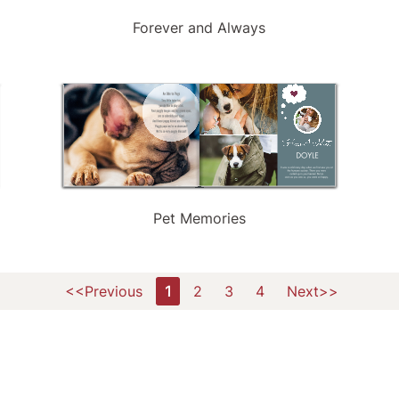
Forever and Always
Pet Memories
<<Previous
1
2
3
4
Next>>