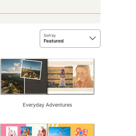
Sort by
Featured
Everyday Adventures