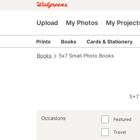
Upload
My Photos
My Project
Prints
Books
Cards & Stationery
Books
5x7 Small Photo Books
5x7
Occasions
Featured
Travel