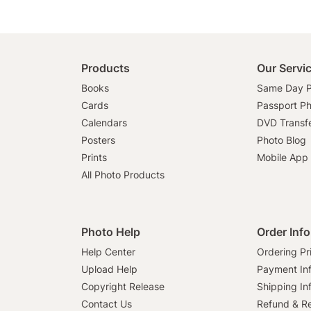
Products
Our Servi
Books
Same Day P
Cards
Passport P
Calendars
DVD Transf
Posters
Photo Blog
Prints
Mobile App
All Photo Products
Photo Help
Order Inf
Help Center
Ordering Pr
Upload Help
Payment In
Copyright Release
Shipping In
Contact Us
Refund & Re