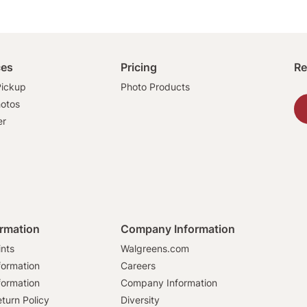
ces
Pricing
Re
ickup
Photo Products
hotos
er
ormation
Company Information
ints
Walgreens.com
formation
Careers
formation
Company Information
turn Policy
Diversity