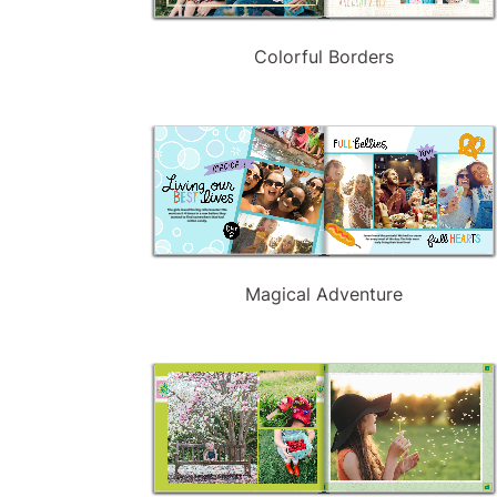
Colorful Borders
Magical Adventure