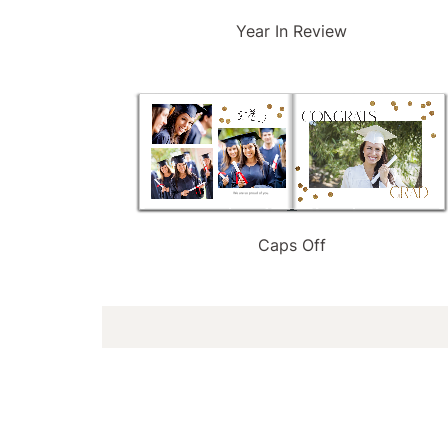
Year In Review
Caps Off