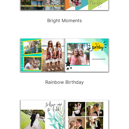
Bright Moments
Rainbow Birthday