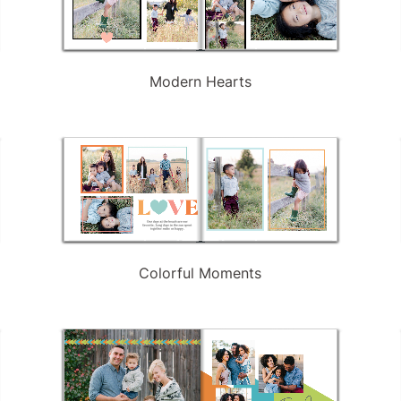
Modern Hearts
Colorful Moments