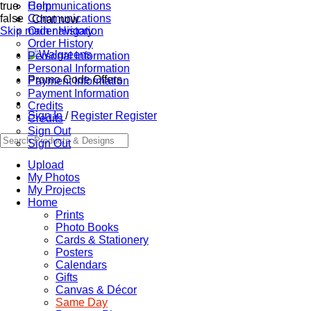
true
Communications
Help
false
Communications
Chat now
Skip main navigation
Order History
Order History
Personal Information
Personal Information
Promo Code Offers
Payment Information
Payment Information
Credits
Sign In
/
Register
Register
Credits
Sign Out
Sign Out
Upload
My Photos
My Projects
Home
Prints
Photo Books
Cards & Stationery
Posters
Calendars
Gifts
Canvas & Décor
Same Day