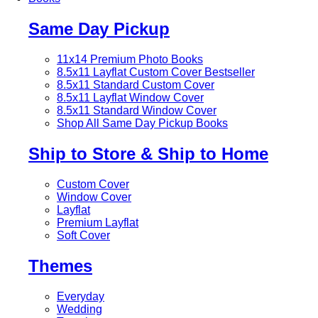
Same Day Pickup
11x14 Premium Photo Books
8.5x11 Layflat Custom Cover
Bestseller
8.5x11 Standard Custom Cover
8.5x11 Layflat Window Cover
8.5x11 Standard Window Cover
Shop All Same Day Pickup Books
Ship to Store & Ship to Home
Custom Cover
Window Cover
Layflat
Premium Layflat
Soft Cover
Themes
Everyday
Wedding