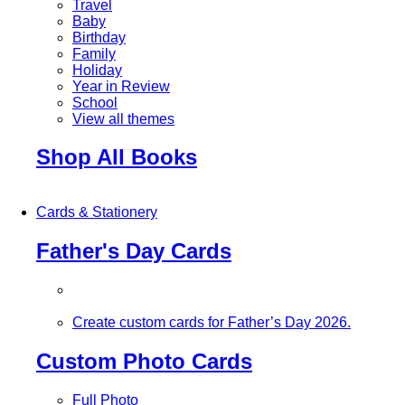
Travel
Baby
Birthday
Family
Holiday
Year in Review
School
View all themes
Shop All Books
Cards & Stationery
Father's Day Cards
Create custom cards for Father’s Day 2026.
Custom Photo Cards
Full Photo