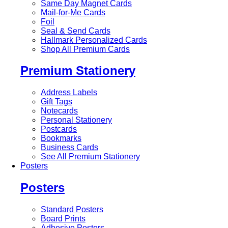
Same Day Magnet Cards
Mail-for-Me Cards
Foil
Seal & Send Cards
Hallmark Personalized Cards
Shop All Premium Cards
Premium Stationery
Address Labels
Gift Tags
Notecards
Personal Stationery
Postcards
Bookmarks
Business Cards
See All Premium Stationery
Posters
Posters
Standard Posters
Board Prints
Adhesive Posters