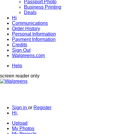
Passport Photo
Business Printing
Deals
Hi
Communications
Order History
Personal Information
Payment Information
Credits
Sign Out
Walgreens.com
Help
screen reader only
Sign in
or
Register
Hi,
Upload
My Photos
My Projects