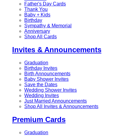
Father's Day Cards
Thank You
Baby + Kids
Birthday
Sympathy & Memorial
Anniversary
Shop All Cards
Invites & Announcements
Graduation
Birthday Invites
Birth Announcements
Baby Shower Invites
Save the Dates
Wedding Shower Invites
Wedding Invites
Just Married Announcements
Shop All Invites & Announcements
Premium Cards
Graduation