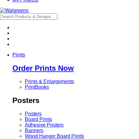
Prints
Order Prints Now
Prints & Enlargements
PrintBooks
Posters
Posters
Board Prints
Adhesive Posters
Banners
Wood Hanger Board Prints