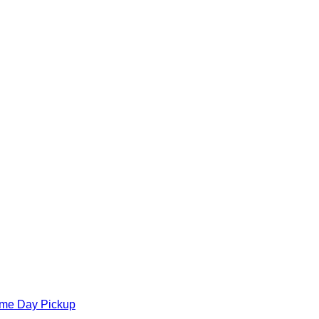
ame Day Pickup