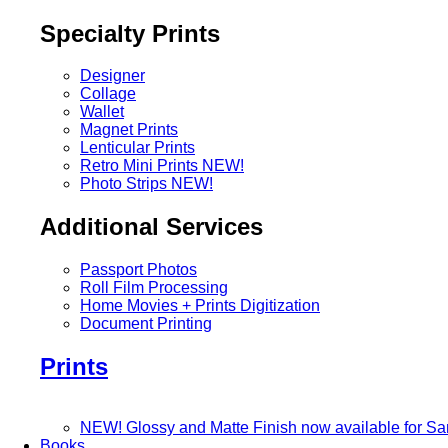
Specialty Prints
Designer
Collage
Wallet
Magnet Prints
Lenticular Prints
Retro Mini Prints
NEW!
Photo Strips
NEW!
Additional Services
Passport Photos
Roll Film Processing
Home Movies + Prints Digitization
Document Printing
Prints
NEW! Glossy and Matte Finish now available for S
Books