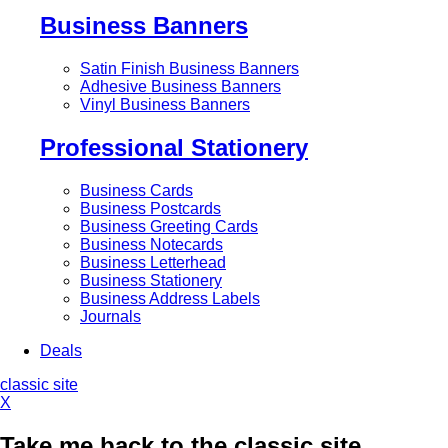
Business Banners
Satin Finish Business Banners
Adhesive Business Banners
Vinyl Business Banners
Professional Stationery
Business Cards
Business Postcards
Business Greeting Cards
Business Notecards
Business Letterhead
Business Stationery
Business Address Labels
Journals
Deals
classic site
X
Take me back to the classic site