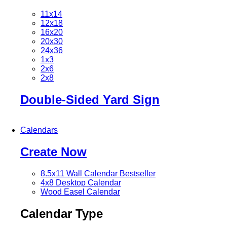
11x14
12x18
16x20
20x30
24x36
1x3
2x6
2x8
Double-Sided Yard Sign
Calendars
Create Now
8.5x11 Wall Calendar
Bestseller
4x8 Desktop Calendar
Wood Easel Calendar
Calendar Type