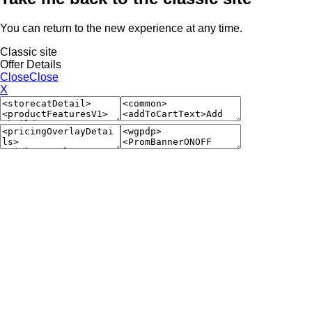
You can return to the new experience at any time.
Classic site
Offer Details
Close
Close
X