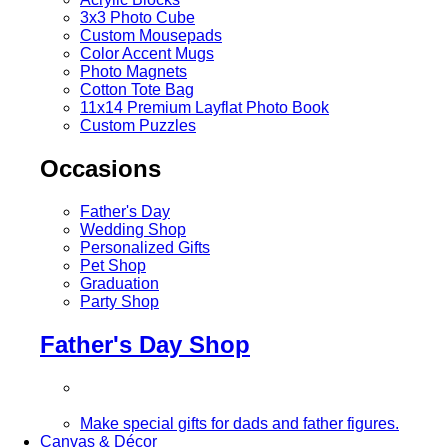
3x3 Photo Cube
Custom Mousepads
Color Accent Mugs
Photo Magnets
Cotton Tote Bag
11x14 Premium Layflat Photo Book
Custom Puzzles
Occasions
Father's Day
Wedding Shop
Personalized Gifts
Pet Shop
Graduation
Party Shop
Father's Day Shop
Make special gifts for dads and father figures.
Canvas & Décor