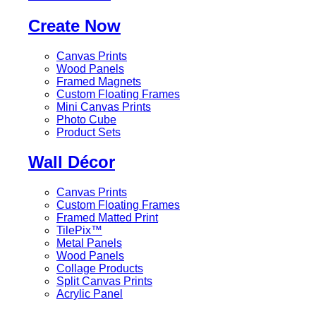
Create Now
Canvas Prints
Wood Panels
Framed Magnets
Custom Floating Frames
Mini Canvas Prints
Photo Cube
Product Sets
Wall Décor
Canvas Prints
Custom Floating Frames
Framed Matted Print
TilePix™
Metal Panels
Wood Panels
Collage Products
Split Canvas Prints
Acrylic Panel