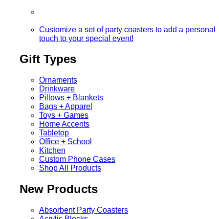
Customize a set of party coasters to add a personal
touch to your special event!
Gift Types
Ornaments
Drinkware
Pillows + Blankets
Bags + Apparel
Toys + Games
Home Accents
Tabletop
Office + School
Kitchen
Custom Phone Cases
Shop All Products
New Products
Absorbent Party Coasters
Acrylic Blocks