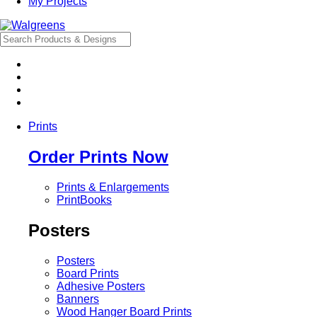
My Projects
Prints
Order Prints Now
Prints & Enlargements
PrintBooks
Posters
Posters
Board Prints
Adhesive Posters
Banners
Wood Hanger Board Prints