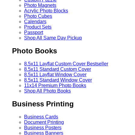
Photo Magnets
Acrylic Photo Blocks
Photo Cubes
Calendars
Product Sets
Passport
Shop All Same Day Pickup
Photo Books
8.5x11 Layflat Custom Cover
Bestseller
8.5x11 Standard Custom Cover
8.5x11 Layflat Window Cover
8.5x11 Standard Window Cover
11x14 Premium Photo Books
Shop All Photo Books
Business Printing
Business Cards
Document Printing
Business Posters
Business Banners