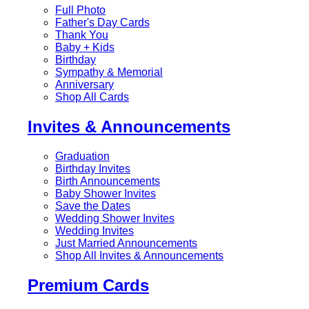
Full Photo
Father's Day Cards
Thank You
Baby + Kids
Birthday
Sympathy & Memorial
Anniversary
Shop All Cards
Invites & Announcements
Graduation
Birthday Invites
Birth Announcements
Baby Shower Invites
Save the Dates
Wedding Shower Invites
Wedding Invites
Just Married Announcements
Shop All Invites & Announcements
Premium Cards