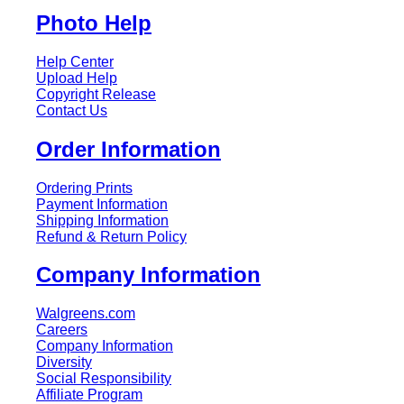
Photo Help
Help Center
Upload Help
Copyright Release
Contact Us
Order Information
Ordering Prints
Payment Information
Shipping Information
Refund & Return Policy
Company Information
Walgreens.com
Careers
Company Information
Diversity
Social Responsibility
Affiliate Program