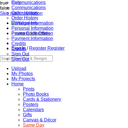
Communications
Help
true
Communications
false
Order History
Skip main navigation
Order History
Personal Information
Personal Information
Promo Code Offers
Payment Information
Payment Information
Credits
Sign In
/
Register
Register
Credits
Sign Out
Sign Out
Upload
My Photos
My Projects
Home
Prints
Photo Books
Cards & Stationery
Posters
Calendars
Gifts
Canvas & Décor
Same Day