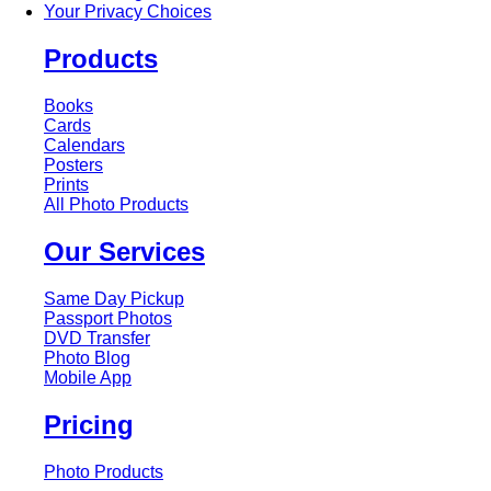
Your Privacy Choices
Products
Books
Cards
Calendars
Posters
Prints
All Photo Products
Our Services
Same Day Pickup
Passport Photos
DVD Transfer
Photo Blog
Mobile App
Pricing
Photo Products