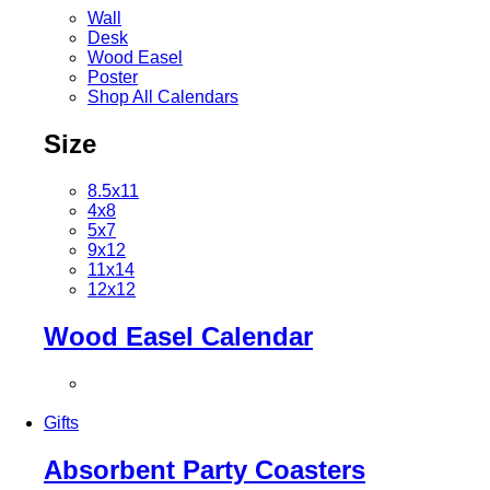
Wall
Desk
Wood Easel
Poster
Shop All Calendars
Size
8.5x11
4x8
5x7
9x12
11x14
12x12
Wood Easel Calendar
Gifts
Absorbent Party Coasters