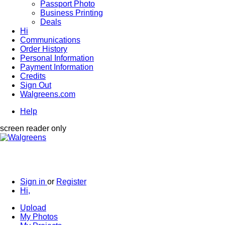
Passport Photo
Business Printing
Deals
Hi
Communications
Order History
Personal Information
Payment Information
Credits
Sign Out
Walgreens.com
Help
screen reader only
Sign in
or
Register
Hi,
Upload
My Photos