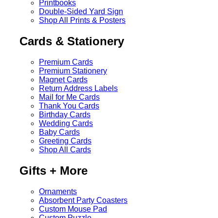
Printbooks
Double-Sided Yard Sign
Shop All Prints & Posters
Cards & Stationery
Premium Cards
Premium Stationery
Magnet Cards
Return Address Labels
Mail for Me Cards
Thank You Cards
Birthday Cards
Wedding Cards
Baby Cards
Greeting Cards
Shop All Cards
Gifts + More
Ornaments
Absorbent Party Coasters
Custom Mouse Pad
Custom Puzzle