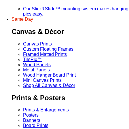
Our Stick&Slide™ mounting system makes hanging
pics easy.
Same Day
Canvas & Décor
Canvas Prints
Custom Floating Frames
Framed Matted Prints
TilePix™
Wood Panels
Metal Panels
Wood Hanger Board Print
Mini Canvas Prints
Shop All Canvas & Décor
Prints & Posters
Prints & Enlargements
Posters
Banners
Board Prints