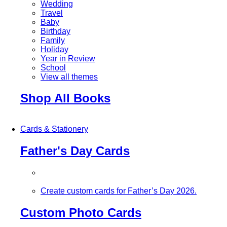
Wedding
Travel
Baby
Birthday
Family
Holiday
Year in Review
School
View all themes
Shop All Books
Cards & Stationery
Father's Day Cards
Create custom cards for Father’s Day 2026.
Custom Photo Cards