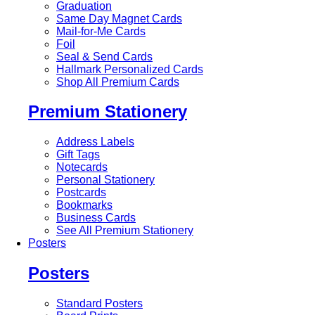
Graduation
Same Day Magnet Cards
Mail-for-Me Cards
Foil
Seal & Send Cards
Hallmark Personalized Cards
Shop All Premium Cards
Premium Stationery
Address Labels
Gift Tags
Notecards
Personal Stationery
Postcards
Bookmarks
Business Cards
See All Premium Stationery
Posters
Posters
Standard Posters