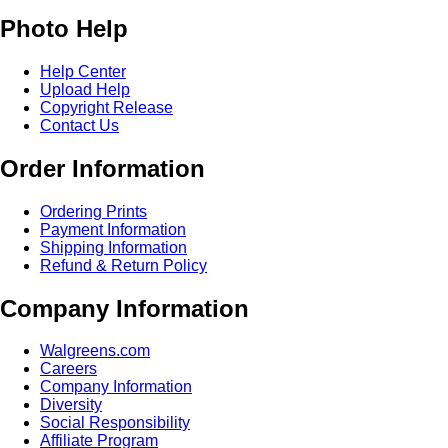
Photo Help
Help Center
Upload Help
Copyright Release
Contact Us
Order Information
Ordering Prints
Payment Information
Shipping Information
Refund & Return Policy
Company Information
Walgreens.com
Careers
Company Information
Diversity
Social Responsibility
Affiliate Program