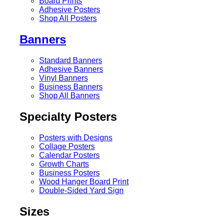
Board Prints
Adhesive Posters
Shop All Posters
Banners
Standard Banners
Adhesive Banners
Vinyl Banners
Business Banners
Shop All Banners
Specialty Posters
Posters with Designs
Collage Posters
Calendar Posters
Growth Charts
Business Posters
Wood Hanger Board Print
Double-Sided Yard Sign
Sizes