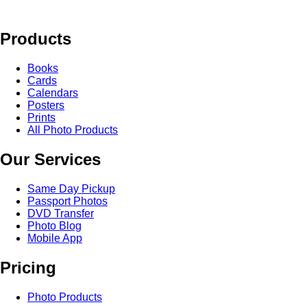
Products
Books
Cards
Calendars
Posters
Prints
All Photo Products
Our Services
Same Day Pickup
Passport Photos
DVD Transfer
Photo Blog
Mobile App
Pricing
Photo Products