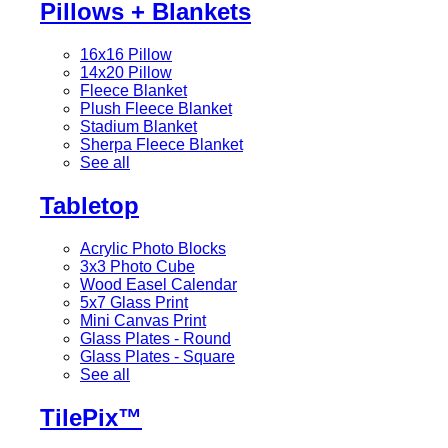
Pillows + Blankets
16x16 Pillow
14x20 Pillow
Fleece Blanket
Plush Fleece Blanket
Stadium Blanket
Sherpa Fleece Blanket
See all
Tabletop
Acrylic Photo Blocks
3x3 Photo Cube
Wood Easel Calendar
5x7 Glass Print
Mini Canvas Print
Glass Plates - Round
Glass Plates - Square
See all
TilePix™