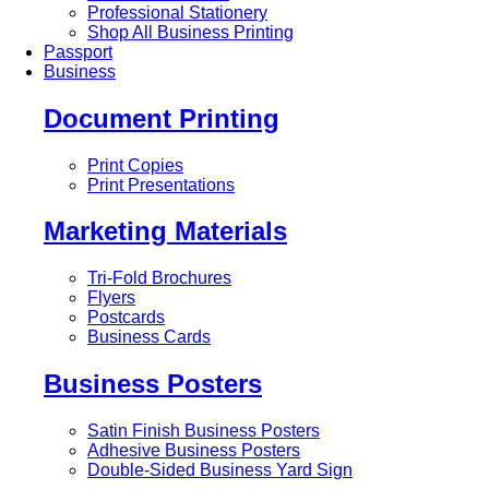
Professional Stationery
Shop All Business Printing
Passport
Business
Document Printing
Print Copies
Print Presentations
Marketing Materials
Tri-Fold Brochures
Flyers
Postcards
Business Cards
Business Posters
Satin Finish Business Posters
Adhesive Business Posters
Double-Sided Business Yard Sign