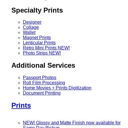
Specialty Prints
Designer
Collage
Wallet
Magnet Prints
Lenticular Prints
Retro Mini Prints
NEW!
Photo Strips
NEW!
Additional Services
Passport Photos
Roll Film Processing
Home Movies + Prints Digitization
Document Printing
Prints
NEW! Glossy and Matte Finish now available for
Same Day Pickup