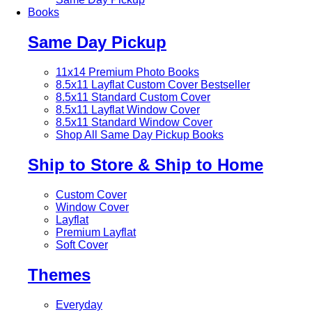
Books
Same Day Pickup
11x14 Premium Photo Books
8.5x11 Layflat Custom Cover
Bestseller
8.5x11 Standard Custom Cover
8.5x11 Layflat Window Cover
8.5x11 Standard Window Cover
Shop All Same Day Pickup Books
Ship to Store & Ship to Home
Custom Cover
Window Cover
Layflat
Premium Layflat
Soft Cover
Themes
Everyday