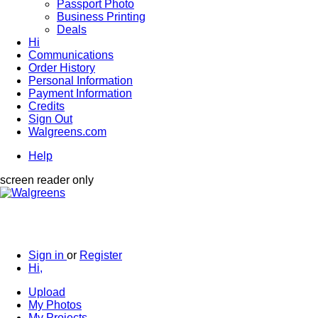
Passport Photo
Business Printing
Deals
Hi
Communications
Order History
Personal Information
Payment Information
Credits
Sign Out
Walgreens.com
Help
screen reader only
Sign in
or
Register
Hi,
Upload
My Photos
My Projects