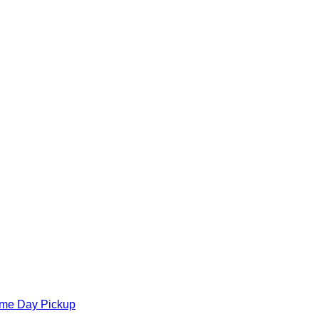
ame Day Pickup