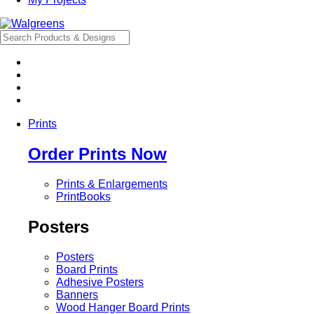
Prints
Order Prints Now
Prints & Enlargements
PrintBooks
Posters
Posters
Board Prints
Adhesive Posters
Banners
Wood Hanger Board Prints