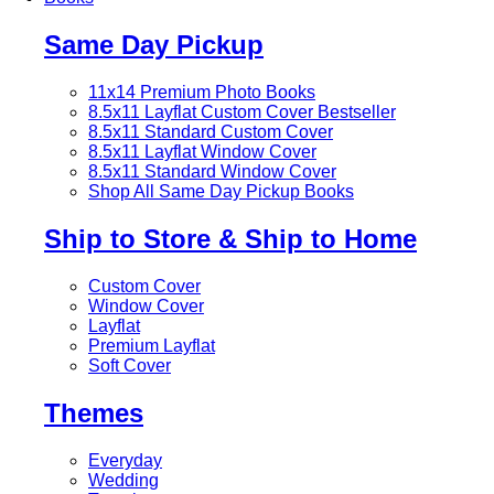
Same Day Pickup
11x14 Premium Photo Books
8.5x11 Layflat Custom Cover
Bestseller
8.5x11 Standard Custom Cover
8.5x11 Layflat Window Cover
8.5x11 Standard Window Cover
Shop All Same Day Pickup Books
Ship to Store & Ship to Home
Custom Cover
Window Cover
Layflat
Premium Layflat
Soft Cover
Themes
Everyday
Wedding