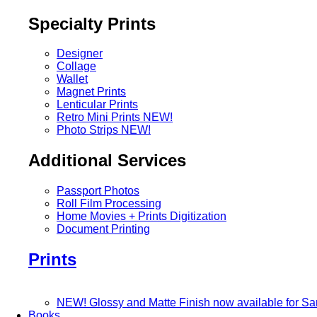
Specialty Prints
Designer
Collage
Wallet
Magnet Prints
Lenticular Prints
Retro Mini Prints
NEW!
Photo Strips
NEW!
Additional Services
Passport Photos
Roll Film Processing
Home Movies + Prints Digitization
Document Printing
Prints
NEW! Glossy and Matte Finish now available for S
Books