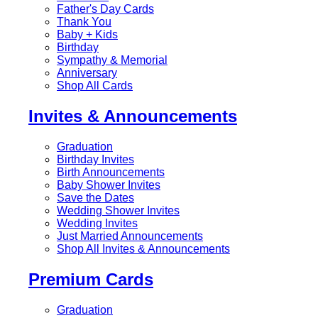
Father's Day Cards
Thank You
Baby + Kids
Birthday
Sympathy & Memorial
Anniversary
Shop All Cards
Invites & Announcements
Graduation
Birthday Invites
Birth Announcements
Baby Shower Invites
Save the Dates
Wedding Shower Invites
Wedding Invites
Just Married Announcements
Shop All Invites & Announcements
Premium Cards
Graduation