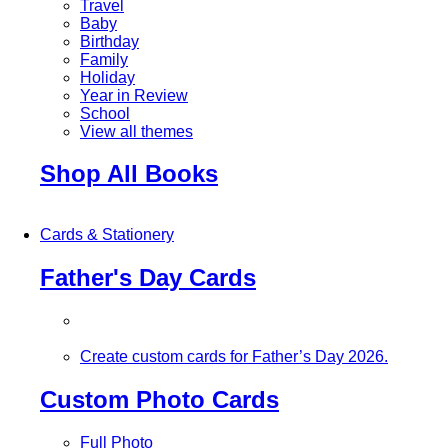
Travel
Baby
Birthday
Family
Holiday
Year in Review
School
View all themes
Shop All Books
Cards & Stationery
Father's Day Cards
Create custom cards for Father’s Day 2026.
Custom Photo Cards
Full Photo