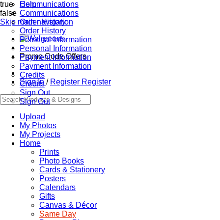
true
Communications
Help
false
Communications
Skip main navigation
Order History
Order History
Personal Information
Personal Information
Promo Code Offers
Payment Information
Payment Information
Credits
Sign In
/
Register
Register
Credits
Sign Out
Sign Out
Upload
My Photos
My Projects
Home
Prints
Photo Books
Cards & Stationery
Posters
Calendars
Gifts
Canvas & Décor
Same Day