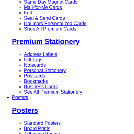
Same Day Magnet Cards
Mail-for-Me Cards
Foil
Seal & Send Cards
Hallmark Personalized Cards
Shop All Premium Cards
Premium Stationery
Address Labels
Gift Tags
Notecards
Personal Stationery
Postcards
Bookmarks
Business Cards
See All Premium Stationery
Posters
Posters
Standard Posters
Board Prints
Adhesive Posters