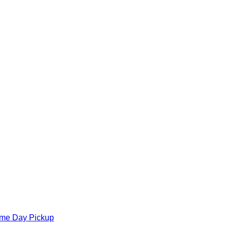
ame Day Pickup