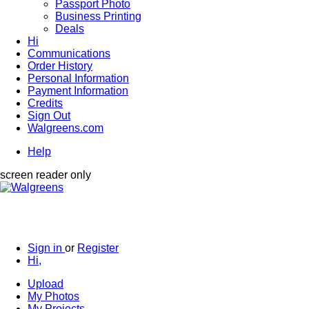
Passport Photo
Business Printing
Deals
Hi
Communications
Order History
Personal Information
Payment Information
Credits
Sign Out
Walgreens.com
Help
screen reader only
Sign in
or
Register
Hi,
Upload
My Photos
My Projects