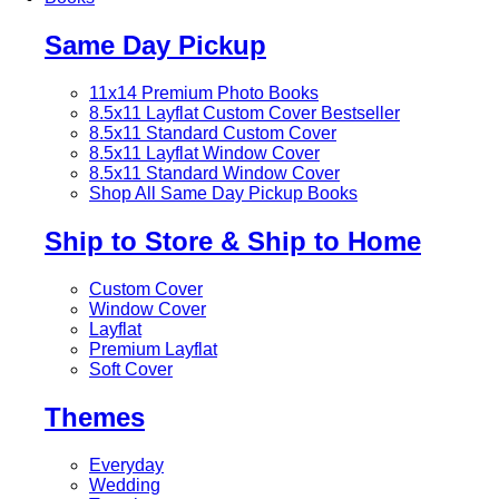
Same Day Pickup
11x14 Premium Photo Books
8.5x11 Layflat Custom Cover
Bestseller
8.5x11 Standard Custom Cover
8.5x11 Layflat Window Cover
8.5x11 Standard Window Cover
Shop All Same Day Pickup Books
Ship to Store & Ship to Home
Custom Cover
Window Cover
Layflat
Premium Layflat
Soft Cover
Themes
Everyday
Wedding