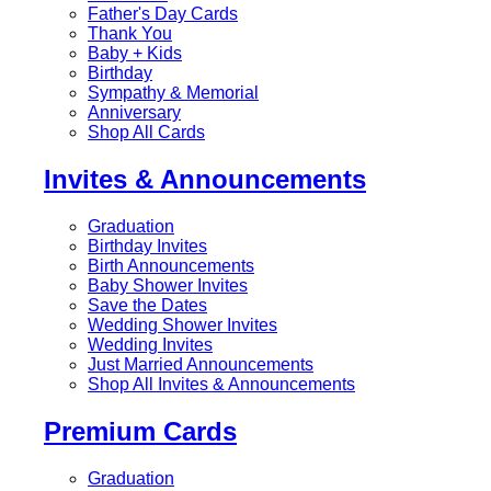
Father's Day Cards
Thank You
Baby + Kids
Birthday
Sympathy & Memorial
Anniversary
Shop All Cards
Invites & Announcements
Graduation
Birthday Invites
Birth Announcements
Baby Shower Invites
Save the Dates
Wedding Shower Invites
Wedding Invites
Just Married Announcements
Shop All Invites & Announcements
Premium Cards
Graduation