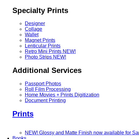
Specialty Prints
Designer
Collage
Wallet
Magnet Prints
Lenticular Prints
Retro Mini Prints
NEW!
Photo Strips
NEW!
Additional Services
Passport Photos
Roll Film Processing
Home Movies + Prints Digitization
Document Printing
Prints
NEW! Glossy and Matte Finish now available for S
Books