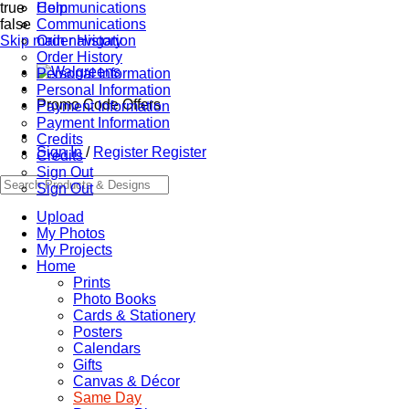
true
Communications
Help
false
Communications
Skip main navigation
Order History
Order History
Personal Information
Personal Information
Promo Code Offers
Payment Information
Payment Information
Credits
Sign In
/
Register
Register
Credits
Sign Out
Sign Out
Upload
My Photos
My Projects
Home
Prints
Photo Books
Cards & Stationery
Posters
Calendars
Gifts
Canvas & Décor
Same Day