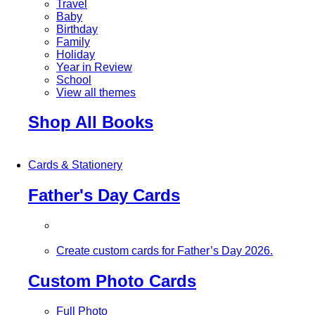
Travel
Baby
Birthday
Family
Holiday
Year in Review
School
View all themes
Shop All Books
Cards & Stationery
Father's Day Cards
Create custom cards for Father’s Day 2026.
Custom Photo Cards
Full Photo