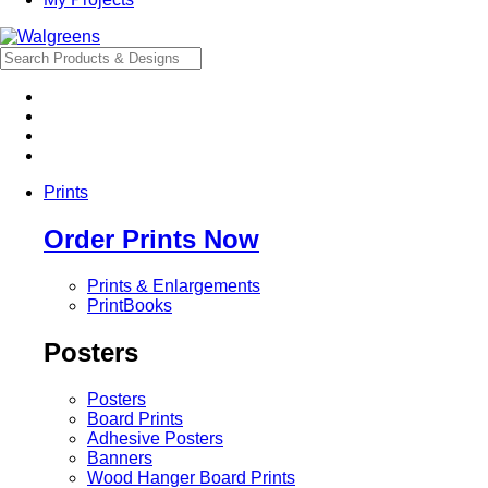
Prints
Order Prints Now
Prints & Enlargements
PrintBooks
Posters
Posters
Board Prints
Adhesive Posters
Banners
Wood Hanger Board Prints