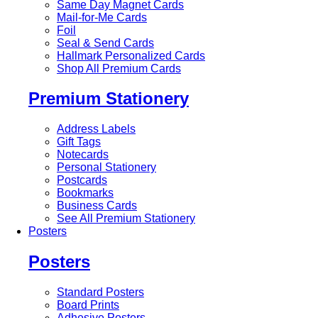
Same Day Magnet Cards
Mail-for-Me Cards
Foil
Seal & Send Cards
Hallmark Personalized Cards
Shop All Premium Cards
Premium Stationery
Address Labels
Gift Tags
Notecards
Personal Stationery
Postcards
Bookmarks
Business Cards
See All Premium Stationery
Posters
Posters
Standard Posters
Board Prints
Adhesive Posters