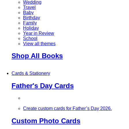
Wedding
Travel
Baby
Birthday
Family
Holiday
Year in Review
School
View all themes
Shop All Books
Cards & Stationery
Father's Day Cards
Create custom cards for Father’s Day 2026.
Custom Photo Cards