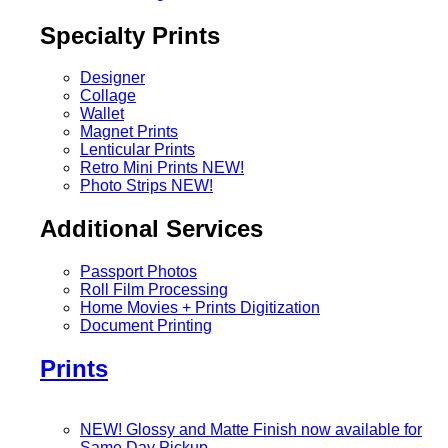
Specialty Prints
Designer
Collage
Wallet
Magnet Prints
Lenticular Prints
Retro Mini Prints
NEW!
Photo Strips
NEW!
Additional Services
Passport Photos
Roll Film Processing
Home Movies + Prints Digitization
Document Printing
Prints
NEW! Glossy and Matte Finish now available for
Same Day Pickup