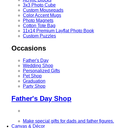
3x3 Photo Cube
Custom Mousepads
Color Accent Mugs
Photo Magnets
Cotton Tote Bag
11x14 Premium Layflat Photo Book
Custom Puzzles
Occasions
Father's Day
Wedding Shop
Personalized Gifts
Pet Shop
Graduation
Party Shop
Father's Day Shop
Make special gifts for dads and father figures.
Canvas & Décor