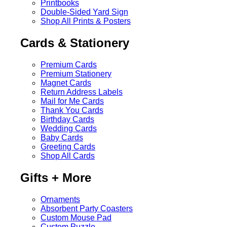
Printbooks
Double-Sided Yard Sign
Shop All Prints & Posters
Cards & Stationery
Premium Cards
Premium Stationery
Magnet Cards
Return Address Labels
Mail for Me Cards
Thank You Cards
Birthday Cards
Wedding Cards
Baby Cards
Greeting Cards
Shop All Cards
Gifts + More
Ornaments
Absorbent Party Coasters
Custom Mouse Pad
Custom Puzzle