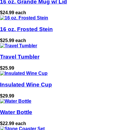
16 oz. Grande Mug w/ Lid
$24.99 each
16 oz. Frosted Stein
$25.99 each
Travel Tumbler
$25.99
Insulated Wine Cup
$29.99
Water Bottle
$22.99 each