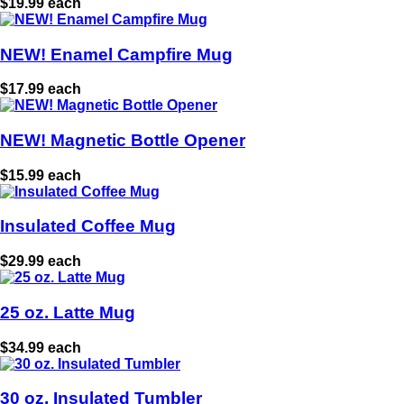
$19.99 each
NEW! Enamel Campfire Mug
$17.99 each
NEW! Magnetic Bottle Opener
$15.99 each
Insulated Coffee Mug
$29.99 each
25 oz. Latte Mug
$34.99 each
30 oz. Insulated Tumbler