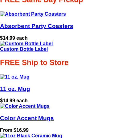
Absorbent Party Coasters
$14.99 each
Custom Bottle Label
FREE Ship to Store
11 oz. Mug
$14.99 each
Color Accent Mugs
From $16.99