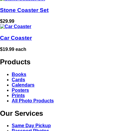
Stone Coaster Set
$29.99
Car Coaster
$19.99 each
Products
Books
Cards
Calendars
Posters
Prints
All Photo Products
Our Services
Same Day Pickup
Passport Photos