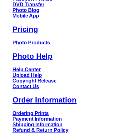
DVD Transfer
Photo Blog
Mobile App
Pricing
Photo Products
Photo Help
Help Center
Upload Help
Copyright Release
Contact Us
Order Information
Ordering Prints
Payment Information
Shipping Information
Refund & Return Policy