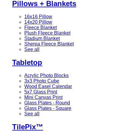
Pillows + Blankets
16x16 Pillow
14x20 Pillow
Fleece Blanket
Plush Fleece Blanket
Stadium Blanket
Sherpa Fleece Blanket
See all
Tabletop
Acrylic Photo Blocks
3x3 Photo Cube
Wood Easel Calendar
5x7 Glass Print
Mini Canvas Print
Glass Plates - Round
Glass Plates - Square
See all
TilePix™