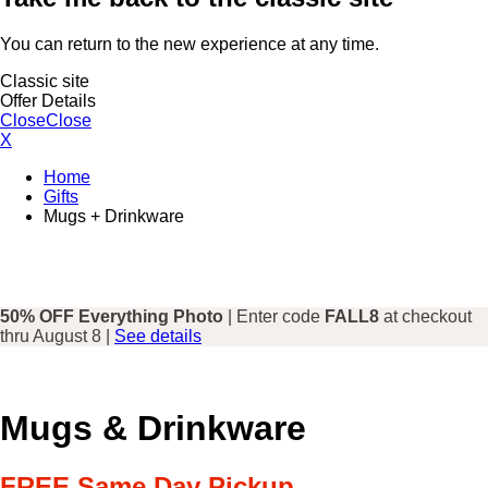
You can return to the new experience at any time.
Classic site
Offer Details
Close
Close
X
Home
Gifts
Mugs + Drinkware
50% OFF Everything Photo
| Enter code
FALL8
at checkout
thru August 8 |
See details
Mugs & Drinkware
FREE Same Day Pickup