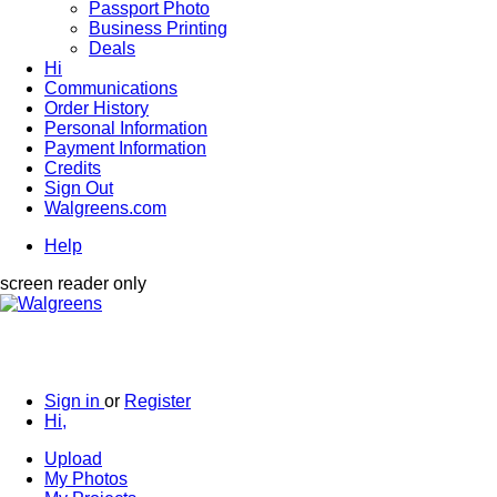
Passport Photo
Business Printing
Deals
Hi
Communications
Order History
Personal Information
Payment Information
Credits
Sign Out
Walgreens.com
Help
screen reader only
Sign in
or
Register
Hi,
Upload
My Photos