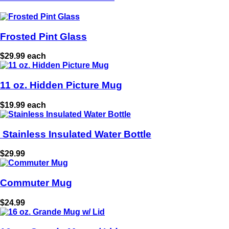
Frosted Pint Glass
$29.99 each
11 oz. Hidden Picture Mug
$19.99 each
Stainless Insulated Water Bottle
$29.99
Commuter Mug
$24.99