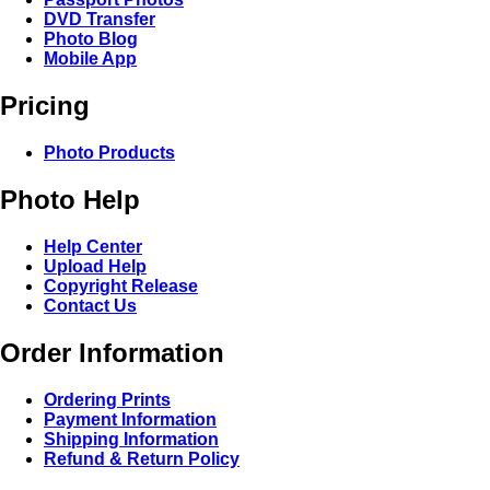
DVD Transfer
Photo Blog
Mobile App
Pricing
Photo Products
Photo Help
Help Center
Upload Help
Copyright Release
Contact Us
Order Information
Ordering Prints
Payment Information
Shipping Information
Refund & Return Policy