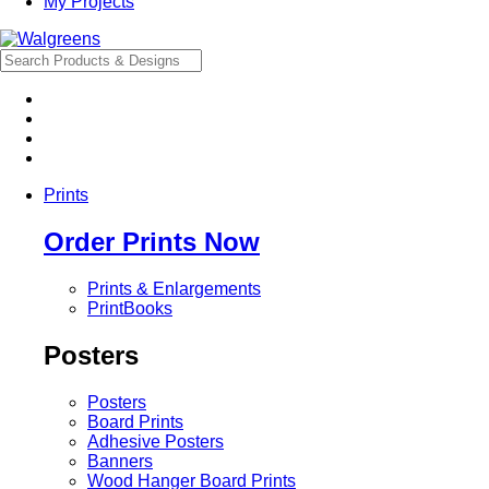
My Projects
Prints
Order Prints Now
Prints & Enlargements
PrintBooks
Posters
Posters
Board Prints
Adhesive Posters
Banners
Wood Hanger Board Prints