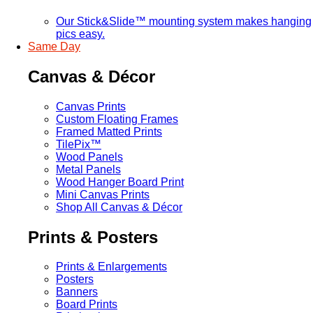
Our Stick&Slide™ mounting system makes hanging
pics easy.
Same Day
Canvas & Décor
Canvas Prints
Custom Floating Frames
Framed Matted Prints
TilePix™
Wood Panels
Metal Panels
Wood Hanger Board Print
Mini Canvas Prints
Shop All Canvas & Décor
Prints & Posters
Prints & Enlargements
Posters
Banners
Board Prints