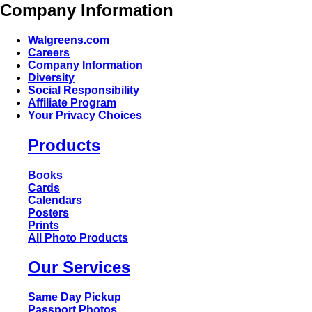
Company Information
Walgreens.com
Careers
Company Information
Diversity
Social Responsibility
Affiliate Program
Your Privacy Choices
Products
Books
Cards
Calendars
Posters
Prints
All Photo Products
Our Services
Same Day Pickup
Passport Photos