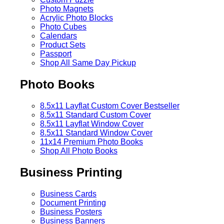
Photo Magnets
Acrylic Photo Blocks
Photo Cubes
Calendars
Product Sets
Passport
Shop All Same Day Pickup
Photo Books
8.5x11 Layflat Custom Cover
Bestseller
8.5x11 Standard Custom Cover
8.5x11 Layflat Window Cover
8.5x11 Standard Window Cover
11x14 Premium Photo Books
Shop All Photo Books
Business Printing
Business Cards
Document Printing
Business Posters
Business Banners