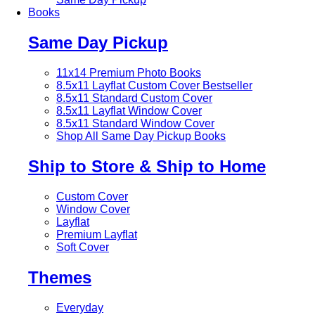
Books
Same Day Pickup
11x14 Premium Photo Books
8.5x11 Layflat Custom Cover
Bestseller
8.5x11 Standard Custom Cover
8.5x11 Layflat Window Cover
8.5x11 Standard Window Cover
Shop All Same Day Pickup Books
Ship to Store & Ship to Home
Custom Cover
Window Cover
Layflat
Premium Layflat
Soft Cover
Themes
Everyday