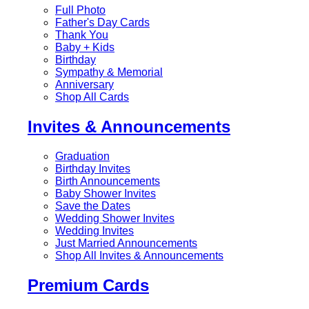
Full Photo
Father's Day Cards
Thank You
Baby + Kids
Birthday
Sympathy & Memorial
Anniversary
Shop All Cards
Invites & Announcements
Graduation
Birthday Invites
Birth Announcements
Baby Shower Invites
Save the Dates
Wedding Shower Invites
Wedding Invites
Just Married Announcements
Shop All Invites & Announcements
Premium Cards