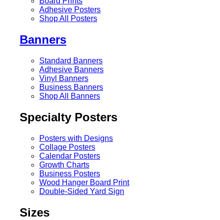
Board Prints
Adhesive Posters
Shop All Posters
Banners
Standard Banners
Adhesive Banners
Vinyl Banners
Business Banners
Shop All Banners
Specialty Posters
Posters with Designs
Collage Posters
Calendar Posters
Growth Charts
Business Posters
Wood Hanger Board Print
Double-Sided Yard Sign
Sizes