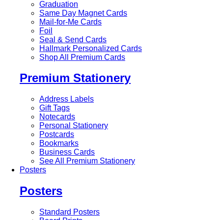
Graduation
Same Day Magnet Cards
Mail-for-Me Cards
Foil
Seal & Send Cards
Hallmark Personalized Cards
Shop All Premium Cards
Premium Stationery
Address Labels
Gift Tags
Notecards
Personal Stationery
Postcards
Bookmarks
Business Cards
See All Premium Stationery
Posters
Posters
Standard Posters