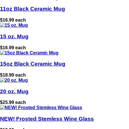
11oz Black Ceramic Mug
$16.99 each
15 oz. Mug
$16.99 each
15oz Black Ceramic Mug
$18.99 each
20 oz. Mug
$25.99 each
NEW! Frosted Stemless Wine Glass