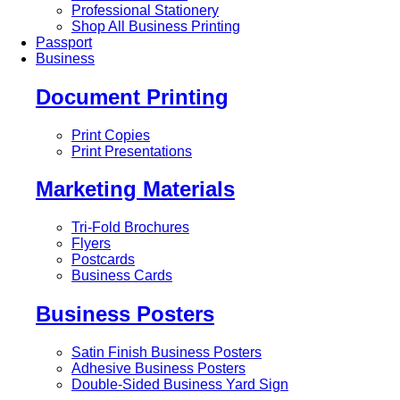
Professional Stationery
Shop All Business Printing
Passport
Business
Document Printing
Print Copies
Print Presentations
Marketing Materials
Tri-Fold Brochures
Flyers
Postcards
Business Cards
Business Posters
Satin Finish Business Posters
Adhesive Business Posters
Double-Sided Business Yard Sign