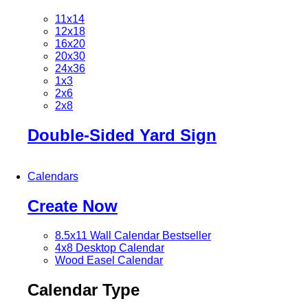
11x14
12x18
16x20
20x30
24x36
1x3
2x6
2x8
Double-Sided Yard Sign
Calendars
Create Now
8.5x11 Wall Calendar
Bestseller
4x8 Desktop Calendar
Wood Easel Calendar
Calendar Type