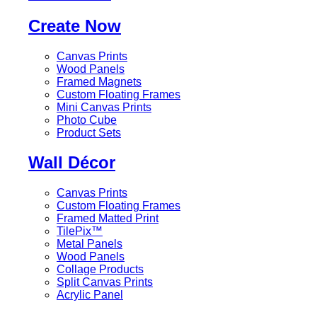
Create Now
Canvas Prints
Wood Panels
Framed Magnets
Custom Floating Frames
Mini Canvas Prints
Photo Cube
Product Sets
Wall Décor
Canvas Prints
Custom Floating Frames
Framed Matted Print
TilePix™
Metal Panels
Wood Panels
Collage Products
Split Canvas Prints
Acrylic Panel