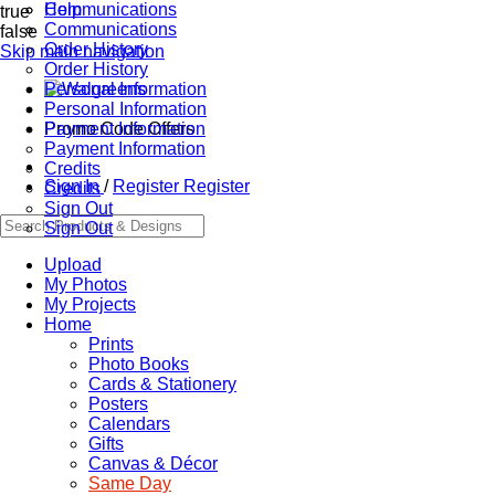
Communications
Help
true
Communications
false
Order History
Skip main navigation
Order History
Personal Information
Personal Information
Promo Code Offers
Payment Information
Payment Information
Credits
Sign In
/
Register
Register
Credits
Sign Out
Sign Out
Upload
My Photos
My Projects
Home
Prints
Photo Books
Cards & Stationery
Posters
Calendars
Gifts
Canvas & Décor
Same Day