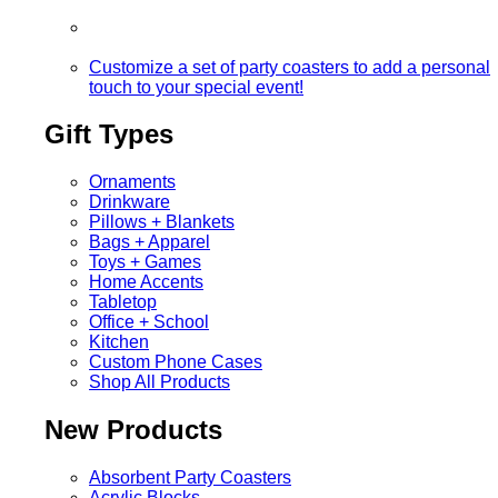
Customize a set of party coasters to add a personal
touch to your special event!
Gift Types
Ornaments
Drinkware
Pillows + Blankets
Bags + Apparel
Toys + Games
Home Accents
Tabletop
Office + School
Kitchen
Custom Phone Cases
Shop All Products
New Products
Absorbent Party Coasters
Acrylic Blocks