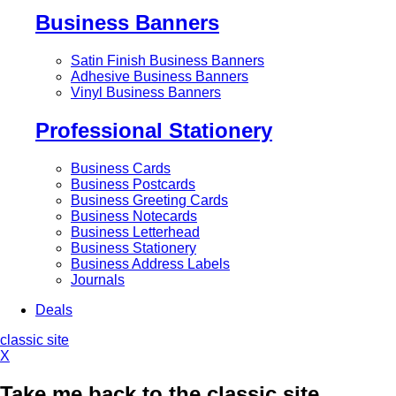
Business Banners
Satin Finish Business Banners
Adhesive Business Banners
Vinyl Business Banners
Professional Stationery
Business Cards
Business Postcards
Business Greeting Cards
Business Notecards
Business Letterhead
Business Stationery
Business Address Labels
Journals
Deals
classic site
X
Take me back to the classic site