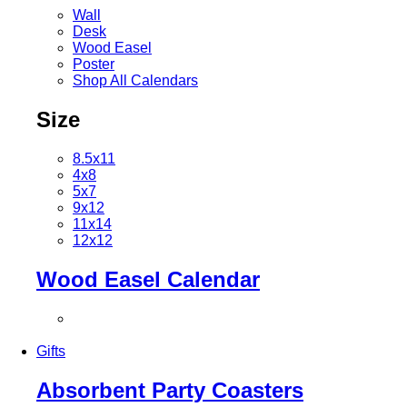
Wall
Desk
Wood Easel
Poster
Shop All Calendars
Size
8.5x11
4x8
5x7
9x12
11x14
12x12
Wood Easel Calendar
Gifts
Absorbent Party Coasters