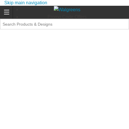
Skip main navigation
Promo Code Offers