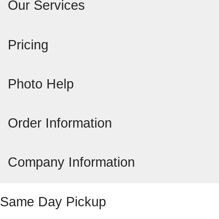
Our Services
Pricing
Photo Help
Order Information
Company Information
Same Day Pickup