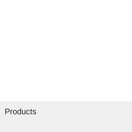
Products