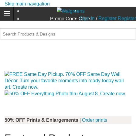
Skip main navigation
Sign In
/
Register
Register
Promo Code Offers
50% OFF Prints & Enlargements
|
Order prints