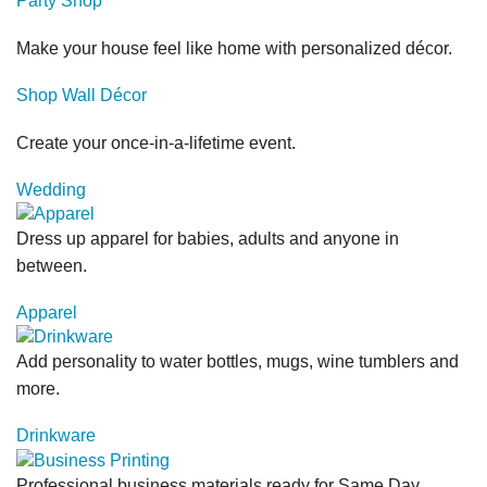
Party Shop
Make your house feel like home with personalized décor.
Shop Wall Décor
Create your once-in-a-lifetime event.
Wedding
Dress up apparel for babies, adults and anyone in
between.
Apparel
Add personality to water bottles, mugs, wine tumblers and
more.
Drinkware
Professional business materials ready for Same Day