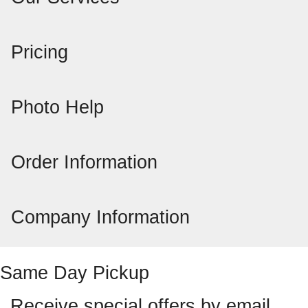
Pricing
Photo Help
Order Information
Company Information
Same Day Pickup
Receive special offers by email