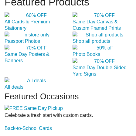
Featured Products
All Cards & Premium
Same Day Canvas &
Stationery
Custom Framed Prints
Passport Photos
Shop all products
Same Day Posters &
Photo Books
Banners
Same Day Double-Sided
Yard Signs
All deals
Featured Occasions
Celebrate a fresh start with custom cards.
Back-to-School Cards