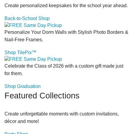
Create personalized keepsakes for the school year ahead.
Back-to-School Shop
Personalize Your Dorm Walls with Stylish Photo Borders &
Nail-Free Frames.
Shop TilePix™
Celebrate the Class of 2026 with a custom gift made just
for them.
Shop Graduation
Featured Collections
Create unforgettable moments with custom invitations,
décor and more!