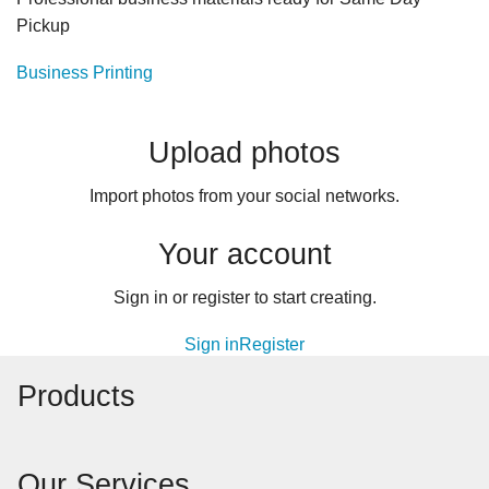
Pickup
Business Printing
Upload photos
Import photos from your social networks.
Your account
Sign in or register to start creating.
Sign in
Register
Products
Our Services