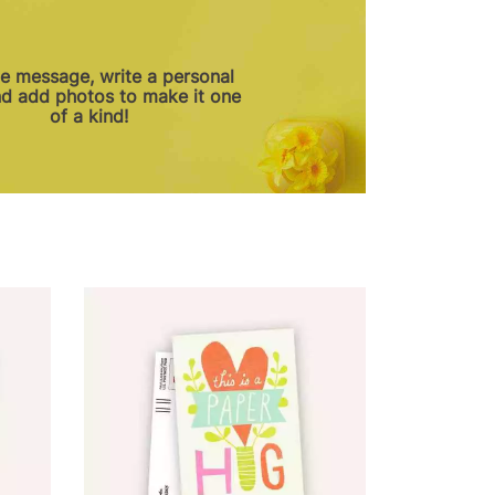
he message, write a personal
nd add photos to make it one
of a kind!