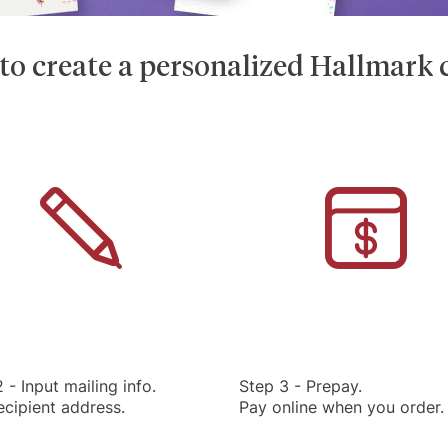
o create a personalized Hallmark c
 - Input mailing info.
Step 3 - Prepay.
ecipient address.
Pay online when you order.