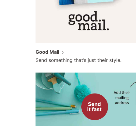
Good Mail
Send something that’s just their style.