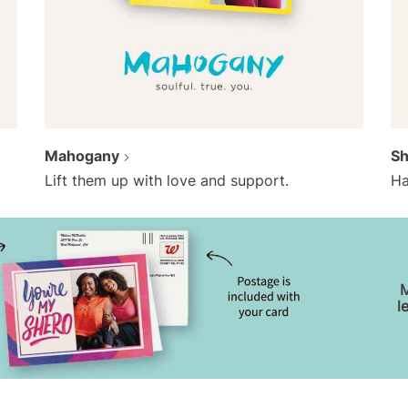
Mahogany
S
Lift them up with love and support.
Ha
M
l