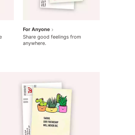
For Anyone
e
Share good feelings from
anywhere.