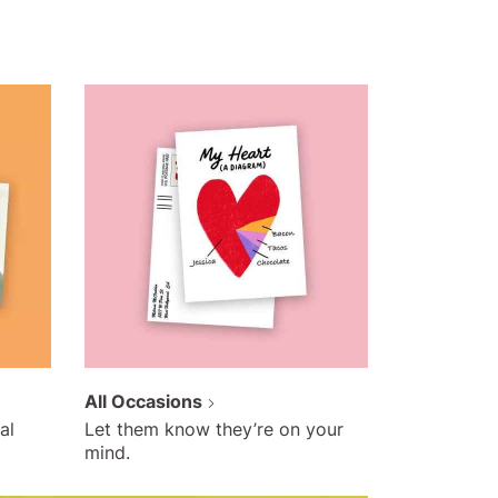
All Occasions
al
Let them know they’re on your
mind.