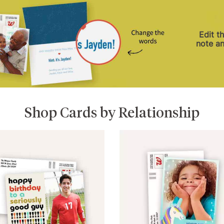
Edit t
note a
Shop Cards by Relationship