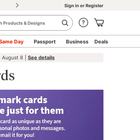
30% OFF Document Printing, min. $20
|
Upload d
Sign in
or
Register
Same Day
Passport
Business
Deals
u August 8 |
See details
rds