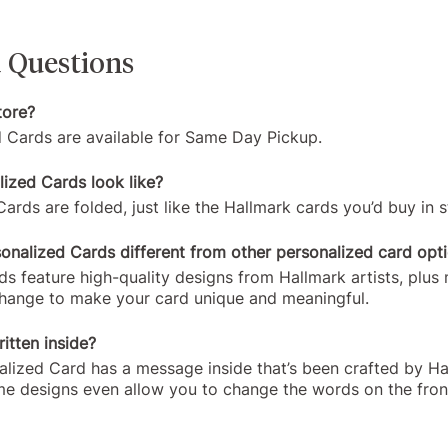
 Questions
tore?
d Cards are available for Same Day Pickup.
ized Cards look like?
ards are folded, just like the Hallmark cards you’d buy in s
nalized Cards different from other personalized card opt
s feature high-quality designs from Hallmark artists, plus
change to make your card unique and meaningful.
itten inside?
alized Card has a message inside that’s been crafted by H
me designs even allow you to change the words on the fron