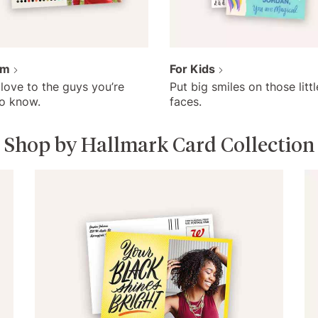
im
For Kids
love to the guys you’re
Put big smiles on those littl
to know.
faces.
Shop by Hallmark Card Collection