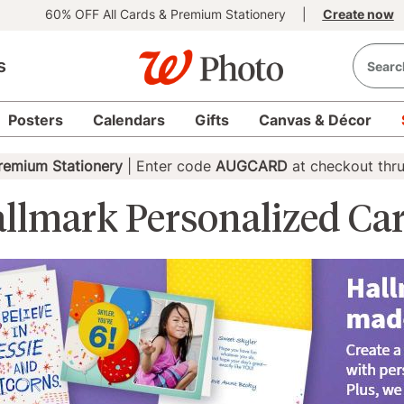
60% OFF All Cards & Premium Stationery
|
Create now
s
Posters
Calendars
Gifts
Canvas & Décor
remium Stationery
| Enter code
AUGCARD
at checkout thr
llmark Personalized Ca