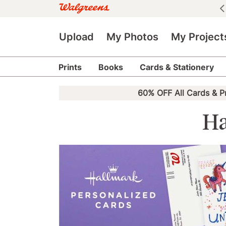
See all deals
|
See details
Upload
My Photos
My Project
Prints
Books
Cards & Stationery
60% OFF All Cards & P
Ha