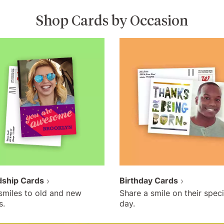
Shop Cards by Occasion
dship Cards
Birthday Cards
smiles to old and new
Share a smile on their speci
s.
day.