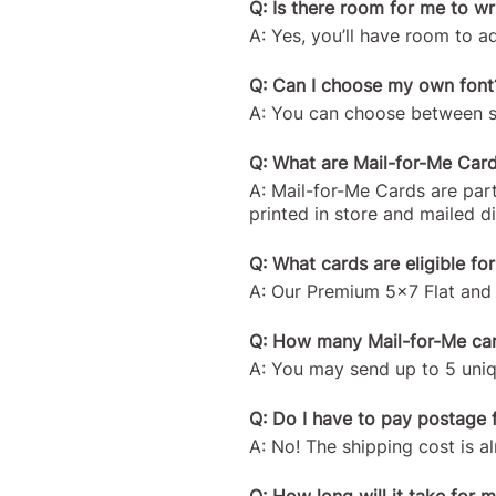
Q: Is there room for me to w
A: Yes, you’ll have room to 
Q: Can I choose my own font
A: You can choose between sev
Q: What are Mail-for-Me Car
A: Mail-for-Me Cards are part
printed in store and mailed d
Q: What cards are eligible fo
A: Our Premium 5x7 Flat and 
Q: How many Mail-for-Me card
A: You may send up to 5 uniqu
Q: Do I have to pay postage 
A: No! The shipping cost is al