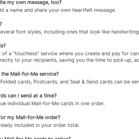
rite my own message, too?
add a name and share your own heartfelt message.
?
eral font styles, including ones that look like handwriting
ds?
 of a "touchless" service where you create and pay for car
irectly to your recipients, saving you the time to pick-up, 
r the Mail-for-Me service?
Folded cards, Postcards, and Seal & Send cards can be sent
s can I send at a time?
e individual Mail-for-Me cards in one order.
for my Mail-for-Me order?
ready included in your order total.