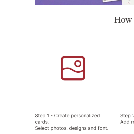
How t
Step 1 - Create personalized
Step 2
cards.
Add r
Select photos, designs and font.