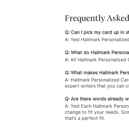
Frequently Asked
Q: Can I pick my card up in s
A: Yes! Hallmark Personalize
Q: What do Hallmark Personal
A: All Hallmark Personalized C
Q: What makes Hallmark Perso
A: Hallmark Personalized Card
expert writers that you can 
Q: Are there words already wr
A: Yes! Each Hallmark Person
change to fit your needs. So
that’s a perfect fit.