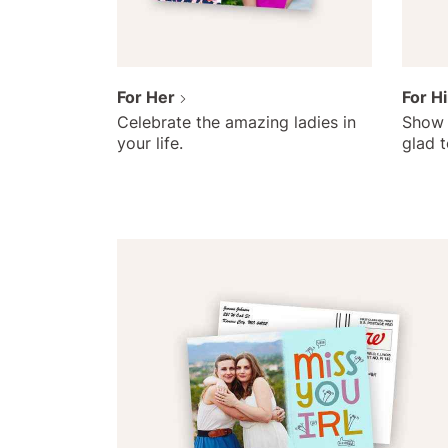
For Her
For H
Celebrate the amazing ladies in
Show 
your life.
glad 