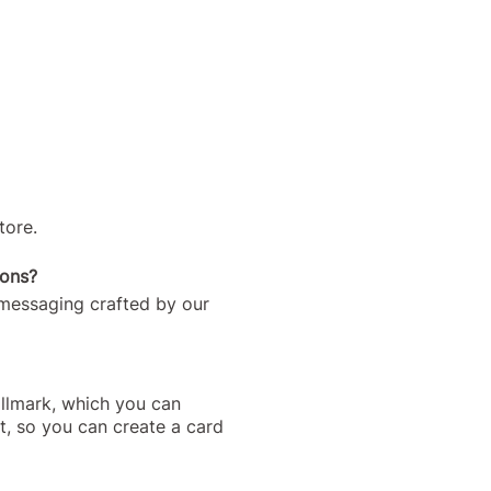
tore.
ions?
 messaging crafted by our
allmark, which you can
t, so you can create a card