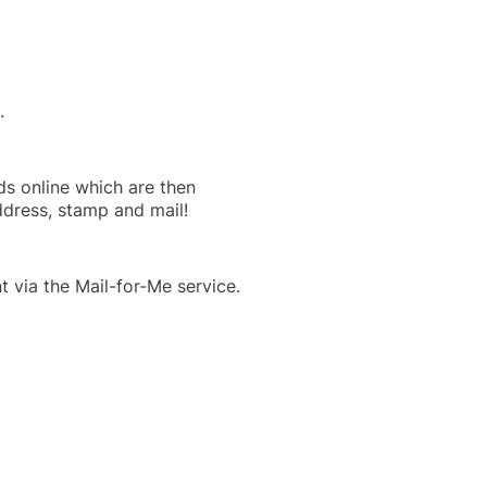
.
ds online which are then
address, stamp and mail!
 via the Mail-for-Me service.