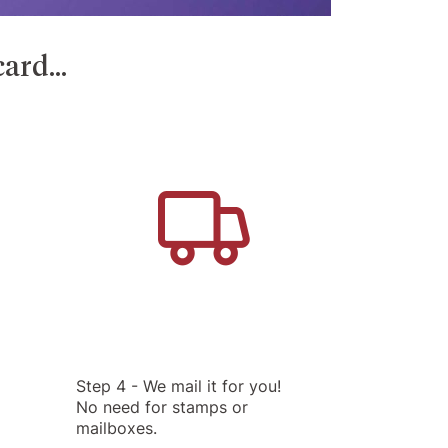
ard...
Step 4 - We mail it for you!
No need for stamps or
mailboxes.