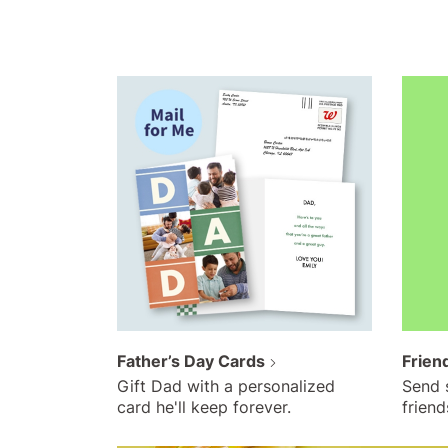
Father’s Day Cards
Frien
Gift Dad with a personalized
Send 
card he'll keep forever.
friend