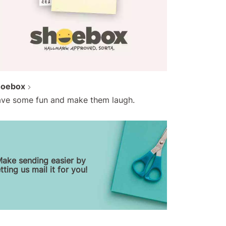
hoebox
ve some fun and make them laugh.
ake sending easier by
etting us mail it for you!