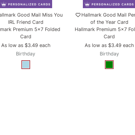
allmark Good Mail Miss You
Hallmark Good Mail Pe
IRL Friend Card
of the Year Card
lmark Premium 5x7 Folded
Hallmark Premium 5x7 Fo
Card
Card
As low as
$3.49
each
As low as
$3.49
each
Birthday
Birthday