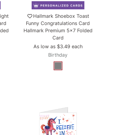
ight
Hallmark Shoebox Toast
ard
Funny Congratulations Card
lded
Hallmark Premium 5x7 Folded
Card
As low as
$3.49
each
Birthday