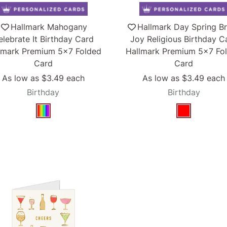
Hallmark Mahogany
Hallmark Day Spring Br
elebrate It Birthday Card
Joy Religious Birthday C
lmark Premium 5x7 Folded
Hallmark Premium 5x7 Fo
Card
Card
As low as
$3.49
each
As low as
$3.49
each
Birthday
Birthday