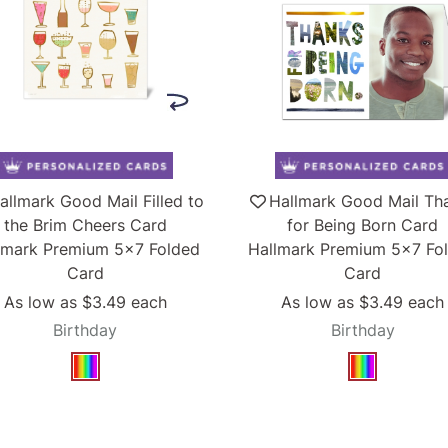
allmark Good Mail Filled to
Hallmark Good Mail Th
the Brim Cheers Card
for Being Born Card
lmark Premium 5x7 Folded
Hallmark Premium 5x7 Fo
Card
Card
As low as
$3.49
each
As low as
$3.49
each
Birthday
Birthday