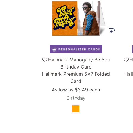
Hallmark Mahogany Be You
H
Birthday Card
Hallmark Premium 5x7 Folded
Hal
Card
As low as
$3.49
each
Birthday