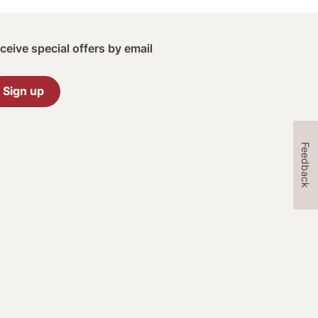
ceive special offers by email
Sign up
Feedback