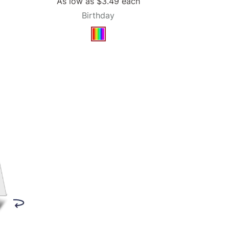
As low as
$3.49
each
Birthday