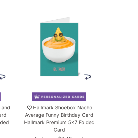
 and
Hallmark Shoebox Nacho
ard
Average Funny Birthday Card
lded
Hallmark Premium 5x7 Folded
Card