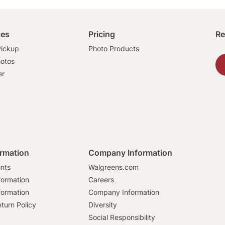
ces
Pricing
Re
ickup
Photo Products
hotos
er
ormation
Company Information
ints
Walgreens.com
formation
Careers
formation
Company Information
turn Policy
Diversity
Social Responsibility