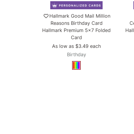
Hallmark Good Mail Million
Reasons Birthday Card
C
Hallmark Premium 5x7 Folded
Hal
Card
As low as
$3.49
each
Birthday