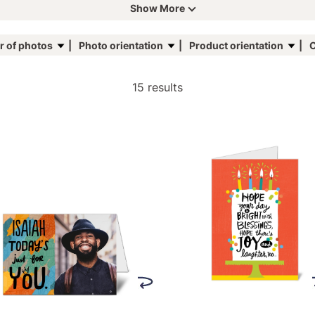
Show More
 of photos
Photo orientation
Product orientation
C
15 results