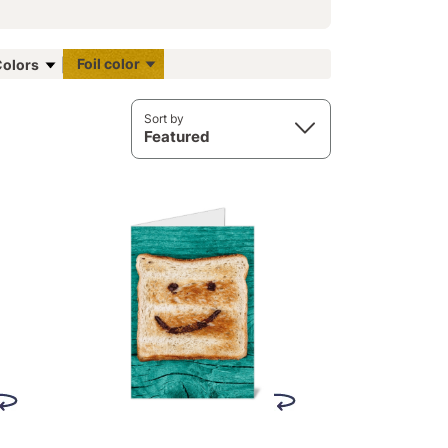
Foil color
olors
Sort by
Featured