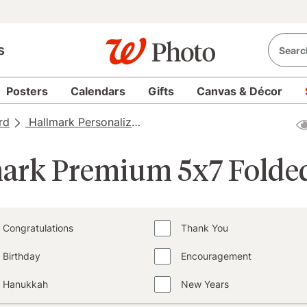
s
Posters
Calendars
Gifts
Canvas & Décor
rd
Hallmark Personalized Cards
Hallmark Personalize
ark Premium 5x7 Folde
Congratulations
Thank You
Birthday
Encouragement
Hanukkah
New Years