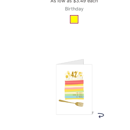
As low as
$3.49
each
Birthday