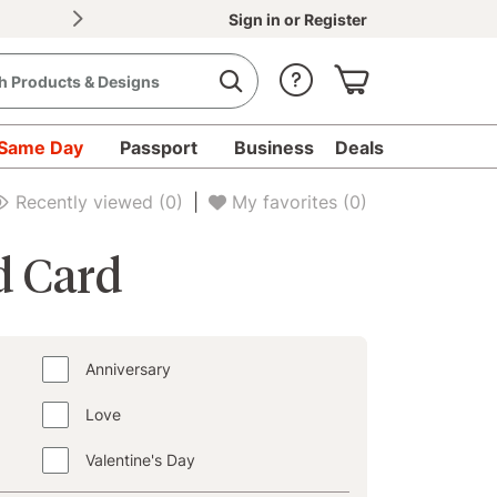
Sign in
or
Register
Same Day
Passport
Business
Deals
d Cards - Collections
Birthday
Recently viewed
(0)
|
My favorites
(0)
d Card
Anniversary
Love
Valentine's Day