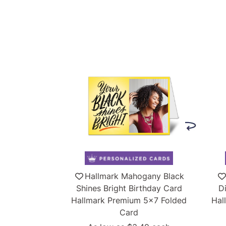
Hallmark Mahogany Black
Shines Bright Birthday Card
D
Hallmark Premium 5x7 Folded
Hal
Card