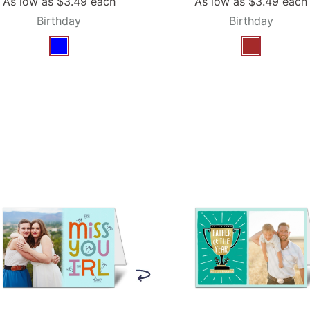
As low as
$3.49
each
As low as
$3.49
each
Birthday
Birthday