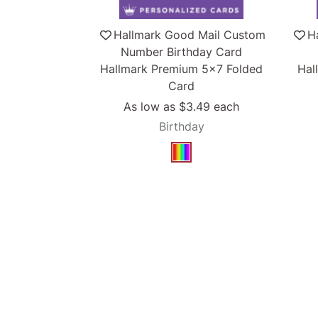
Hallmark Good Mail Custom
H
Number Birthday Card
Hallmark Premium 5x7 Folded
Hal
Card
As low as
$3.49
each
Birthday