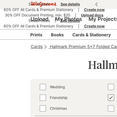
See all deals
|
See details
60% OFF All Cards & Premium Stationery
|
Create now
30% OFF Document Printing, min. $20
|
Upload docs
Upload
My Photos
My Project
See all deals
|
See details
60% OFF All Cards & Premium Stationery
|
Create now
Prints
Books
Cards & Stationery
Cards
Hallmark Premium 5x7 Folded Ca
Hallm
Wedding
Friendship
Christmas