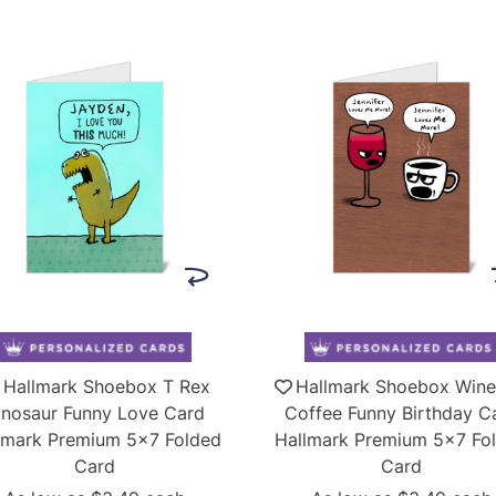
Hallmark Shoebox T Rex
Hallmark Shoebox Wine
inosaur Funny Love Card
Coffee Funny Birthday C
lmark Premium 5x7 Folded
Hallmark Premium 5x7 Fo
Card
Card