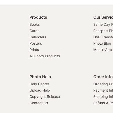
Products
Our Servi
Books
Same Day P
Cards
Passport P
Calendars
DVD Transf
Posters
Photo Blog
Prints
Mobile App
All Photo Products
Photo Help
Order Inf
Help Center
Ordering Pr
Upload Help
Payment In
Copyright Release
Shipping In
Contact Us
Refund & Re