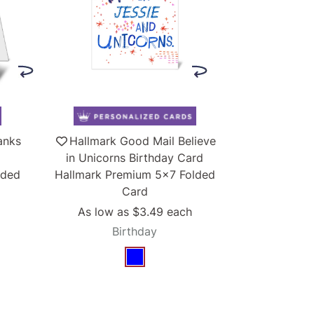
anks
Hallmark Good Mail Believe
in Unicorns Birthday Card
lded
Hallmark Premium 5x7 Folded
Card
As low as
$3.49
each
Birthday