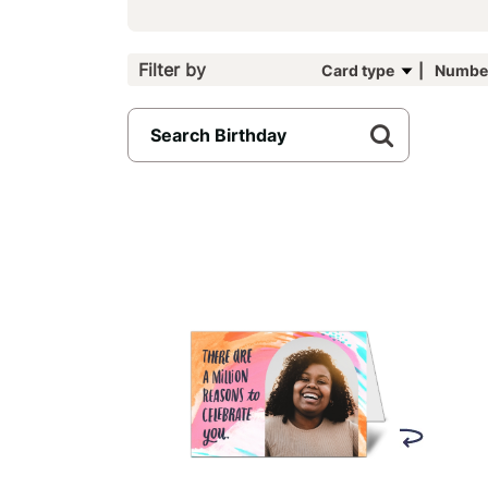
Filter by
Card type
Number
15
results
available