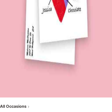
All Occasions