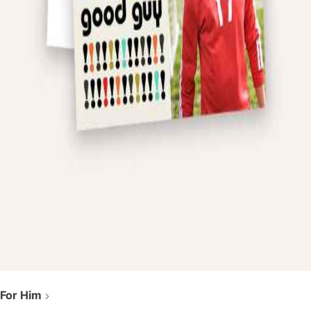
For Him