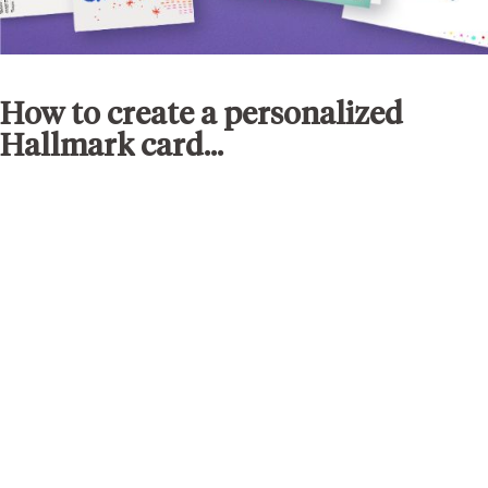
How to create a personalized
Hallmark card...