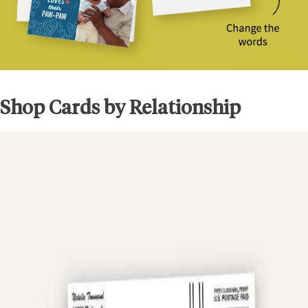
Shop Cards by Relationship