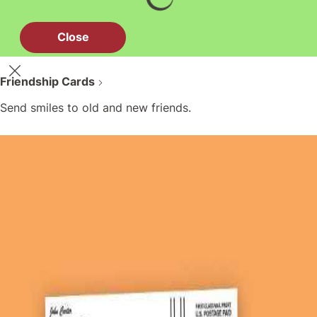
Close
Friendship Cards
Send smiles to old and new friends.