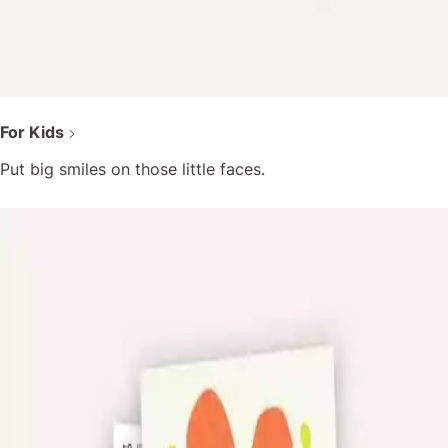
For Kids
Put big smiles on those little faces.