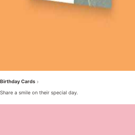
Birthday Cards
Share a smile on their special day.