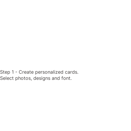
Step 1 - Create personalized cards.
Select photos, designs and font.