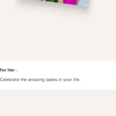
For Her
Celebrate the amazing ladies in your life.