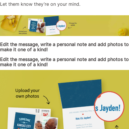
Let them know they’re on your mind.
Edit the message, write a personal note and add photos to
make it one of a kind!
Edit the message, write a personal note and add photos to
make it one of a kind!