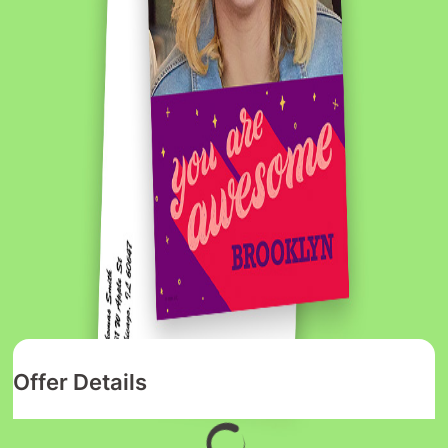
Offer Details