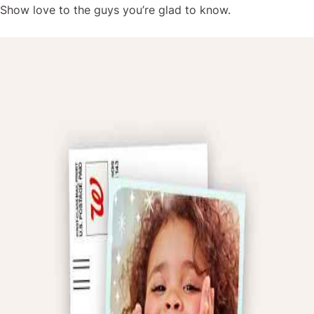
Show love to the guys you’re glad to know.