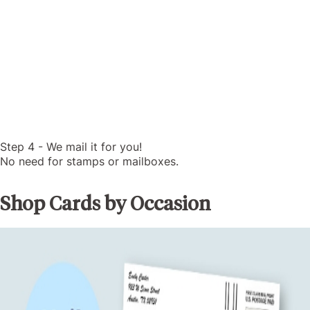
Step 4 - We mail it for you!
No need for stamps or mailboxes.
Shop Cards by Occasion