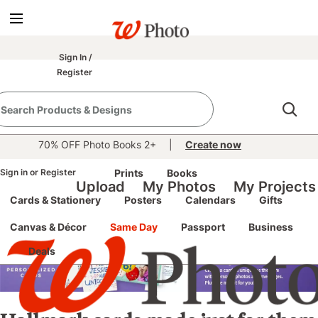
Sign In
/
Register
40% OFF Everything Photo
| Enter code
FALLTIME
at
See details
checkout thru August 15 |
70% OFF Photo Books 2+
|
Create now
Sign in
Hallmark Personalized
or
Register
Prints
Books
Upload
My Photos
My Projects
Cards & Stationery
Posters
Calendars
Gifts
Cards
Canvas & Décor
Same Day
Passport
Business
Deals