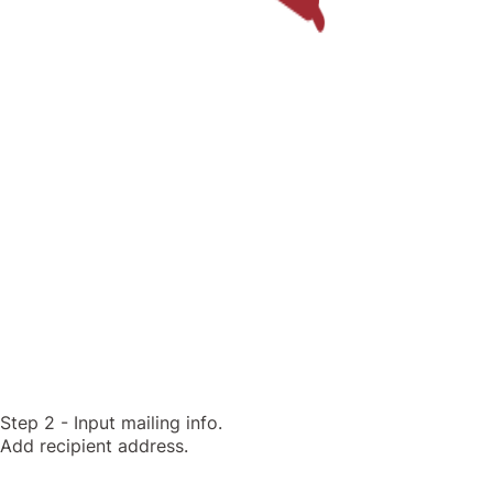
Step 2 - Input mailing info.
Add recipient address.