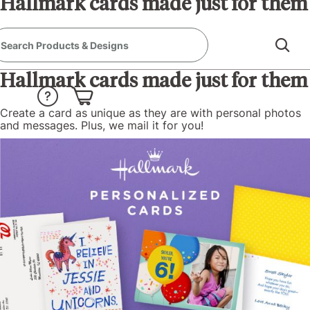
Hallmark cards made just for them
Create a card as unique as they are with personal photos
and messages. Plus, we mail it for you!
Hallmark cards made just for them
Create a card as unique as they are with personal photos
and messages. Plus, we mail it for you!