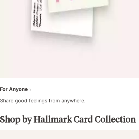
For Anyone
Share good feelings from anywhere.
Shop by Hallmark Card Collection