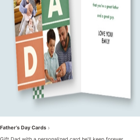
Father’s Day Cards
Gift Dad with a personalized card he'll keep forever.