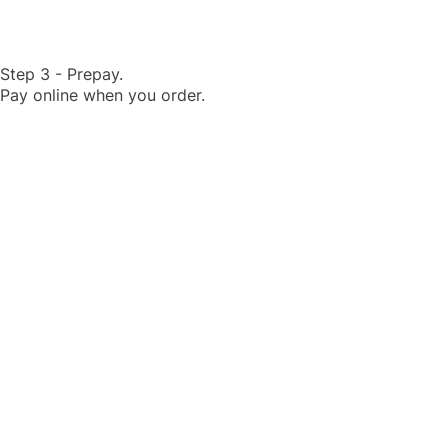
Step 3 - Prepay.
Pay online when you order.