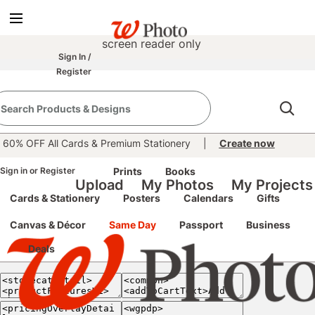
true
false
screen reader only
Sign In
/
Register
e classic site
classic site
60% OFF All Cards & Premium Stationery
|
Create now
perience at any time.
Sign in
or
Register
Prints
Books
Upload
My Photos
My Projects
Cards & Stationery
Posters
Calendars
Gifts
Canvas & Décor
Same Day
Passport
Business
Deals