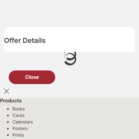
Offer Details
Close
Products
Books
Cards
Calendars
Posters
Prints