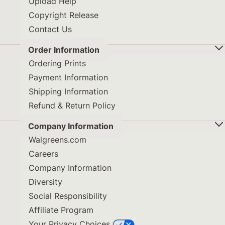
Upload Help
Copyright Release
Contact Us
Order Information
Ordering Prints
Payment Information
Shipping Information
Refund & Return Policy
Company Information
Walgreens.com
Careers
Company Information
Diversity
Social Responsibility
Affiliate Program
Your Privacy Choices