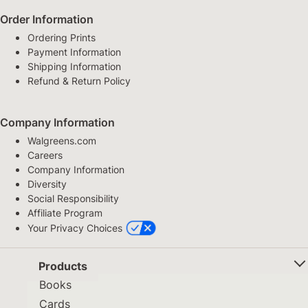
Order Information
Ordering Prints
Payment Information
Shipping Information
Refund & Return Policy
Company Information
Walgreens.com
Careers
Company Information
Diversity
Social Responsibility
Affiliate Program
Your Privacy Choices
Products
Books
Cards