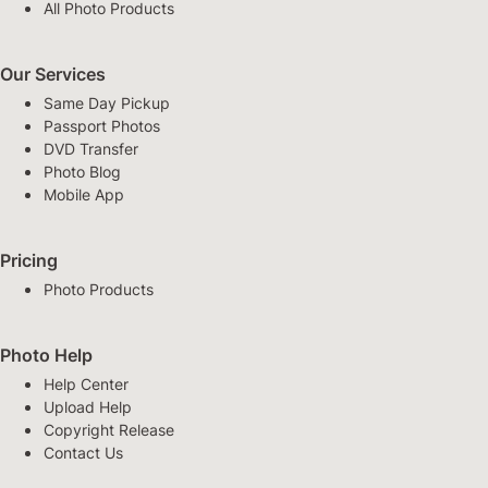
All Photo Products
Our Services
Same Day Pickup
Passport Photos
DVD Transfer
Photo Blog
Mobile App
Pricing
Photo Products
Photo Help
Help Center
Upload Help
Copyright Release
Contact Us