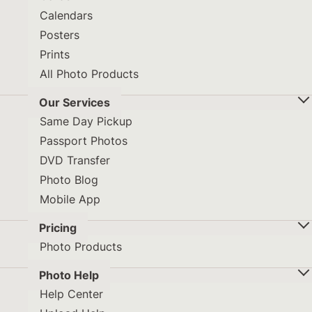
Calendars
Posters
Prints
All Photo Products
Our Services
Same Day Pickup
Passport Photos
DVD Transfer
Photo Blog
Mobile App
Pricing
Photo Products
Photo Help
Help Center