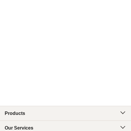
Products
Our Services