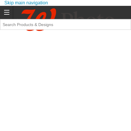
Skip main navigation
Promo Code Offers