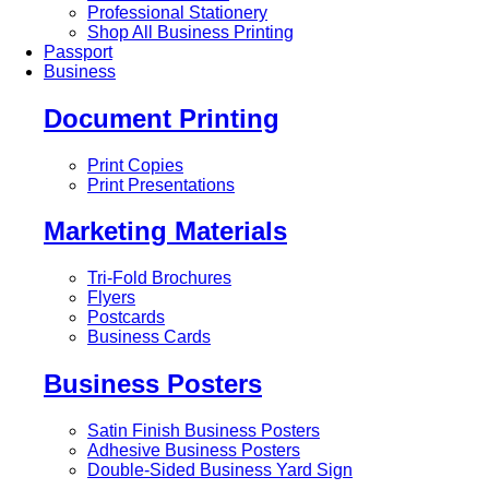
Professional Stationery
Shop All Business Printing
Passport
Business
Document Printing
Print Copies
Print Presentations
Marketing Materials
Tri-Fold Brochures
Flyers
Postcards
Business Cards
Business Posters
Satin Finish Business Posters
Adhesive Business Posters
Double-Sided Business Yard Sign