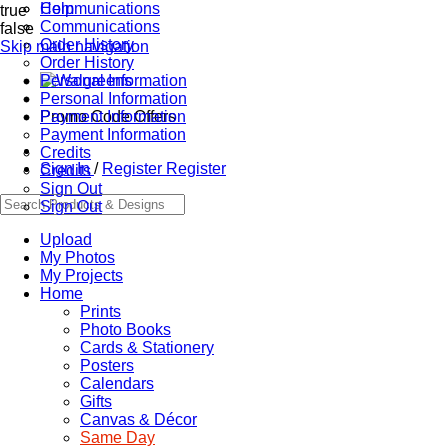
Communications
Help
true
Communications
false
Order History
Skip main navigation
Order History
Personal Information
Personal Information
Promo Code Offers
Payment Information
Payment Information
Credits
Sign In
/
Register
Register
Credits
Sign Out
Sign Out
Upload
My Photos
My Projects
Home
Prints
Photo Books
Cards & Stationery
Posters
Calendars
Gifts
Canvas & Décor
Same Day