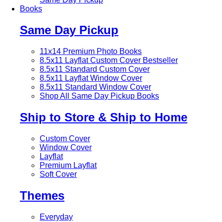
Books
Same Day Pickup
11x14 Premium Photo Books
8.5x11 Layflat Custom Cover
Bestseller
8.5x11 Standard Custom Cover
8.5x11 Layflat Window Cover
8.5x11 Standard Window Cover
Shop All Same Day Pickup Books
Ship to Store & Ship to Home
Custom Cover
Window Cover
Layflat
Premium Layflat
Soft Cover
Themes
Everyday