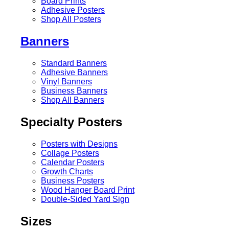
Board Prints
Adhesive Posters
Shop All Posters
Banners
Standard Banners
Adhesive Banners
Vinyl Banners
Business Banners
Shop All Banners
Specialty Posters
Posters with Designs
Collage Posters
Calendar Posters
Growth Charts
Business Posters
Wood Hanger Board Print
Double-Sided Yard Sign
Sizes