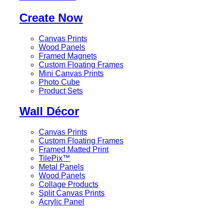
Create Now
Canvas Prints
Wood Panels
Framed Magnets
Custom Floating Frames
Mini Canvas Prints
Photo Cube
Product Sets
Wall Décor
Canvas Prints
Custom Floating Frames
Framed Matted Print
TilePix™
Metal Panels
Wood Panels
Collage Products
Split Canvas Prints
Acrylic Panel