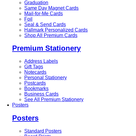
Graduation
Same Day Magnet Cards
Mail-for-Me Cards
Foil
Seal & Send Cards
Hallmark Personalized Cards
Shop All Premium Cards
Premium Stationery
Address Labels
Gift Tags
Notecards
Personal Stationery
Postcards
Bookmarks
Business Cards
See All Premium Stationery
Posters
Posters
Standard Posters