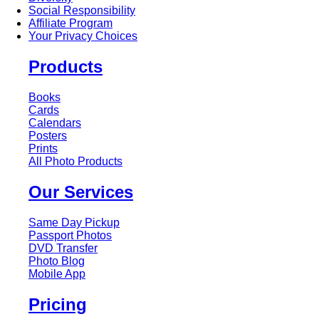
Social Responsibility
Affiliate Program
Your Privacy Choices
Products
Books
Cards
Calendars
Posters
Prints
All Photo Products
Our Services
Same Day Pickup
Passport Photos
DVD Transfer
Photo Blog
Mobile App
Pricing