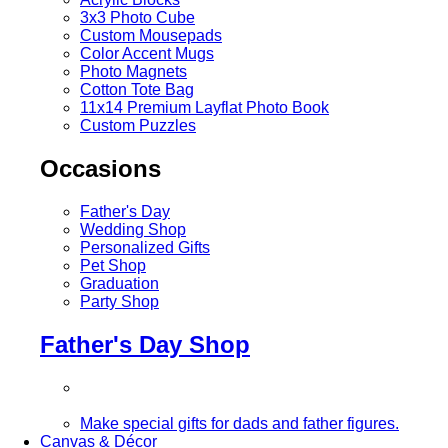
3x3 Photo Cube
Custom Mousepads
Color Accent Mugs
Photo Magnets
Cotton Tote Bag
11x14 Premium Layflat Photo Book
Custom Puzzles
Occasions
Father's Day
Wedding Shop
Personalized Gifts
Pet Shop
Graduation
Party Shop
Father's Day Shop
Make special gifts for dads and father figures.
Canvas & Décor