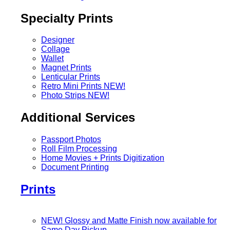
Specialty Prints
Designer
Collage
Wallet
Magnet Prints
Lenticular Prints
Retro Mini Prints
NEW!
Photo Strips
NEW!
Additional Services
Passport Photos
Roll Film Processing
Home Movies + Prints Digitization
Document Printing
Prints
NEW! Glossy and Matte Finish now available for
Same Day Pickup