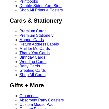
Printbooks
Double-Sided Yard Sign
Shop All Prints & Posters
Cards & Stationery
Premium Cards
Premium Stationery
Magnet Cards
Return Address Labels
Mail for Me Cards
Thank You Cards
Birthday Cards
Wedding Cards
Baby Cards
Greeting Cards
Shop All Cards
Gifts + More
Ornaments
Absorbent Party Coasters
Custom Mouse Pad
Custom Puzzle