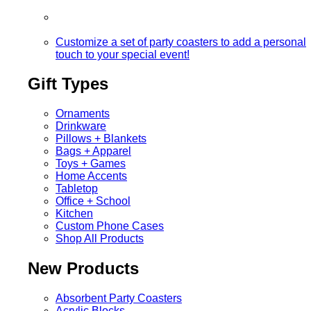
Customize a set of party coasters to add a personal
touch to your special event!
Gift Types
Ornaments
Drinkware
Pillows + Blankets
Bags + Apparel
Toys + Games
Home Accents
Tabletop
Office + School
Kitchen
Custom Phone Cases
Shop All Products
New Products
Absorbent Party Coasters
Acrylic Blocks