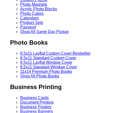
Photo Magnets
Acrylic Photo Blocks
Photo Cubes
Calendars
Product Sets
Passport
Shop All Same Day Pickup
Photo Books
8.5x11 Layflat Custom Cover
Bestseller
8.5x11 Standard Custom Cover
8.5x11 Layflat Window Cover
8.5x11 Standard Window Cover
11x14 Premium Photo Books
Shop All Photo Books
Business Printing
Business Cards
Document Printing
Business Posters
Business Banners