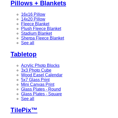
Pillows + Blankets
16x16 Pillow
14x20 Pillow
Fleece Blanket
Plush Fleece Blanket
Stadium Blanket
Sherpa Fleece Blanket
See all
Tabletop
Acrylic Photo Blocks
3x3 Photo Cube
Wood Easel Calendar
5x7 Glass Print
Mini Canvas Print
Glass Plates - Round
Glass Plates - Square
See all
TilePix™