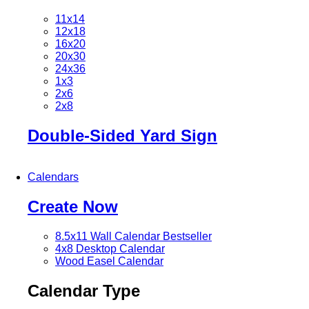
11x14
12x18
16x20
20x30
24x36
1x3
2x6
2x8
Double-Sided Yard Sign
Calendars
Create Now
8.5x11 Wall Calendar
Bestseller
4x8 Desktop Calendar
Wood Easel Calendar
Calendar Type