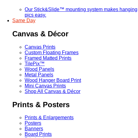
Our Stick&Slide™ mounting system makes hanging
pics easy.
Same Day
Canvas & Décor
Canvas Prints
Custom Floating Frames
Framed Matted Prints
TilePix™
Wood Panels
Metal Panels
Wood Hanger Board Print
Mini Canvas Prints
Shop All Canvas & Décor
Prints & Posters
Prints & Enlargements
Posters
Banners
Board Prints