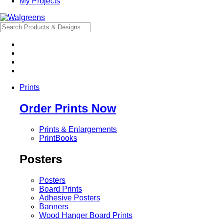
My Projects
Prints
Order Prints Now
Prints & Enlargements
PrintBooks
Posters
Posters
Board Prints
Adhesive Posters
Banners
Wood Hanger Board Prints