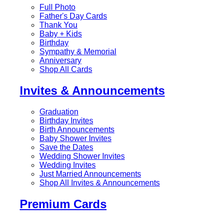
Full Photo
Father's Day Cards
Thank You
Baby + Kids
Birthday
Sympathy & Memorial
Anniversary
Shop All Cards
Invites & Announcements
Graduation
Birthday Invites
Birth Announcements
Baby Shower Invites
Save the Dates
Wedding Shower Invites
Wedding Invites
Just Married Announcements
Shop All Invites & Announcements
Premium Cards