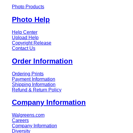
Photo Products
Photo Help
Help Center
Upload Help
Copyright Release
Contact Us
Order Information
Ordering Prints
Payment Information
Shipping Information
Refund & Return Policy
Company Information
Walgreens.com
Careers
Company Information
Diversity