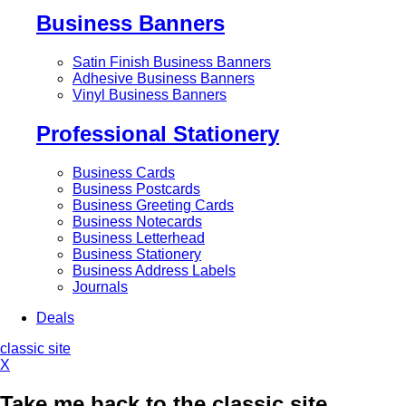
Business Banners
Satin Finish Business Banners
Adhesive Business Banners
Vinyl Business Banners
Professional Stationery
Business Cards
Business Postcards
Business Greeting Cards
Business Notecards
Business Letterhead
Business Stationery
Business Address Labels
Journals
Deals
classic site
X
Take me back to the classic site