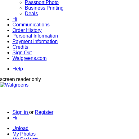
Passport Photo
Business Printing
Deals
Hi
Communications
Order History
Personal Information
Payment Information
Credits
Sign Out
Walgreens.com
Help
screen reader only
Sign in
or
Register
Hi,
Upload
My Photos