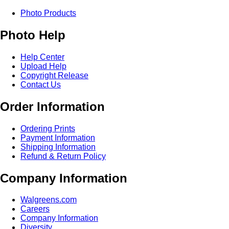
Photo Products
Photo Help
Help Center
Upload Help
Copyright Release
Contact Us
Order Information
Ordering Prints
Payment Information
Shipping Information
Refund & Return Policy
Company Information
Walgreens.com
Careers
Company Information
Diversity