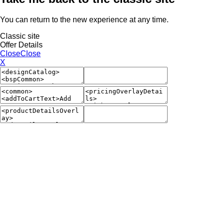
You can return to the new experience at any time.
Classic site
Offer Details
Close
Close
X