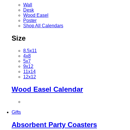
Wall
Desk
Wood Easel
Poster
Shop All Calendars
Size
8.5x11
4x8
5x7
9x12
11x14
12x12
Wood Easel Calendar
Gifts
Absorbent Party Coasters