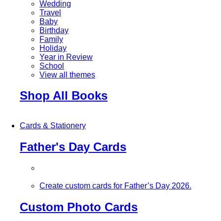
Wedding
Travel
Baby
Birthday
Family
Holiday
Year in Review
School
View all themes
Shop All Books
Cards & Stationery
Father's Day Cards
Create custom cards for Father’s Day 2026.
Custom Photo Cards