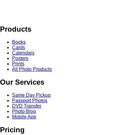
Products
Books
Cards
Calendars
Posters
Prints
All Photo Products
Our Services
Same Day Pickup
Passport Photos
DVD Transfer
Photo Blog
Mobile App
Pricing