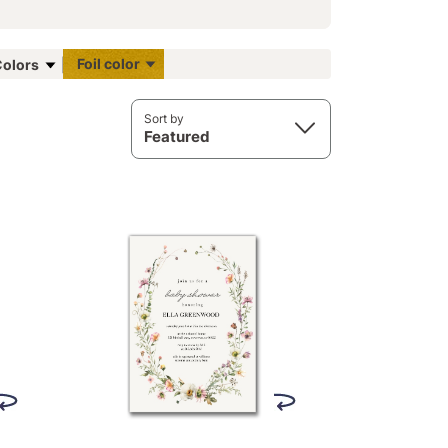
Foil color
olors
Sort by
Featured