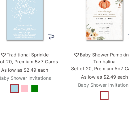
Traditional Sprinkle
Baby Shower Pumpkin
 of 20, Premium 5x7 Cards
Tumbalina
Set of 20, Premium 5x7 C
As low as
$2.49
each
As low as
$2.49
each
Baby Shower Invitations
Baby Shower Invitation