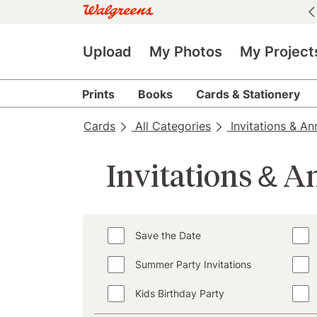
See all deals
|
See details
Upload
My Photos
My Project
Prints
Books
Cards & Stationery
Cards
All Categories
Invitations & A
Invitations & 
Save the Date
Summer Party Invitations
Kids Birthday Party