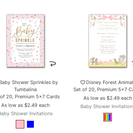
Baby Shower Sprinkles by
Disney Forest Anima
Tumbalina
Set of 20, Premium 5x7 C
 of 20, Premium 5x7 Cards
As low as
$2.49
each
As low as
$2.49
each
Baby Shower Invitation
Baby Shower Invitations