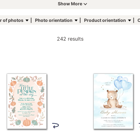
Show More
 of photos
Photo orientation
Product orientation
C
242 results