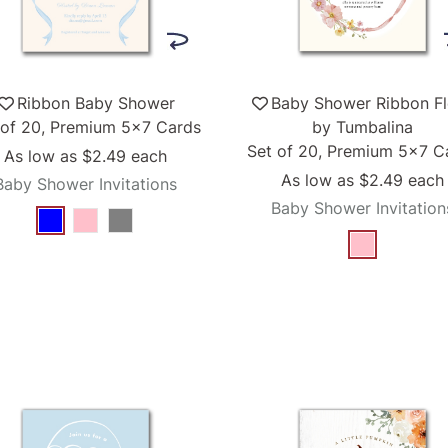
Ribbon Baby Shower
Baby Shower Ribbon Fl
 of 20, Premium 5x7 Cards
by Tumbalina
Set of 20, Premium 5x7 C
As low as
$2.49
each
As low as
$2.49
each
Baby Shower Invitations
Baby Shower Invitation