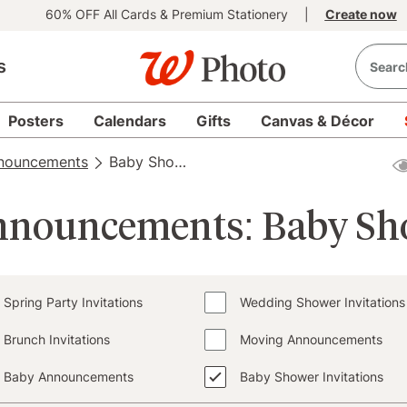
60% OFF All Cards & Premium Stationery
|
Create now
s
Posters
Calendars
Gifts
Canvas & Décor
nnouncements
Baby Shower Invitations
Announcements: Baby Sho
Spring Party Invitations
Wedding Shower Invitations
Brunch Invitations
Moving Announcements
Baby Announcements
Baby Shower Invitations