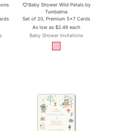
oons
Baby Shower Wild Petals by
Tumbalina
ards
Set of 20, Premium 5x7 Cards
As low as
$2.49
each
s
Baby Shower Invitations