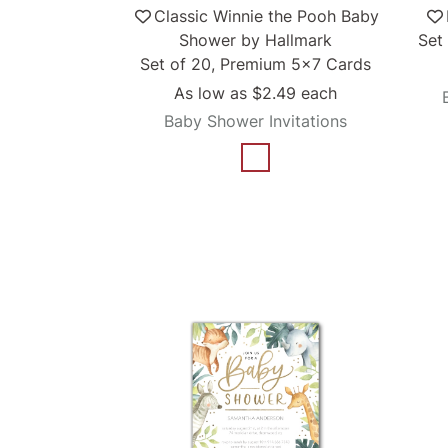
Classic Winnie the Pooh Baby
Shower by Hallmark
Set
Set of 20, Premium 5x7 Cards
As low as
$2.49
each
Baby Shower Invitations