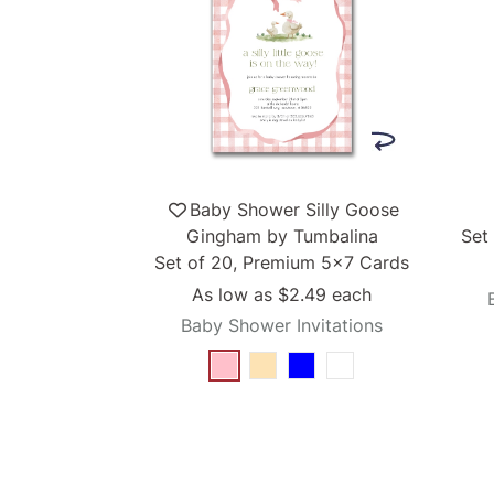
Baby Shower Silly Goose
Gingham by Tumbalina
Set
Set of 20, Premium 5x7 Cards
As low as
$2.49
each
Baby Shower Invitations