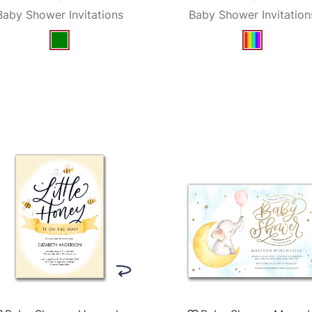
Baby Shower Invitations
Baby Shower Invitation