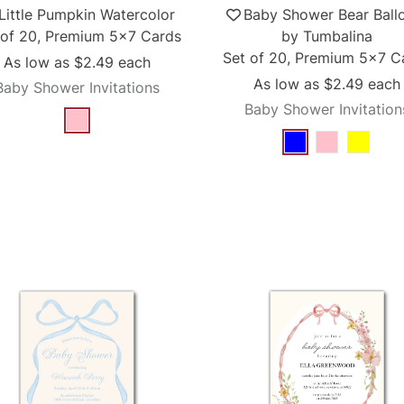
Little Pumpkin Watercolor
Baby Shower Bear Ball
 of 20, Premium 5x7 Cards
by Tumbalina
Set of 20, Premium 5x7 C
As low as
$2.49
each
As low as
$2.49
each
Baby Shower Invitations
Baby Shower Invitation