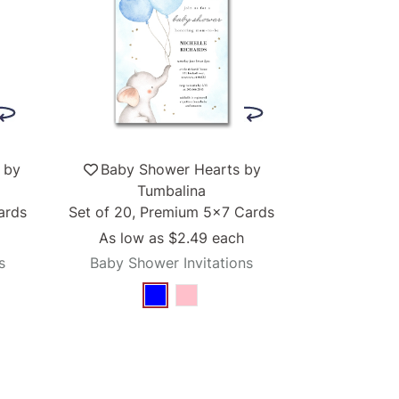
 by
Baby Shower Hearts by
Tumbalina
ards
Set of 20, Premium 5x7 Cards
As low as
$2.49
each
s
Baby Shower Invitations