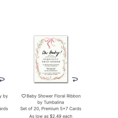
y by
Baby Shower Floral Ribbon
by Tumbalina
ards
Set of 20, Premium 5x7 Cards
As low as
$2.49
each