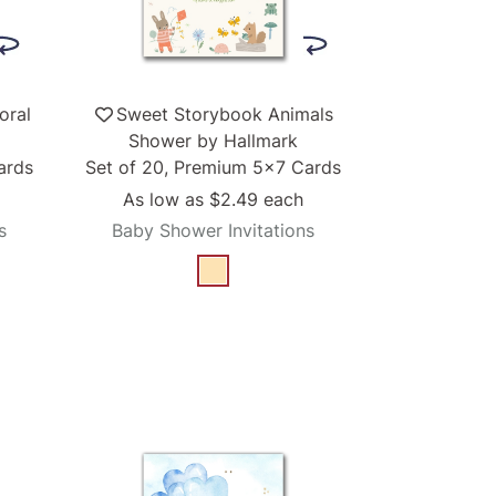
oral
Sweet Storybook Animals
Shower by Hallmark
ards
Set of 20, Premium 5x7 Cards
As low as
$2.49
each
s
Baby Shower Invitations