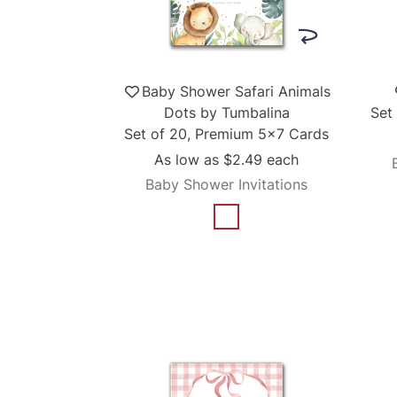
Baby Shower Safari Animals
Dots by Tumbalina
Set
Set of 20, Premium 5x7 Cards
As low as
$2.49
each
Baby Shower Invitations