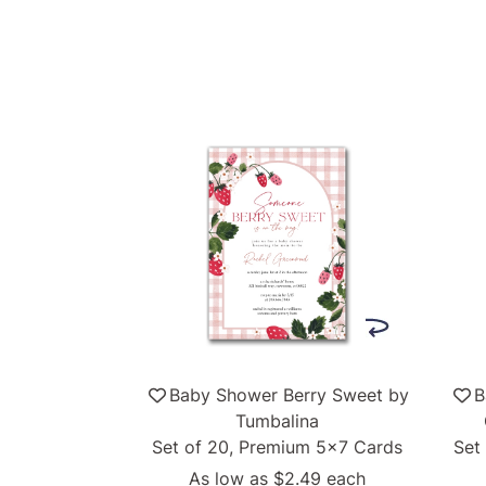
Baby Shower Berry Sweet by
B
Tumbalina
Set of 20, Premium 5x7 Cards
Set
As low as
$2.49
each