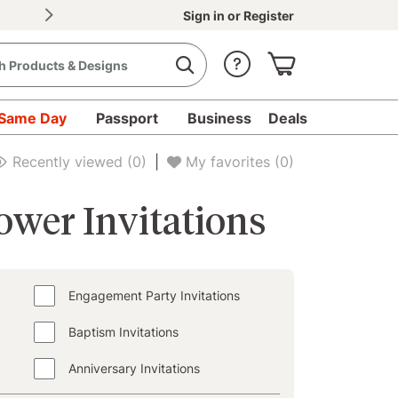
30% OFF Document Printing, min. $20
|
Upload d
Sign in
or
Register
Same Day
Passport
Business
Deals
Recently viewed
(0)
|
My favorites
(0)
wer Invitations
Engagement Party Invitations
Baptism Invitations
Anniversary Invitations