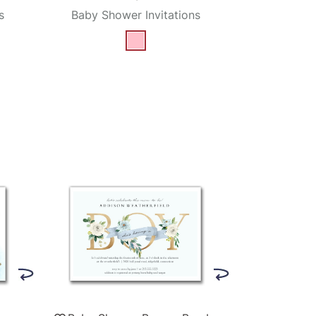
s
Baby Shower Invitations