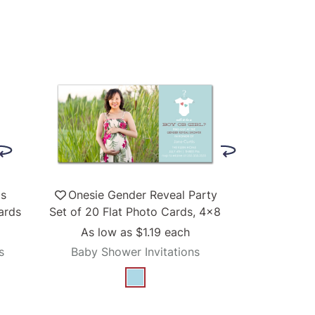
ls
Onesie Gender Reveal Party
ards
Set of 20 Flat Photo Cards, 4x8
As low as
$1.19
each
s
Baby Shower Invitations