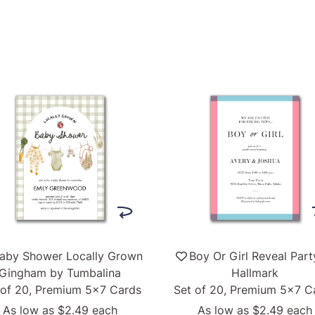
aby Shower Locally Grown
Boy Or Girl Reveal Part
Gingham by Tumbalina
Hallmark
 of 20, Premium 5x7 Cards
Set of 20, Premium 5x7 C
As low as
$2.49
each
As low as
$2.49
each