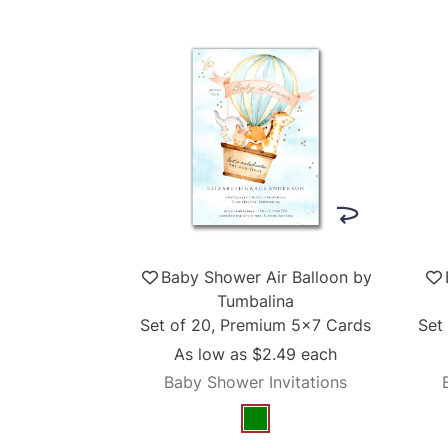
Baby Shower Air Balloon by
Tumbalina
Set of 20, Premium 5x7 Cards
Set
As low as
$2.49
each
Baby Shower Invitations