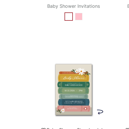
Baby Shower Invitations