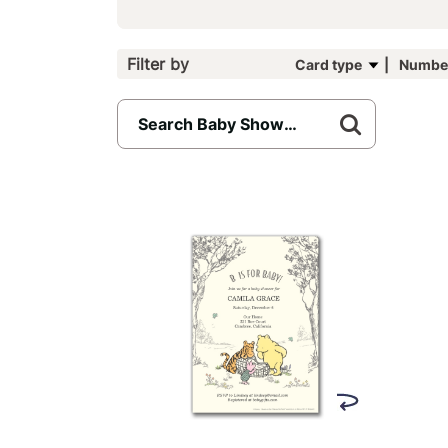
Filter by
Card type
Number
242
results
available