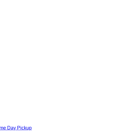
ame Day Pickup