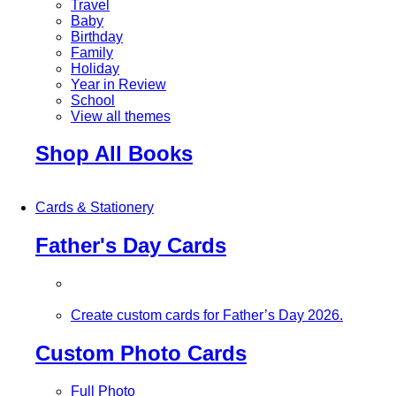
Travel
Baby
Birthday
Family
Holiday
Year in Review
School
View all themes
Shop All Books
Cards & Stationery
Father's Day Cards
Create custom cards for Father’s Day 2026.
Custom Photo Cards
Full Photo