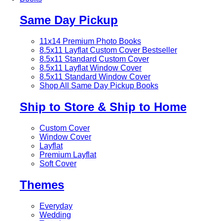
Same Day Pickup
11x14 Premium Photo Books
8.5x11 Layflat Custom Cover
Bestseller
8.5x11 Standard Custom Cover
8.5x11 Layflat Window Cover
8.5x11 Standard Window Cover
Shop All Same Day Pickup Books
Ship to Store & Ship to Home
Custom Cover
Window Cover
Layflat
Premium Layflat
Soft Cover
Themes
Everyday
Wedding