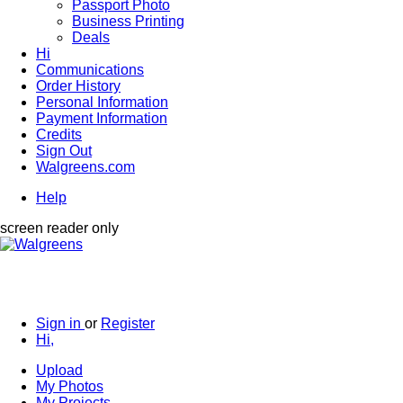
Passport Photo
Business Printing
Deals
Hi
Communications
Order History
Personal Information
Payment Information
Credits
Sign Out
Walgreens.com
Help
screen reader only
Sign in
or
Register
Hi,
Upload
My Photos
My Projects