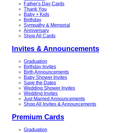
Father's Day Cards
Thank You
Baby + Kids
Birthday
Sympathy & Memorial
Anniversary
Shop All Cards
Invites & Announcements
Graduation
Birthday Invites
Birth Announcements
Baby Shower Invites
Save the Dates
Wedding Shower Invites
Wedding Invites
Just Married Announcements
Shop All Invites & Announcements
Premium Cards
Graduation