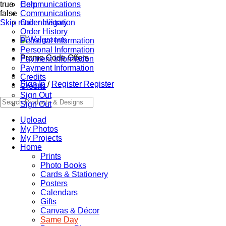
true
Communications
Help
false
Communications
Skip main navigation
Order History
Order History
Personal Information
Personal Information
Promo Code Offers
Payment Information
Payment Information
Credits
Sign In
/
Register
Register
Credits
Sign Out
Sign Out
Upload
My Photos
My Projects
Home
Prints
Photo Books
Cards & Stationery
Posters
Calendars
Gifts
Canvas & Décor
Same Day