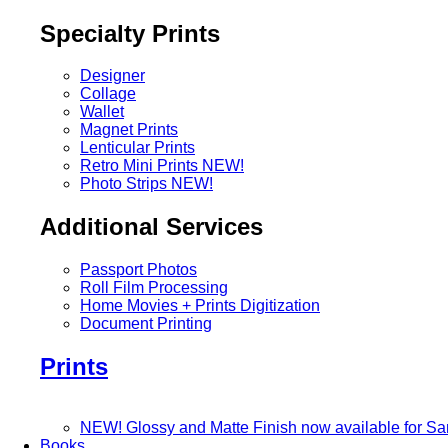
Specialty Prints
Designer
Collage
Wallet
Magnet Prints
Lenticular Prints
Retro Mini Prints
NEW!
Photo Strips
NEW!
Additional Services
Passport Photos
Roll Film Processing
Home Movies + Prints Digitization
Document Printing
Prints
NEW! Glossy and Matte Finish now available for S
Books