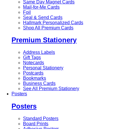
Same Day Magnet Cards
Mail-for-Me Cards
Foil
Seal & Send Cards
Hallmark Personalized Cards
Shop All Premium Cards
Premium Stationery
Address Labels
Gift Tags
Notecards
Personal Stationery
Postcards
Bookmarks
Business Cards
See All Premium Stationery
Posters
Posters
Standard Posters
Board Prints
Adhesive Posters