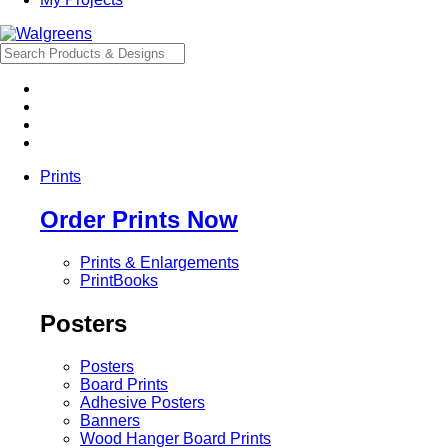
Prints
Order Prints Now
Prints & Enlargements
PrintBooks
Posters
Posters
Board Prints
Adhesive Posters
Banners
Wood Hanger Board Prints