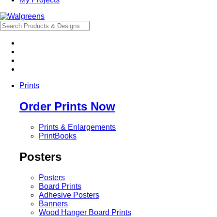
Prints
Order Prints Now
Prints & Enlargements
PrintBooks
Posters
Posters
Board Prints
Adhesive Posters
Banners
Wood Hanger Board Prints