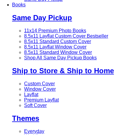
Books
Same Day Pickup
11x14 Premium Photo Books
8.5x11 Layflat Custom Cover
Bestseller
8.5x11 Standard Custom Cover
8.5x11 Layflat Window Cover
8.5x11 Standard Window Cover
Shop All Same Day Pickup Books
Ship to Store & Ship to Home
Custom Cover
Window Cover
Layflat
Premium Layflat
Soft Cover
Themes
Everyday