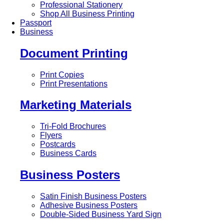
Professional Stationery
Shop All Business Printing
Passport
Business
Document Printing
Print Copies
Print Presentations
Marketing Materials
Tri-Fold Brochures
Flyers
Postcards
Business Cards
Business Posters
Satin Finish Business Posters
Adhesive Business Posters
Double-Sided Business Yard Sign