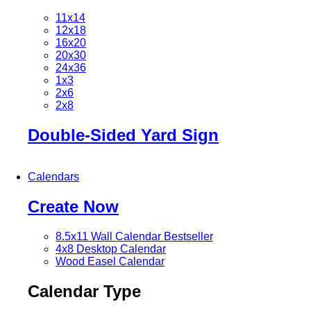
11x14
12x18
16x20
20x30
24x36
1x3
2x6
2x8
Double-Sided Yard Sign
Calendars
Create Now
8.5x11 Wall Calendar
Bestseller
4x8 Desktop Calendar
Wood Easel Calendar
Calendar Type