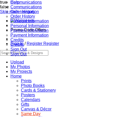
true
Communications
Help
false
Communications
Skip main navigation
Order History
Order History
Personal Information
Personal Information
Promo Code Offers
Payment Information
Payment Information
Credits
Sign In
/
Register
Register
Credits
Sign Out
Sign Out
Upload
My Photos
My Projects
Home
Prints
Photo Books
Cards & Stationery
Posters
Calendars
Gifts
Canvas & Décor
Same Day