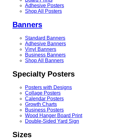
Adhesive Posters
Shop All Posters
Banners
Standard Banners
Adhesive Banners
Vinyl Banners
Business Banners
Shop All Banners
Specialty Posters
Posters with Designs
Collage Posters
Calendar Posters
Growth Charts
Business Posters
Wood Hanger Board Print
Double-Sided Yard Sign
Sizes