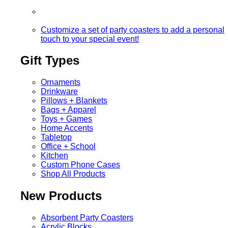
Customize a set of party coasters to add a personal
touch to your special event!
Gift Types
Ornaments
Drinkware
Pillows + Blankets
Bags + Apparel
Toys + Games
Home Accents
Tabletop
Office + School
Kitchen
Custom Phone Cases
Shop All Products
New Products
Absorbent Party Coasters
Acrylic Blocks