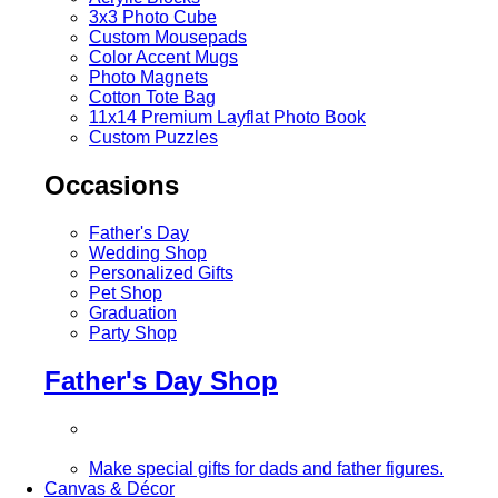
3x3 Photo Cube
Custom Mousepads
Color Accent Mugs
Photo Magnets
Cotton Tote Bag
11x14 Premium Layflat Photo Book
Custom Puzzles
Occasions
Father's Day
Wedding Shop
Personalized Gifts
Pet Shop
Graduation
Party Shop
Father's Day Shop
Make special gifts for dads and father figures.
Canvas & Décor