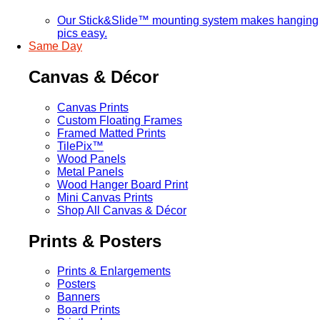
Our Stick&Slide™ mounting system makes hanging
pics easy.
Same Day
Canvas & Décor
Canvas Prints
Custom Floating Frames
Framed Matted Prints
TilePix™
Wood Panels
Metal Panels
Wood Hanger Board Print
Mini Canvas Prints
Shop All Canvas & Décor
Prints & Posters
Prints & Enlargements
Posters
Banners
Board Prints