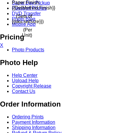
Paper Finish:
Same Day Pickup
{{delMethod.finish}}
Passport Photos
DVD Transfer
(Sets of
Photo Blog
{{sku.setSize}})
Mobile App
(Per
Unit)
Pricing
X
Photo Products
Photo Help
Help Center
Upload Help
Copyright Release
Contact Us
Order Information
Ordering Prints
Payment Information
Shipping Information
Refund & Return Policy