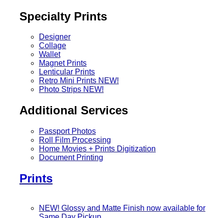
Specialty Prints
Designer
Collage
Wallet
Magnet Prints
Lenticular Prints
Retro Mini Prints
NEW!
Photo Strips
NEW!
Additional Services
Passport Photos
Roll Film Processing
Home Movies + Prints Digitization
Document Printing
Prints
NEW! Glossy and Matte Finish now available for
Same Day Pickup