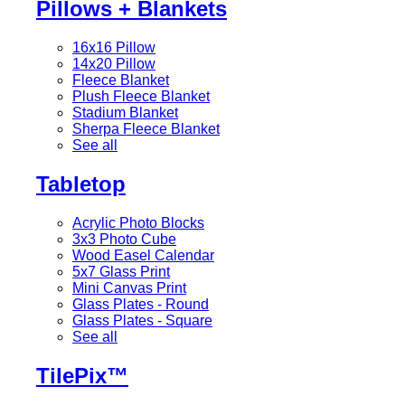
Pillows + Blankets
16x16 Pillow
14x20 Pillow
Fleece Blanket
Plush Fleece Blanket
Stadium Blanket
Sherpa Fleece Blanket
See all
Tabletop
Acrylic Photo Blocks
3x3 Photo Cube
Wood Easel Calendar
5x7 Glass Print
Mini Canvas Print
Glass Plates - Round
Glass Plates - Square
See all
TilePix™