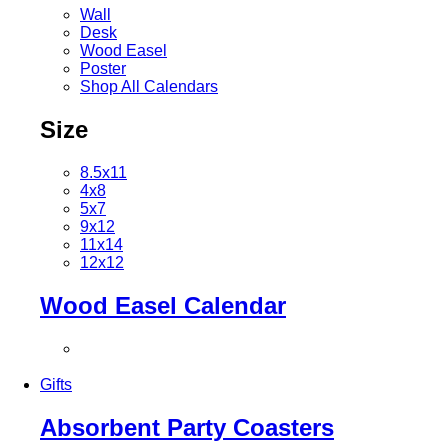
Wall
Desk
Wood Easel
Poster
Shop All Calendars
Size
8.5x11
4x8
5x7
9x12
11x14
12x12
Wood Easel Calendar
Gifts
Absorbent Party Coasters