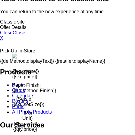
You can return to the new experience at any time.
Classic site
Offer Details
Close
Close
X
Pick-Up In-Store
{{delMethod.displayText}} {{retailer.displayName}}
Products
{{sku.name}}
{{sku.price}}
Books
Paper Finish:
Cards
{{delMethod.finish}}
Calendars
(Sets of
Posters
{{sku.setSize}})
Prints
All Photo Products
(Per
Unit)
Our Services
{{qty.name}}
{{qty.price}}