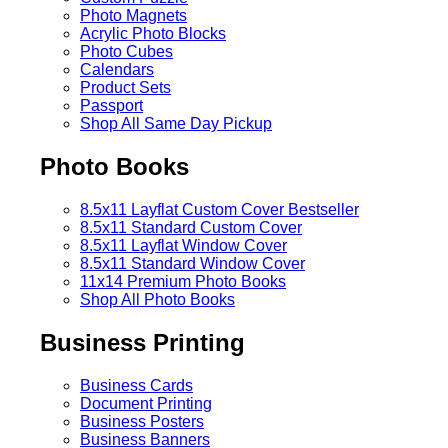
Photo Magnets
Acrylic Photo Blocks
Photo Cubes
Calendars
Product Sets
Passport
Shop All Same Day Pickup
Photo Books
8.5x11 Layflat Custom Cover
Bestseller
8.5x11 Standard Custom Cover
8.5x11 Layflat Window Cover
8.5x11 Standard Window Cover
11x14 Premium Photo Books
Shop All Photo Books
Business Printing
Business Cards
Document Printing
Business Posters
Business Banners