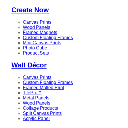
Create Now
Canvas Prints
Wood Panels
Framed Magnets
Custom Floating Frames
Mini Canvas Prints
Photo Cube
Product Sets
Wall Décor
Canvas Prints
Custom Floating Frames
Framed Matted Print
TilePix™
Metal Panels
Wood Panels
Collage Products
Split Canvas Prints
Acrylic Panel