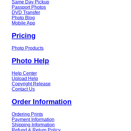
Same Day Pickup
Passport Photos
DVD Transfer
Photo Blog
Mobile App
Pricing
Photo Products
Photo Help
Help Center
Upload Help
Copyright Release
Contact Us
Order Information
Ordering Prints
Payment Information
Shipping Information
Refund & Return Policy