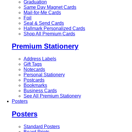
Graduation
Same Day Magnet Cards
Mail-for-Me Cards
Foil
Seal & Send Cards
Hallmark Personalized Cards
Shop All Premium Cards
Premium Stationery
Address Labels
Gift Tags
Notecards
Personal Stationery
Postcards
Bookmarks
Business Cards
See All Premium Stationery
Posters
Posters
Standard Posters
Board Prints