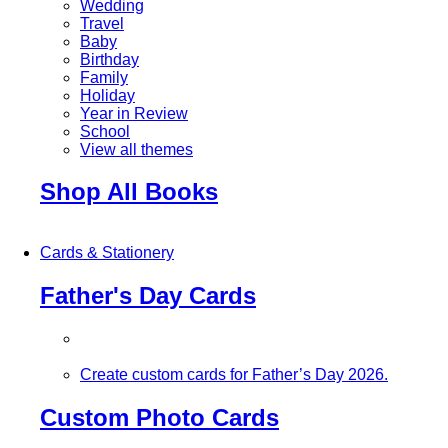
Wedding
Travel
Baby
Birthday
Family
Holiday
Year in Review
School
View all themes
Shop All Books
Cards & Stationery
Father's Day Cards
Create custom cards for Father’s Day 2026.
Custom Photo Cards