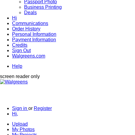
Passport Photo
Business Printing
Deals
Hi
Communications
Order History
Personal Information
Payment Information
Credits
Sign Out
Walgreens.com
Help
screen reader only
Sign in
or
Register
Hi,
Upload
My Photos
My Projects