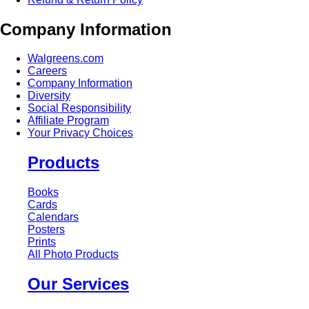
Company Information
Walgreens.com
Careers
Company Information
Diversity
Social Responsibility
Affiliate Program
Your Privacy Choices
Products
Books
Cards
Calendars
Posters
Prints
All Photo Products
Our Services