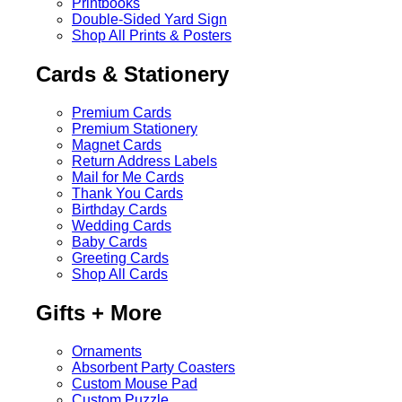
Printbooks
Double-Sided Yard Sign
Shop All Prints & Posters
Cards & Stationery
Premium Cards
Premium Stationery
Magnet Cards
Return Address Labels
Mail for Me Cards
Thank You Cards
Birthday Cards
Wedding Cards
Baby Cards
Greeting Cards
Shop All Cards
Gifts + More
Ornaments
Absorbent Party Coasters
Custom Mouse Pad
Custom Puzzle