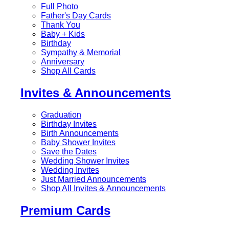
Full Photo
Father's Day Cards
Thank You
Baby + Kids
Birthday
Sympathy & Memorial
Anniversary
Shop All Cards
Invites & Announcements
Graduation
Birthday Invites
Birth Announcements
Baby Shower Invites
Save the Dates
Wedding Shower Invites
Wedding Invites
Just Married Announcements
Shop All Invites & Announcements
Premium Cards