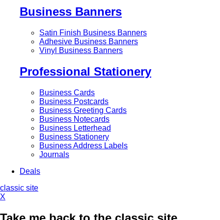
Business Banners
Satin Finish Business Banners
Adhesive Business Banners
Vinyl Business Banners
Professional Stationery
Business Cards
Business Postcards
Business Greeting Cards
Business Notecards
Business Letterhead
Business Stationery
Business Address Labels
Journals
Deals
classic site
X
Take me back to the classic site