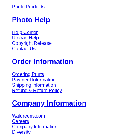
Photo Products
Photo Help
Help Center
Upload Help
Copyright Release
Contact Us
Order Information
Ordering Prints
Payment Information
Shipping Information
Refund & Return Policy
Company Information
Walgreens.com
Careers
Company Information
Diversity