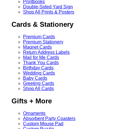
Printbooks
Double-Sided Yard Sign
Shop All Prints & Posters
Cards & Stationery
Premium Cards
Premium Stationery
Magnet Cards
Return Address Labels
Mail for Me Cards
Thank You Cards
Birthday Cards
Wedding Cards
Baby Cards
Greeting Cards
Shop All Cards
Gifts + More
Ornaments
Absorbent Party Coasters
Custom Mouse Pad
Custom Puzzle