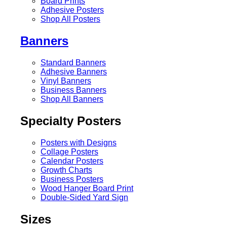
Board Prints
Adhesive Posters
Shop All Posters
Banners
Standard Banners
Adhesive Banners
Vinyl Banners
Business Banners
Shop All Banners
Specialty Posters
Posters with Designs
Collage Posters
Calendar Posters
Growth Charts
Business Posters
Wood Hanger Board Print
Double-Sided Yard Sign
Sizes