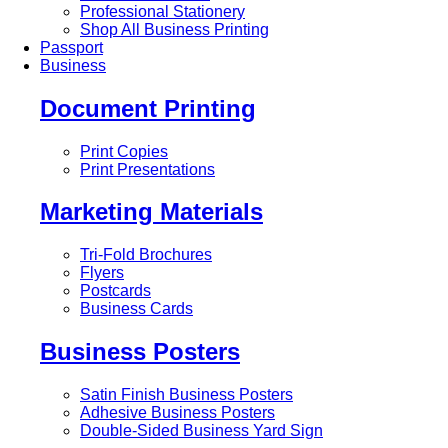
Professional Stationery
Shop All Business Printing
Passport
Business
Document Printing
Print Copies
Print Presentations
Marketing Materials
Tri-Fold Brochures
Flyers
Postcards
Business Cards
Business Posters
Satin Finish Business Posters
Adhesive Business Posters
Double-Sided Business Yard Sign