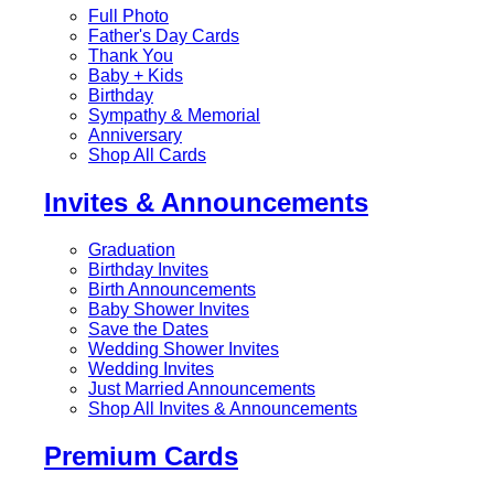
Full Photo
Father's Day Cards
Thank You
Baby + Kids
Birthday
Sympathy & Memorial
Anniversary
Shop All Cards
Invites & Announcements
Graduation
Birthday Invites
Birth Announcements
Baby Shower Invites
Save the Dates
Wedding Shower Invites
Wedding Invites
Just Married Announcements
Shop All Invites & Announcements
Premium Cards