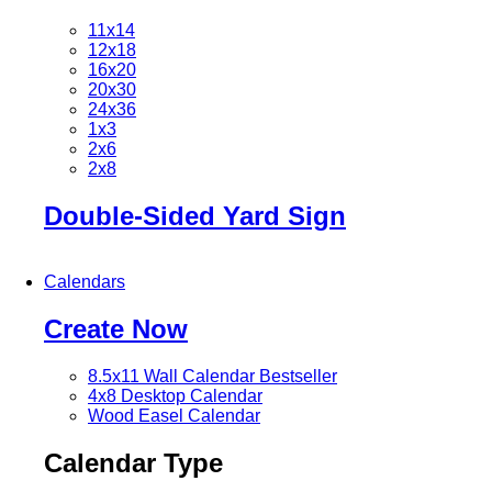
11x14
12x18
16x20
20x30
24x36
1x3
2x6
2x8
Double-Sided Yard Sign
Calendars
Create Now
8.5x11 Wall Calendar
Bestseller
4x8 Desktop Calendar
Wood Easel Calendar
Calendar Type