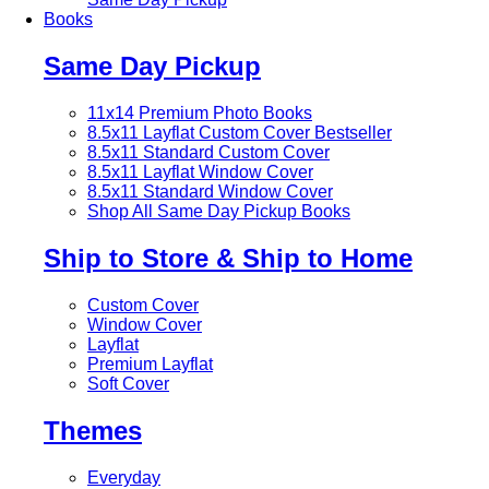
Books
Same Day Pickup
11x14 Premium Photo Books
8.5x11 Layflat Custom Cover
Bestseller
8.5x11 Standard Custom Cover
8.5x11 Layflat Window Cover
8.5x11 Standard Window Cover
Shop All Same Day Pickup Books
Ship to Store & Ship to Home
Custom Cover
Window Cover
Layflat
Premium Layflat
Soft Cover
Themes
Everyday