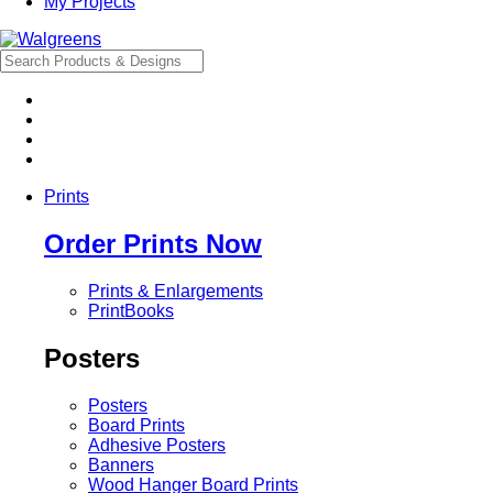
My Projects
Prints
Order Prints Now
Prints & Enlargements
PrintBooks
Posters
Posters
Board Prints
Adhesive Posters
Banners
Wood Hanger Board Prints