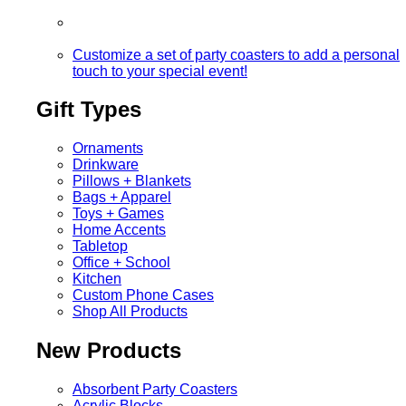
Customize a set of party coasters to add a personal
touch to your special event!
Gift Types
Ornaments
Drinkware
Pillows + Blankets
Bags + Apparel
Toys + Games
Home Accents
Tabletop
Office + School
Kitchen
Custom Phone Cases
Shop All Products
New Products
Absorbent Party Coasters
Acrylic Blocks