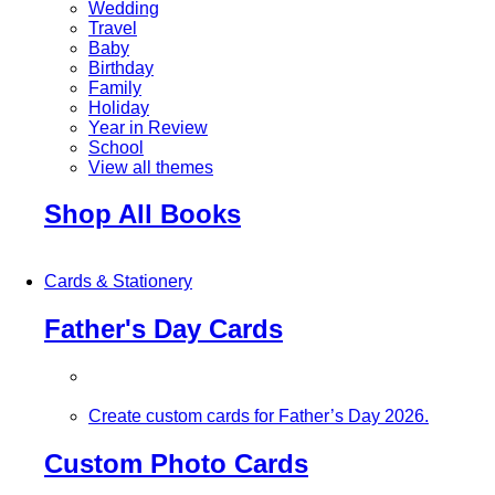
Wedding
Travel
Baby
Birthday
Family
Holiday
Year in Review
School
View all themes
Shop All Books
Cards & Stationery
Father's Day Cards
Create custom cards for Father’s Day 2026.
Custom Photo Cards