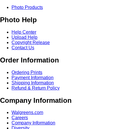
Photo Products
Photo Help
Help Center
Upload Help
Copyright Release
Contact Us
Order Information
Ordering Prints
Payment Information
Shipping Information
Refund & Return Policy
Company Information
Walgreens.com
Careers
Company Information
Diversity