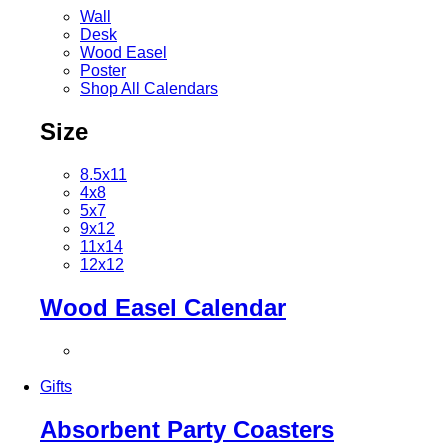
Wall
Desk
Wood Easel
Poster
Shop All Calendars
Size
8.5x11
4x8
5x7
9x12
11x14
12x12
Wood Easel Calendar
Gifts
Absorbent Party Coasters