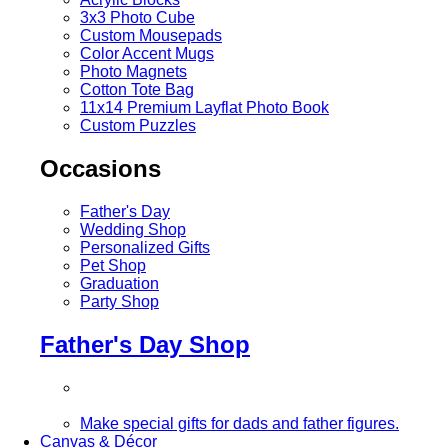
3x3 Photo Cube
Custom Mousepads
Color Accent Mugs
Photo Magnets
Cotton Tote Bag
11x14 Premium Layflat Photo Book
Custom Puzzles
Occasions
Father's Day
Wedding Shop
Personalized Gifts
Pet Shop
Graduation
Party Shop
Father's Day Shop
Make special gifts for dads and father figures.
Canvas & Décor