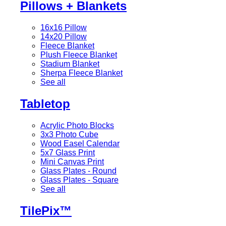
Pillows + Blankets
16x16 Pillow
14x20 Pillow
Fleece Blanket
Plush Fleece Blanket
Stadium Blanket
Sherpa Fleece Blanket
See all
Tabletop
Acrylic Photo Blocks
3x3 Photo Cube
Wood Easel Calendar
5x7 Glass Print
Mini Canvas Print
Glass Plates - Round
Glass Plates - Square
See all
TilePix™