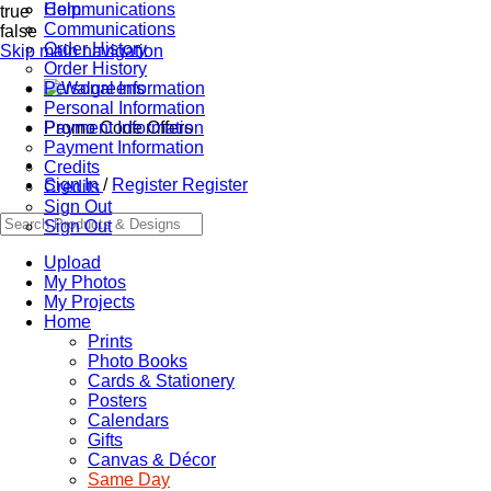
Communications
Help
true
Communications
false
Order History
Skip main navigation
Order History
Personal Information
Personal Information
Promo Code Offers
Payment Information
Payment Information
Credits
Sign In
/
Register
Register
Credits
Sign Out
Sign Out
Upload
My Photos
My Projects
Home
Prints
Photo Books
Cards & Stationery
Posters
Calendars
Gifts
Canvas & Décor
Same Day