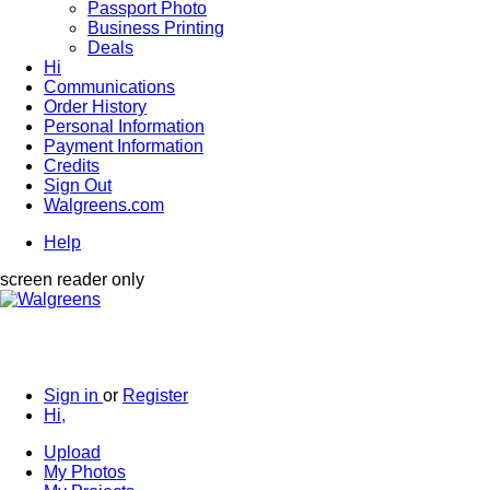
Passport Photo
Business Printing
Deals
Hi
Communications
Order History
Personal Information
Payment Information
Credits
Sign Out
Walgreens.com
Help
screen reader only
Sign in
or
Register
Hi,
Upload
My Photos