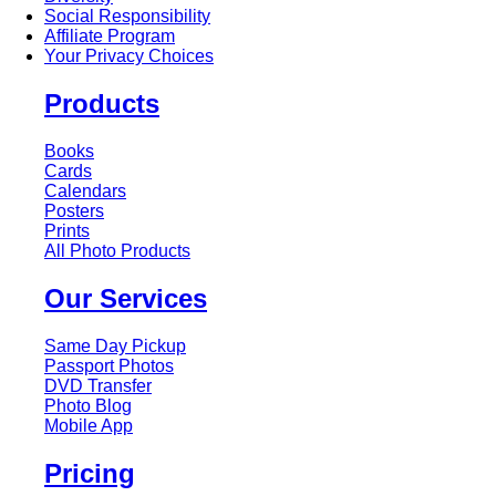
Social Responsibility
Affiliate Program
Your Privacy Choices
Products
Books
Cards
Calendars
Posters
Prints
All Photo Products
Our Services
Same Day Pickup
Passport Photos
DVD Transfer
Photo Blog
Mobile App
Pricing