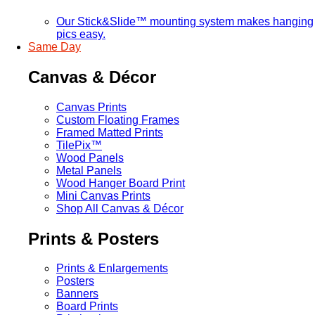
Our Stick&Slide™ mounting system makes hanging
pics easy.
Same Day
Canvas & Décor
Canvas Prints
Custom Floating Frames
Framed Matted Prints
TilePix™
Wood Panels
Metal Panels
Wood Hanger Board Print
Mini Canvas Prints
Shop All Canvas & Décor
Prints & Posters
Prints & Enlargements
Posters
Banners
Board Prints