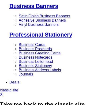
Business Banners
Satin Finish Business Banners
Adhesive Business Banners
Vinyl Business Banners
Professional Stationery
Business Cards
Business Postcards
Business Greeting Cards
Business Notecards
Business Letterhead
Business Stationery
Business Address Labels
Journals
Deals
classic site
X
Take me back to the classic site