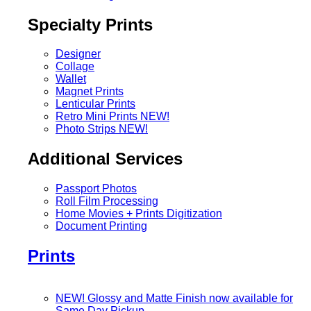
Specialty Prints
Designer
Collage
Wallet
Magnet Prints
Lenticular Prints
Retro Mini Prints
NEW!
Photo Strips
NEW!
Additional Services
Passport Photos
Roll Film Processing
Home Movies + Prints Digitization
Document Printing
Prints
NEW! Glossy and Matte Finish now available for
Same Day Pickup