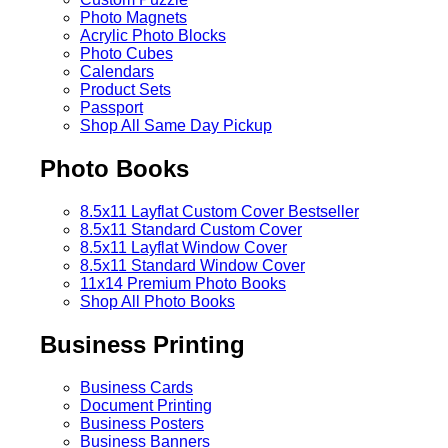
Photo Magnets
Acrylic Photo Blocks
Photo Cubes
Calendars
Product Sets
Passport
Shop All Same Day Pickup
Photo Books
8.5x11 Layflat Custom Cover
Bestseller
8.5x11 Standard Custom Cover
8.5x11 Layflat Window Cover
8.5x11 Standard Window Cover
11x14 Premium Photo Books
Shop All Photo Books
Business Printing
Business Cards
Document Printing
Business Posters
Business Banners