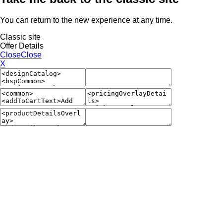
You can return to the new experience at any time.
Classic site
Offer Details
Close
Close
X