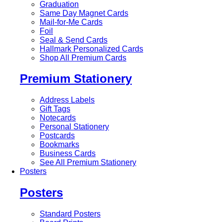
Graduation
Same Day Magnet Cards
Mail-for-Me Cards
Foil
Seal & Send Cards
Hallmark Personalized Cards
Shop All Premium Cards
Premium Stationery
Address Labels
Gift Tags
Notecards
Personal Stationery
Postcards
Bookmarks
Business Cards
See All Premium Stationery
Posters
Posters
Standard Posters