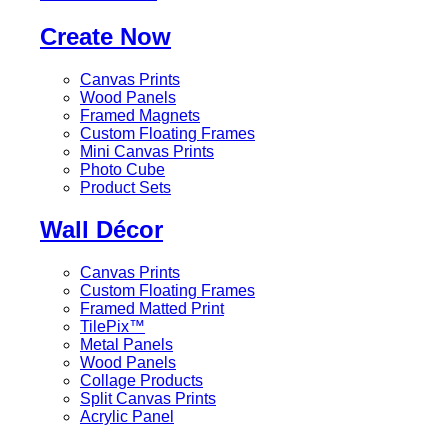
Create Now
Canvas Prints
Wood Panels
Framed Magnets
Custom Floating Frames
Mini Canvas Prints
Photo Cube
Product Sets
Wall Décor
Canvas Prints
Custom Floating Frames
Framed Matted Print
TilePix™
Metal Panels
Wood Panels
Collage Products
Split Canvas Prints
Acrylic Panel