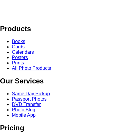
Products
Books
Cards
Calendars
Posters
Prints
All Photo Products
Our Services
Same Day Pickup
Passport Photos
DVD Transfer
Photo Blog
Mobile App
Pricing