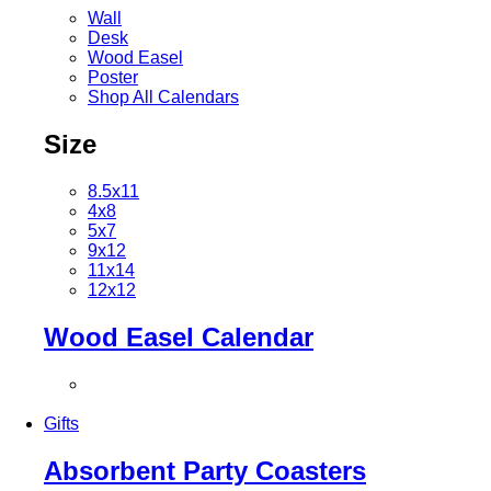
Wall
Desk
Wood Easel
Poster
Shop All Calendars
Size
8.5x11
4x8
5x7
9x12
11x14
12x12
Wood Easel Calendar
Gifts
Absorbent Party Coasters