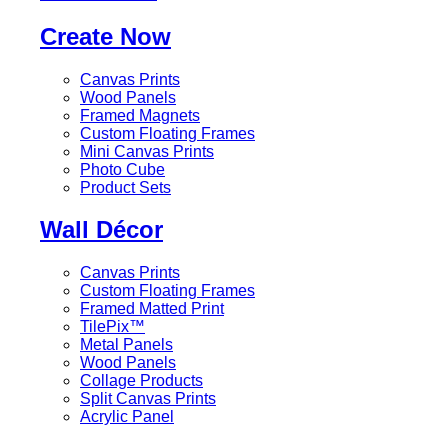
Create Now
Canvas Prints
Wood Panels
Framed Magnets
Custom Floating Frames
Mini Canvas Prints
Photo Cube
Product Sets
Wall Décor
Canvas Prints
Custom Floating Frames
Framed Matted Print
TilePix™
Metal Panels
Wood Panels
Collage Products
Split Canvas Prints
Acrylic Panel