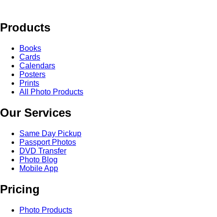
Products
Books
Cards
Calendars
Posters
Prints
All Photo Products
Our Services
Same Day Pickup
Passport Photos
DVD Transfer
Photo Blog
Mobile App
Pricing
Photo Products