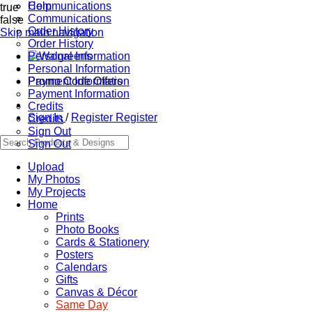
Communications
Help
true
Communications
false
Order History
Skip main navigation
Order History
Personal Information
Personal Information
Promo Code Offers
Payment Information
Payment Information
Credits
Sign In
/
Register
Register
Credits
Sign Out
Sign Out
Upload
My Photos
My Projects
Home
Prints
Photo Books
Cards & Stationery
Posters
Calendars
Gifts
Canvas & Décor
Same Day