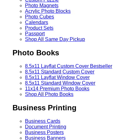
Photo Magnets
Acrylic Photo Blocks
Photo Cubes
Calendars
Product Sets
Passport
Shop All Same Day Pickup
Photo Books
8.5x11 Layflat Custom Cover
Bestseller
8.5x11 Standard Custom Cover
8.5x11 Layflat Window Cover
8.5x11 Standard Window Cover
11x14 Premium Photo Books
Shop All Photo Books
Business Printing
Business Cards
Document Printing
Business Posters
Business Banners