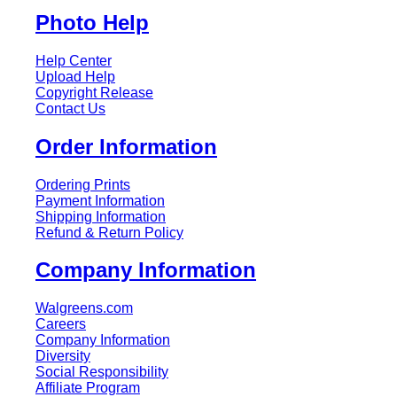
Photo Help
Help Center
Upload Help
Copyright Release
Contact Us
Order Information
Ordering Prints
Payment Information
Shipping Information
Refund & Return Policy
Company Information
Walgreens.com
Careers
Company Information
Diversity
Social Responsibility
Affiliate Program