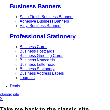
Business Banners
Satin Finish Business Banners
Adhesive Business Banners
Vinyl Business Banners
Professional Stationery
Business Cards
Business Postcards
Business Greeting Cards
Business Notecards
Business Letterhead
Business Stationery
Business Address Labels
Journals
Deals
classic site
X
Take me back to the classic site