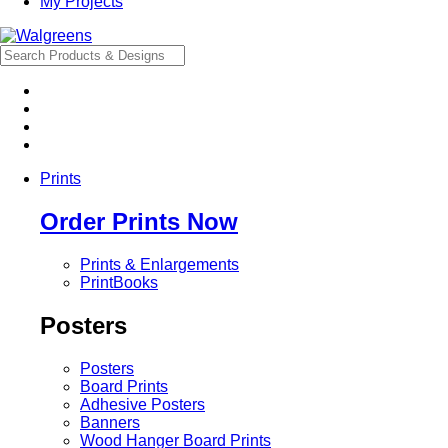
My Projects
Prints
Order Prints Now
Prints & Enlargements
PrintBooks
Posters
Posters
Board Prints
Adhesive Posters
Banners
Wood Hanger Board Prints