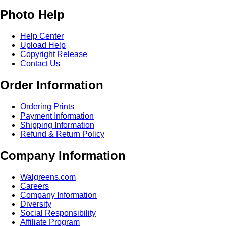
Photo Help
Help Center
Upload Help
Copyright Release
Contact Us
Order Information
Ordering Prints
Payment Information
Shipping Information
Refund & Return Policy
Company Information
Walgreens.com
Careers
Company Information
Diversity
Social Responsibility
Affiliate Program