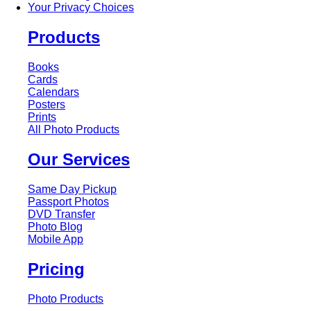
Your Privacy Choices
Products
Books
Cards
Calendars
Posters
Prints
All Photo Products
Our Services
Same Day Pickup
Passport Photos
DVD Transfer
Photo Blog
Mobile App
Pricing
Photo Products