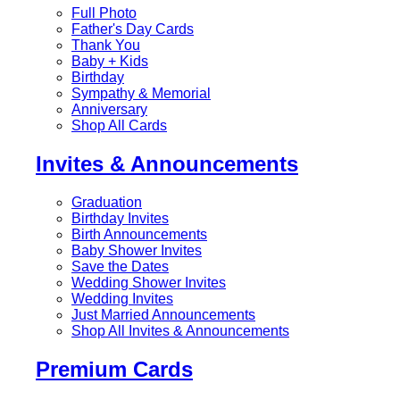
Full Photo
Father's Day Cards
Thank You
Baby + Kids
Birthday
Sympathy & Memorial
Anniversary
Shop All Cards
Invites & Announcements
Graduation
Birthday Invites
Birth Announcements
Baby Shower Invites
Save the Dates
Wedding Shower Invites
Wedding Invites
Just Married Announcements
Shop All Invites & Announcements
Premium Cards