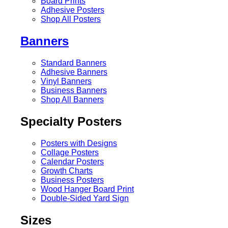
Board Prints
Adhesive Posters
Shop All Posters
Banners
Standard Banners
Adhesive Banners
Vinyl Banners
Business Banners
Shop All Banners
Specialty Posters
Posters with Designs
Collage Posters
Calendar Posters
Growth Charts
Business Posters
Wood Hanger Board Print
Double-Sided Yard Sign
Sizes