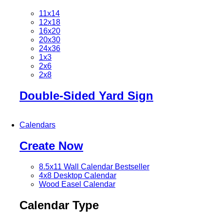
11x14
12x18
16x20
20x30
24x36
1x3
2x6
2x8
Double-Sided Yard Sign
Calendars
Create Now
8.5x11 Wall Calendar
Bestseller
4x8 Desktop Calendar
Wood Easel Calendar
Calendar Type