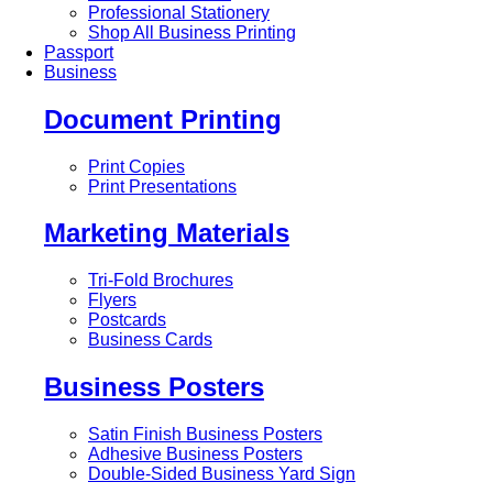
Professional Stationery
Shop All Business Printing
Passport
Business
Document Printing
Print Copies
Print Presentations
Marketing Materials
Tri-Fold Brochures
Flyers
Postcards
Business Cards
Business Posters
Satin Finish Business Posters
Adhesive Business Posters
Double-Sided Business Yard Sign