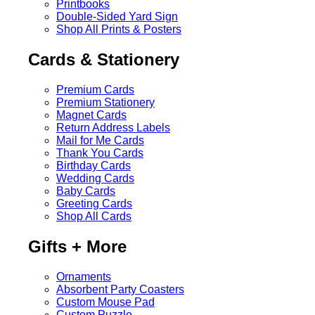
Printbooks
Double-Sided Yard Sign
Shop All Prints & Posters
Cards & Stationery
Premium Cards
Premium Stationery
Magnet Cards
Return Address Labels
Mail for Me Cards
Thank You Cards
Birthday Cards
Wedding Cards
Baby Cards
Greeting Cards
Shop All Cards
Gifts + More
Ornaments
Absorbent Party Coasters
Custom Mouse Pad
Custom Puzzle