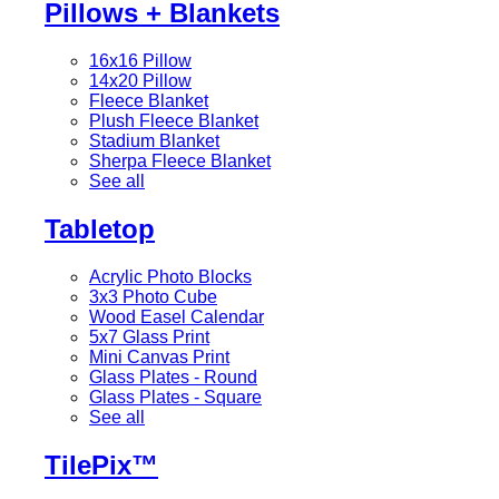
Pillows + Blankets
16x16 Pillow
14x20 Pillow
Fleece Blanket
Plush Fleece Blanket
Stadium Blanket
Sherpa Fleece Blanket
See all
Tabletop
Acrylic Photo Blocks
3x3 Photo Cube
Wood Easel Calendar
5x7 Glass Print
Mini Canvas Print
Glass Plates - Round
Glass Plates - Square
See all
TilePix™