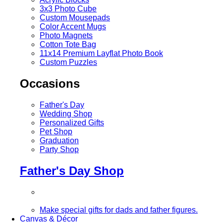
3x3 Photo Cube
Custom Mousepads
Color Accent Mugs
Photo Magnets
Cotton Tote Bag
11x14 Premium Layflat Photo Book
Custom Puzzles
Occasions
Father's Day
Wedding Shop
Personalized Gifts
Pet Shop
Graduation
Party Shop
Father's Day Shop
Make special gifts for dads and father figures.
Canvas & Décor