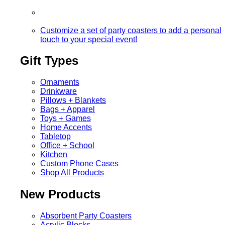
Customize a set of party coasters to add a personal
touch to your special event!
Gift Types
Ornaments
Drinkware
Pillows + Blankets
Bags + Apparel
Toys + Games
Home Accents
Tabletop
Office + School
Kitchen
Custom Phone Cases
Shop All Products
New Products
Absorbent Party Coasters
Acrylic Blocks