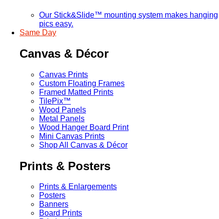
Our Stick&Slide™ mounting system makes hanging
pics easy.
Same Day
Canvas & Décor
Canvas Prints
Custom Floating Frames
Framed Matted Prints
TilePix™
Wood Panels
Metal Panels
Wood Hanger Board Print
Mini Canvas Prints
Shop All Canvas & Décor
Prints & Posters
Prints & Enlargements
Posters
Banners
Board Prints