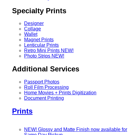
Specialty Prints
Designer
Collage
Wallet
Magnet Prints
Lenticular Prints
Retro Mini Prints
NEW!
Photo Strips
NEW!
Additional Services
Passport Photos
Roll Film Processing
Home Movies + Prints Digitization
Document Printing
Prints
NEW! Glossy and Matte Finish now available for
Same Day Pickup