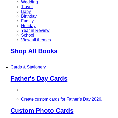
Wedding
Travel
Baby
Birthday
Family
Holiday
Year in Review
School
View all themes
Shop All Books
Cards & Stationery
Father's Day Cards
Create custom cards for Father’s Day 2026.
Custom Photo Cards