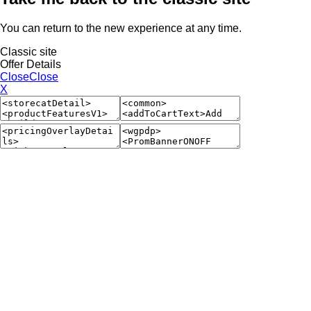
You can return to the new experience at any time.
Classic site
Offer Details
Close
Close
X