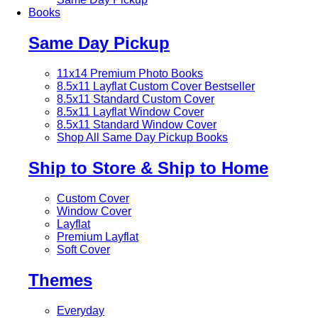
Books
Same Day Pickup
11x14 Premium Photo Books
8.5x11 Layflat Custom Cover
Bestseller
8.5x11 Standard Custom Cover
8.5x11 Layflat Window Cover
8.5x11 Standard Window Cover
Shop All Same Day Pickup Books
Ship to Store & Ship to Home
Custom Cover
Window Cover
Layflat
Premium Layflat
Soft Cover
Themes
Everyday