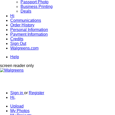
Passport Photo
Business Printing
Deals
Hi
Communications
Order History
Personal Information
Payment Information
Credits
Sign Out
Walgreens.com
Help
screen reader only
Sign in
or
Register
Hi,
Upload
My Photos