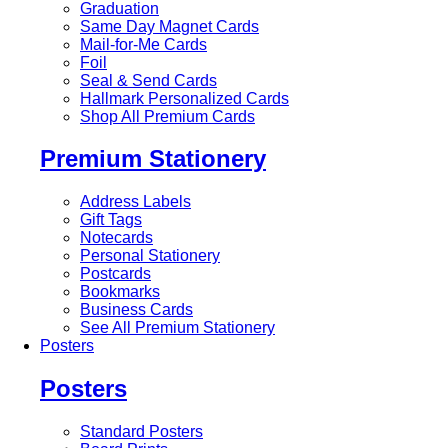
Graduation
Same Day Magnet Cards
Mail-for-Me Cards
Foil
Seal & Send Cards
Hallmark Personalized Cards
Shop All Premium Cards
Premium Stationery
Address Labels
Gift Tags
Notecards
Personal Stationery
Postcards
Bookmarks
Business Cards
See All Premium Stationery
Posters
Posters
Standard Posters