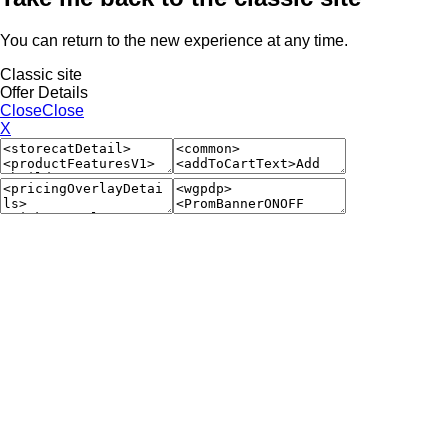
You can return to the new experience at any time.
Classic site
Offer Details
Close
Close
X