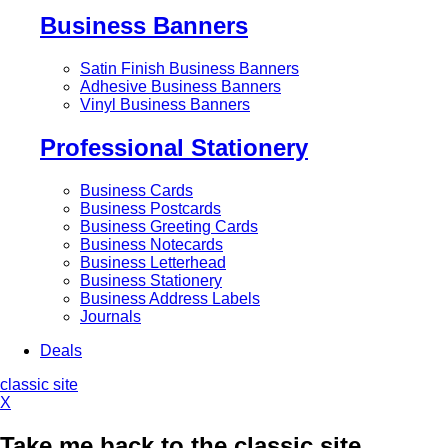
Business Banners
Satin Finish Business Banners
Adhesive Business Banners
Vinyl Business Banners
Professional Stationery
Business Cards
Business Postcards
Business Greeting Cards
Business Notecards
Business Letterhead
Business Stationery
Business Address Labels
Journals
Deals
classic site
X
Take me back to the classic site