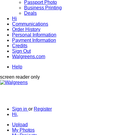
Passport Photo
Business Printing
Deals
Hi
Communications
Order History
Personal Information
Payment Information
Credits
Sign Out
Walgreens.com
Help
screen reader only
Sign in
or
Register
Hi,
Upload
My Photos