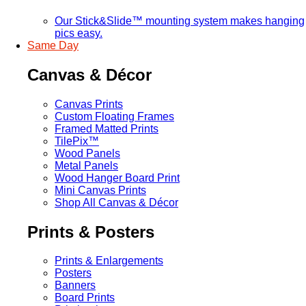
Our Stick&Slide™ mounting system makes hanging
pics easy.
Same Day
Canvas & Décor
Canvas Prints
Custom Floating Frames
Framed Matted Prints
TilePix™
Wood Panels
Metal Panels
Wood Hanger Board Print
Mini Canvas Prints
Shop All Canvas & Décor
Prints & Posters
Prints & Enlargements
Posters
Banners
Board Prints