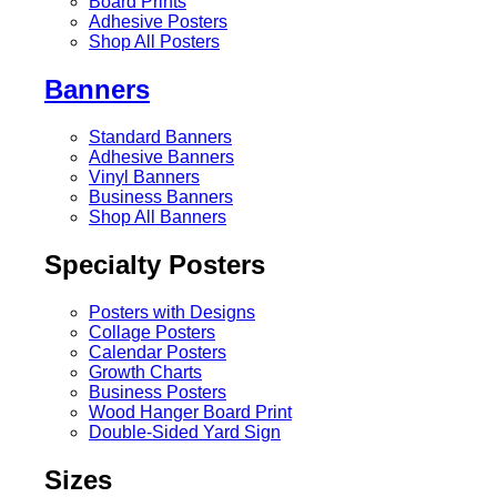
Board Prints
Adhesive Posters
Shop All Posters
Banners
Standard Banners
Adhesive Banners
Vinyl Banners
Business Banners
Shop All Banners
Specialty Posters
Posters with Designs
Collage Posters
Calendar Posters
Growth Charts
Business Posters
Wood Hanger Board Print
Double-Sided Yard Sign
Sizes