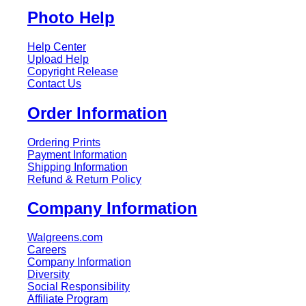
Photo Help
Help Center
Upload Help
Copyright Release
Contact Us
Order Information
Ordering Prints
Payment Information
Shipping Information
Refund & Return Policy
Company Information
Walgreens.com
Careers
Company Information
Diversity
Social Responsibility
Affiliate Program