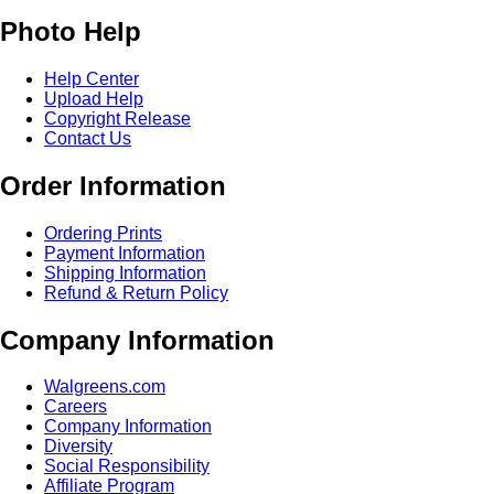
Photo Help
Help Center
Upload Help
Copyright Release
Contact Us
Order Information
Ordering Prints
Payment Information
Shipping Information
Refund & Return Policy
Company Information
Walgreens.com
Careers
Company Information
Diversity
Social Responsibility
Affiliate Program