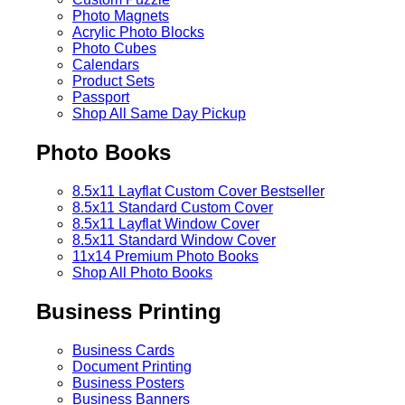
Photo Magnets
Acrylic Photo Blocks
Photo Cubes
Calendars
Product Sets
Passport
Shop All Same Day Pickup
Photo Books
8.5x11 Layflat Custom Cover
Bestseller
8.5x11 Standard Custom Cover
8.5x11 Layflat Window Cover
8.5x11 Standard Window Cover
11x14 Premium Photo Books
Shop All Photo Books
Business Printing
Business Cards
Document Printing
Business Posters
Business Banners