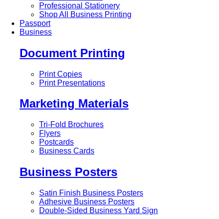
Professional Stationery
Shop All Business Printing
Passport
Business
Document Printing
Print Copies
Print Presentations
Marketing Materials
Tri-Fold Brochures
Flyers
Postcards
Business Cards
Business Posters
Satin Finish Business Posters
Adhesive Business Posters
Double-Sided Business Yard Sign