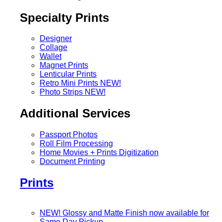
Specialty Prints
Designer
Collage
Wallet
Magnet Prints
Lenticular Prints
Retro Mini Prints
NEW!
Photo Strips
NEW!
Additional Services
Passport Photos
Roll Film Processing
Home Movies + Prints Digitization
Document Printing
Prints
NEW! Glossy and Matte Finish now available for
Same Day Pickup