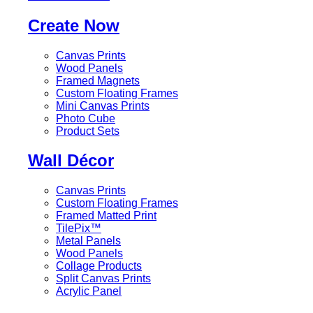
Create Now
Canvas Prints
Wood Panels
Framed Magnets
Custom Floating Frames
Mini Canvas Prints
Photo Cube
Product Sets
Wall Décor
Canvas Prints
Custom Floating Frames
Framed Matted Print
TilePix™
Metal Panels
Wood Panels
Collage Products
Split Canvas Prints
Acrylic Panel