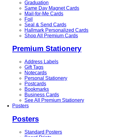
Graduation
Same Day Magnet Cards
Mail-for-Me Cards
Foil
Seal & Send Cards
Hallmark Personalized Cards
Shop All Premium Cards
Premium Stationery
Address Labels
Gift Tags
Notecards
Personal Stationery
Postcards
Bookmarks
Business Cards
See All Premium Stationery
Posters
Posters
Standard Posters