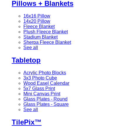
Pillows + Blankets
16x16 Pillow
14x20 Pillow
Fleece Blanket
Plush Fleece Blanket
Stadium Blanket
Sherpa Fleece Blanket
See all
Tabletop
Acrylic Photo Blocks
3x3 Photo Cube
Wood Easel Calendar
5x7 Glass Print
Mini Canvas Print
Glass Plates - Round
Glass Plates - Square
See all
TilePix™