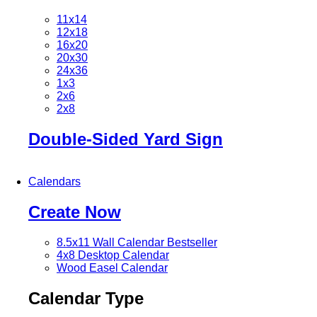
11x14
12x18
16x20
20x30
24x36
1x3
2x6
2x8
Double-Sided Yard Sign
Calendars
Create Now
8.5x11 Wall Calendar
Bestseller
4x8 Desktop Calendar
Wood Easel Calendar
Calendar Type