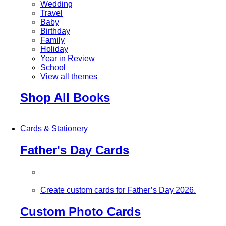
Wedding
Travel
Baby
Birthday
Family
Holiday
Year in Review
School
View all themes
Shop All Books
Cards & Stationery
Father's Day Cards
Create custom cards for Father’s Day 2026.
Custom Photo Cards