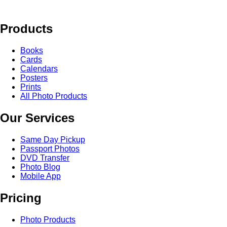
Products
Books
Cards
Calendars
Posters
Prints
All Photo Products
Our Services
Same Day Pickup
Passport Photos
DVD Transfer
Photo Blog
Mobile App
Pricing
Photo Products