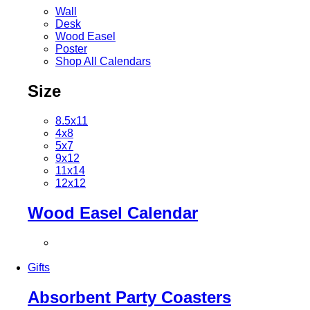
Wall
Desk
Wood Easel
Poster
Shop All Calendars
Size
8.5x11
4x8
5x7
9x12
11x14
12x12
Wood Easel Calendar
Gifts
Absorbent Party Coasters