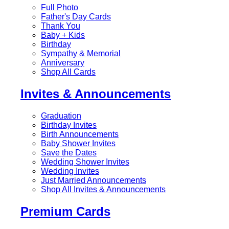
Full Photo
Father's Day Cards
Thank You
Baby + Kids
Birthday
Sympathy & Memorial
Anniversary
Shop All Cards
Invites & Announcements
Graduation
Birthday Invites
Birth Announcements
Baby Shower Invites
Save the Dates
Wedding Shower Invites
Wedding Invites
Just Married Announcements
Shop All Invites & Announcements
Premium Cards