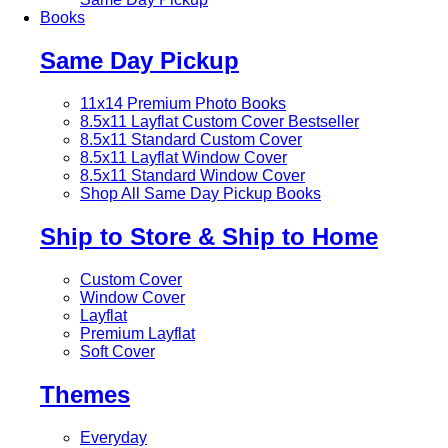
Books
Same Day Pickup
11x14 Premium Photo Books
8.5x11 Layflat Custom Cover
Bestseller
8.5x11 Standard Custom Cover
8.5x11 Layflat Window Cover
8.5x11 Standard Window Cover
Shop All Same Day Pickup Books
Ship to Store & Ship to Home
Custom Cover
Window Cover
Layflat
Premium Layflat
Soft Cover
Themes
Everyday