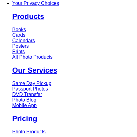
Your Privacy Choices
Products
Books
Cards
Calendars
Posters
Prints
All Photo Products
Our Services
Same Day Pickup
Passport Photos
DVD Transfer
Photo Blog
Mobile App
Pricing
Photo Products