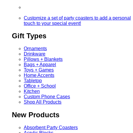
Customize a set of party coasters to add a personal
touch to your special event!
Gift Types
Ornaments
Drinkware
Pillows + Blankets
Bags + Apparel
Toys + Games
Home Accents
Tabletop
Office + School
Kitchen
Custom Phone Cases
Shop All Products
New Products
Absorbent Party Coasters
Acrylic Blocks