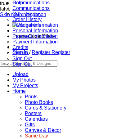
Communications
Help
true
Communications
false
Order History
Skip main navigation
Order History
Personal Information
Personal Information
Promo Code Offers
Payment Information
Payment Information
Credits
Sign In
/
Register
Register
Credits
Sign Out
Sign Out
Upload
My Photos
My Projects
Home
Prints
Photo Books
Cards & Stationery
Posters
Calendars
Gifts
Canvas & Décor
Same Day