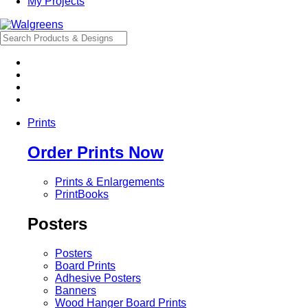
My Projects
Prints
Order Prints Now
Prints & Enlargements
PrintBooks
Posters
Posters
Board Prints
Adhesive Posters
Banners
Wood Hanger Board Prints