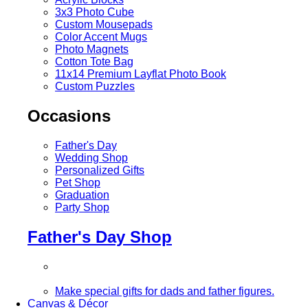
3x3 Photo Cube
Custom Mousepads
Color Accent Mugs
Photo Magnets
Cotton Tote Bag
11x14 Premium Layflat Photo Book
Custom Puzzles
Occasions
Father's Day
Wedding Shop
Personalized Gifts
Pet Shop
Graduation
Party Shop
Father's Day Shop
Make special gifts for dads and father figures.
Canvas & Décor