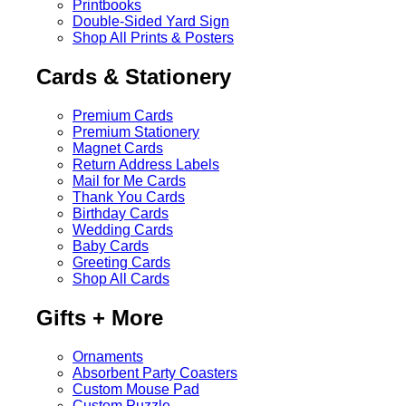
Printbooks
Double-Sided Yard Sign
Shop All Prints & Posters
Cards & Stationery
Premium Cards
Premium Stationery
Magnet Cards
Return Address Labels
Mail for Me Cards
Thank You Cards
Birthday Cards
Wedding Cards
Baby Cards
Greeting Cards
Shop All Cards
Gifts + More
Ornaments
Absorbent Party Coasters
Custom Mouse Pad
Custom Puzzle